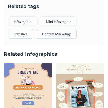
Related tags
Infographic
Mini Infographic
Statistics
Content Marketing
Related Infographics