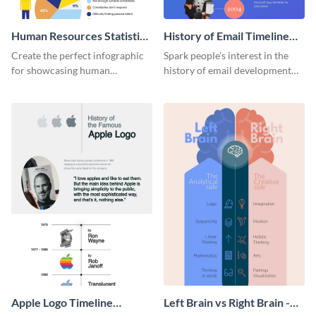
Human Resources Statistics
History of Email Timeline
Infographic
Infographic
Create the perfect infographic
Spark people’s interest in the
for showcasing human
history of email development
resources statistics with this
with this groovy infographic
stunning infographic template.
template.
Apple Logo Timeline
Left Brain vs Right Brain -