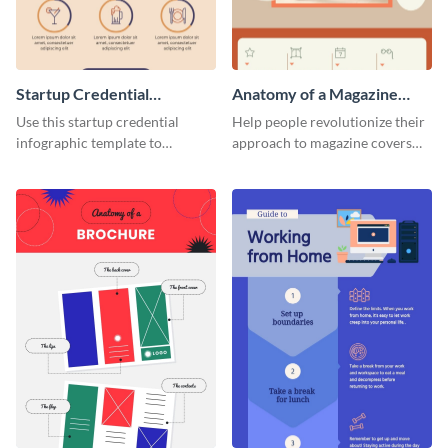
Startup Credential
Anatomy of a Magazine
Infographic
Cover - Infographic
Use this startup credential
Help people revolutionize their
infographic template to
approach to magazine covers
summarize processes and steps
using this charming and
that are essential for launching
sophisticated infographic
a startup.
template.