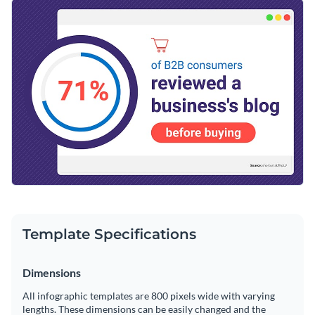
allow you to create engaging and converting content for your
Change color themes and font styles with a few clicks
brand. Change the template to convey any message you'd
like with our easy-to-use drag-and-drop editor.
Access millions of free graphics from inside the editor
Enhance your audience’s knowledge with this gripping
Visualize data with custom widgets, maps and charts
design or take a look through Visme’s
remarkable range of
Add interactivity like animation, hover effects and links
infographic templates
today.
Edit this template with our
infographic maker
!
Download in JPG, PNG, PDF and HTML5 format
Share online with a link or embed it on your website
Template Specifications
Dimensions
All infographic templates are 800 pixels wide with varying
lengths. These dimensions can be easily changed and the