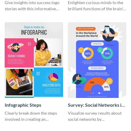
Infographic
Infographic
Give insights into success logo
Enlighten curious minds to the
stories with this informative
brilliant functions of the brain’s
timeline infographic template.
two halves with this
entertaining infographic
template.
Infographic Steps
Survey: Social Networks in
the Workplace Around the
Clearly break down the steps
Visualize survey results about
World (1) Statistical
involved in creating an
social networks by
Infographic
infographic using this eye-
personalizing this infographic