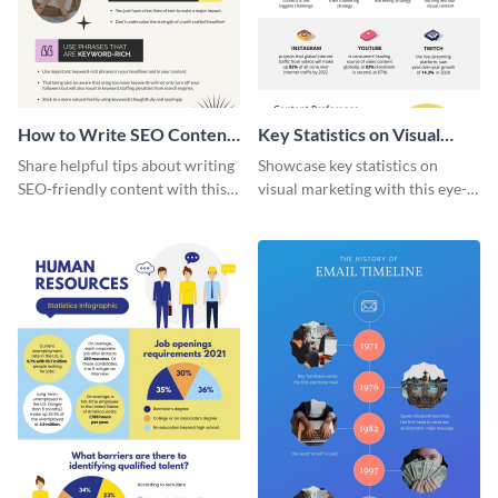
How to Write SEO Content
Key Statistics on Visual
Infographic
Marketing Infographic
Share helpful tips about writing
Showcase key statistics on
SEO-friendly content with this
visual marketing with this eye-
striking infographic template.
catching infographic template.