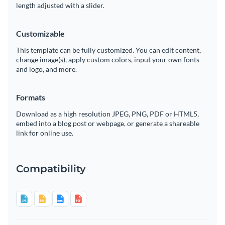
length adjusted with a slider.
Customizable
This template can be fully customized. You can edit content,
change image(s), apply custom colors, input your own fonts
and logo, and more.
Formats
Download as a high resolution JPEG, PNG, PDF or HTML5,
embed into a blog post or webpage, or generate a shareable
link for online use.
Compatibility