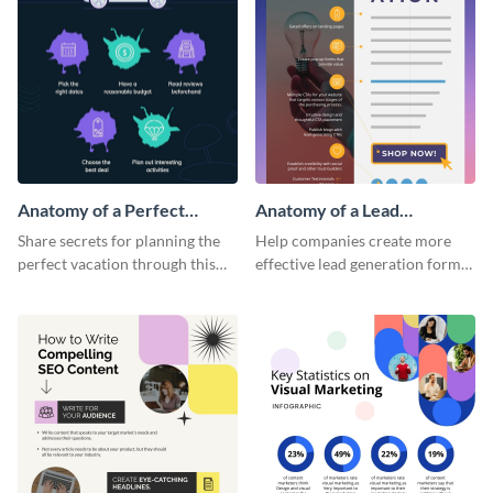
Anatomy of a Perfect
Anatomy of a Lead
Vacation - Infographic
Generation - Infographic
Share secrets for planning the
Help companies create more
perfect vacation through this
effective lead generation forms
artistic infographic template.
with this colorful and
captivating infographic
template.