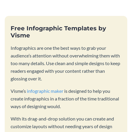
catching template.
template and integrating it with
your content.
Free Infographic Templates by
Visme
Infographics are one the best ways to grab your
audience’s attention without overwhelming them with
too many details. Use clean and simple designs to keep
readers engaged with your content rather than
glossing over it.
Visme’s
infographic maker
is designed to help you
create infographics in a fraction of the time traditional
ways of designing would.
With its drag-and-drop solution you can create and
customize layouts without needing years of design