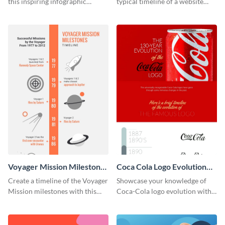
this inspiring infographic
typical timeline of a website
template.
design with this elegant
infographic template.
Voyager Mission Milestones
Coca Cola Logo Evolution
Timeline Infographic
Timeline Infographic
Create a timeline of the Voyager
Showcase your knowledge of
Mission milestones with this
Coca-Cola logo evolution with
bright timeline template.
this groovy timeline template.