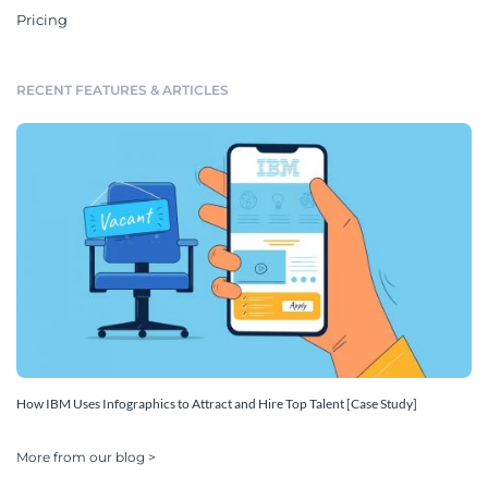
Pricing
RECENT FEATURES & ARTICLES
How IBM Uses Infographics to Attract and Hire Top Talent [Case Study]
More from our blog >