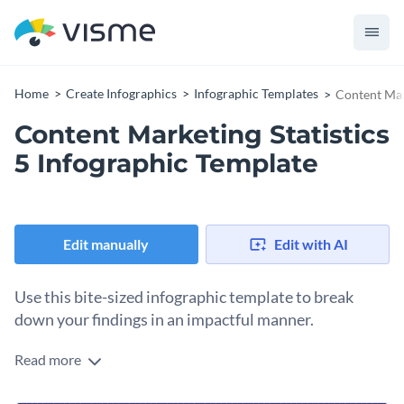
Home
Create Infographics
Infographic Templates
Content Mark
Content Marketing Statistics
5 Infographic Template
Edit manually
Edit with AI
Use this bite-sized infographic template to break
down your findings in an impactful manner.
Read more
With this attractive bite-sized infographic, you can highlight
multiple content marketing stats to source data that will