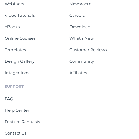
Webinars
Newsroom
Video Tutorials
Careers
eBooks
Download
Online Courses
What's New
Templates
Customer Reviews
Design Gallery
Community
Integrations
Affiliates
SUPPORT
FAQ
Help Center
Feature Requests
Contact Us