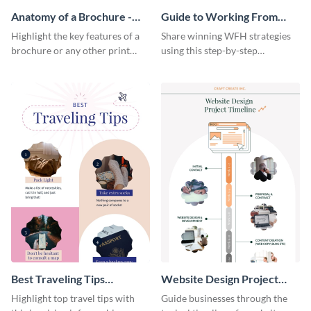
Anatomy of a Brochure -
Guide to Working From
Infographic
Home Infographic
Highlight the key features of a
Share winning WFH strategies
brochure or any other print
using this step-by-step
material with this anatomy
infographic template.
infographic template.
Best Traveling Tips
Website Design Project
Infographic
Timeline Infographic
Highlight top travel tips with
Guide businesses through the