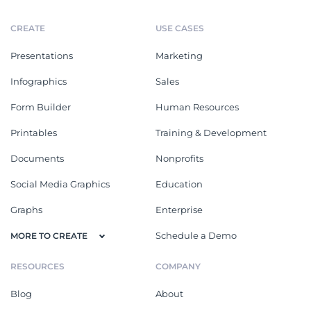
CREATE
USE CASES
Presentations
Marketing
Infographics
Sales
Form Builder
Human Resources
Printables
Training & Development
Documents
Nonprofits
Social Media Graphics
Education
Graphs
Enterprise
Schedule a Demo
MORE TO CREATE
RESOURCES
COMPANY
Blog
About