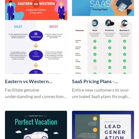
Eastern vs Western
SaaS Pricing Plans -
Corporate Culture -
Infographic
Facilitate genuine
Entice new customers to your
Infographic
understanding and connections
unrivaled SaaS plans through
between cultures through this
this perfectly simple and clear
colorful and thought-provoking
infographic.
infographic.