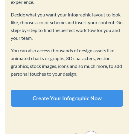
experience.
Decide what you want your infographic layout to look
like, choose a color scheme and insert your content. Go
step-by-step to find the perfect workflow for you and
your team.
You can also access thousands of design assets like
animated charts or graphs, 3D characters, vector
graphics, stock images, icons and so much more, to add
personal touches to your design.
Create Your Infographic Now