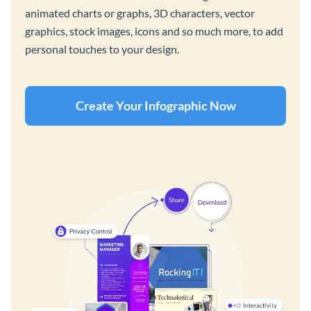
animated charts or graphs, 3D characters, vector
graphics, stock images, icons and so much more, to add
personal touches to your design.
Create Your Infographic Now