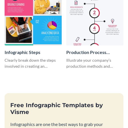
Infographic Steps
Production Process
Timeline Infographic
Clearly break down the steps
Illustrate your company’s
involved in creating an
production methods and
infographic using this eye-
stepwise processes using this
catching template.
production process timeline
infographic template.
Free Infographic Templates by
Visme
Infographics are one the best ways to grab your