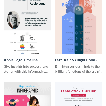
Apple Logo Timeline
Left Brain vs Right Brain -
Infographic
Infographic
Give insights into success logo
Enlighten curious minds to the
stories with this informative
brilliant functions of the brain’s
timeline infographic template.
two halves with this
entertaining infographic
template.