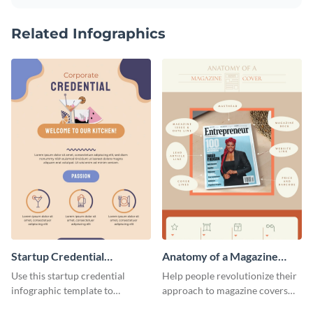
Related Infographics
Startup Credential
Anatomy of a Magazine
Infographic
Cover - Infographic
Use this startup credential
Help people revolutionize their
infographic template to
approach to magazine covers
summarize processes and steps
using this charming and