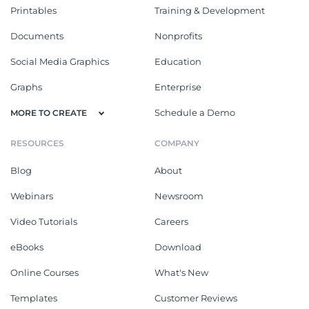
Printables
Training & Development
Documents
Nonprofits
Social Media Graphics
Education
Graphs
Enterprise
Schedule a Demo
MORE TO CREATE
RESOURCES
COMPANY
Blog
About
Webinars
Newsroom
Video Tutorials
Careers
eBooks
Download
Online Courses
What's New
Templates
Customer Reviews