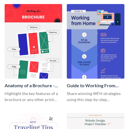
that are essential for launching
sophisticated infographic
a startup.
template.
Anatomy of a Brochure -
Guide to Working From
Infographic
Home Infographic
Highlight the key features of a
Share winning WFH strategies
brochure or any other print
using this step-by-step
material with this anatomy
infographic template.
infographic template.