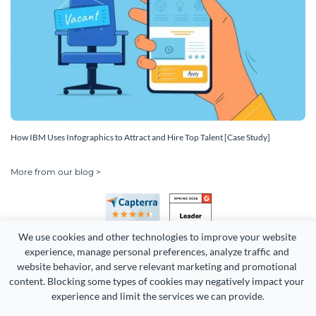
How IBM Uses Infographics to Attract and Hire Top Talent [Case Study]
More from our blog >
We use cookies and other technologies to improve your website 
experience, manage personal preferences, analyze traffic and 
website behavior, and serve relevant marketing and promotional 
content. Blocking some types of cookies may negatively impact your 
Copyright 2026 Easy WebContent, LLC. (DBA Visme). All rights
experience and limit the services we can provide.
reserved. Proudly made in Maryland.