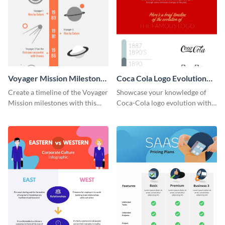
Voyager Mission Milestones
Coca Cola Logo Evolution
Timeline Infographic
Timeline Infographic
Create a timeline of the Voyager
Showcase your knowledge of
Mission milestones with this
Coca-Cola logo evolution with
bright timeline template.
this groovy timeline template.