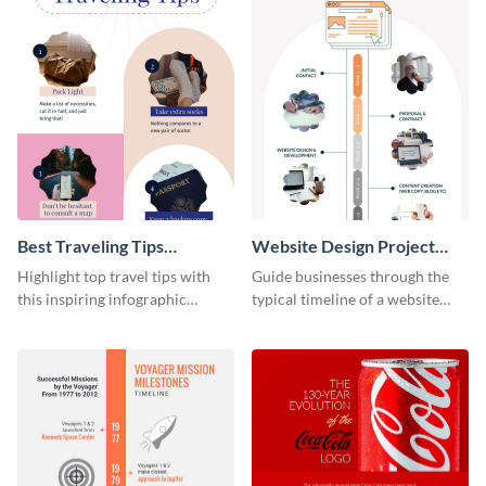
Best Traveling Tips
Website Design Project
Infographic
Timeline Infographic
Highlight top travel tips with
Guide businesses through the
this inspiring infographic
typical timeline of a website
template.
design with this elegant
infographic template.