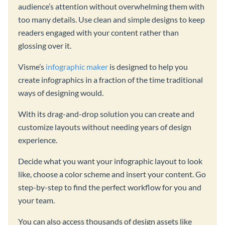
audience’s attention without overwhelming them with
too many details. Use clean and simple designs to keep
readers engaged with your content rather than
glossing over it.
Visme’s
infographic maker
is designed to help you
create infographics in a fraction of the time traditional
ways of designing would.
With its drag-and-drop solution you can create and
customize layouts without needing years of design
experience.
Decide what you want your infographic layout to look
like, choose a color scheme and insert your content. Go
step-by-step to find the perfect workflow for you and
your team.
You can also access thousands of design assets like