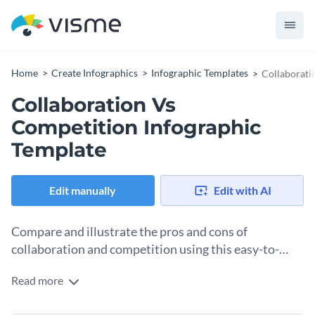
Home
Create Infographics
Infographic Templates
Collaborati
Collaboration Vs
Competition Infographic
Template
Edit manually
Edit with AI
Compare and illustrate the pros and cons of
collaboration and competition using this easy-to-
understand infographic template.
Read more
The debate between collaboration and competition in the
workplace is age-old. This template provides a detailed