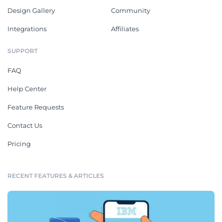
Design Gallery
Community
Integrations
Affiliates
SUPPORT
FAQ
Help Center
Feature Requests
Contact Us
Pricing
RECENT FEATURES & ARTICLES