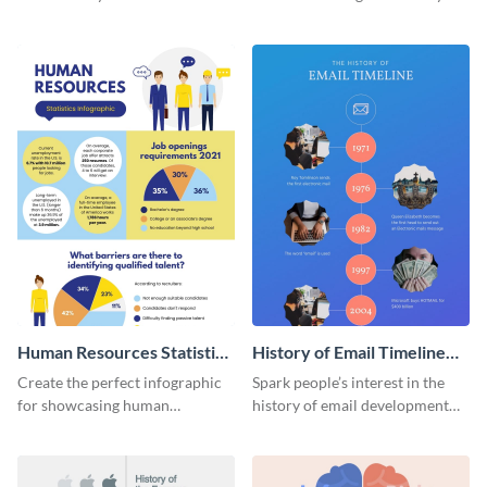
striking infographic template.
catching infographic template.
Human Resources Statistics
History of Email Timeline
Infographic
Infographic
Create the perfect infographic
Spark people’s interest in the
for showcasing human
history of email development
resources statistics with this
with this groovy infographic
stunning infographic template.
template.