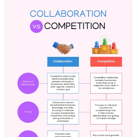
comparison, using attractive visuals, contrasting color
Change colors, fonts, and more to fit your branding
patterns, and a neat layout. Modify this template using
Visme's flexible editor to reflect your standpoint.
Access free, built-in design assets or upload your own
Edit this template today, or browse through Visme's
Visualize data with customizable charts and widgets
extensive
infographic templates
to find a suitable fit for your
Add animation, interactivity, audio, video and links
needs.
Edit this template with our
infographic maker
!
Download in PDF, JPG, PNG and HTML5 format
Create page-turners with Visme’s flipbook effect
Share online with a link or embed on your website