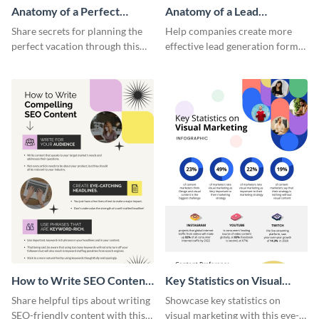
Anatomy of a Perfect
Anatomy of a Lead
Vacation - Infographic
Generation - Infographic
Share secrets for planning the
Help companies create more
perfect vacation through this
effective lead generation forms
artistic infographic template.
with this colorful and
captivating infographic
template.
How to Write SEO Content
Key Statistics on Visual
Infographic
Marketing Infographic
Share helpful tips about writing
Showcase key statistics on
SEO-friendly content with this
visual marketing with this eye-