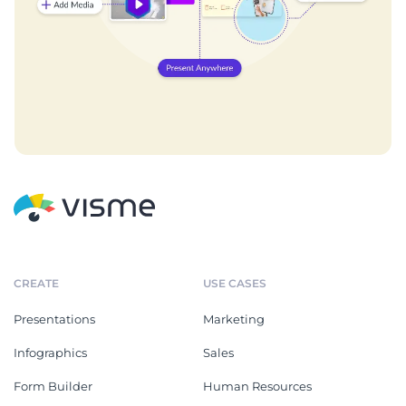
CREATE
USE CASES
Presentations
Marketing
Infographics
Sales
Form Builder
Human Resources