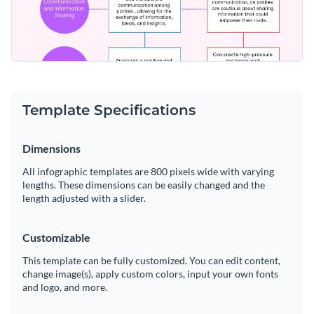
Template Specifications
Dimensions
All infographic templates are 800 pixels wide with varying
lengths. These dimensions can be easily changed and the
length adjusted with a slider.
Customizable
This template can be fully customized. You can edit content,
change image(s), apply custom colors, input your own fonts
and logo, and more.