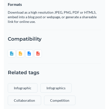
Formats
Download as a high resolution JPEG, PNG, PDF or HTML5,
embed into a blog post or webpage, or generate a shareable
link for online use.
Compatibility
Related tags
Infographic
Infographics
Collaboration
Competition