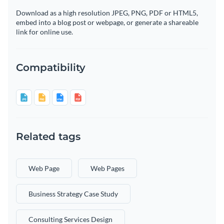
Download as a high resolution JPEG, PNG, PDF or HTML5,
embed into a blog post or webpage, or generate a shareable
link for online use.
Compatibility
Related tags
Web Page
Web Pages
Business Strategy Case Study
Consulting Services Design