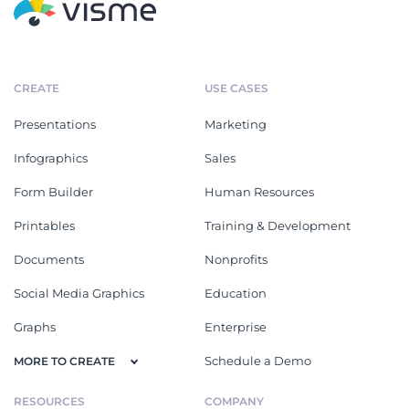
CREATE
USE CASES
Presentations
Marketing
Infographics
Sales
Form Builder
Human Resources
Printables
Training & Development
Documents
Nonprofits
Social Media Graphics
Education
Graphs
Enterprise
Schedule a Demo
MORE TO CREATE
RESOURCES
COMPANY