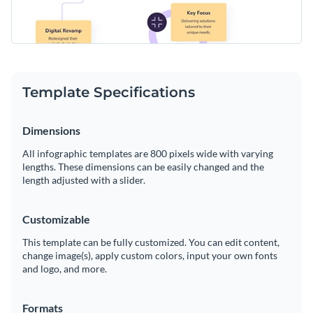
Template Specifications
Dimensions
All infographic templates are 800 pixels wide with varying
lengths. These dimensions can be easily changed and the
length adjusted with a slider.
Customizable
This template can be fully customized. You can edit content,
change image(s), apply custom colors, input your own fonts
and logo, and more.
Formats