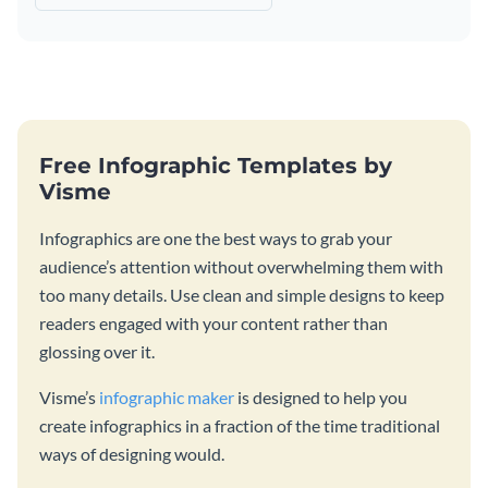
Free Infographic Templates by
Visme
Infographics are one the best ways to grab your
audience’s attention without overwhelming them with
too many details. Use clean and simple designs to keep
readers engaged with your content rather than
glossing over it.
Visme’s
infographic maker
is designed to help you
create infographics in a fraction of the time traditional
ways of designing would.