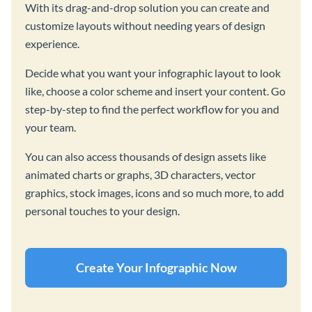
With its drag-and-drop solution you can create and
customize layouts without needing years of design
experience.
Decide what you want your infographic layout to look
like, choose a color scheme and insert your content. Go
step-by-step to find the perfect workflow for you and
your team.
You can also access thousands of design assets like
animated charts or graphs, 3D characters, vector
graphics, stock images, icons and so much more, to add
personal touches to your design.
Create Your Infographic Now