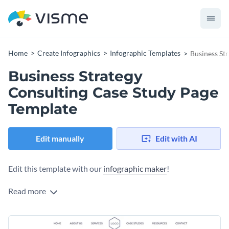
Home
Create Infographics
Infographic Templates
Business St
Business Strategy
Consulting Case Study Page
Template
Edit manually
Edit with AI
Edit this template with our
infographic maker
!
Read more