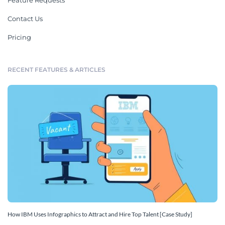
Feature Requests
Contact Us
Pricing
RECENT FEATURES & ARTICLES
How IBM Uses Infographics to Attract and Hire Top Talent [Case Study]