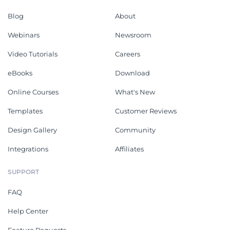
Blog
About
Webinars
Newsroom
Video Tutorials
Careers
eBooks
Download
Online Courses
What's New
Templates
Customer Reviews
Design Gallery
Community
Integrations
Affiliates
SUPPORT
FAQ
Help Center