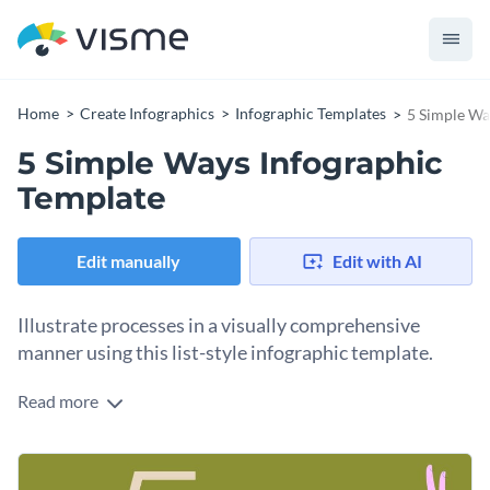
Home
Create Infographics
Infographic Templates
5 Simple Wa
5 Simple Ways Infographic
Template
Edit manually
Edit with AI
Illustrate processes in a visually comprehensive
manner using this list-style infographic template.
Read more
Create a list using a combination of icons and images, avoid
redundancy in texts and speak clearly with visuals. The
overall layout of the template comprises complementary
Use this template to make how-to guides and blog posts, or
font styles and color themes so you don’t have to worry