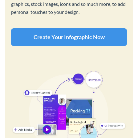
graphics, stock images, icons and so much more, to add
personal touches to your design.
Create Your Infographic Now