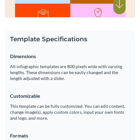
Template Specifications
Dimensions
All infographic templates are 800 pixels wide with varying
lengths. These dimensions can be easily changed and the
length adjusted with a slider.
Customizable
This template can be fully customized. You can edit content,
change image(s), apply custom colors, input your own fonts
and logo, and more.
Formats