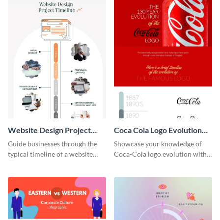
Website Design Project
Coca Cola Logo Evolution
Timeline Infographic
Timeline Infographic
Guide businesses through the
Showcase your knowledge of
typical timeline of a website
Coca-Cola logo evolution with
design with this elegant
this groovy timeline template.
infographic template.