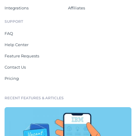
Integrations
Affiliates
SUPPORT
FAQ
Help Center
Feature Requests
Contact Us
Pricing
RECENT FEATURES & ARTICLES