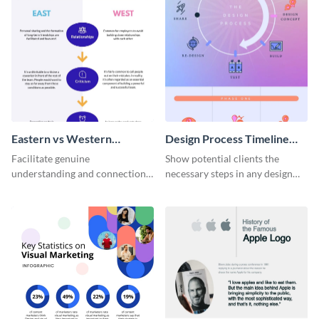
Eastern vs Western
Design Process Timeline
Corporate Culture -
Infographic
Facilitate genuine
Show potential clients the
Infographic
understanding and connections
necessary steps in any design
between cultures through this
process with this infographic
colorful and thought-provoking
template.
infographic.