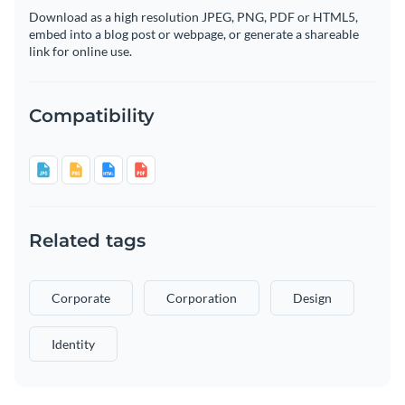
Download as a high resolution JPEG, PNG, PDF or HTML5,
embed into a blog post or webpage, or generate a shareable
link for online use.
Compatibility
Related tags
Corporate
Corporation
Design
Identity