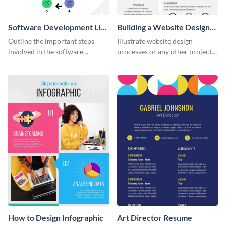
Software Development Life
Building a Website Design
Cycle
Infographic
Outline the important steps
Illustrate website design
involved in the software
processes or any other project
development life cycle using
workflow using this infographic
this colorful infographic
template.
template.
How to Design Infographic
Art Director Resume