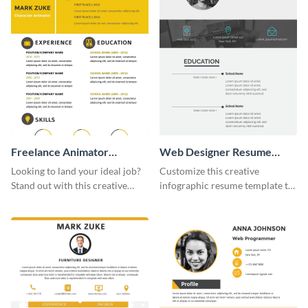
Freelance Animator
Web Designer Resume
Resume Infographic
Infographic
Looking to land your ideal job?
Customize this creative
Stand out with this creative
infographic resume template to
animator resume infographic
stand out from the pile and get
template.
your dream job.