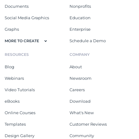
Documents
Nonprofits
Social Media Graphics
Education
Graphs
Enterprise
Schedule a Demo
MORE TO CREATE
RESOURCES
COMPANY
Blog
About
Webinars
Newsroom
Video Tutorials
Careers
eBooks
Download
Online Courses
What's New
Templates
Customer Reviews
Design Gallery
Community