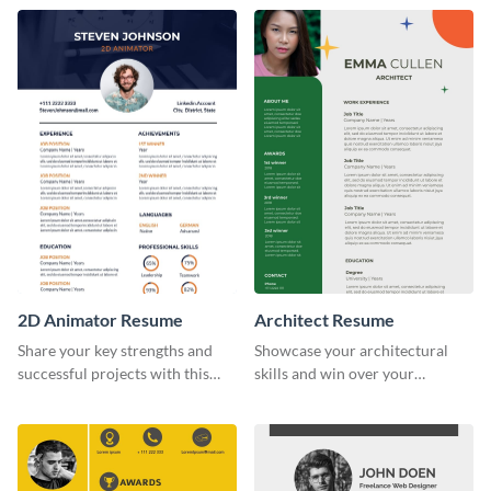
recruiters.
2D Animator Resume
Architect Resume
Share your key strengths and
Showcase your architectural
successful projects with this
skills and win over your
resume template.
recruiters using this resume
template.