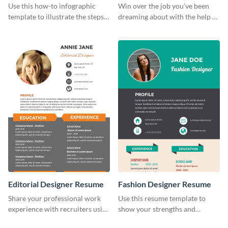
Use this how-to infographic
Win over the job you’ve been
template to illustrate the steps
dreaming about with the help of
involved in executing an idea or
this resume template.
project.
Editorial Designer Resume
Fashion Designer Resume
Share your professional work
Use this resume template to
experience with recruiters using
show your strengths and
this stylish resume template.
fashion projects to your