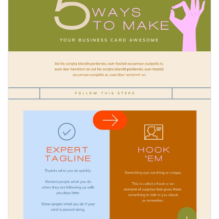
to illustrate different ways of achieving the same goal or
about your template looking unprofessional.
completing a process. You can share it online to engage your
Change color themes and font styles with a few clicks
audiences.
Access free design assets from inside the editor
Show different ways of completing a process with this
Visualize data with customizable widgets and charts
colorful template, or check out our collection of
500+
Add animation, hover effects, pop-ups and links
professional infographic templates
to explore more
Edit this template with our
infographic maker
!
categories and design ideas and choose the template that
Download in JPG, PNG, PDF and HTML5 format
best fits your requirements.
Share online with a link or embed it on your website