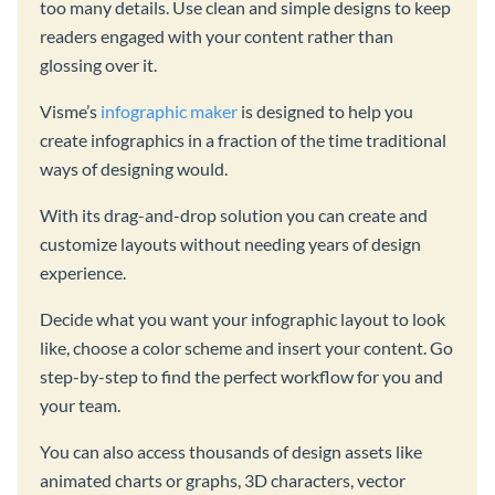
too many details. Use clean and simple designs to keep
readers engaged with your content rather than
glossing over it.
Visme’s
infographic maker
is designed to help you
create infographics in a fraction of the time traditional
ways of designing would.
With its drag-and-drop solution you can create and
customize layouts without needing years of design
experience.
Decide what you want your infographic layout to look
like, choose a color scheme and insert your content. Go
step-by-step to find the perfect workflow for you and
your team.
You can also access thousands of design assets like
animated charts or graphs, 3D characters, vector