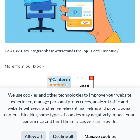
How IBM Uses Infographics to Attract and Hire Top Talent [Case Study]
More from our blog >
We use cookies and other technologies to improve your website 
experience, manage personal preferences, analyze traffic and 
website behavior, and serve relevant marketing and promotional 
content. Blocking some types of cookies may negatively impact your 
Copyright 2026 Easy WebContent, LLC. (DBA Visme). All rights
experience and limit the services we can provide.
reserved. Proudly made in Maryland.
Allow all
Decline all
Manage cookies
Terms of Service
Privacy
Site Map