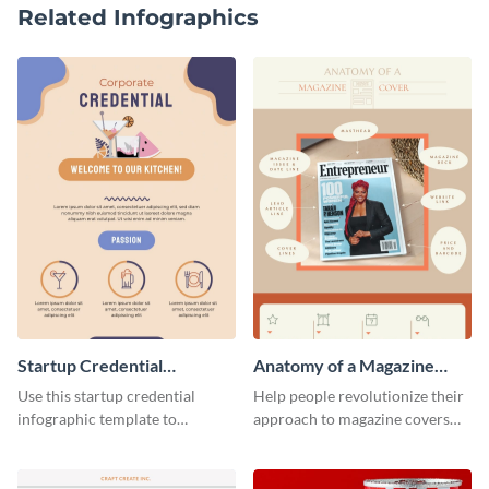
Related Infographics
Startup Credential
Anatomy of a Magazine
Infographic
Cover - Infographic
Use this startup credential
Help people revolutionize their
infographic template to
approach to magazine covers
summarize processes and steps
using this charming and
that are essential for launching
sophisticated infographic
a startup.
template.