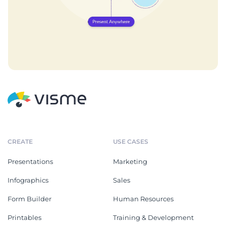
CREATE
USE CASES
Presentations
Marketing
Infographics
Sales
Form Builder
Human Resources
Printables
Training & Development