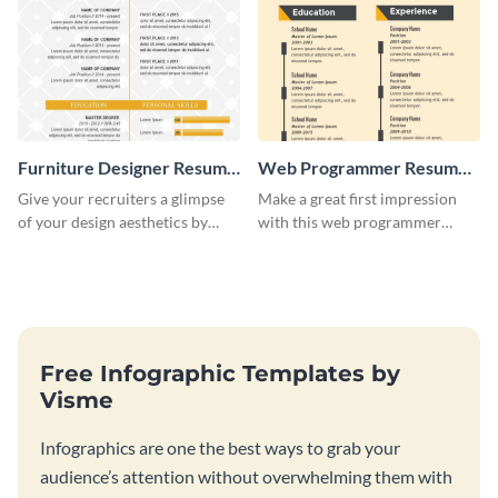
Furniture Designer Resume
Web Programmer Resume
Infographic
Infographic
Give your recruiters a glimpse
Make a great first impression
of your design aesthetics by
with this web programmer
customizing this designer
resume infographic template.
resume infographic template.
Edit and download now.
Free Infographic Templates by
Visme
Infographics are one the best ways to grab your
audience’s attention without overwhelming them with