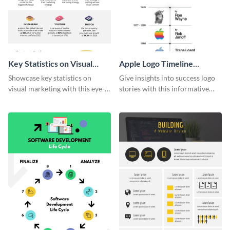
Key Statistics on Visual
Apple Logo Timeline
Marketing Infographic
Infographic
Showcase key statistics on
Give insights into success logo
visual marketing with this eye-
stories with this informative
catching infographic template.
timeline infographic template.