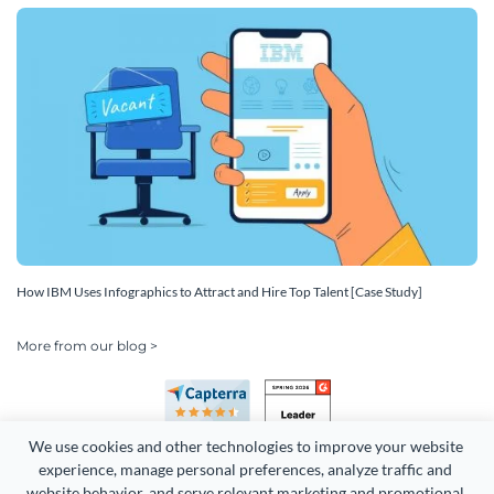
How IBM Uses Infographics to Attract and Hire Top Talent [Case Study]
More from our blog >
We use cookies and other technologies to improve your website 
experience, manage personal preferences, analyze traffic and 
website behavior, and serve relevant marketing and promotional 