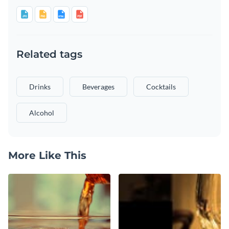
Related tags
Drinks
Beverages
Cocktails
Alcohol
More Like This