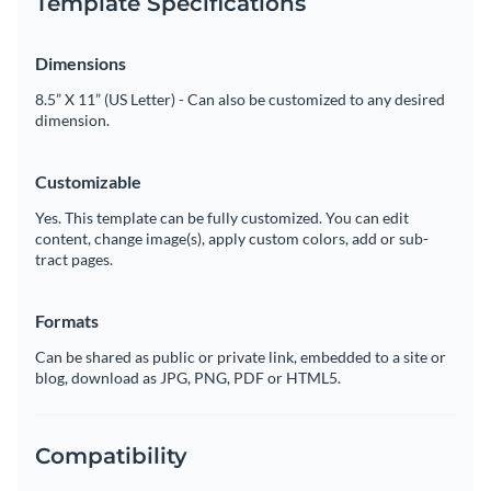
Template Specifications
Dimensions
8.5” X 11” (US Letter) - Can also be customized to any desired
dimension.
Customizable
Yes. This template can be fully customized. You can edit
content, change image(s), apply custom colors, add or sub-
tract pages.
Formats
Can be shared as public or private link, embedded to a site or
blog, download as JPG, PNG, PDF or HTML5.
Compatibility