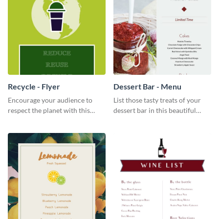
Recycle - Flyer
Dessert Bar - Menu
Encourage your audience to
List those tasty treats of your
respect the planet with this
dessert bar in this beautiful
inspiring flyer template.
dessert bar menu template.