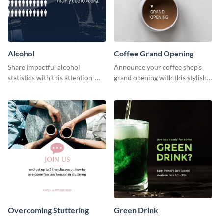
Alcohol
Coffee Grand Opening
Share impactful alcohol
Announce your coffee shop's
statistics with this attention-
grand opening with this stylish
grabbing template.
social media graphic template.
Overcoming Stuttering
Green Drink