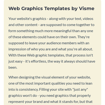
Web Graphics Templates by Visme
Your website's graphics - along with your text, videos
and other content - are supposed to come together to
form something much more meaningful than any one
of these elements could have on their own. They're
supposed to leave your audience members with an
impression of who you are and what you're all about.
With these Web graphic templates, that process isn't
just easy - it's effortless, the way it always should have
been.
When designing the visual element of your website,
one of the most important qualities you need to lean
into is consistency. Filling your site with "just any"
graphics won't do - you need graphics that properly
represent your brand and what it stands for, but that