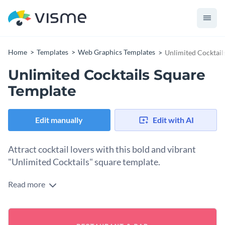
Home
Templates
Web Graphics Templates
Unlimited Cocktail
Unlimited Cocktails Square
Template
Edit manually
Edit with AI
Attract cocktail lovers with this bold and vibrant
"Unlimited Cocktails" square template.
Read more
Looking to spark the excitement about your bar’s cocktail
freebies? This eye-catching design delivers. Taking center
stage in the design is an illustration of two enticing cocktails
Change colors, fonts, and more to fit your branding
and lime slices, giving the vibe fun and refreshment. The