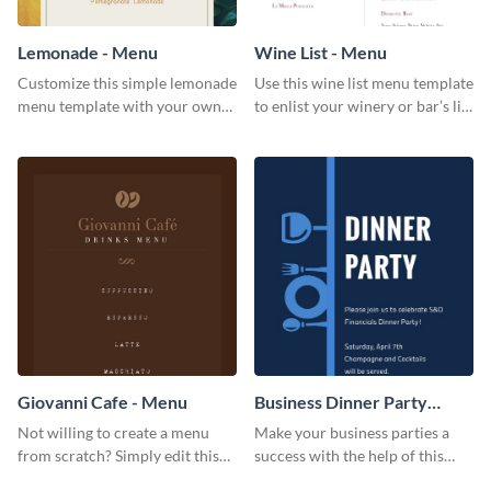
Lemonade - Menu
Wine List - Menu
Customize this simple lemonade
Use this wine list menu template
menu template with your own
to enlist your winery or bar’s list
brand assets and voice.
of servable liquors.
Giovanni Cafe - Menu
Business Dinner Party
Invitation
Not willing to create a menu
Make your business parties a
from scratch? Simply edit this
success with the help of this
Giovanni cafe menu template.
invitation template.