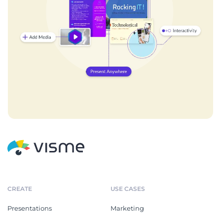
CREATE
USE CASES
Presentations
Marketing