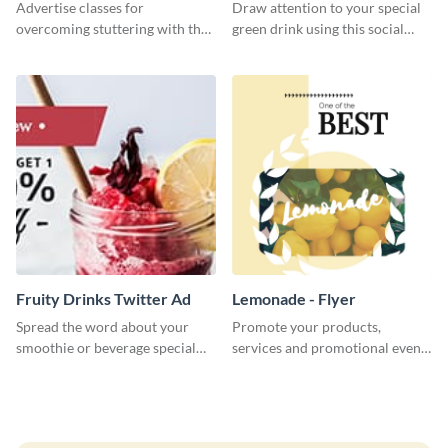
Advertise classes for
Draw attention to your special
overcoming stuttering with the
green drink using this social
help of this clean social media
media graphics template.
graphics template.
Fruity Drinks Twitter Ad
Lemonade - Flyer
Spread the word about your
Promote your products,
smoothie or beverage special
services and promotional events
offers with this eye-catching
using this attractive lemonade
Twitter Ad template.
flyer template.