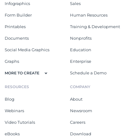
Infographics
Sales
Form Builder
Human Resources
Printables
Training & Development
Documents
Nonprofits
Social Media Graphics
Education
Graphs
Enterprise
Schedule a Demo
MORE TO CREATE
RESOURCES
COMPANY
Blog
About
Webinars
Newsroom
Video Tutorials
Careers
eBooks
Download