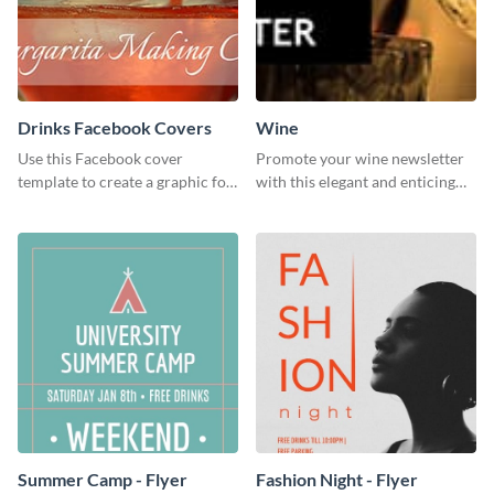
Drinks Facebook Covers
Wine
Use this Facebook cover
Promote your wine newsletter
template to create a graphic for
with this elegant and enticing
your drinks-related Facebook
social media graphics template.
profile or page.
Summer Camp - Flyer
Fashion Night - Flyer