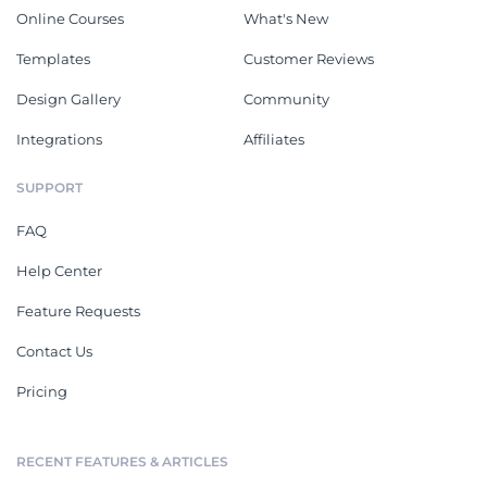
Online Courses
What's New
Templates
Customer Reviews
Design Gallery
Community
Integrations
Affiliates
SUPPORT
FAQ
Help Center
Feature Requests
Contact Us
Pricing
RECENT FEATURES & ARTICLES