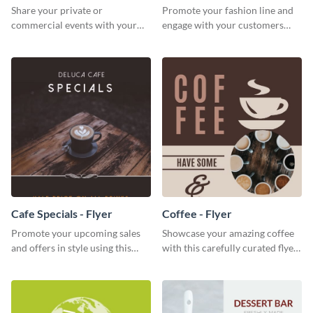
Share your private or
Promote your fashion line and
commercial events with your
engage with your customers
core audience using this
using this fashion night flyer
summer camp flyer template.
template.
Cafe Specials - Flyer
Coffee - Flyer
Promote your upcoming sales
Showcase your amazing coffee
and offers in style using this
with this carefully curated flyer
cafe specials flyer template.
template.