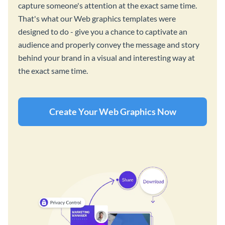
capture someone's attention at the exact same time.
That's what our Web graphics templates were
designed to do - give you a chance to captivate an
audience and properly convey the message and story
behind your brand in a visual and interesting way at
the exact same time.
Create Your Web Graphics Now