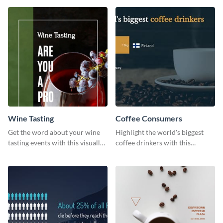
Wine Tasting
Coffee Consumers
Get the word about your wine
Highlight the world's biggest
tasting events with this visually
coffee drinkers with this
appealing web graphic template.
visually engaging poster
template