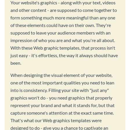
Your website's graphics - along with your text, videos
and other content - are supposed to come together to
form something much more meaningful than any one
of these elements could have on their own. They're
supposed to leave your audience members with an
impression of who you are and what you're all about.
With these Web graphic templates, that process isn't
just easy - it's effortless, the way it always should have
been.
When designing the visual element of your website,
one of the most important qualities you need to lean
into is consistency. Filling your site with "just any"
graphics won't do - you need graphics that properly
represent your brand and what it stands for, but that
capture someone's attention at the exact same time.
That's what our Web graphics templates were
designed to do - give you a chance to captivate an