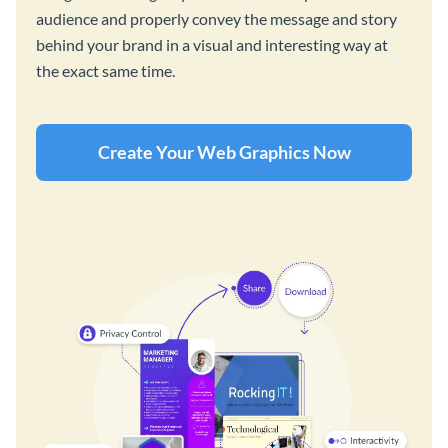
audience and properly convey the message and story
behind your brand in a visual and interesting way at
the exact same time.
Create Your Web Graphics Now