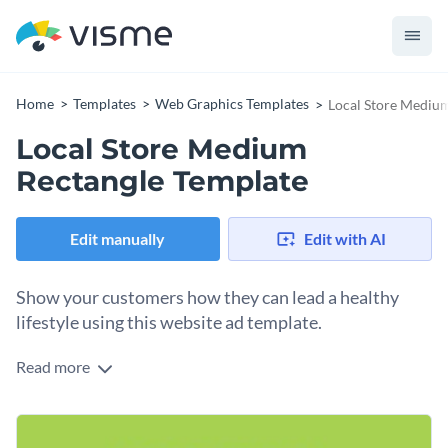
Home
Templates
Web Graphics Templates
Local Store Mediu
Local Store Medium
Rectangle Template
Edit manually
Edit with AI
Show your customers how they can lead a healthy
lifestyle using this website ad template.
Read more
Edit this template with our
web graphics creator
!