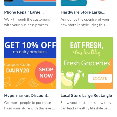
Phone Repair Large
Hardware Store Large
Rectangle
Rectangle
Walk through the customers
Announce the opening of your
with your business process
new store in style using this
using this website ad template.
stunning website ad template.
Hypermarket Discount
Local Store Large Rectangle
Large Rectangle
Get more people to purchase
Show your customers how they
from your store with this eye-
can lead a healthy lifestyle using
catching website ad template.
this website ad template.