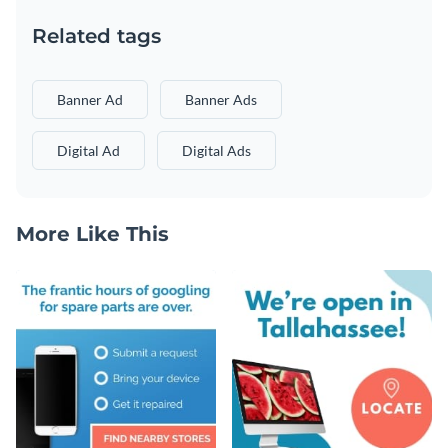
Related tags
Banner Ad
Banner Ads
Digital Ad
Digital Ads
More Like This