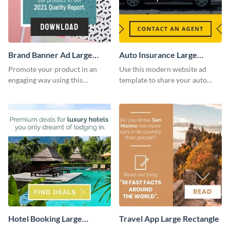
Brand Banner Ad Large
Auto Insurance Large
Rectangle
Rectangle
Promote your product in an
Use this modern website ad
engaging way using this
template to share your auto
appealing template.
insurance services with your
clients.
Hotel Booking Large
Travel App Large Rectangle