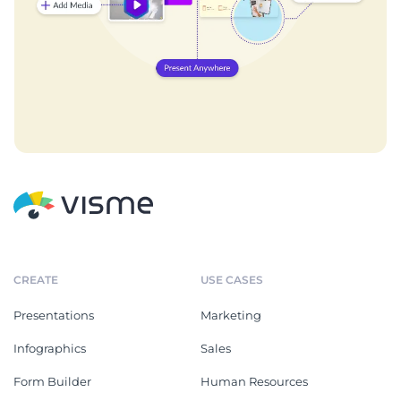
CREATE
USE CASES
Presentations
Marketing
Infographics
Sales
Form Builder
Human Resources