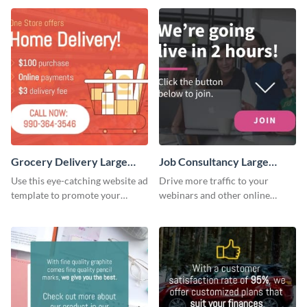
Grocery Delivery Large
Job Consultancy Large
Rectangle
Rectangle
Use this eye-catching website ad
Drive more traffic to your
template to promote your
webinars and other online
company’s delivery service.
sessions with this website ad
template.