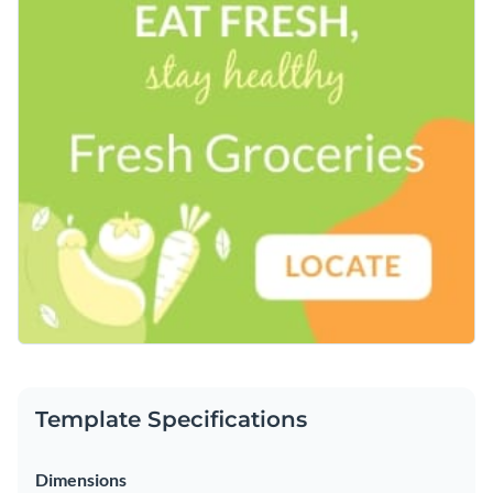
Template Specifications
Dimensions