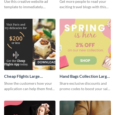
Rectangle
Use this creative website ad
Get more people to read your
template to immediately
exciting travel blogs with this
capture the attention of your
website ad template.
audience.
Cheap Flights Large
Hand Bags Collection Large
Rectangle
Rectangle
Show the customers how your
Share exclusive discounts and
application can help them find
promo codes to boost your sales
cheap flights with this website
with this website ad template.
ad template.