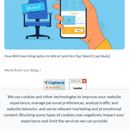
How IBM Uses Infographics to Attract and Hire Top Talent [Case Study]
More from our blog >
We use cookies and other technologies to improve your website 
experience, manage personal preferences, analyze traffic and 
website behavior, and serve relevant marketing and promotional 
content. Blocking some types of cookies may negatively impact your 
experience and limit the services we can provide.
Copyright 2026 Easy WebContent, LLC. (DBA Visme). All rights
reserved. Proudly made in Maryland.