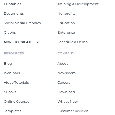
Printables
Training & Development
Documents
Nonprofits
Social Media Graphics
Education
Graphs
Enterprise
Schedule a Demo
MORE TO CREATE
RESOURCES
COMPANY
Blog
About
Webinars
Newsroom
Video Tutorials
Careers
eBooks
Download
Online Courses
What's New
Templates
Customer Reviews