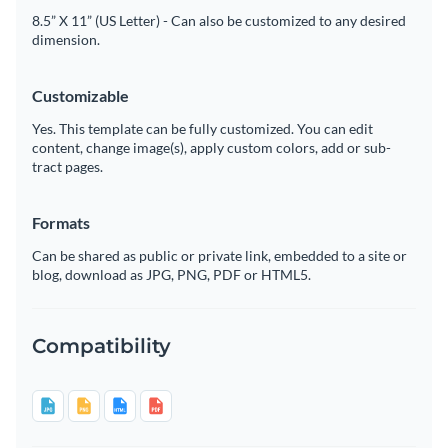
8.5” X 11” (US Letter) - Can also be customized to any desired
dimension.
Customizable
Yes. This template can be fully customized. You can edit
content, change image(s), apply custom colors, add or sub-
tract pages.
Formats
Can be shared as public or private link, embedded to a site or
blog, download as JPG, PNG, PDF or HTML5.
Compatibility