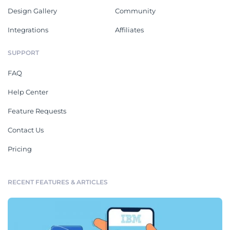
Design Gallery
Community
Integrations
Affiliates
SUPPORT
FAQ
Help Center
Feature Requests
Contact Us
Pricing
RECENT FEATURES & ARTICLES