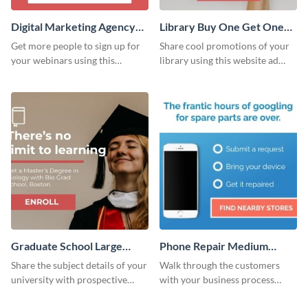
Digital Marketing Agency
Library Buy One Get One
Large Rectangle
Large Rectangle
Get more people to sign up for
Share cool promotions of your
your webinars using this
library using this website ad
website ad template.
template.
Graduate School Large
Phone Repair Medium
Rectangle
Rectangle
Share the subject details of your
Walk through the customers
university with prospective
with your business process
students using this website ad
using this website ad template.