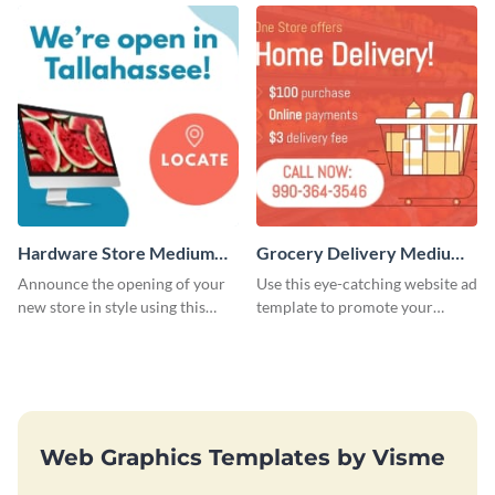
template.
Hardware Store Medium
Grocery Delivery Medium
Rectangle
Rectangle
Announce the opening of your
Use this eye-catching website ad
new store in style using this
template to promote your
stunning website ad template.
company’s delivery service.
Web Graphics Templates by Visme