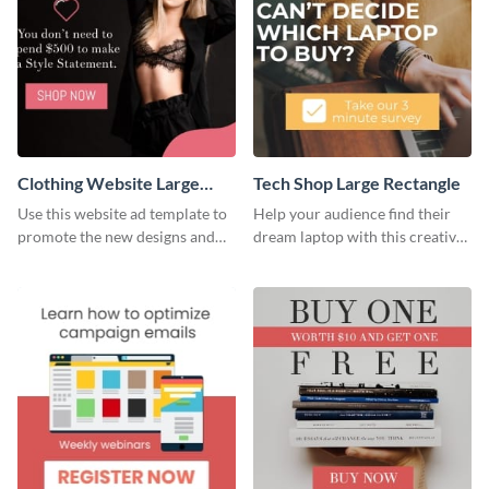
Clothing Website Large
Tech Shop Large Rectangle
Rectangle
Use this website ad template to
Help your audience find their
promote the new designs and
dream laptop with this creative
colors of your clothing brand.
website ad template.