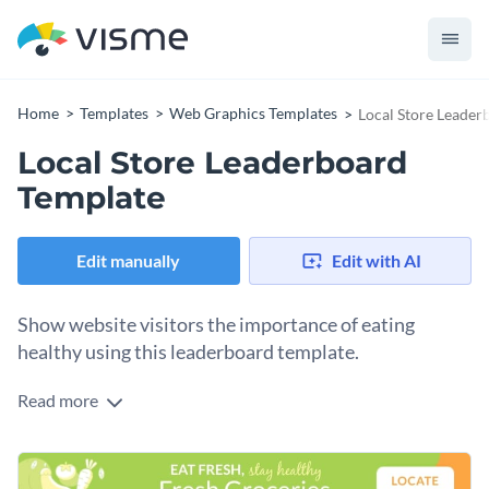
Home
Templates
Web Graphics Templates
Local Store Leader
Local Store Leaderboard
Template
Edit manually
Edit with AI
Show website visitors the importance of eating
healthy using this leaderboard template.
Read more
Edit this template with our
web graphics creator
!