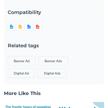
Compatibility
Related tags
Banner Ad
Banner Ads
Digital Ad
Digital Ads
More Like This