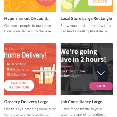
Hypermarket Discount
Local Store Large Rectangle
Large Rectangle
Get more people to purchase
Show your customers how they
from your store with this eye-
can lead a healthy lifestyle using
catching website ad template.
this website ad template.
Grocery Delivery Large
Job Consultancy Large
Rectangle
Rectangle
Use this eye-catching website ad
Drive more traffic to your
template to promote your
webinars and other online