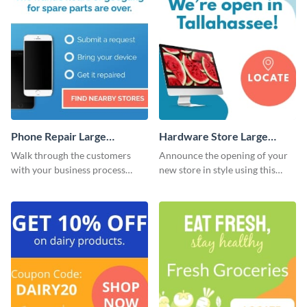
Phone Repair Large
Hardware Store Large
Rectangle
Rectangle
Walk through the customers
Announce the opening of your
with your business process
new store in style using this
using this website ad template.
stunning website ad template.