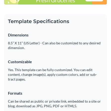
Template Specifications
Dimensions
8.5” X 11” (US Letter) - Can also be customized to any desired
dimension.
Customizable
Yes. This template can be fully customized. You can edit
content, change image(s), apply custom colors, add or sub-
tract pages.
Formats
Can be shared as public or private link, embedded to a site or
blog, download as JPG, PNG, PDF or HTML5.