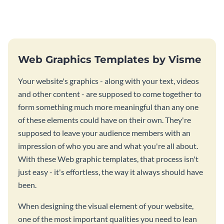
stunning website ad template.
this website ad template.
Web Graphics Templates by Visme
Your website's graphics - along with your text, videos
and other content - are supposed to come together to
form something much more meaningful than any one
of these elements could have on their own. They're
supposed to leave your audience members with an
impression of who you are and what you're all about.
With these Web graphic templates, that process isn't
just easy - it's effortless, the way it always should have
been.
When designing the visual element of your website,
one of the most important qualities you need to lean