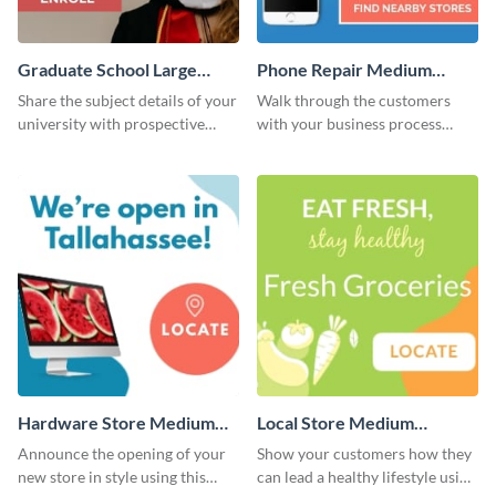
Graduate School Large
Phone Repair Medium
Rectangle
Rectangle
Share the subject details of your
Walk through the customers
university with prospective
with your business process
students using this website ad
using this website ad template.
template.
Hardware Store Medium
Local Store Medium
Rectangle
Rectangle
Announce the opening of your
Show your customers how they
new store in style using this
can lead a healthy lifestyle using