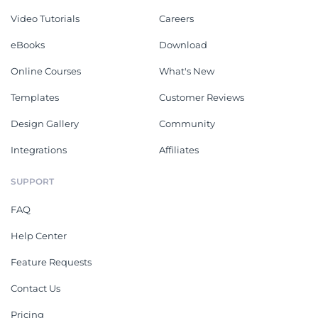
Video Tutorials
Careers
eBooks
Download
Online Courses
What's New
Templates
Customer Reviews
Design Gallery
Community
Integrations
Affiliates
SUPPORT
FAQ
Help Center
Feature Requests
Contact Us
Pricing