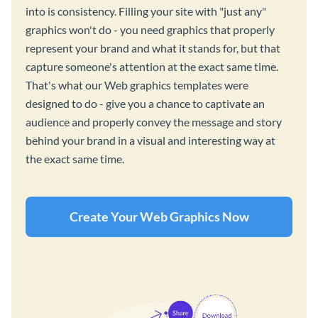
into is consistency. Filling your site with "just any"
graphics won't do - you need graphics that properly
represent your brand and what it stands for, but that
capture someone's attention at the exact same time.
That's what our Web graphics templates were
designed to do - give you a chance to captivate an
audience and properly convey the message and story
behind your brand in a visual and interesting way at
the exact same time.
Create Your Web Graphics Now