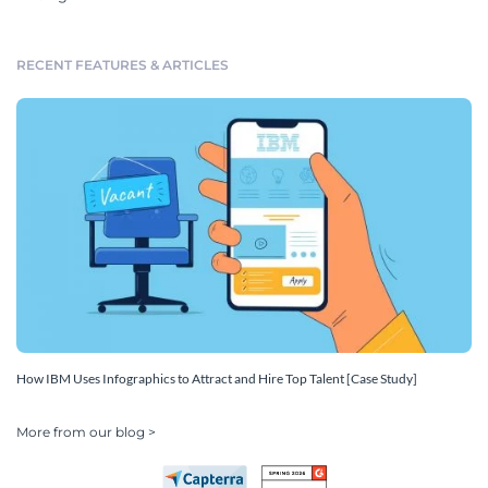
RECENT FEATURES & ARTICLES
How IBM Uses Infographics to Attract and Hire Top Talent [Case Study]
More from our blog >