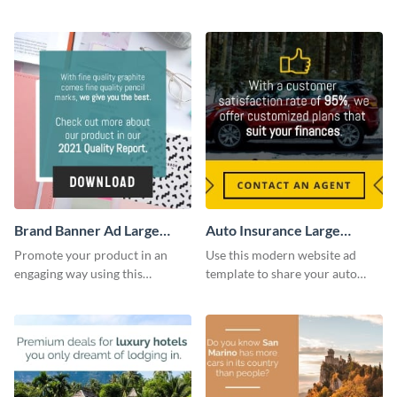
company’s delivery service.
sessions with this website ad
template.
Brand Banner Ad Large
Auto Insurance Large
Rectangle
Rectangle
Promote your product in an
Use this modern website ad
engaging way using this
template to share your auto
appealing template.
insurance services with your
clients.