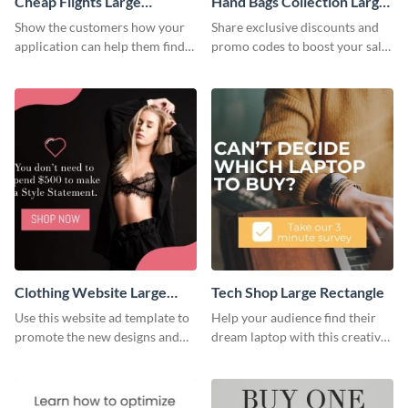
Cheap Flights Large
Hand Bags Collection Large
Rectangle
Rectangle
Show the customers how your
Share exclusive discounts and
application can help them find
promo codes to boost your sales
cheap flights with this website
with this website ad template.
ad template.
Clothing Website Large
Tech Shop Large Rectangle
Rectangle
Use this website ad template to
Help your audience find their
promote the new designs and
dream laptop with this creative
colors of your clothing brand.
website ad template.