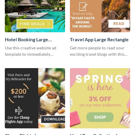
Hotel Booking Large
Travel App Large Rectangle
Rectangle
Use this creative website ad
Get more people to read your
template to immediately
exciting travel blogs with this
capture the attention of your
website ad template.
audience.