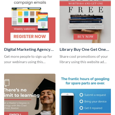
Digital Marketing Agency
Library Buy One Get One
Large Rectangle
Large Rectangle
Get more people to sign up for
Share cool promotions of your
your webinars using this
library using this website ad
website ad template.
template.