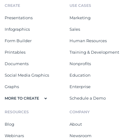
CREATE
USE CASES
Presentations
Marketing
Infographics
Sales
Form Builder
Human Resources
Printables
Training & Development
Documents
Nonprofits
Social Media Graphics
Education
Graphs
Enterprise
Schedule a Demo
MORE TO CREATE
RESOURCES
COMPANY
Blog
About
Webinars
Newsroom