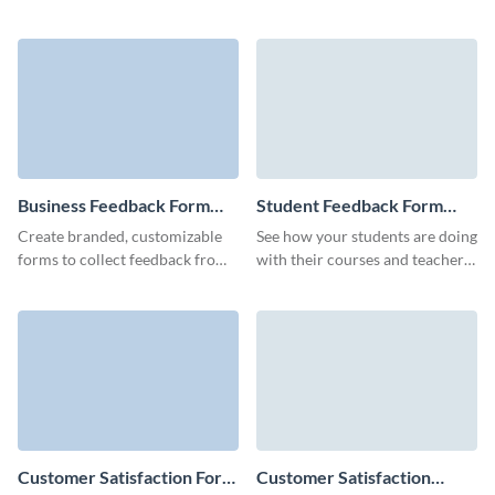
insights post-viewing, using this
qualified leads with
engaging and easy-to-navigate
customizable, easy to embed
feedback form.
Visme forms.
Business Feedback Form
Student Feedback Form
Template
Template
Create branded, customizable
See how your students are doing
forms to collect feedback from
with their courses and teachers
your customers or stakeholders
with a simple and easy-to-
and get valuable insights.
complete student feedback
form.
Customer Satisfaction Form
Customer Satisfaction