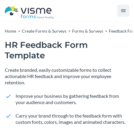
Home
Create Forms & Surveys
Forms & Surveys
Feedback Fo
HR Feedback Form
Template
Create branded, easily customizable forms to collect
actionable HR feedback and improve your employee
retention.
Improve your business by gathering feedback from
your audience and customers.
Carry your brand through to the feedback form with
custom fonts, colors, images and animated characters.