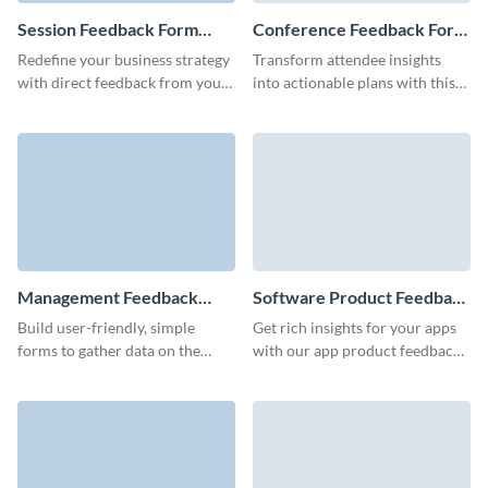
Session Feedback Form
Conference Feedback Form
Template
Template
Redefine your business strategy
Transform attendee insights
with direct feedback from your
into actionable plans with this
clients using our user-friendly
free conference feedback form
session feedback form.
template, perfect for assessing
your impact on your
conferences and seminars.
Management Feedback
Software Product Feedback
Form Template
Form Template
Build user-friendly, simple
Get rich insights for your apps
forms to gather data on the
with our app product feedback
performance of your
form and transform user
management team and optimize
surveys into your guide for
work processes.
innovation.