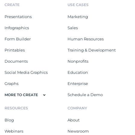
CREATE
USE CASES
Presentations
Marketing
Infographics
Sales
Form Builder
Human Resources
Printables
Training & Development
Documents
Nonprofits
Social Media Graphics
Education
Graphs
Enterprise
Schedule a Demo
MORE TO CREATE
RESOURCES
COMPANY
Blog
About
Webinars
Newsroom