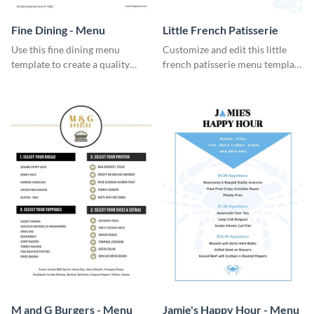
Fine Dining - Menu
Little French Patisserie
Use this fine dining menu
Customize and edit this little
template to create a quality
french patisserie menu template
menu card for your restaurant.
and create a great first
impression on your customers
through a beautiful and easy to
read menu.
M and G Burgers - Menu
Jamie's Happy Hour - Menu