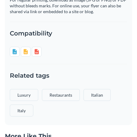
without bleeds marks. For online use, your flyer can also be
shared via link or embedded to a site or blog.
Compatibility
Related tags
Luxury
Restaurants
Italian
Italy
More Like This