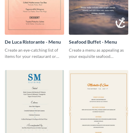
De Luca Ristorante - Menu
Seafood Buffet - Menu
Create an eye-catching list of
Create a menu as appealing as
items for your restaurant or
your exquisite seafood
food joint using this exotic
collection using this seafood
menu template.
buffet menu template.