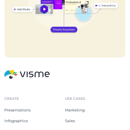
CREATE
USE CASES
Presentations
Marketing
Infographics
Sales