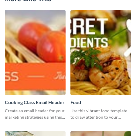
Cooking Class Email Header
Food
Create an email header for your
Use this vibrant food template
marketing strategies using this
to draw attention to your
template from Visme and
tantalizing food creations.
customize it however you like.