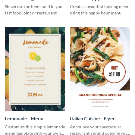
Showcase the items sold in your
Create a beautiful looking menu
fast food joint or restaurant
using this happy hour menu
using this burgers menu
template.
template
Lemonade - Menu
Italian Cuisine - Flyer
Customize this simple lemonade
Announce your spectacular
menu template with your own
restaurant’s grand opening with