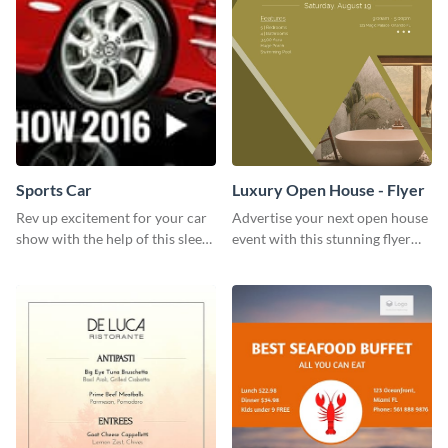
Sports Car
Luxury Open House - Flyer
Rev up excitement for your car
Advertise your next open house
show with the help of this sleek
event with this stunning flyer
poster template
template.