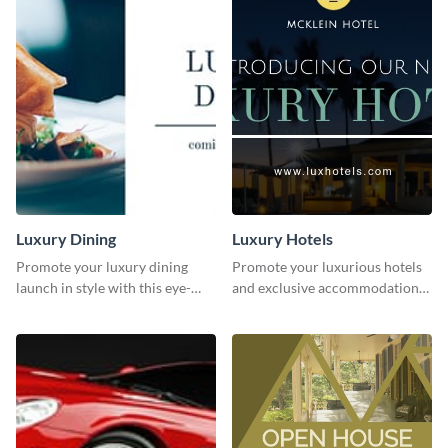
Luxury Dining
Luxury Hotels
Promote your luxury dining
Promote your luxurious hotels
launch in style with this eye-
and exclusive accommodations
catching template.
with class using this template