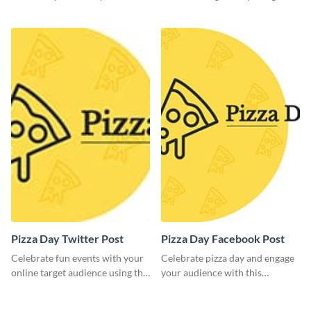
brand assets and voice.
this mouth-watering flyer
template.
Pizza Day Twitter Post
Pizza Day Facebook Post
Celebrate fun events with your
Celebrate pizza day and engage
online target audience using this
your audience with this
creative Twitter post template.
captivating template.