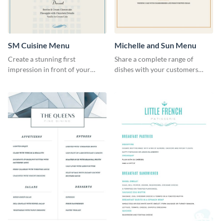
SM Cuisine Menu
Michelle and Sun Menu
Create a stunning first
Share a complete range of
impression in front of your
dishes with your customers
restaurant visitors using this
using this elegant menu
menu template.
template.