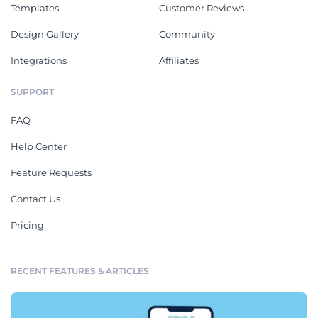
Templates
Customer Reviews
Design Gallery
Community
Integrations
Affiliates
SUPPORT
FAQ
Help Center
Feature Requests
Contact Us
Pricing
RECENT FEATURES & ARTICLES