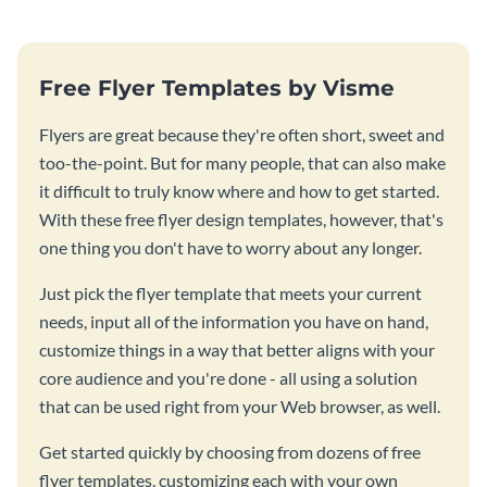
Free Flyer Templates by Visme
Flyers are great because they're often short, sweet and
too-the-point. But for many people, that can also make
it difficult to truly know where and how to get started.
With these free flyer design templates, however, that's
one thing you don't have to worry about any longer.
Just pick the flyer template that meets your current
needs, input all of the information you have on hand,
customize things in a way that better aligns with your
core audience and you're done - all using a solution
that can be used right from your Web browser, as well.
Get started quickly by choosing from dozens of free
flyer templates, customizing each with your own