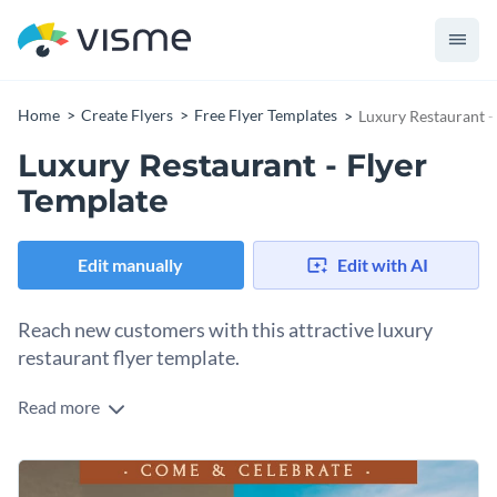
Home
Create Flyers
Free Flyer Templates
Luxury Restaurant -
Luxury Restaurant - Flyer
Template
Edit manually
Edit with AI
Reach new customers with this attractive luxury
restaurant flyer template.
Read more
If you are looking for a great way to bring more customers
into your restaurant, this eye-catching flyer template is the
perfect tool to make use of. Best of all, customizing this
To get started customizing this stunning flyer template, all
template in any way you desire is a quick and easy process