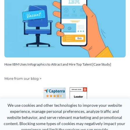
How IBM Uses Infographics to Attract and Hire Top Talent [Case Study]
More from our blog >
We use cookies and other technologies to improve your website 
experience, manage personal preferences, analyze traffic and 
website behavior, and serve relevant marketing and promotional 
content. Blocking some types of cookies may negatively impact your 
Copyright 2026 Easy WebContent, LLC. (DBA Visme). All rights
experience and limit the services we can provide.