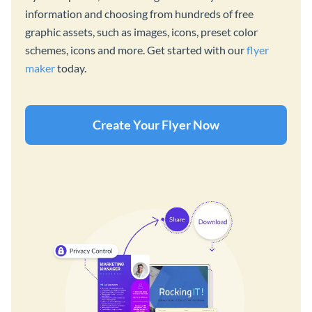
information and choosing from hundreds of free
graphic assets, such as images, icons, preset color
schemes, icons and more. Get started with our
flyer
maker
today.
Create Your Flyer Now