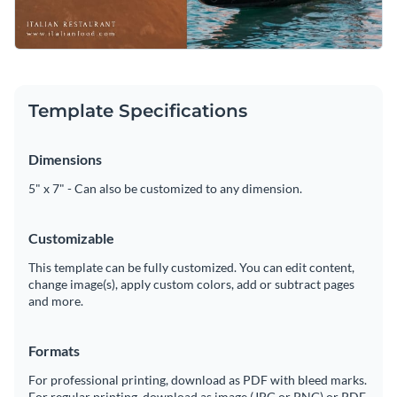
Template Specifications
Dimensions
5" x 7" - Can also be customized to any dimension.
Customizable
This template can be fully customized. You can edit content,
change image(s), apply custom colors, add or subtract pages
and more.
Formats
For professional printing, download as PDF with bleed marks.
For regular printing, download as image (JPG or PNG) or PDF