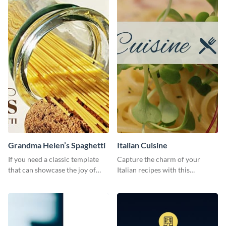
Grandma Helen’s Spaghetti
Italian Cuisine
If you need a classic template
Capture the charm of your
that can showcase the joy of
Italian recipes with this
hearty food in a classic homely
attractive template.
charm, this template is just what
you need.