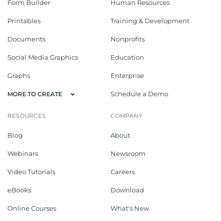
Form Builder
Human Resources
Printables
Training & Development
Documents
Nonprofits
Social Media Graphics
Education
Graphs
Enterprise
Schedule a Demo
MORE TO CREATE
RESOURCES
COMPANY
Blog
About
Webinars
Newsroom
Video Tutorials
Careers
eBooks
Download
Online Courses
What's New