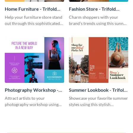
Home Furniture - Trifold
Fashion Store - Trifold
Brochure
Brochure
Help your furniture store stand
Charm shoppers with your
out through this sophisticated
brand’s trends using this sunny
brochure template.
brochure template.
Photography Workshop -
Summer Lookbook - Trifold
Trifold Brochure
Brochure
Attract artists to your
Showcase your favorite summer
photography workshop using
styles using this stylish
this vibrant trifold brochure
brochure template.
template.