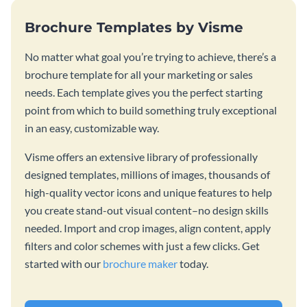
Brochure Templates by Visme
No matter what goal you’re trying to achieve, there’s a
brochure template for all your marketing or sales
needs. Each template gives you the perfect starting
point from which to build something truly exceptional
in an easy, customizable way.
Visme offers an extensive library of professionally
designed templates, millions of images, thousands of
high-quality vector icons and unique features to help
you create stand-out visual content–no design skills
needed. Import and crop images, align content, apply
filters and color schemes with just a few clicks. Get
started with our
brochure maker
today.