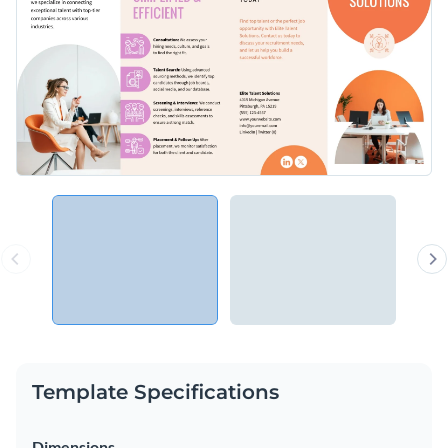
Template Specifications
Dimensions