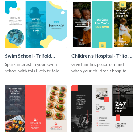
Swim School - Trifold
Children’s Hospital - Trifold
Brochure
Brochure
Spark interest in your swim
Give families peace of mind
school with this lively trifold
when your children’s hospital
brochure template.
tailors this inspiring brochure
template.