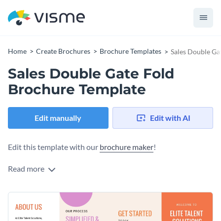
Home
Create Brochures
Brochure Templates
Sales Double Ga
Sales Double Gate Fold
Brochure Template
Edit manually
Edit with AI
Edit this template with our
brochure maker
!
Read more