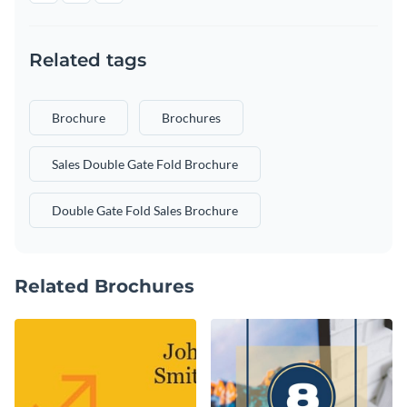
Related tags
Brochure
Brochures
Sales Double Gate Fold Brochure
Double Gate Fold Sales Brochure
Related Brochures