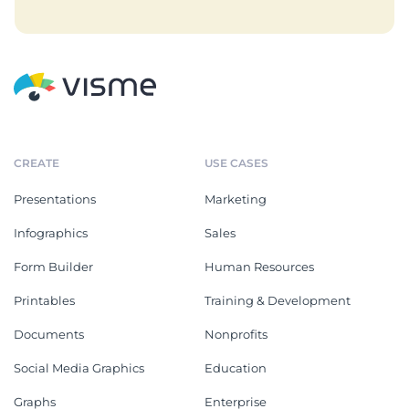
CREATE
USE CASES
Presentations
Marketing
Infographics
Sales
Form Builder
Human Resources
Printables
Training & Development
Documents
Nonprofits
Social Media Graphics
Education
Graphs
Enterprise