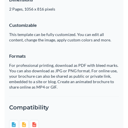
2 Pages, 1056 x 816 pixels
Customizable
This template can be fully customized. You can edit all
content, change the image, apply custom colors and more.
Formats
For professional printing, download as PDF with bleed marks.
You can also download as JPG or PNG format. For online use,
your brochure can also be shared as public or private link,
embedded to a site or blog. Create an animated brochure to
share online as MP4 or GIF.
Compatibility