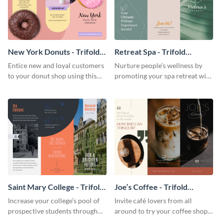
New York Donuts - Trifold
Retreat Spa - Trifold
Brochure
Brochure
Entice new and loyal customers
Nurture people’s wellness by
to your donut shop using this
promoting your spa retreat with
cheerful brochure template.
this relaxing trifold brochure
template.
Saint Mary College - Trifold
Joe’s Coffee - Trifold
Brochure
Brochure
Increase your college’s pool of
Invite café lovers from all
prospective students through
around to try your coffee shop’s