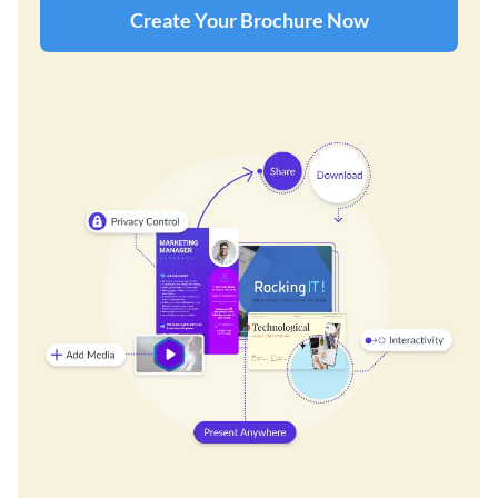
Create Your Brochure Now