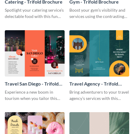
Catering - Trifold Brochure
Gym - Trifold Brochure
Spotlight your catering service’s
Boost your gym’s visibility and
delectable food with this fun
services using the contrasting
trifold brochure template.
features of this trifold brochure
template.
Travel San Diego - Trifold
Travel Agency - Trifold
Brochure
Brochure
Experience a new boom in
Bring adventurers to your travel
tourism when you tailor this
agency’s services with this
trendy brochure to the spirit of
stunning trifold brochure
your city.
template.