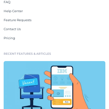
FAQ
Help Center
Feature Requests
Contact Us
Pricing
RECENT FEATURES & ARTICLES