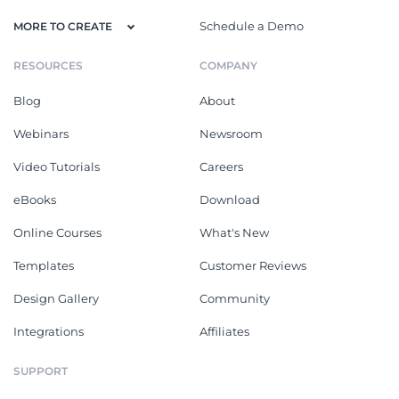
Schedule a Demo
MORE TO CREATE
RESOURCES
COMPANY
Blog
About
Webinars
Newsroom
Video Tutorials
Careers
eBooks
Download
Online Courses
What's New
Templates
Customer Reviews
Design Gallery
Community
Integrations
Affiliates
SUPPORT