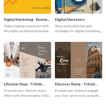
Digital Marketing - Business
Digital Marketers
Card
Make a lasting impression with
Share actionable tips and
this highly professional business
strategies for digital marketing
card template.
success using this eye-catching
web graphic template.
Lifestyle Shop - Trifold
Discover Rome - Trifold
Brochure
Brochure
Promote your lifestyle shop’s
Prompt new clients to engage
offers with this energetic trifold
your tour services by using this
brochure template.
enthralling trifold brochure
template.