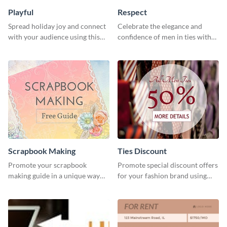
Playful
Respect
Spread holiday joy and connect
Celebrate the elegance and
with your audience using this
confidence of men in ties with
fun holiday template.
our striking social media
graphics template
Scrapbook Making
Ties Discount
Promote your scrapbook
Promote special discount offers
making guide in a unique way
for your fashion brand using
using this colorful social media
this Tie Discount Template
graphics template.