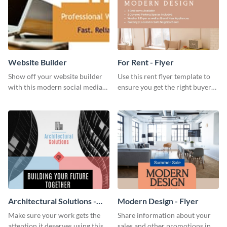
Website Builder
For Rent - Flyer
Show off your website builder
Use this rent flyer template to
with this modern social media
ensure you get the right buyer
graphics template designed to
for your home or apartment.
impress and convert!
Architectural Solutions -
Modern Design - Flyer
Flyer
Make sure your work gets the
Share information about your
attention it deserves using this
sales and other promotions in