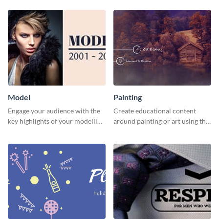
Model
Painting
Engage your audience with the
Create educational content
key highlights of your modelling
around painting or art using this
journey using this template.
creative template.