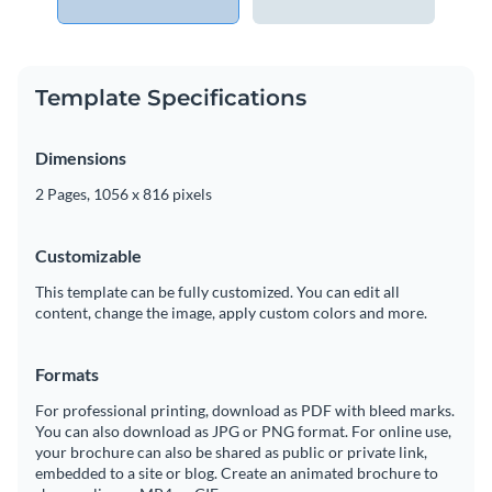
Template Specifications
Dimensions
2 Pages, 1056 x 816 pixels
Customizable
This template can be fully customized. You can edit all
content, change the image, apply custom colors and more.
Formats
For professional printing, download as PDF with bleed marks.
You can also download as JPG or PNG format. For online use,
your brochure can also be shared as public or private link,
embedded to a site or blog. Create an animated brochure to