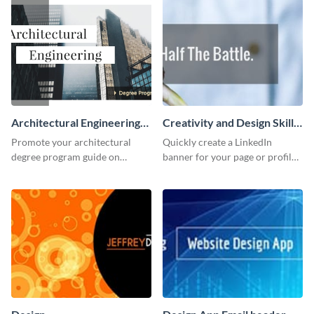
Architectural Engineering
Creativity and Design Skills
Twitter (X) Ad
LinkedIn Header
Promote your architectural
Quickly create a LinkedIn
degree program guide on
banner for your page or profile
Twitter (X) with this
using this customizable
customizable template from
template from Visme.
Visme.