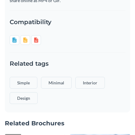
share online as MP4 or GIF.
Compatibility
Related tags
Simple
Minimal
Interior
Design
Related Brochures