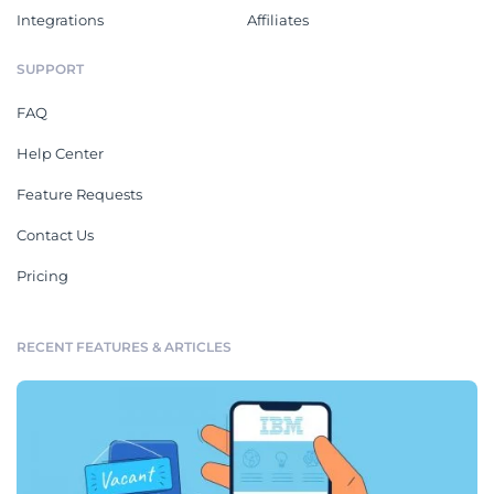
Integrations
Affiliates
SUPPORT
FAQ
Help Center
Feature Requests
Contact Us
Pricing
RECENT FEATURES & ARTICLES