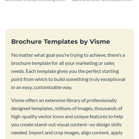
architectural solutions flyer
style using this modern design
template.
flyer template.
Brochure Templates by Visme
No matter what goal you’re trying to achieve, there’s a
brochure template for all your marketing or sales
needs. Each template gives you the perfect starting
point from which to build something truly exceptional
in an easy, customizable way.
Visme offers an extensive library of professionally
designed templates, millions of images, thousands of
high-quality vector icons and unique features to help
you create stand-out visual content–no design skills
needed. Import and crop images, align content, apply