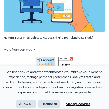
How IBM Uses Infographics to Attract and Hire Top Talent [Case Study]
More from our blog >
We use cookies and other technologies to improve your website 
experience, manage personal preferences, analyze traffic and 
website behavior, and serve relevant marketing and promotional 
content. Blocking some types of cookies may negatively impact your 
experience and limit the services we can provide.
Copyright 2026 Easy WebContent, LLC. (DBA Visme). All rights
reserved. Proudly made in Maryland.
Allow all
Decline all
Manage cookies
Terms of Service
Privacy
Site Map