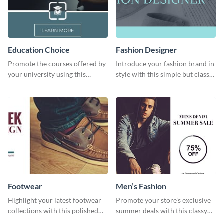
Education Choice
Fashion Designer
Promote the courses offered by
Introduce your fashion brand in
your university using this
style with this simple but classy
website ad template.
template.
Footwear
Men’s Fashion
Highlight your latest footwear
Promote your store’s exclusive
collections with this polished
summer deals with this classy
template.
template.