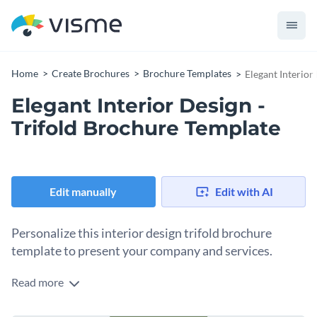
Home
Create Brochures
Brochure Templates
Elegant Interior
Elegant Interior Design -
Trifold Brochure Template
Edit manually
Edit with AI
Personalize this interior design trifold brochure
template to present your company and services.
Read more
Combine relevant visuals and text to create a professional
interior design trifold brochure and wow potential