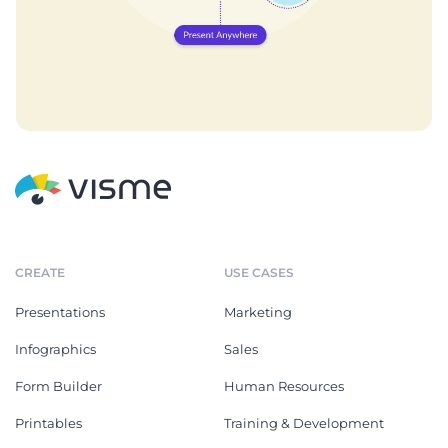
CREATE
USE CASES
Presentations
Marketing
Infographics
Sales
Form Builder
Human Resources
Printables
Training & Development