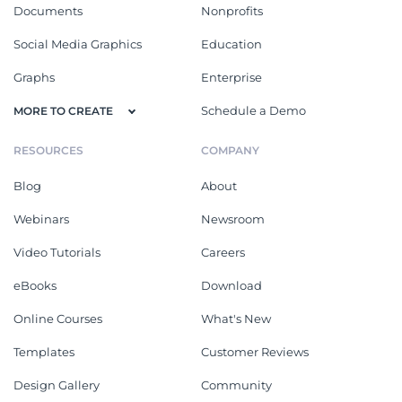
Documents
Nonprofits
Social Media Graphics
Education
Graphs
Enterprise
Schedule a Demo
MORE TO CREATE
RESOURCES
COMPANY
Blog
About
Webinars
Newsroom
Video Tutorials
Careers
eBooks
Download
Online Courses
What's New
Templates
Customer Reviews
Design Gallery
Community