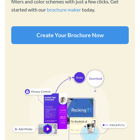
filters and color schemes with just a few clicks. Get
started with our
brochure maker
today.
Create Your Brochure Now