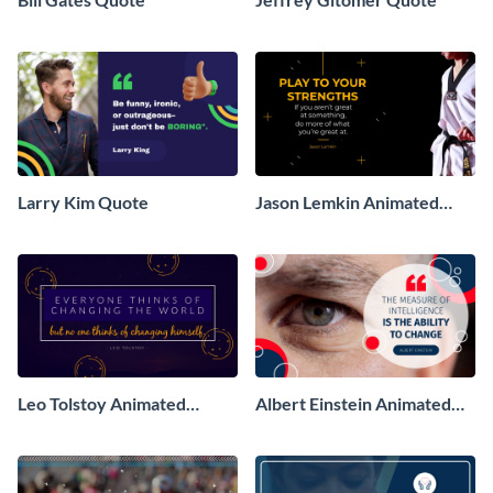
Larry Kim Quote
Jason Lemkin Animated
Quote
Leo Tolstoy Animated
Albert Einstein Animated
Quote
Quote