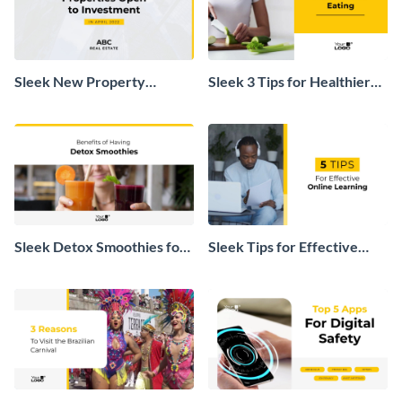
Sleek New Property
Sleek 3 Tips for Healthier
Investment Listicle Video
Eating Listicle Video
Sleek Detox Smoothies for
Sleek Tips for Effective
Health Benefits Listicle
Online Learning Listicle
Video
Video