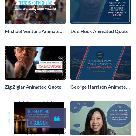
Michael Ventura Animated
Dee Hock Animated Quote
Quote
Zig Ziglar Animated Quote
George Harrison Animated
Quote