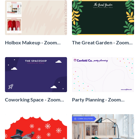
Holbox Makeup - Zoom
The Great Garden - Zoom
Background
Background
Coworking Space - Zoom
Party Planning - Zoom
Background
Background