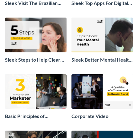
Sleek Visit The Brazilian
Sleek Top Apps For Digital
Carnival Listicle Video
Safety Listicle Video
Sleek Steps to Help Clear
Sleek Better Mental Health
Acne Listicle Video
State Listicle Video
Basic Principles of
Corporate Video
Marketing Video