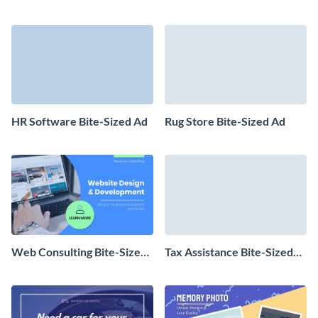
Ad
Ad
HR Software Bite-Sized Ad
Rug Store Bite-Sized Ad
Web Consulting Bite-Sized
Tax Assistance Bite-Sized
Ad
Ad