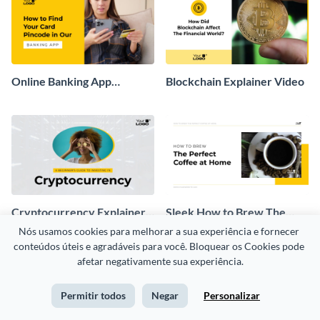
Online Banking App
Blockchain Explainer Video
Explainer Video
Cryptocurrency Explainer
Sleek How to Brew The
Video
Perfect Coffee At Home
Nós usamos cookies para melhorar a sua experiência e fornecer 
Explainer Video
conteúdos úteis e agradáveis para você. Bloquear os Cookies pode 
afetar negativamente sua experiência.
Permitir todos
Negar
Personalizar