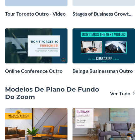
Tour Toronto Outro - Video
Stages of Business Growth
Outro
Online Conference Outro
Being a Businessman Outro
Modelos De Plano De Fundo
Ver Tudo
Do Zoom