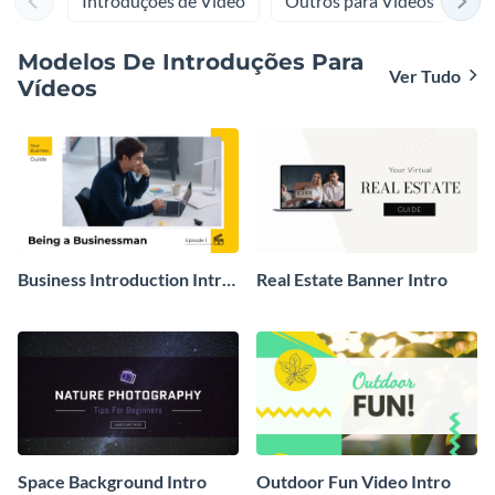
Introduções de Vídeo
Outros para Vídeos
Fu
Modelos De Introduções Para
Ver Tudo
Vídeos
Business Introduction Intro
Real Estate Banner Intro
Video
Space Background Intro
Outdoor Fun Video Intro