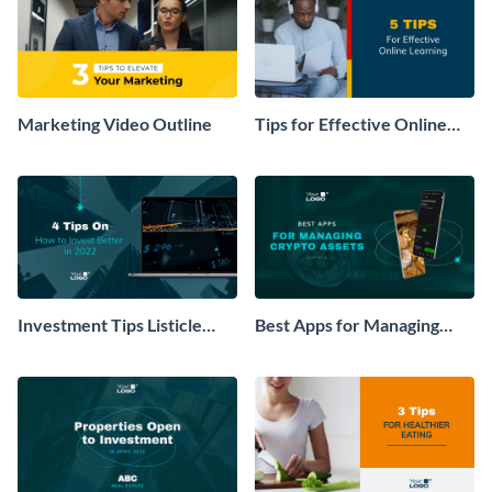
Marketing Video Outline
Tips for Effective Online
Learning Listicle Video
Investment Tips Listicle
Best Apps for Managing
Video
Crypto Assets Listicle Video