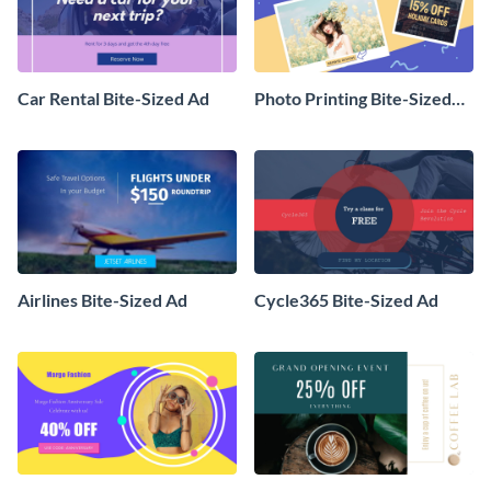
Car Rental Bite-Sized Ad
Photo Printing Bite-Sized
Ad
Airlines Bite-Sized Ad
Cycle365 Bite-Sized Ad