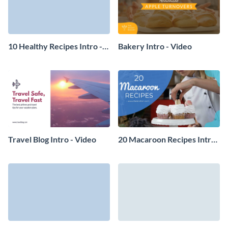
10 Healthy Recipes Intro -
Bakery Intro - Video
Video
Travel Blog Intro - Video
20 Macaroon Recipes Intro
- Video