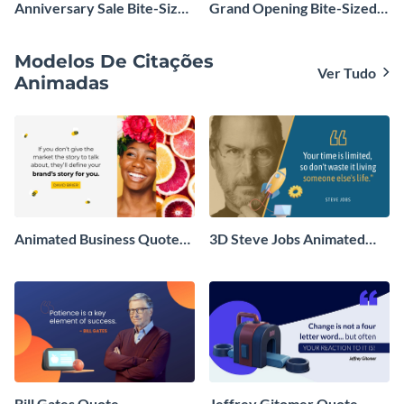
Anniversary Sale Bite-Sized
Grand Opening Bite-Sized
Ad
Ad
Modelos De Citações
Ver Tudo
Animadas
Animated Business Quotes
3D Steve Jobs Animated
Video
Quote
Bill Gates Quote
Jeffrey Gitomer Quote