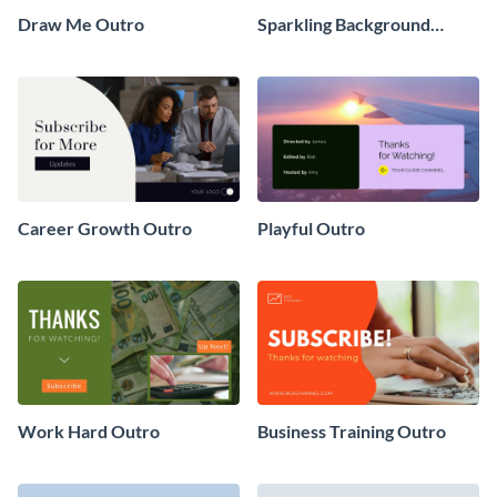
Draw Me Outro
Sparkling Background
Outro
Career Growth Outro
Playful Outro
Work Hard Outro
Business Training Outro