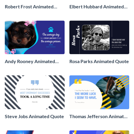
Robert Frost Animated
Elbert Hubbard Animated
Quote
Quote
Andy Rooney Animated
Rosa Parks Animated Quote
Quote
Steve Jobs Animated Quote
Thomas Jefferson Animated
Quote