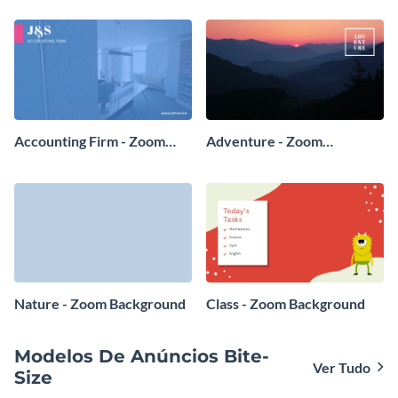
Accounting Firm - Zoom
Adventure - Zoom
Background
Background
Nature - Zoom Background
Class - Zoom Background
Modelos De Anúncios Bite-
Ver Tudo
Size