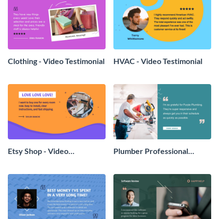
Clothing - Video Testimonial
HVAC - Video Testimonial
Etsy Shop - Video
Plumber Professional
Testimonial
Services - Video Testimonial