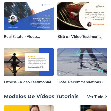
Real Estate - Video
Bistro - Video Testimonial
Testimonial
Fitness - Video Testimonial
Hotel Recommendations -
Video Testimonial
Modelos De Vídeos Tutoriais
Ver Tudo