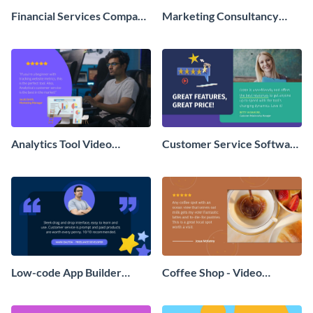
Financial Services Company
Marketing Consultancy
Video Testimonial
Firm Video Testimonial
Analytics Tool Video
Customer Service Software
Testimonial
Video Testimonial
Low-code App Builder
Coffee Shop - Video
Video Testimonial
Testimonial