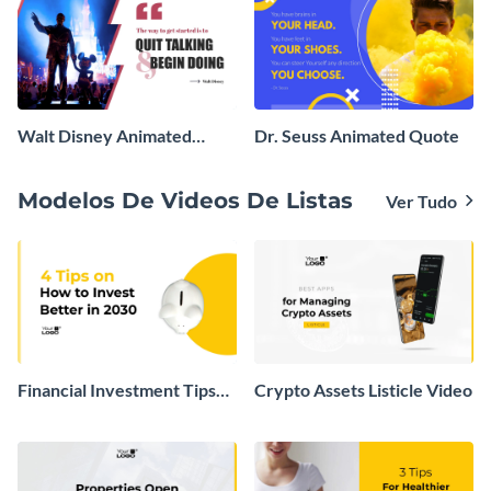
Walt Disney Animated
Dr. Seuss Animated Quote
Quote
Modelos De Videos De Listas
Ver Tudo
Financial Investment Tips
Crypto Assets Listicle Video
Listicle Video