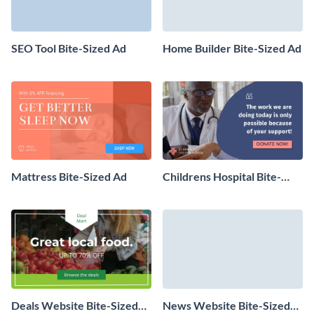
SEO Tool Bite-Sized Ad
Home Builder Bite-Sized Ad
Mattress Bite-Sized Ad
Childrens Hospital Bite-
Sized Ad
Deals Website Bite-Sized
News Website Bite-Sized