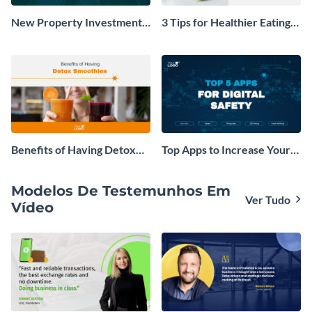
New Property Investment
3 Tips for Healthier Eating
Listicle Video
Listicle Video
Benefits of Having Detox
Top Apps to Increase Your
Smoothies for Health
Personal Digital Safety
Benefits Listicle Video
Listicle Video
Modelos De Testemunhos Em
Ver Tudo
Vídeo