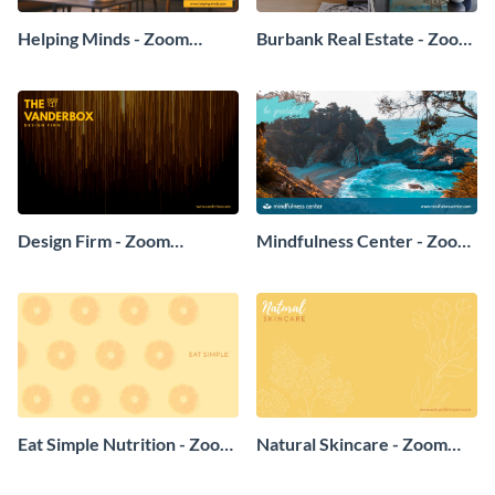
Helping Minds - Zoom
Burbank Real Estate - Zoom
Background
Background
Design Firm - Zoom
Mindfulness Center - Zoom
Background
Background
Eat Simple Nutrition - Zoom
Natural Skincare - Zoom
Background
Background