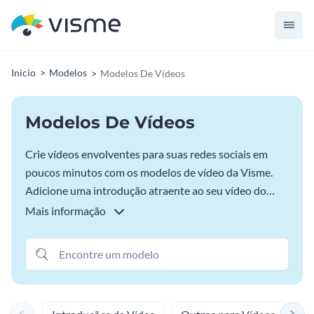
Inicio
Modelos
Modelos De Vídeos
Modelos De Vídeos
Crie vídeos envolventes para suas redes sociais em
poucos minutos com os modelos de vídeo da Visme.
Adicione uma introdução atraente ao seu vídeo do
YouTube ou feche ele com um final super descolado.
Mais informação
Você pode encontrar o modelo de vídeo perfeito para
suas necessidades aqui, com a Visme. Personalize seu
modelo de vídeo favorito como quiser e baixe-o como
um clipe de alta qualidade para adicionar aos seus
vídeos.