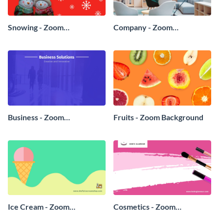
Snowing - Zoom
Company - Zoom
Background
Background
Business - Zoom
Fruits - Zoom Background
Background
Ice Cream - Zoom
Cosmetics - Zoom
Background
Background