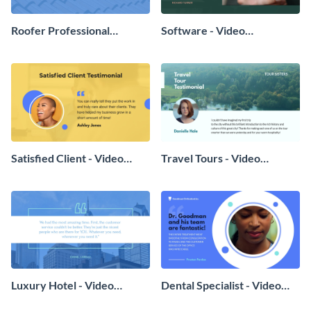
Roofer Professional
Software - Video
Services - Video Testimonial
Testimonial
Satisfied Client - Video
Travel Tours - Video
Testimonial
Testimonial
Luxury Hotel - Video
Dental Specialist - Video
Testimonial
Testimonial