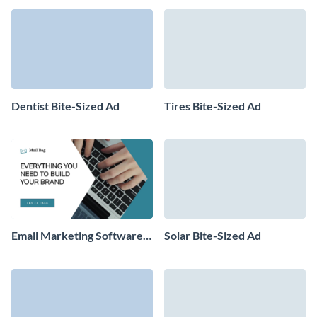
Dentist Bite-Sized Ad
Tires Bite-Sized Ad
Email Marketing Software
Solar Bite-Sized Ad
Bite-Sized Ad