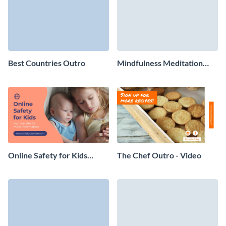
Best Countries Outro
Mindfulness Meditation
Outro - Video
Online Safety for Kids
The Chef Outro - Video
Outro - Video