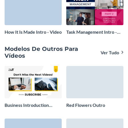
How It Is Made Intro - Video
Task Management Intro -
Video
Modelos De Outros Para
Ver Tudo
Vídeos
Business Introduction
Red Flowers Outro
Outro Video