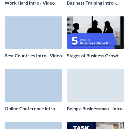
Work Hard Intro - Video
Business Training Intro -
Video
Best Countries Intro - Video
Stages of Business Growth
Intro
Online Conference intro -
Being a Businessman - Intro
Video