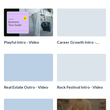
Playful Intro - Video
Career Growth Intro -
Video
Real Estate Outro - Video
Rock Festival Intro - Video