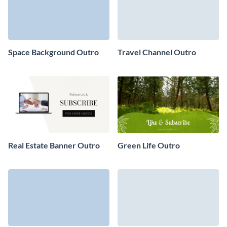
Space Background Outro
Travel Channel Outro
Real Estate Banner Outro
Green Life Outro