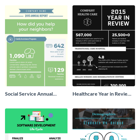
Social Service Annual
Healthcare Year in Review
Report Infographic
Infographic