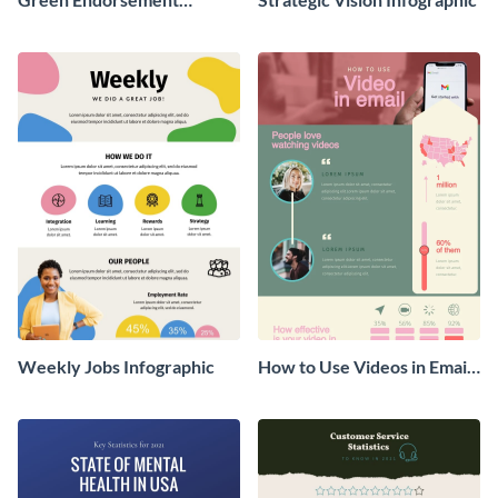
Infographic
Weekly Jobs Infographic
How to Use Videos in Emails
Infographic