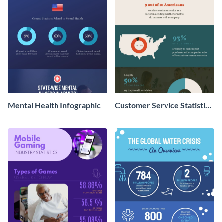
Mental Health Infographic
Customer Service Statistics
- Infographic