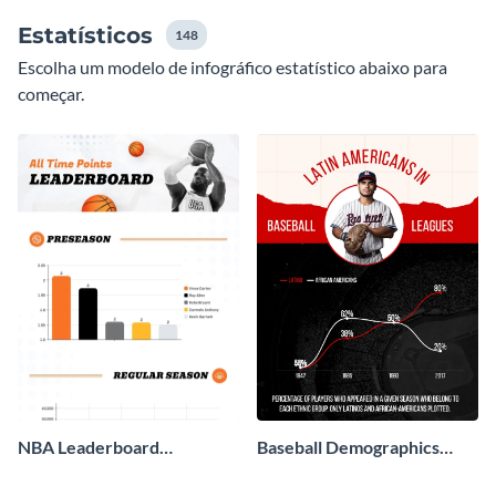
Estatísticos
148
Escolha um modelo de infográfico estatístico abaixo para
começar.
NBA Leaderboard
Baseball Demographics
Infographic
Infographic