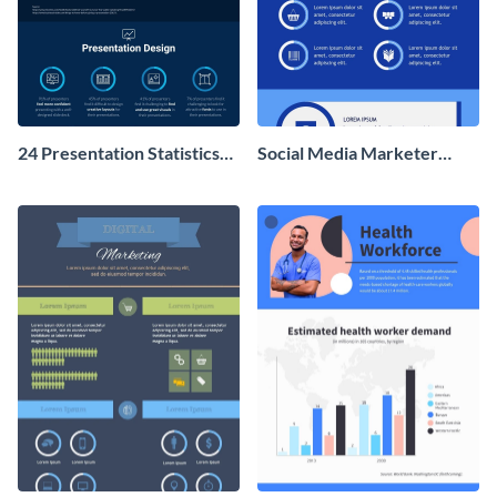
24 Presentation Statistics
Social Media Marketer
You Should Know in 2020
Infographic
Infographic