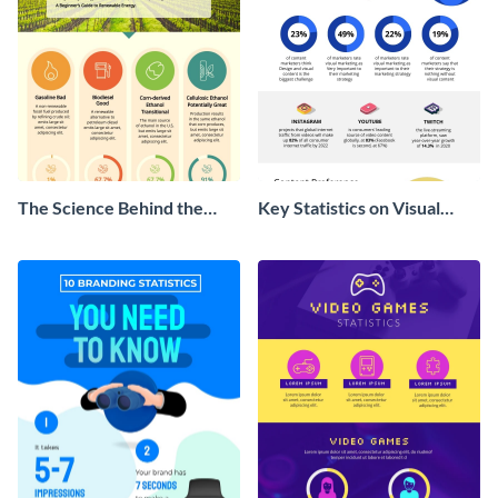
The Science Behind the
Key Statistics on Visual
Farm Bill Infographic
Marketing Infographic