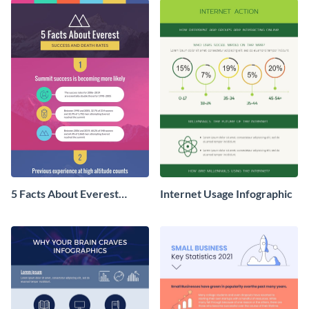
5 Facts About Everest
Internet Usage Infographic
Infographic