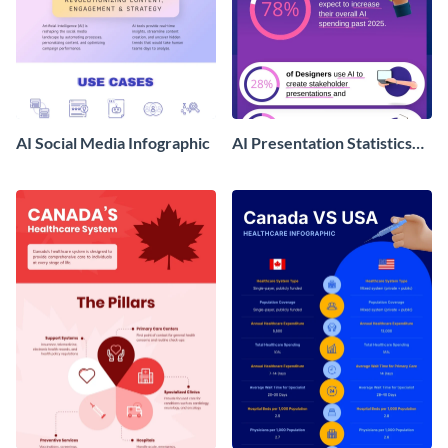
AI Social Media Infographic
AI Presentation Statistics
Infographics