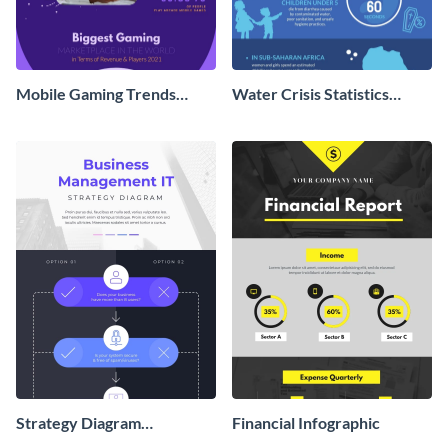
Mobile Gaming Trends
Water Crisis Statistics
Infographic
Infographic
Strategy Diagram
Financial Infographic
Infographic