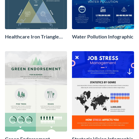
Healthcare Iron Triangle
Water Pollution Infographic
Infographic
Green Endorsement
Strategic Vision Infographic