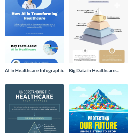
AI in Healthcare Infographic
Big Data in Healthcare
Infographic