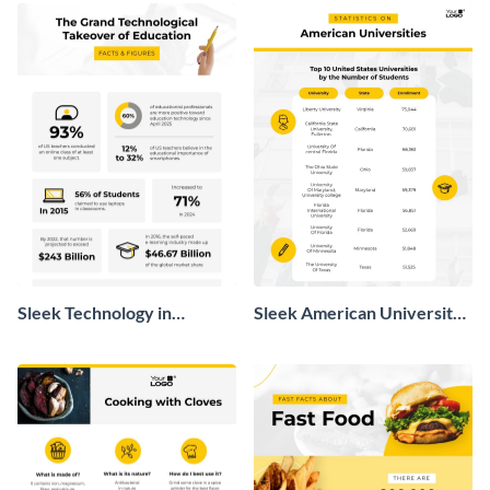
Sleek Technology in
Sleek American University
Education Infographic
Statistics Infographic