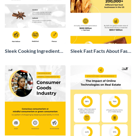
Sleek Cooking Ingredient
Sleek Fast Facts About Fast
Infographic
Food Infographic