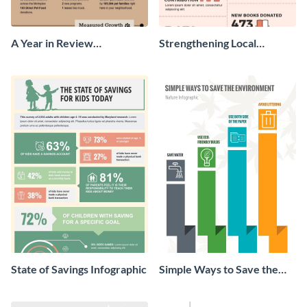
A Year in Review
Strengthening Local
Infographic
Communities Infographic
State of Savings Infographic
Simple Ways to Save the
Environment Infographic