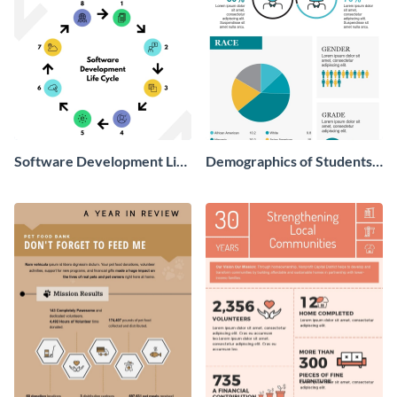
Software Development Life
Demographics of Students
Cycle
We Helped Infographic