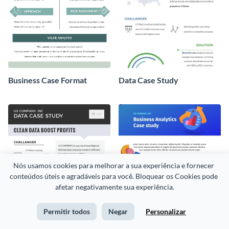
Business Case Format
Data Case Study
Nós usamos cookies para melhorar a sua experiência e fornecer 
conteúdos úteis e agradáveis para você. Bloquear os Cookies pode 
afetar negativamente sua experiência.
Permitir todos
Negar
Personalizar