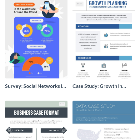
Survey: Social Networks in
Case Study: Growth in
the Workplace Around the
Computer Management
World (1) Statistical
Infographic
Infographic