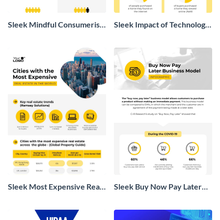
Sleek Mindful Consumerism
Sleek Impact of Technology
Infographic
on Real Estate Infographic
Sleek Most Expensive Real
Sleek Buy Now Pay Later
Estate Infographic
Business Model Infographic