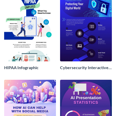
HIPAA Infographic
Cybersecurity Interactive
Infographic