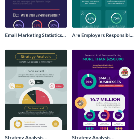
Email Marketing Statistics
Are Employers Responsible
Infographic
for Workers Financial
Wellness?
Strategy Analysis
Strategy Analysis