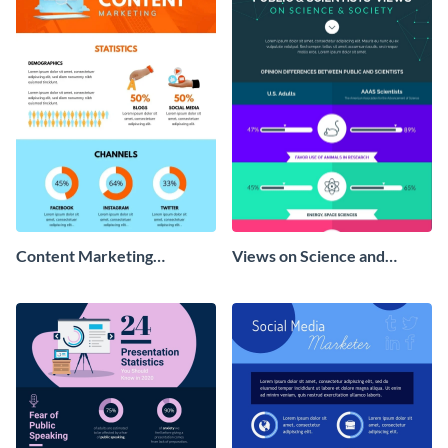
Content Marketing
Views on Science and
Strategies Infographic
Society Infographic