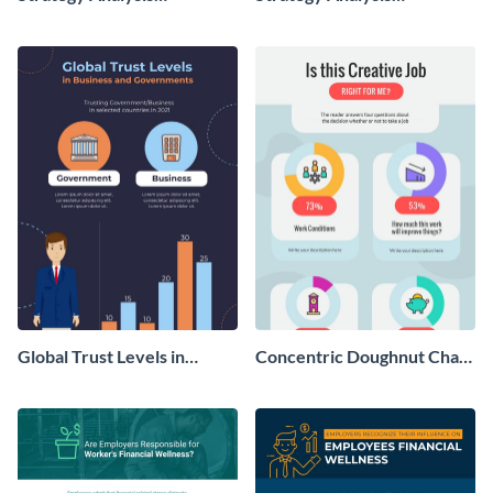
Infographic
Infographic
Global Trust Levels in
Concentric Doughnut Chart
Business and Governments
Infographic