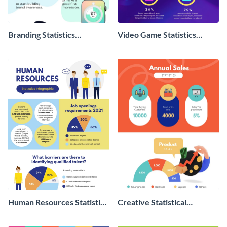
Branding Statistics
Video Game Statistics
Infographic
Infographic
Human Resources Statistics
Creative Statistical
Infographic
Infographic