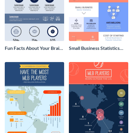
Fun Facts About Your Brain
Small Business Statistics
Infographic
Infographic