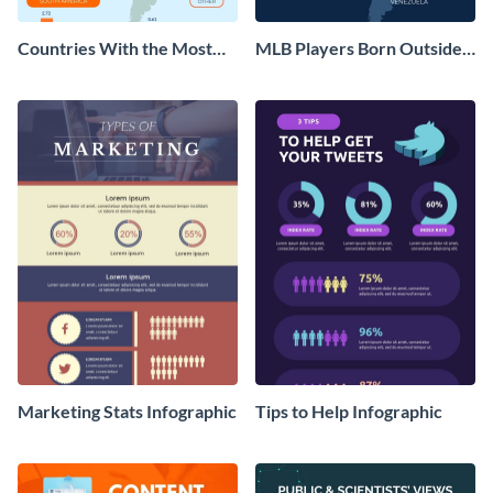
Countries With the Most
MLB Players Born Outside
MLB Players Infographic
the US Infographic
Marketing Stats Infographic
Tips to Help Infographic