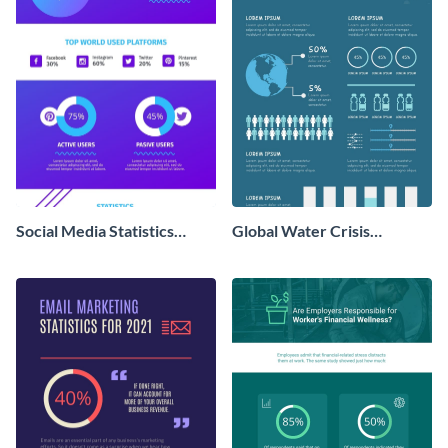
Social Media Statistics
Global Water Crisis
Infographic
Infographic