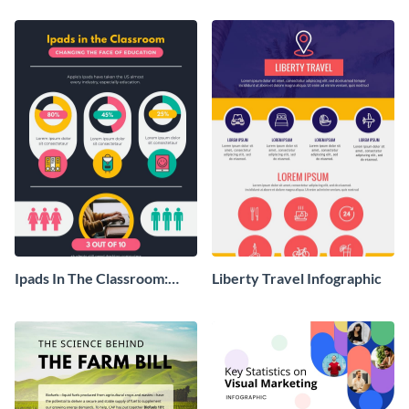
Ipads In The Classroom:
Liberty Travel Infographic
Changing The Face of
Education