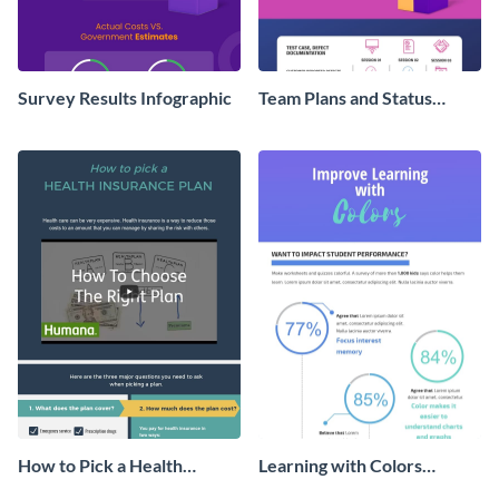
Survey Results Infographic
Team Plans and Status
Reports Infographic
How to Pick a Health
Learning with Colors
Insurance Plan Infographic
Infographic