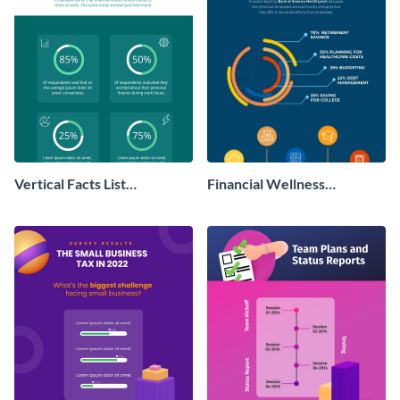
Vertical Facts List
Financial Wellness
Infographic
Infographic