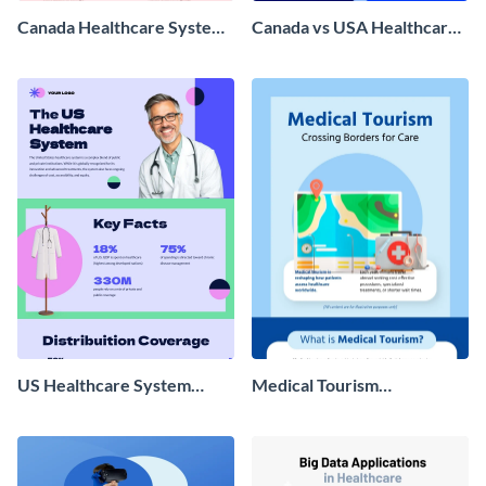
Canada Healthcare System
Canada vs USA Healthcare
Infographic
Infographic
US Healthcare System
Medical Tourism
Infographic
Infographic