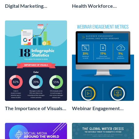
Digital Marketing
Health Workforce
Infographic
Infographic
The Importance of Visuals
Webinar Engagement
Infographic
Metrics Infographic