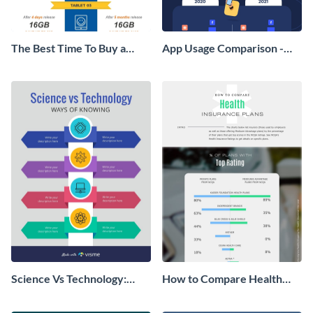
The Best Time To Buy a
App Usage Comparison -
Device Infographic
Infographic
Science Vs Technology:
How to Compare Health
Ways of Knowing
Insurance Plans