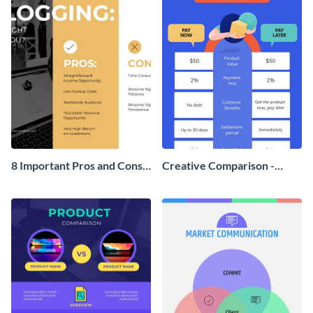
8 Important Pros and Cons
Creative Comparison -
of Blogging T Chart
Infographic