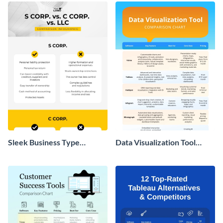
Sleek Business Type
Data Visualization Tool
Comparison Infographic
Comparison Chart
Infographic