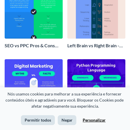
SEO vs PPC Pros & Cons
Left Brain vs Right Brain -
Infographic
Infographic
Nós usamos cookies para melhorar a sua experiência e fornecer 
conteúdos úteis e agradáveis para você. Bloquear os Cookies pode 
afetar negativamente sua experiência.
Permitir todos
Negar
Personalizar