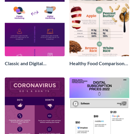
Classic and Digital
Healthy Food Comparison
Marketing - Infographic
Chart Infographic