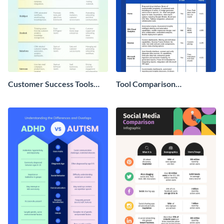
Customer Success Tools
Tool Comparison
Comparison Chart
Infographic
Infographic