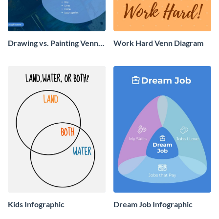
Drawing vs. Painting Venn
Work Hard Venn Diagram
Diagram Infographic
Kids Infographic
Dream Job Infographic