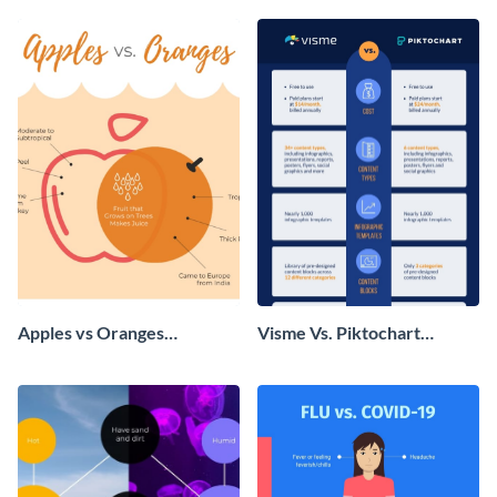
Apples vs Oranges
Visme Vs. Piktochart
Infographic
Infographic