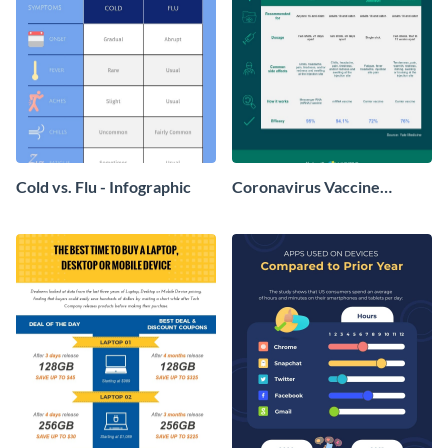
Cold vs. Flu - Infographic
Coronavirus Vaccine
Comparison Infographic