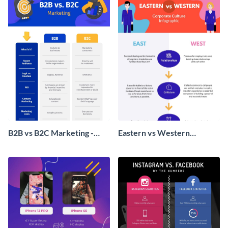
B2B vs B2C Marketing -
Eastern vs Western
Infographic
Corporate Culture -
Infographic