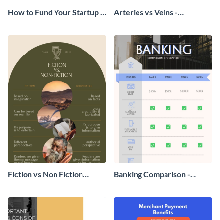
How to Fund Your Startup -
Arteries vs Veins -
Infographic
Infographic
Fiction vs Non Fiction
Banking Comparison -
Comparison Infographic
Infographic