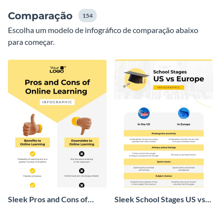
Comparação
154
Escolha um modelo de infográfico de comparação abaixo
para começar.
Sleek Pros and Cons of
Sleek School Stages US vs
Online Learning Infographic
Europe Infographic