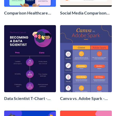
Comparison Healthcare
Social Media Comparison
Infographic
Infographic
Data Scientist T-Chart -
Canva vs. Adobe Spark -
Infographic
Infographic