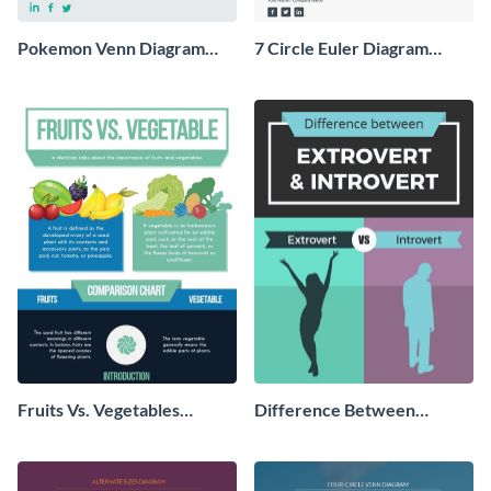
Pokemon Venn Diagram
7 Circle Euler Diagram
Infographic
Infographic
Fruits Vs. Vegetables
Difference Between
Comparison - Infographic
Extrovert and Introvert