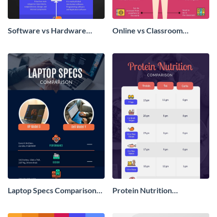
Software vs Hardware
Online vs Classroom
Comparison - Infographic
Learning - Infographic
Laptop Specs Comparison
Protein Nutrition
Infographic
Comparison Infographic