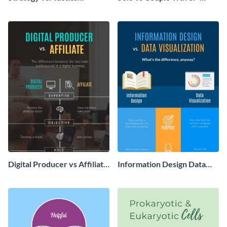
Comparison Infographic
Infographic
Digital Producer vs Affiliate
Information Design Data
Infographic
Visualization - Infographic