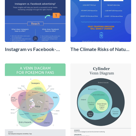
Instagram vs Facebook-
The Climate Risks of Nature
Which Can Boost Your
Gas
Business More?