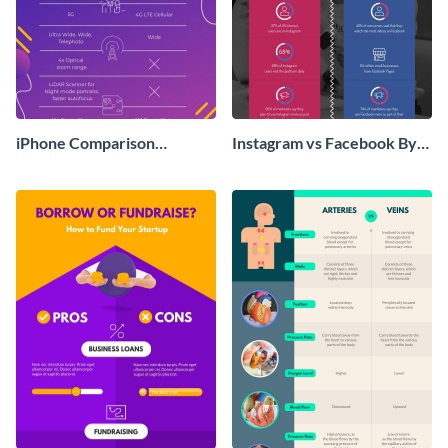
iPhone Comparison
Instagram vs Facebook By
Infographic
The Numbers T Chart