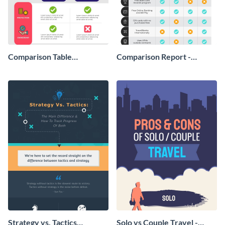
Comparison Table
Comparison Report -
Infographic
Infographic
Strategy vs. Tactics
Solo vs Couple Travel -