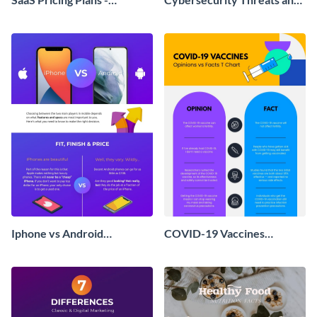
Infographic
Solutions T Chart
Iphone vs Android
COVID-19 Vaccines
Comparison
Opinions vs. Facts T-Chart -
Infographic