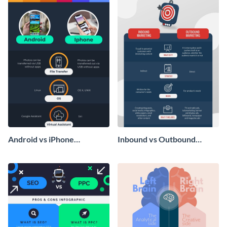
Android vs iPhone
Inbound vs Outbound
Infographic
Marketing - Infographic