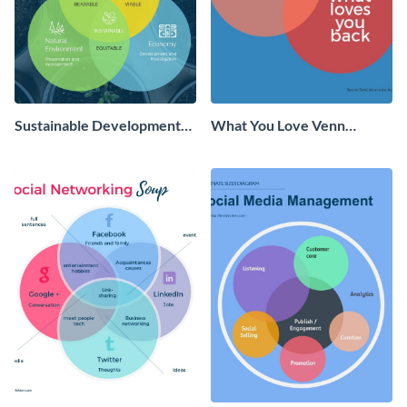
Sustainable Development
What You Love Venn
Venn Diagram - Infographic
Diagram - Infographic