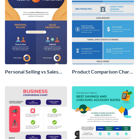
Personal Selling vs Sales
Product Comparison Chart
Promotion Infographic
Infographic