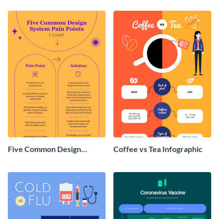
Five Common Design
Coffee vs Tea Infographic
System Pain Points T-Chart
- Infographic