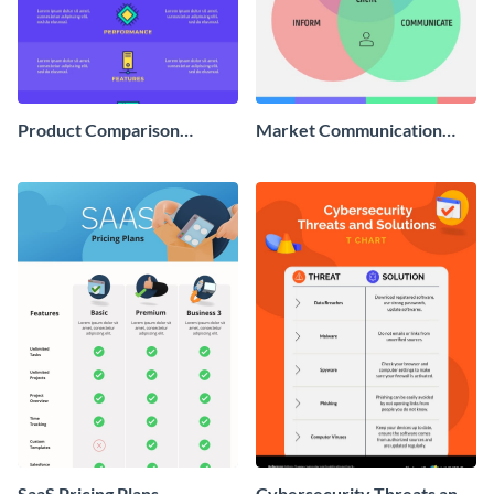
Product Comparison
Market Communication
Infographic
Venn Diagram Infographic
SaaS Pricing Plans -
Cybersecurity Threats and