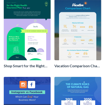
Shop Smart for the Right
Vacation Comparison Chart
Health Insurance Plan This
Infographic
Year