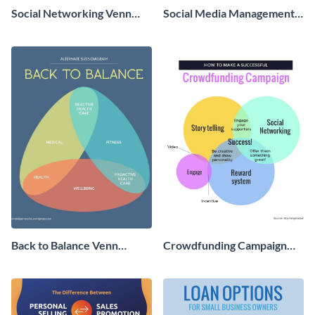
Social Networking Venn
Social Media Management
Diagram Infographic
Venn Diagram - Infographic
Back to Balance Venn
Crowdfunding Campaign
Diagram
Venn Diagram