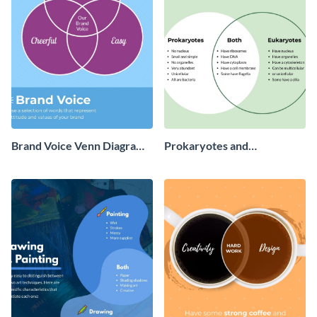
‌Brand Voice Venn Diagram
Prokaryotes and
‌Infographic
Eukaryotes - Infographic