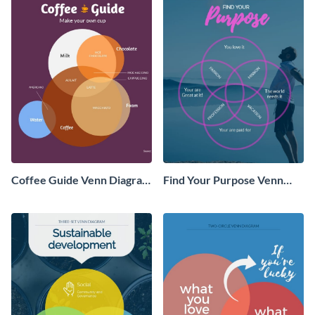
Coffee Guide Venn Diagram
Find Your Purpose Venn
- Infographic
Diagram Infographic