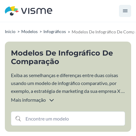
Inicio
Modelos
Infográficos
Modelos De Infográfico De Comp
Modelos De Infográfico De
Comparação
Exiba as semelhanças e diferenças entre duas coisas
usando um modelo de infográfico comparativo, por
exemplo, a estratégia de marketing da sua empresa X a
concorrência. Essa é uma das maneiras mais criativas
Mais informação
para mostrar o que diferencia sua empresa das demais
ou simplesmente comparar duas ou mais coisas
relacionadas ao seu nicho ou tema de estudo.