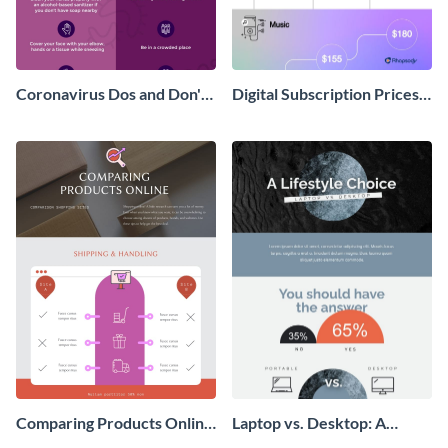
Coronavirus Dos and Don'ts
Digital Subscription Prices
Infographic
Comparison - Infographic
Comparing Products Online
Laptop vs. Desktop: A
- Infographic
Lifestyle Choice