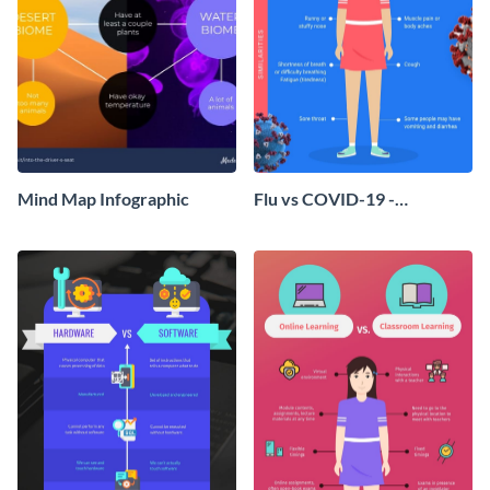
Mind Map Infographic
Flu vs COVID-19 -
Infographic