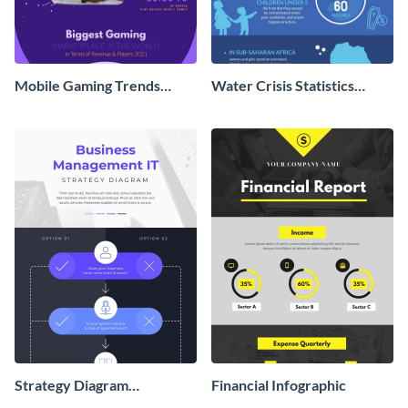
Mobile Gaming Trends
Water Crisis Statistics
Infographic
Infographic
Strategy Diagram
Financial Infographic
Infographic