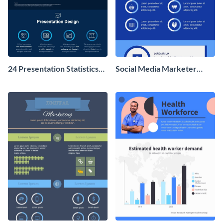
24 Presentation Statistics
Social Media Marketer
You Should Know in 2020
Infographic
Infographic