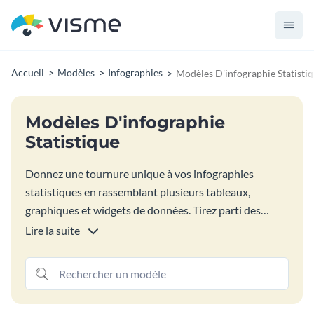
Accueil
Modèles
Infographies
Modèles D'infographie Statisti
Modèles D'infographie
Statistique
Donnez une tournure unique à vos infographies
statistiques en rassemblant plusieurs tableaux,
graphiques et widgets de données. Tirez parti des
options de visualisation de données Visme pour créer
Lire la suite
un rapport infographique qui présente plusieurs
statistiques à la fois. Parcourez notre sélection de
modèles d'infographies statistiques pour vous inspirer.