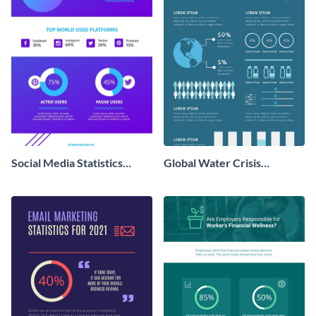
Social Media Statistics
Global Water Crisis
Infographic
Infographic