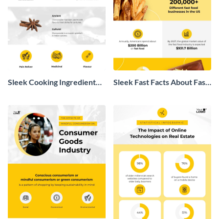
Sleek Cooking Ingredient
Sleek Fast Facts About Fast
Infographic
Food Infographic