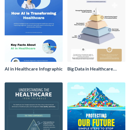
AI in Healthcare Infographic
Big Data in Healthcare
Infographic