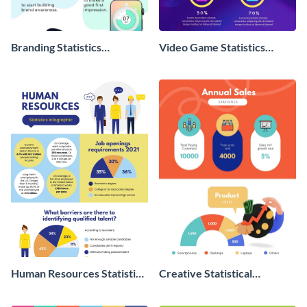
Branding Statistics
Video Game Statistics
Infographic
Infographic
Human Resources Statistics
Creative Statistical
Infographic
Infographic