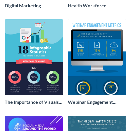
Digital Marketing
Health Workforce
Infographic
Infographic
The Importance of Visuals
Webinar Engagement
Infographic
Metrics Infographic