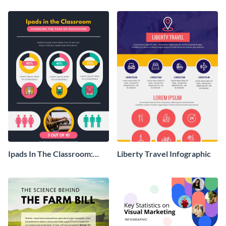
Ipads In The Classroom:
Liberty Travel Infographic
Changing The Face of
Education