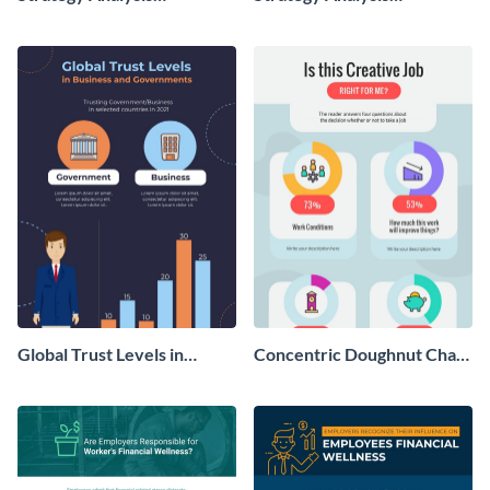
Infographic
Infographic
Global Trust Levels in
Concentric Doughnut Chart
Business and Governments
Infographic