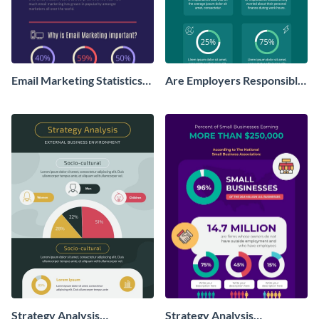
Email Marketing Statistics
Are Employers Responsible
Infographic
for Workers Financial
Wellness?
Strategy Analysis
Strategy Analysis