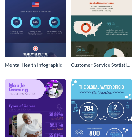
Mental Health Infographic
Customer Service Statistics
- Infographic