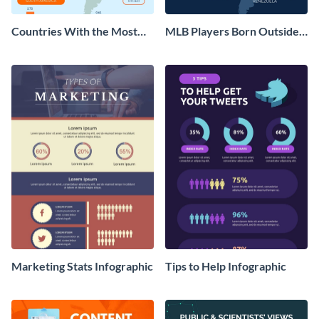
Countries With the Most
MLB Players Born Outside
MLB Players Infographic
the US Infographic
Marketing Stats Infographic
Tips to Help Infographic