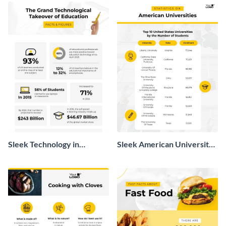
Sleek Technology in
Sleek American University
Education Infographic
Statistics Infographic