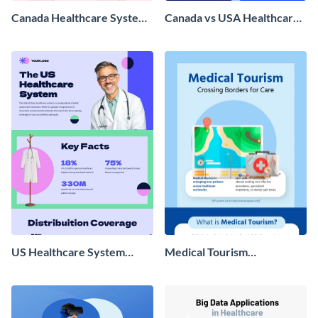
Canada Healthcare System
Canada vs USA Healthcare
Infographic
Infographic
US Healthcare System
Medical Tourism
Infographic
Infographic