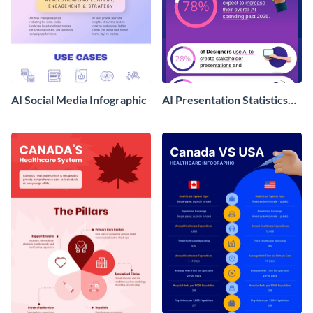
AI Social Media Infographic
AI Presentation Statistics
Infographics