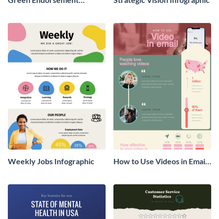
Infographic
Weekly Jobs Infographic
How to Use Videos in Emails
Infographic