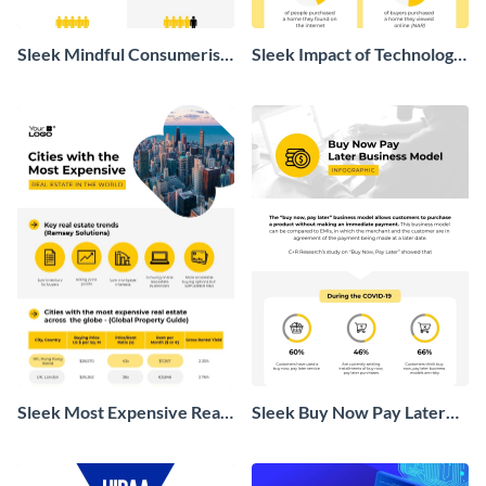
Sleek Mindful Consumerism
Sleek Impact of Technology
Infographic
on Real Estate Infographic
Sleek Most Expensive Real
Sleek Buy Now Pay Later
Estate Infographic
Business Model Infographic