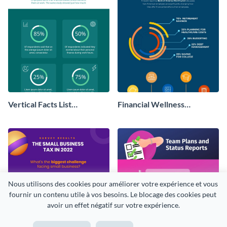
Vertical Facts List
Financial Wellness
Infographic
Infographic
Nous utilisons des cookies pour améliorer votre expérience et vous 
fournir un contenu utile à vos besoins. Le blocage des cookies peut 
avoir un effet négatif sur votre expérience.