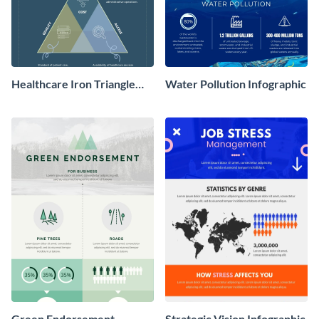
Healthcare Iron Triangle
Water Pollution Infographic
Infographic
Green Endorsement
Strategic Vision Infographic