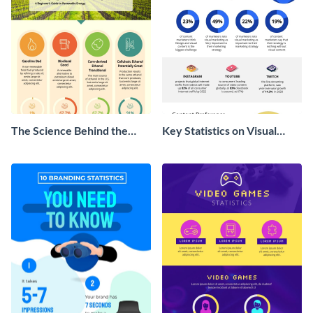
The Science Behind the
Key Statistics on Visual
Farm Bill Infographic
Marketing Infographic