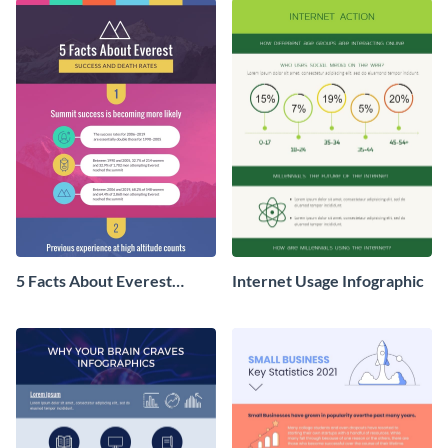
5 Facts About Everest
Internet Usage Infographic
Infographic