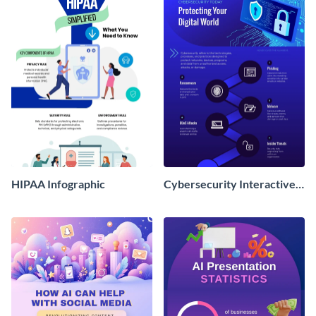
HIPAA Infographic
Cybersecurity Interactive
Infographic