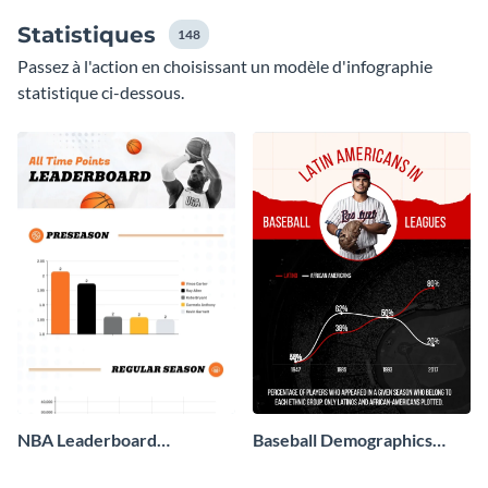
Statistiques
148
Passez à l'action en choisissant un modèle d'infographie
statistique ci-dessous.
NBA Leaderboard
Baseball Demographics
Infographic
Infographic