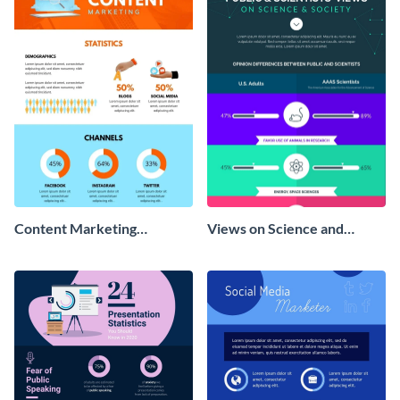
Content Marketing
Views on Science and
Strategies Infographic
Society Infographic