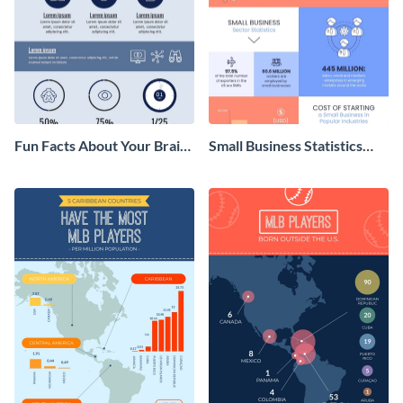
Fun Facts About Your Brain
Small Business Statistics
Infographic
Infographic