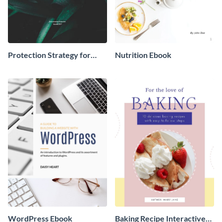
Protection Strategy for
Nutrition Ebook
Environment Ebook
WordPress Ebook
Baking Recipe Interactive