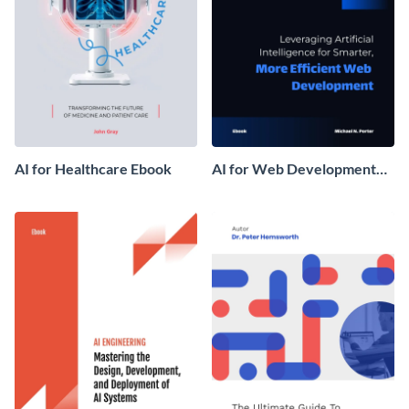
AI for Healthcare Ebook
AI for Web Development
Ebook