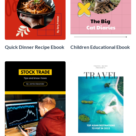
Quick Dinner Recipe Ebook
Children Educational Ebook