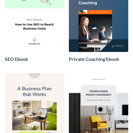
SEO Ebook
Private Coaching Ebook