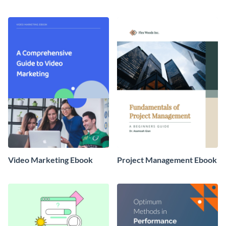
Banking Ebook
Video Marketing Ebook
Project Management Ebook