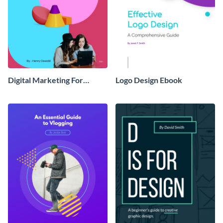
Digital Marketing For
Logo Design Ebook
Dummies Ebook