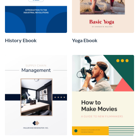
History Ebook
Yoga Ebook