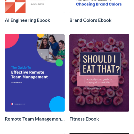
AI Engineering Ebook
Brand Colors Ebook
Remote Team Management
Fitness Ebook
Ebook