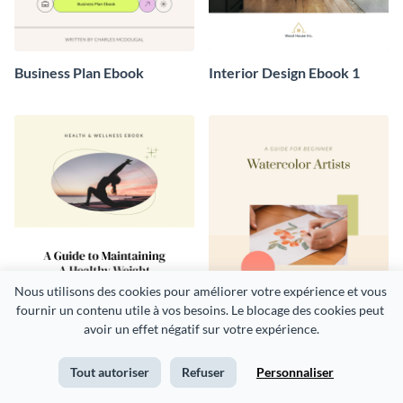
Business Plan Ebook
Interior Design Ebook 1
Nous utilisons des cookies pour améliorer votre expérience et vous 
fournir un contenu utile à vos besoins. Le blocage des cookies peut 
avoir un effet négatif sur votre expérience.
Health and Wellness Ebook
Art Ebook
Tout autoriser
Refuser
Personnaliser