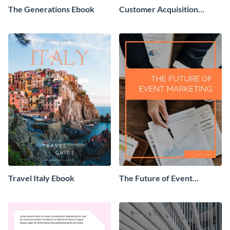
The Generations Ebook
Customer Acquisition
Trends Ebook
Travel Italy Ebook
The Future of Event
Marketing Ebook