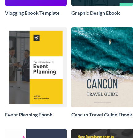
Vlogging Ebook Template
Graphic Design Ebook
Event Planning Ebook
Cancun Travel Guide Ebook