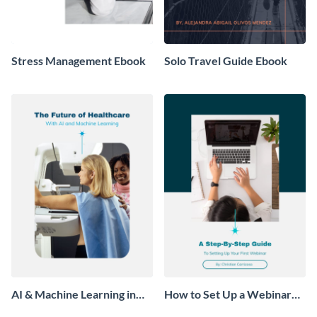
Stress Management Ebook
Solo Travel Guide Ebook
AI & Machine Learning in
How to Set Up a Webinar
Healthcare Ebook
Ebook