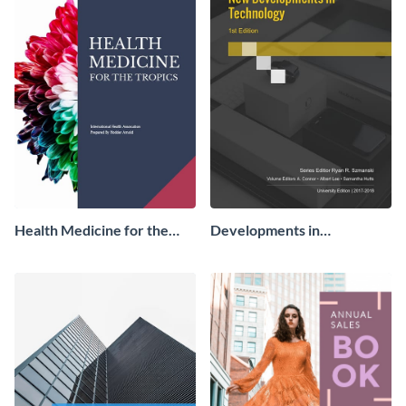
Health Medicine for the
Developments in
Tropics Ebook
Technology Ebook