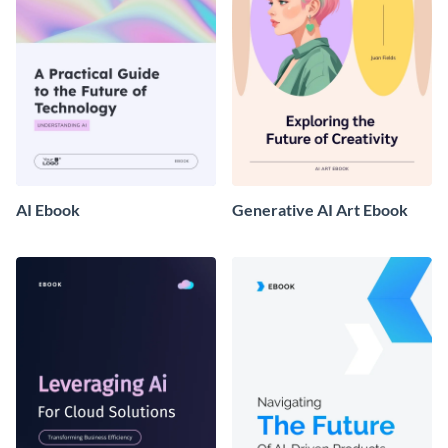
AI Ebook
Generative AI Art Ebook