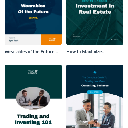
Wearables of the Future
How to Maximize
Ebook
Investment in Real Estate
Ebook