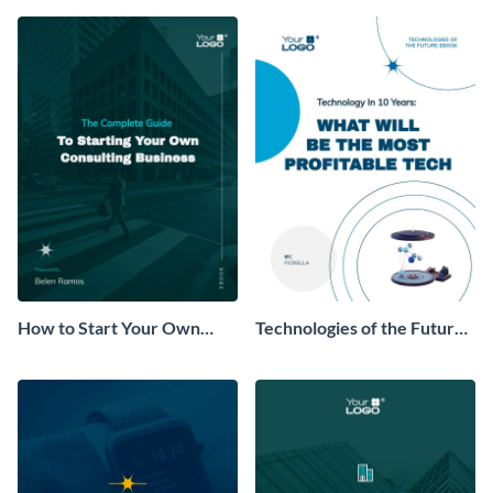
How to Start Your Own
Technologies of the Future
Consulting Business Ebook
Ebook
Modern