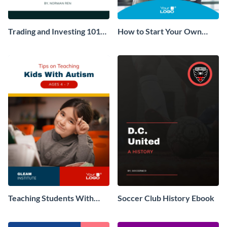
Trading and Investing 101
How to Start Your Own
Ebook
Consulting Business Ebook
Teaching Students With
Soccer Club History Ebook
Autism Ebook