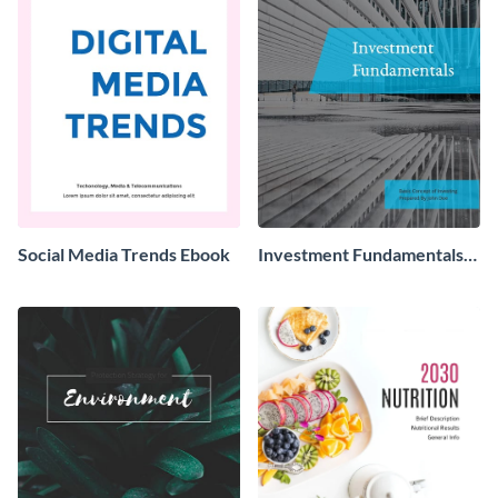
Social Media Trends Ebook
Investment Fundamentals
Ebook