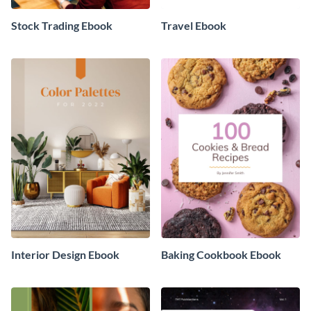
Stock Trading Ebook
Travel Ebook
Interior Design Ebook
Baking Cookbook Ebook