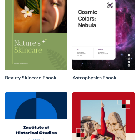
Beauty Skincare Ebook
Astrophysics Ebook