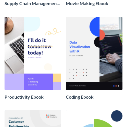
Supply Chain Management
Movie Making Ebook
Ebook
Productivity Ebook
Coding Ebook