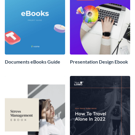
Documents eBooks Guide
Presentation Design Ebook