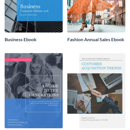
Business Ebook
Fashion Annual Sales Ebook