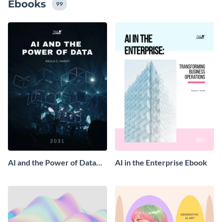
Ebooks
99
AI and the Power of Data
AI in the Enterprise Ebook
Ebook