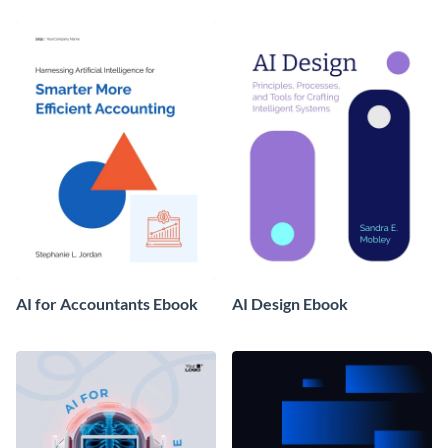
AI for Accountants Ebook
AI Design Ebook