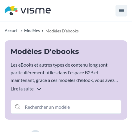
Accueil
Modèles
Modèles D'ebooks
Modèles D'ebooks
Les eBooks et autres types de contenu long sont
particulièrement utiles dans l'espace B2B et
maintenant, grâce à ces modèles d'eBook, vous avez
tout ce dont vous avez besoin pour commencer.
Lire la suite
Choisissez simplement le modèle d'ebooks qui
correspond à vos besoins et saisissez toutes vos
informations spécifiques.