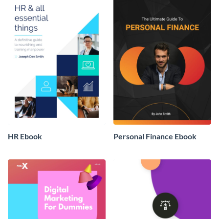
HR Ebook
Personal Finance Ebook