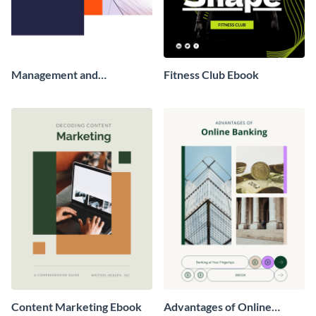
Management and
Fitness Club Ebook
Leadership Ebook
Content Marketing Ebook
Advantages of Online