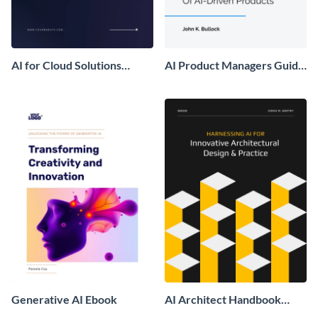
AI for Cloud Solutions
AI Product Managers Guide
Ebook
Ebook
Generative AI Ebook
AI Architect Handbook
Ebook