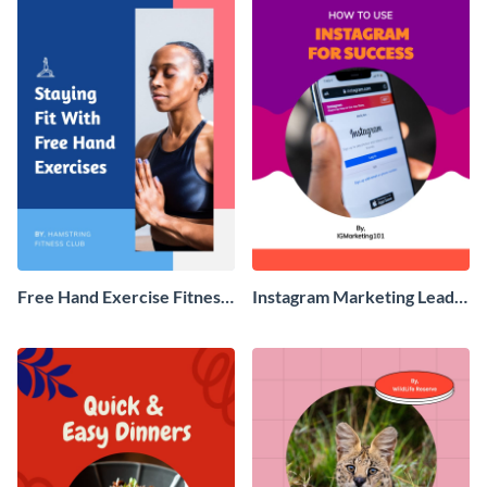
Free Hand Exercise Fitness
Instagram Marketing Lead
Ebook
Magnet Ebook