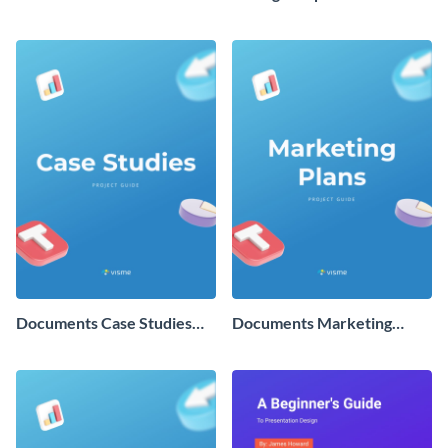
Ebook
Documents Case Studies
Documents Marketing
Guide
Plans Guide