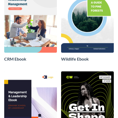
CRM Ebook
Wildlife Ebook