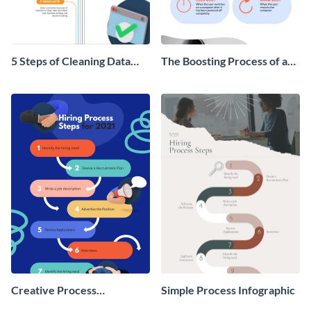
5 Steps of Cleaning Data
The Boosting Process of a
Infographic
Computer Infographic
Creative Process
Simple Process Infographic
Infographic