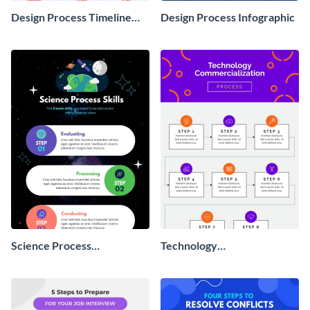
Design Process Timeline
Design Process Infographic
Infographic
Science Process
Technology
Infographic
Commercialization Process
Infographic