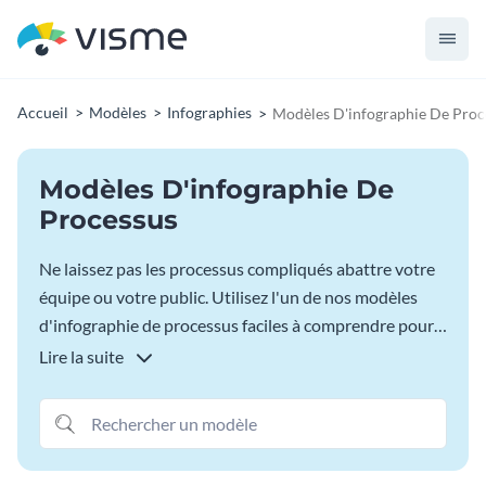
Accueil
Modèles
Infographies
Modèles D'infographie De Proc
Modèles D'infographie De
Processus
Ne laissez pas les processus compliqués abattre votre
équipe ou votre public. Utilisez l'un de nos modèles
d'infographie de processus faciles à comprendre pour
commencer à visualiser chaque étape d'un processus
Lire la suite
afin que n'importe qui puisse accomplir la tâche à
accomplir. Choisissez votre modèle préféré dans la
bibliothèque ci-dessous.