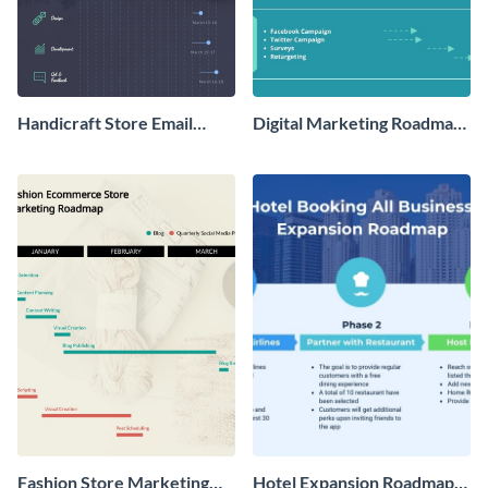
Handicraft Store Email
Digital Marketing Roadmap
Marketing Roadmap
- Infographic
Infographic
Fashion Store Marketing
Hotel Expansion Roadmap