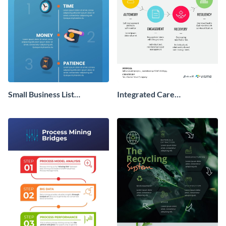
Small Business List
Integrated Care
Infographic
Management Infographic