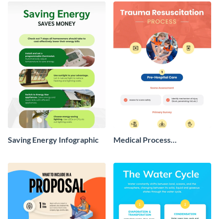
Infographic
Saving Energy Infographic
Medical Process
Infographic