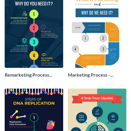
Remarketing Process
Marketing Process -
Infographic
Infographic