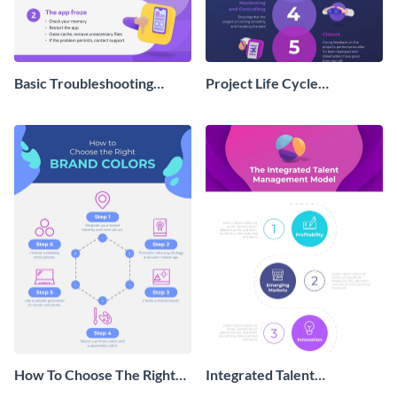
Basic Troubleshooting
Project Life Cycle
Process Infographic
Infographic
How To Choose The Right
Integrated Talent
Brand Colors Infographic
Management Model