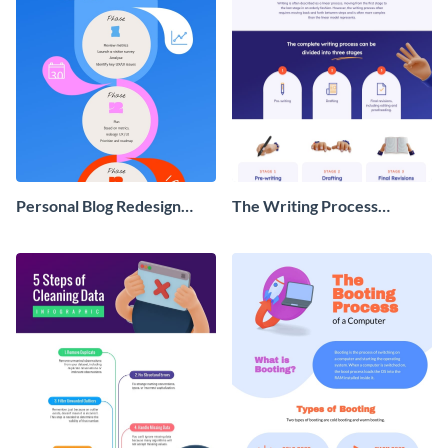
Personal Blog Redesign
The Writing Process
Roadmap Infographic
Infographic