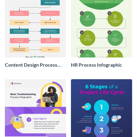
Content Design Process
HR Process Infographic
Infographic