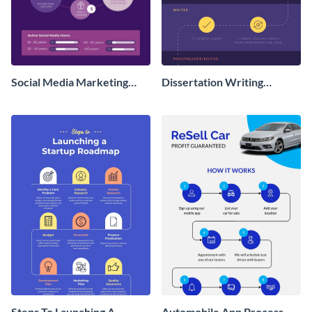
Social Media Marketing
Dissertation Writing
Process Infographic
Services Workflow -
Infographic
Steps To Launching A
Automobile App Process