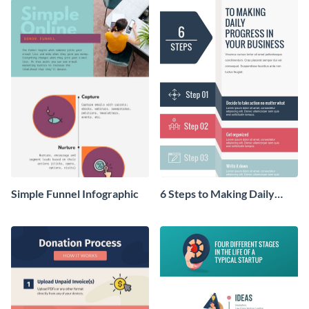
Simple Funnel Infographic
6 Steps to Making Daily
Progress in Your Business
Infographic