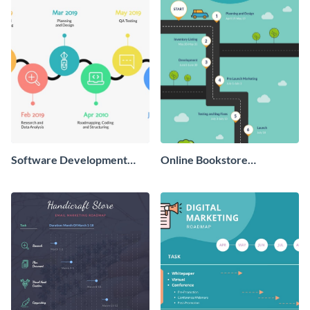
Software Development
Online Bookstore
Timeline Roadmap
Development Roadmap
Infographic
Infographic