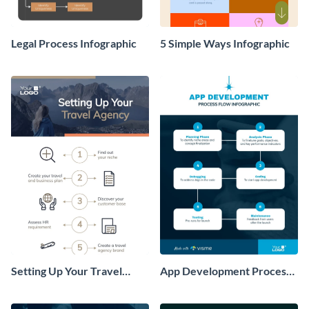
Legal Process Infographic
5 Simple Ways Infographic
Setting Up Your Travel
App Development Process
Agency Infographic
Flow Infographic