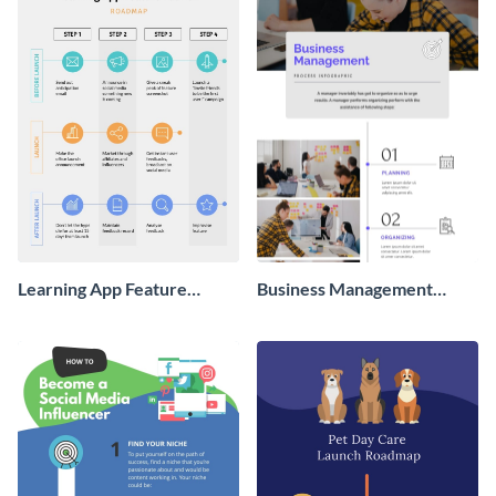
Learning App Feature
Business Management
Launch Roadmap
Process Infographic
Infographic