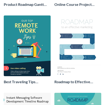
Product Roadmap Gantt
Online Course Project
Chart Infographic
Process Infographic
Best Traveling Tips
Roadmap to Effective
Infographic
Marketing - Infographic