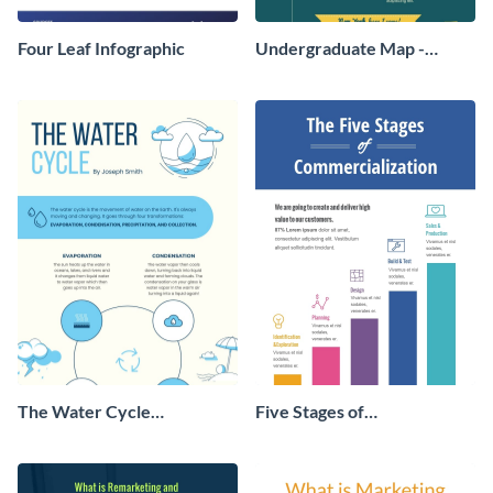
Four Leaf Infographic
Undergraduate Map -
Infographic
The Water Cycle
Five Stages of
Infographic
Commercialization
Infographic