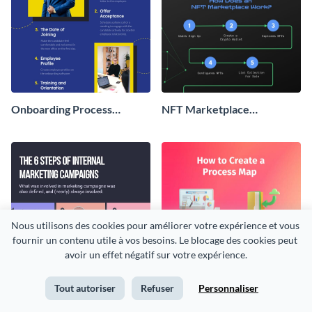
Onboarding Process
NFT Marketplace
Infographic
Infographic
Nous utilisons des cookies pour améliorer votre expérience et vous 
fournir un contenu utile à vos besoins. Le blocage des cookies peut 
avoir un effet négatif sur votre expérience.
Tout autoriser
Refuser
Personnaliser