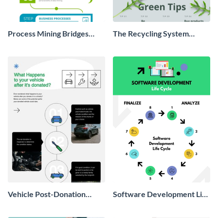
Process Mining Bridges
The Recycling System
Infographic
Infographic
Vehicle Post-Donation
Software Development Life
Process Infographic
Cycle Infographic