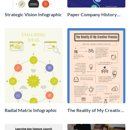
Strategic Vision Infographic
Paper Company History
Timeline Roadmap
Infographic
Radial Matrix Infographic
The Reality of My Creative
Process - Infographic