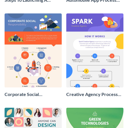
Startup Roadmap -
Infographic
Infographic
Corporate Social
Creative Agency Process
Responsibility Infographic
Infographic