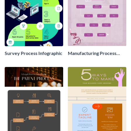
Survey Process Infographic
Manufacturing Process
Infographic