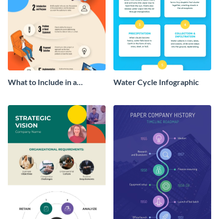
What to Include in a
Water Cycle Infographic
Proposal Infographic