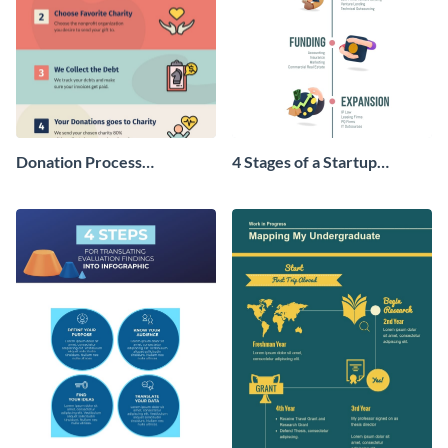
Donation Process
4 Stages of a Startup
Infographic
Infographic