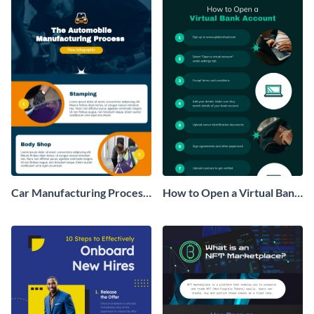
Car Manufacturing Process
How to Open a Virtual Bank
Flow Infographic
Account Infographic