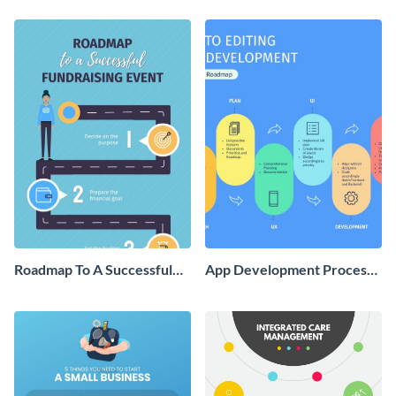
Infographic
Roadmap To A Successful
App Development Process
Fundraising Event
Roadmap Infographic
Infographic