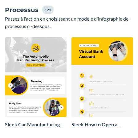
Processus
121
Passez à l'action en choisissant un modèle d'infographie de
processus ci-dessous.
Sleek Car Manufacturing
Sleek How to Open a
Process Flow Infographic
Virtual Bank Account