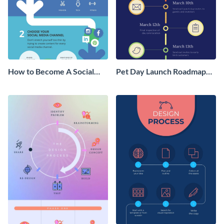
How to Become A Social
Pet Day Launch Roadmap
Media Influencer
Infographic
Infographic