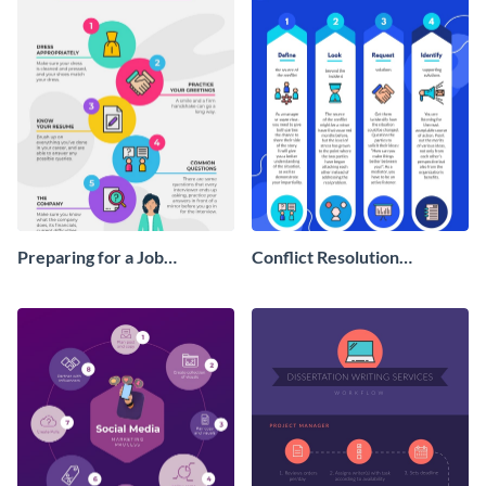
Preparing for a Job
Conflict Resolution
Interview Infographic
Infographic