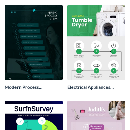
Modern Process
Electrical Appliances
Infographic
Process Infographic