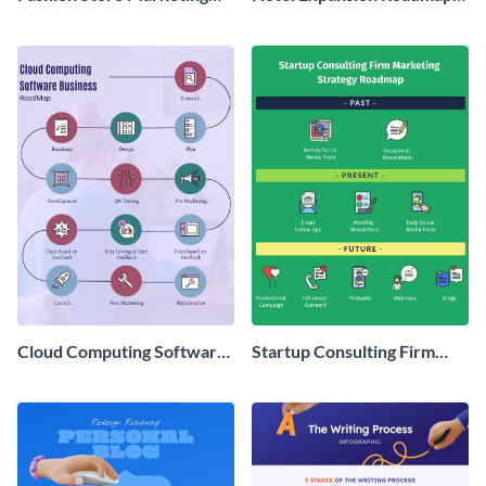
Roadmap Infographic
Infographic
Cloud Computing Software
Startup Consulting Firm
Roadmap Infographic
Marketing Strategy
Roadmap Infographic