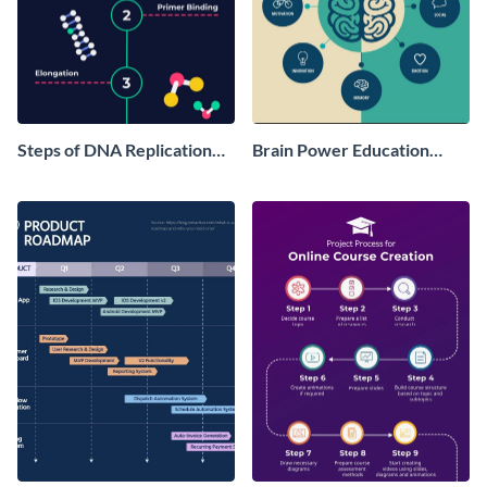
Steps of DNA Replication
Brain Power Education
Infographic
Infographic