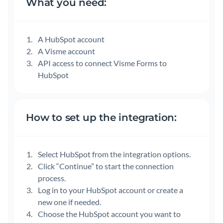
What you need:
A HubSpot account
A Visme account
API access to connect Visme Forms to
HubSpot
How to set up the integration:
Select HubSpot from the integration options.
Click “Continue” to start the connection
process.
Log in to your HubSpot account or create a
new one if needed.
Choose the HubSpot account you want to