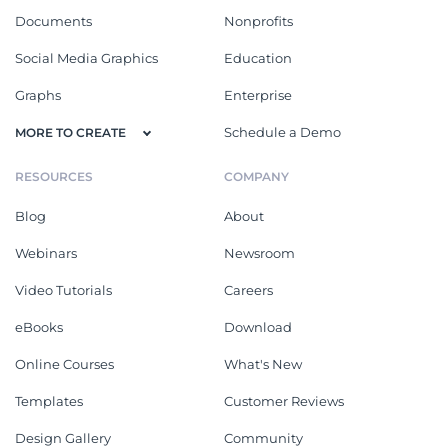
Documents
Nonprofits
Social Media Graphics
Education
Graphs
Enterprise
Schedule a Demo
MORE TO CREATE
RESOURCES
COMPANY
Blog
About
Webinars
Newsroom
Video Tutorials
Careers
eBooks
Download
Online Courses
What's New
Templates
Customer Reviews
Design Gallery
Community