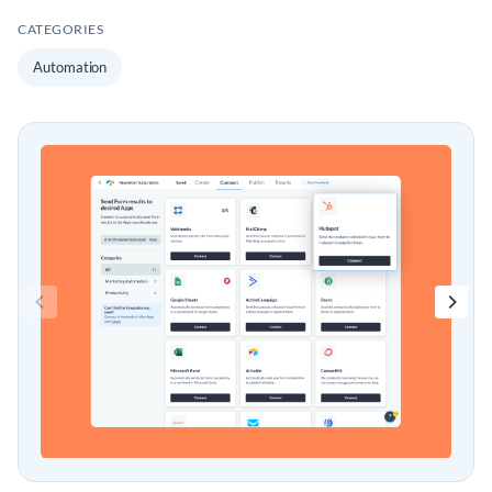
CATEGORIES
Automation