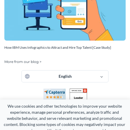
How IBM Uses Infographics to Attract and Hire Top Talent [Case Study]
More from our blog >
English
We use cookies and other technologies to improve your website 
experience, manage personal preferences, analyze traffic and 
website behavior, and serve relevant marketing and promotional 
content. Blocking some types of cookies may negatively impact your 