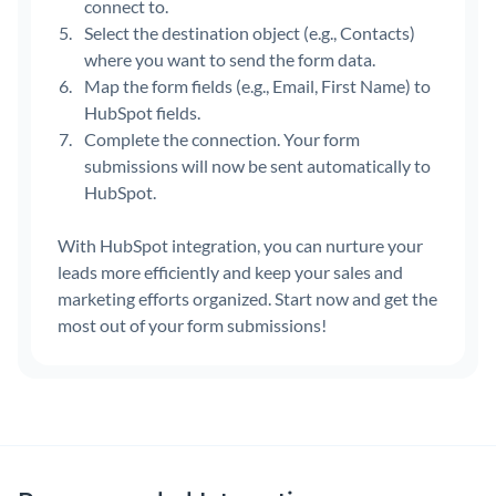
connect to.
Select the destination object (e.g., Contacts)
where you want to send the form data.
Map the form fields (e.g., Email, First Name) to
HubSpot fields.
Complete the connection. Your form
submissions will now be sent automatically to
HubSpot.
With HubSpot integration, you can nurture your
leads more efficiently and keep your sales and
marketing efforts organized. Start now and get the
most out of your form submissions!