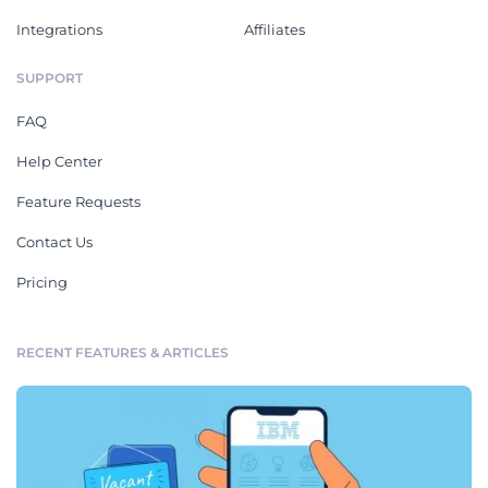
Integrations
Affiliates
SUPPORT
FAQ
Help Center
Feature Requests
Contact Us
Pricing
RECENT FEATURES & ARTICLES