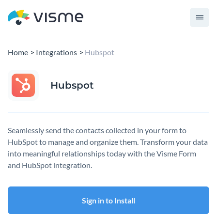
Home
Integrations
Hubspot
Hubspot
Seamlessly send the contacts collected in your form to
HubSpot to manage and organize them. Transform your data
into meaningful relationships today with the Visme Form
and HubSpot integration.
Sign in to Install