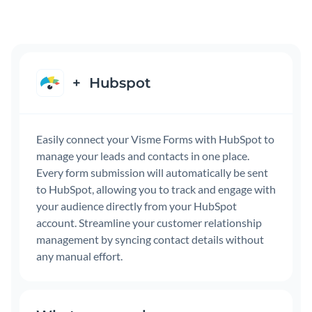
+
Hubspot
Easily connect your Visme Forms with HubSpot to
manage your leads and contacts in one place.
Every form submission will automatically be sent
to HubSpot, allowing you to track and engage with
your audience directly from your HubSpot
account. Streamline your customer relationship
management by syncing contact details without
any manual effort.