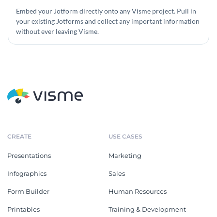
Embed your Jotform directly onto any Visme project. Pull in
your existing Jotforms and collect any important information
without ever leaving Visme.
CREATE
USE CASES
Presentations
Marketing
Infographics
Sales
Form Builder
Human Resources
Printables
Training & Development