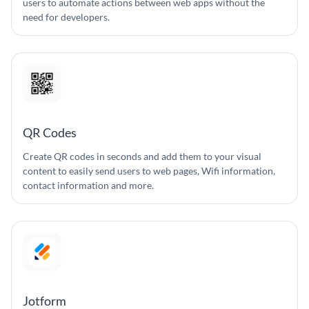
users to automate actions between web apps without the
need for developers.
QR Codes
Create QR codes in seconds and add them to your visual
content to easily send users to web pages, Wifi information,
contact information and more.
Jotform