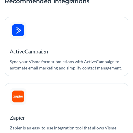
Recommended Integrations
ActiveCampaign
Sync your Visme form submissions with ActiveCampaign to
automate email marketing and simplify contact management.
Zapier
Zapier is an easy-to-use integration tool that allows Visme