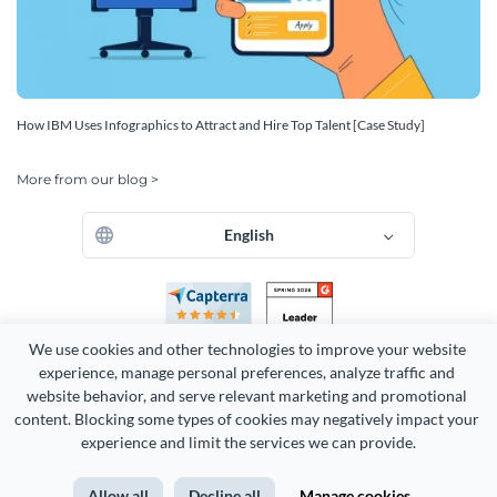
How IBM Uses Infographics to Attract and Hire Top Talent [Case Study]
More from our blog >
English
We use cookies and other technologies to improve your website 
experience, manage personal preferences, analyze traffic and 
website behavior, and serve relevant marketing and promotional 
content. Blocking some types of cookies may negatively impact your 
experience and limit the services we can provide.
Copyright 2026 Easy WebContent, LLC. (DBA Visme). All rights
reserved. Proudly made in Maryland.
Allow all
Decline all
Manage cookies