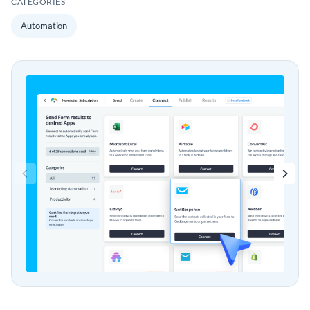
CATEGORIES
Automation