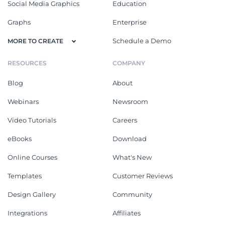
Social Media Graphics
Education
Graphs
Enterprise
Schedule a Demo
MORE TO CREATE
RESOURCES
COMPANY
Blog
About
Webinars
Newsroom
Video Tutorials
Careers
eBooks
Download
Online Courses
What's New
Templates
Customer Reviews
Design Gallery
Community
Integrations
Affiliates