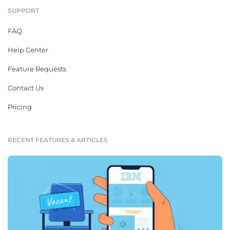
SUPPORT
FAQ
Help Center
Feature Requests
Contact Us
Pricing
RECENT FEATURES & ARTICLES