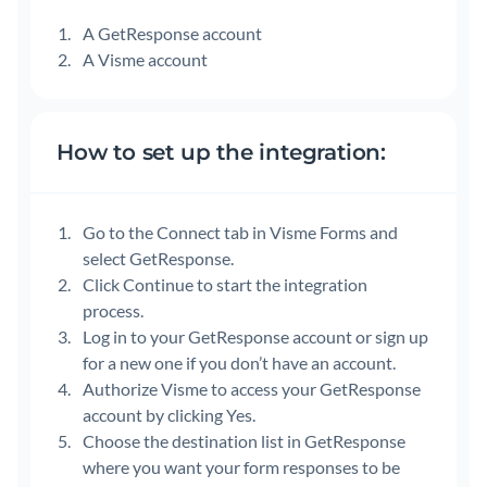
A GetResponse account
A Visme account
How to set up the integration:
Go to the Connect tab in Visme Forms and
select GetResponse.
Click Continue to start the integration
process.
Log in to your GetResponse account or sign up
for a new one if you don’t have an account.
Authorize Visme to access your GetResponse
account by clicking Yes.
Choose the destination list in GetResponse
where you want your form responses to be