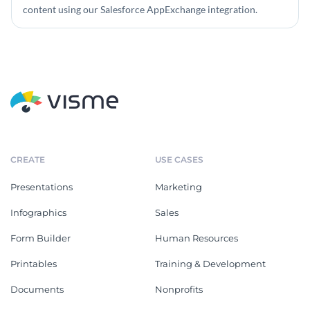
content using our Salesforce AppExchange integration.
CREATE
USE CASES
Presentations
Marketing
Infographics
Sales
Form Builder
Human Resources
Printables
Training & Development
Documents
Nonprofits