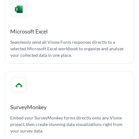
Microsoft Excel
Seamlessly send all Visme Form responses directly to a
selected Microsoft Excel workbook to organize and analyze
your collected data in one place.
SurveyMonkey
Embed your SurveyMonkey forms directly onto any Visme
project, then create stunning data visualizations right from
your survey data.