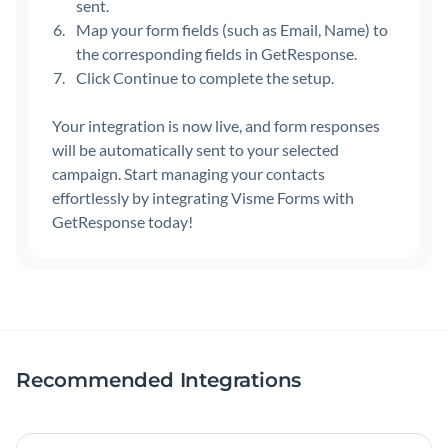
sent.
Map your form fields (such as Email, Name) to
the corresponding fields in GetResponse.
Click Continue to complete the setup.
Your integration is now live, and form responses
will be automatically sent to your selected
campaign. Start managing your contacts
effortlessly by integrating Visme Forms with
GetResponse today!
Recommended Integrations