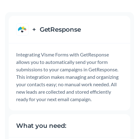
+
GetResponse
Integrating Visme Forms with GetResponse
allows you to automatically send your form
submissions to your campaigns in GetResponse.
This integration makes managing and organizing
your contacts easy; no manual work needed. All
new leads are collected and stored efficiently
ready for your next email campaign.
What you need: