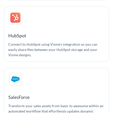
HubSpot
Connect to HubSpot using Visme's integration so you can
easily share files between your HubSpot storage and your
Visme designs.
SalesForce
Transform your sales assets from basic to awesome within an
automated workflow that effortlessly updates dynamic