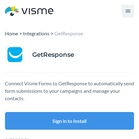
Home
Integrations
GetResponse
GetResponse
Connect Visme Forms to GetResponse to automatically send
form submissions to your campaigns and manage your
contacts.
Sign in to Install