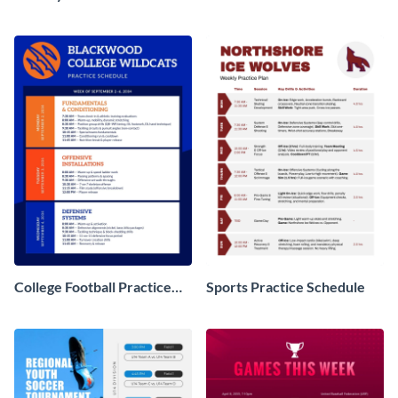
College Football Practice
Sports Practice Schedule
Schedule