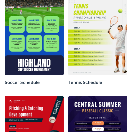
Soccer Schedule
Tennis Schedule