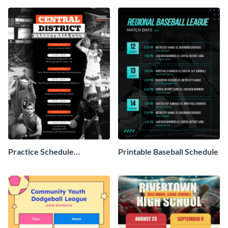
Practice Schedule
Printable Baseball Schedule
Basketball