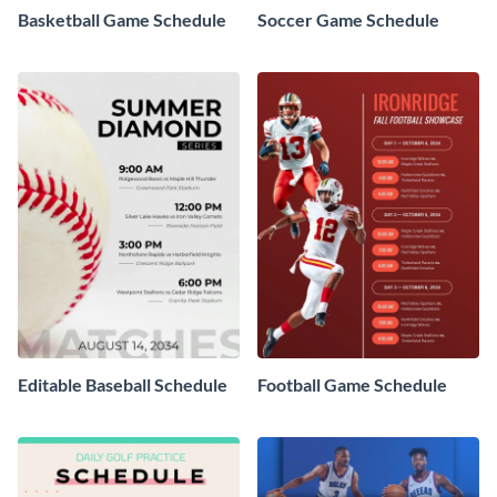
Basketball Game Schedule
Soccer Game Schedule
Editable Baseball Schedule
Football Game Schedule