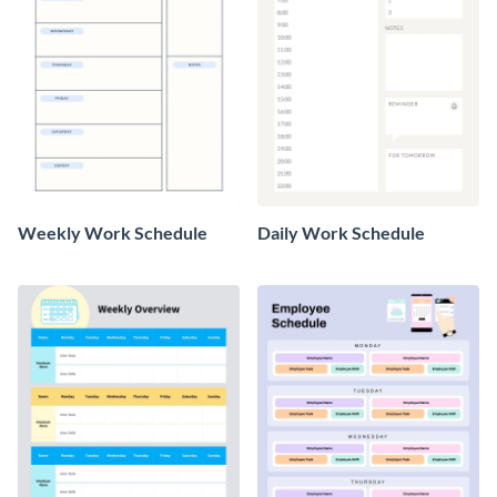
Weekly Work Schedule
Daily Work Schedule