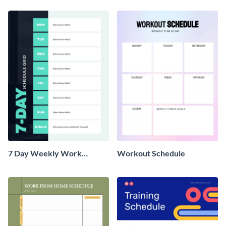
7 Day Weekly Work
Workout Schedule
Schedule