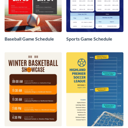
Baseball Game Schedule
Sports Game Schedule