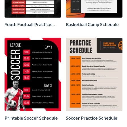
Youth Football Practice
Basketball Camp Schedule
Schedule
Printable Soccer Schedule
Soccer Practice Schedule