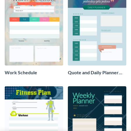
Work Schedule
Quote and Daily Planner
Schedule