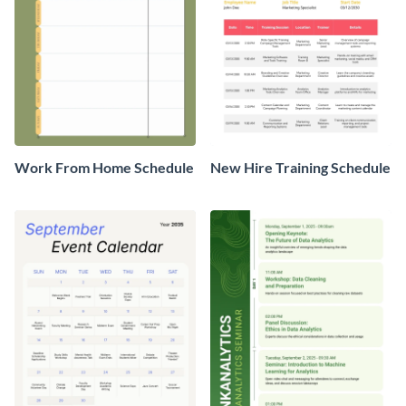
Work From Home Schedule
New Hire Training Schedule