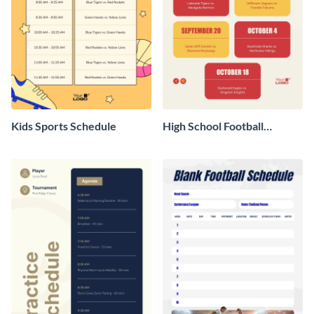
Kids Sports Schedule
High School Football
Schedule