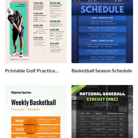
Printable Golf Practice
Basketball Season Schedule
Schedule