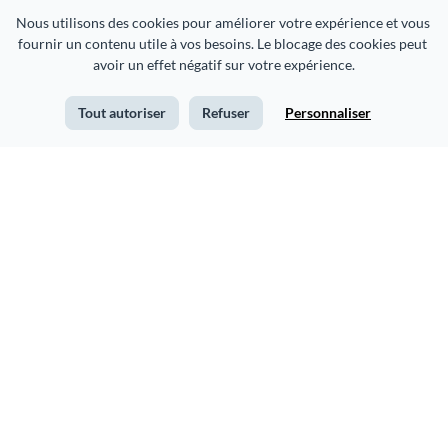
Nous utilisons des cookies pour améliorer votre expérience et vous 
fournir un contenu utile à vos besoins. Le blocage des cookies peut 
avoir un effet négatif sur votre expérience.
Tout autoriser
Refuser
Personnaliser
Fitness Planner Schedule
Weekly Planner Schedule