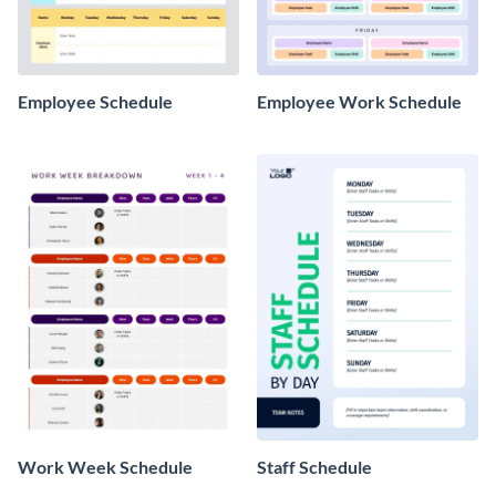
Employee Schedule
Employee Work Schedule
Work Week Schedule
Staff Schedule