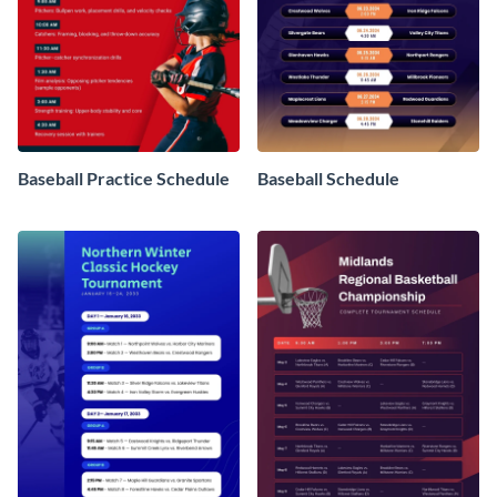
Baseball Practice Schedule
Baseball Schedule