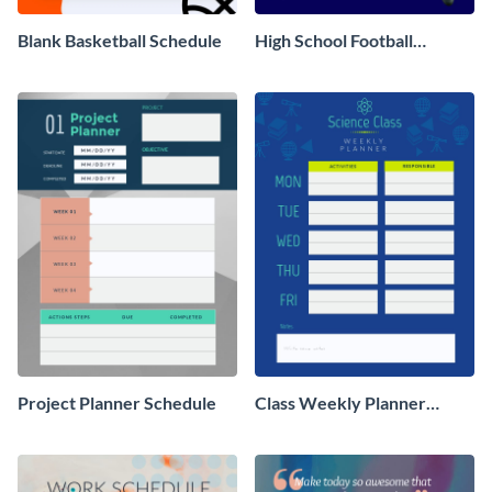
Blank Basketball Schedule
High School Football
Practice Schedule
Project Planner Schedule
Class Weekly Planner
Schedule