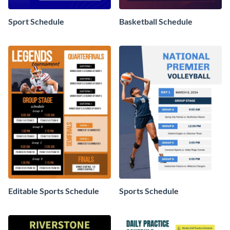
Sport Schedule
Basketball Schedule
Editable Sports Schedule
Sports Schedule