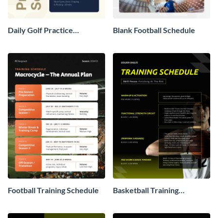
Daily Golf Practice
Blank Football Schedule
Schedule
Football Training Schedule
Basketball Training
Schedule