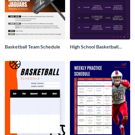
Basketball Team Schedule
High School Basketball
Schedule