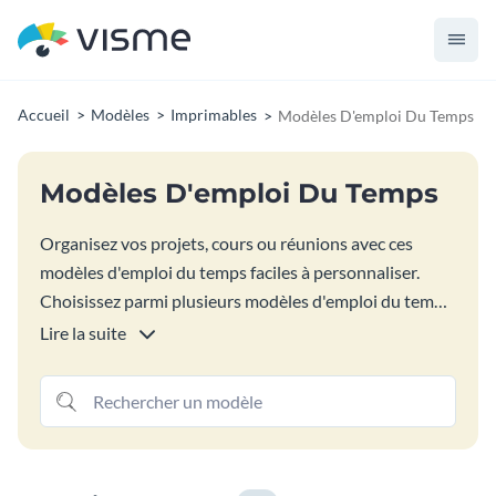
Accueil
Modèles
Imprimables
Modèles D'emploi Du Temps
Modèles D'emploi Du Temps
Organisez vos projets, cours ou réunions avec ces
modèles d'emploi du temps faciles à personnaliser.
Choisissez parmi plusieurs modèles d'emploi du temps
colorés pour les tâches quotidiennes, hebdomadaires
Lire la suite
ou mensuelles. Ajoutez facilement des lignes et des
colonnes, changez les couleurs des cellules et insérez
vos informations. Téléchargez sous forme de fichier
image ou PDF, prêt à imprimer ou à remplir
numériquement.