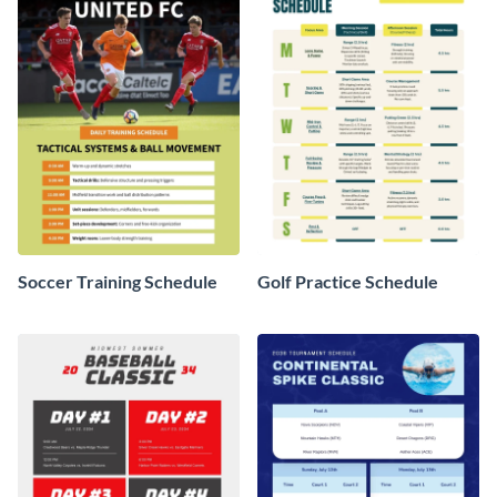
Soccer Training Schedule
Golf Practice Schedule