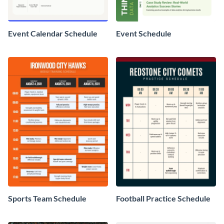
Event Calendar Schedule
Event Schedule
Sports Team Schedule
Football Practice Schedule