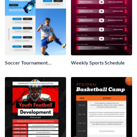
Soccer Tournament
Weekly Sports Schedule
Schedule