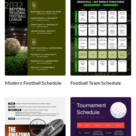
Modern Football Schedule
Football Team Schedule