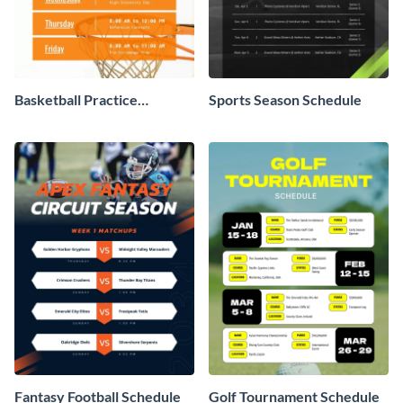
Basketball Practice
Sports Season Schedule
Schedule
Fantasy Football Schedule
Golf Tournament Schedule