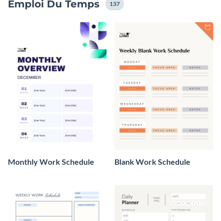
Emploi Du Temps
137
Monthly Work Schedule
Blank Work Schedule