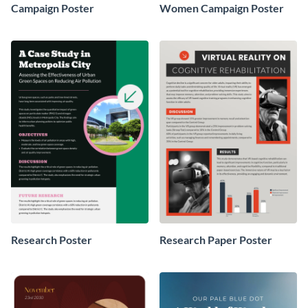
Campaign Poster
Women Campaign Poster
Research Poster
Research Paper Poster