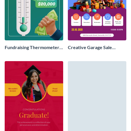
Fundraising Thermometer
Creative Garage Sale
Poster
Poster