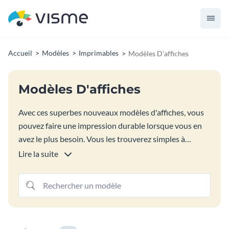
Accueil
Modèles
Imprimables
Modèles D'affiches
Modèles D'affiches
Avec ces superbes nouveaux modèles d'affiches, vous
pouvez faire une impression durable lorsque vous en
avez le plus besoin. Vous les trouverez simples à
modifier et à personnaliser pour répondre à tous vos
Lire la suite
besoins. Recherchez différents formats d'affiches et
choisissez parmi des millions d'images, des milliers
d'icônes vectorielles et des centaines de polices
gratuites.