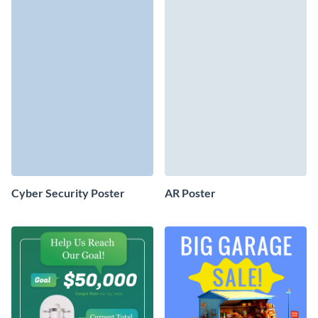
Cyber Security Poster
AR Poster