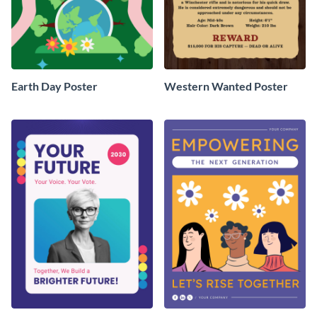
Earth Day Poster
Western Wanted Poster