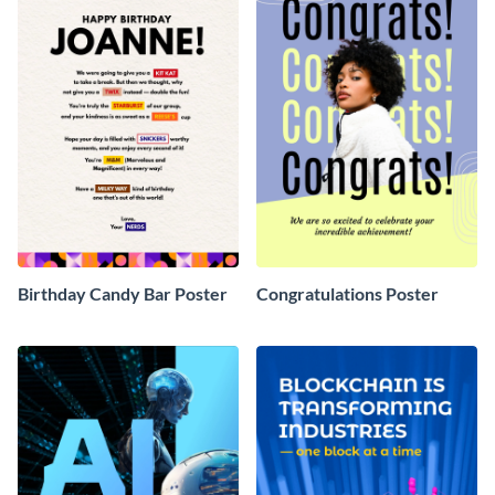
Birthday Candy Bar Poster
Congratulations Poster