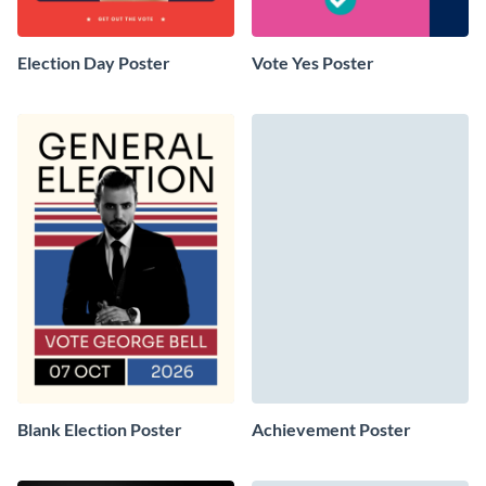
Election Day Poster
Vote Yes Poster
Blank Election Poster
Achievement Poster