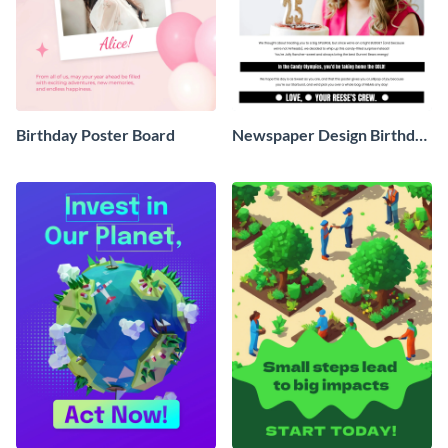
Birthday Poster Board
Newspaper Design Birthday
Poster