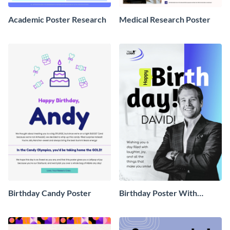
Academic Poster Research
Medical Research Poster
Birthday Candy Poster
Birthday Poster With
Pictures