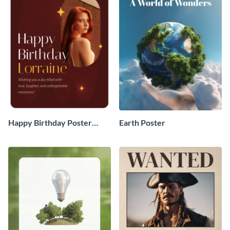
Happy Birthday Poster
Earth Poster
Board