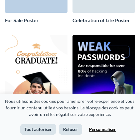
For Sale Poster
Celebration of Life Poster
Nous utilisons des cookies pour améliorer votre expérience et vous 
fournir un contenu utile à vos besoins. Le blocage des cookies peut 
avoir un effet négatif sur votre expérience.
Graduation Congratulations
Cybersecurity Poster
Tout autoriser
Refuser
Personnaliser
Poster