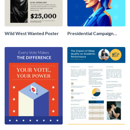
Wild West Wanted Poster
Presidential Campaign
Poster