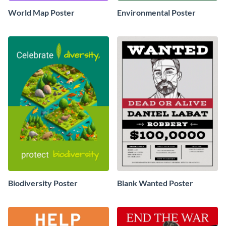
World Map Poster
Environmental Poster
Biodiversity Poster
Blank Wanted Poster