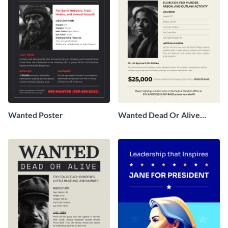
Wanted Poster
Wanted Dead Or Alive
Poster