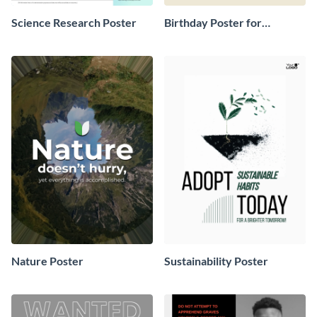
Science Research Poster
Birthday Poster for
Classroom
Nature Poster
Sustainability Poster