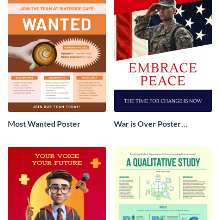
Most Wanted Poster
War is Over Poster
Campaign