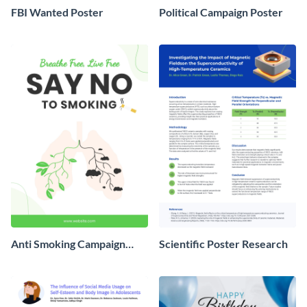
FBI Wanted Poster
Political Campaign Poster
Anti Smoking Campaign
Scientific Poster Research
Poster