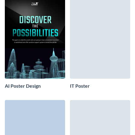
AI Poster Design
IT Poster