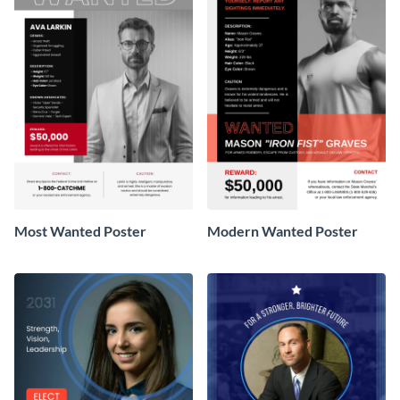
Most Wanted Poster
Modern Wanted Poster