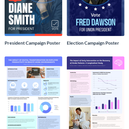
President Campaign Poster
Election Campaign Poster