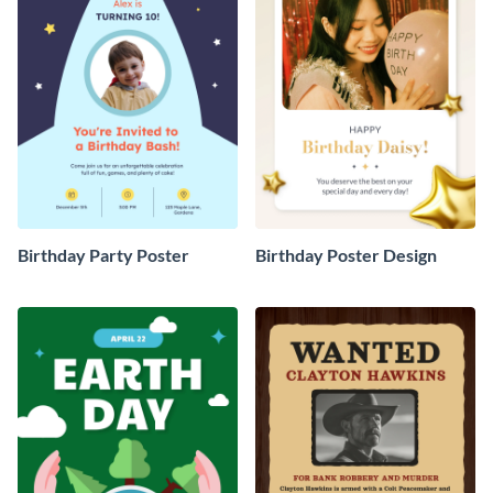
Birthday Party Poster
Birthday Poster Design