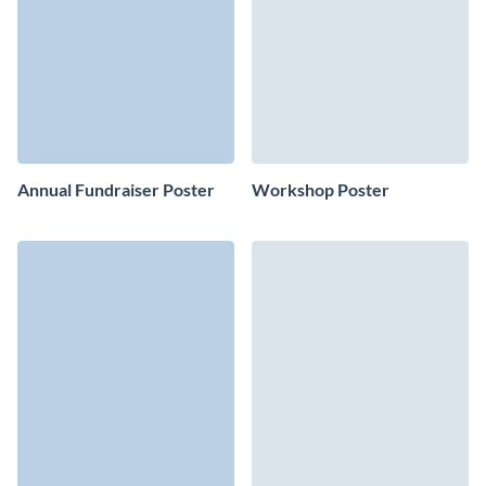
Annual Fundraiser Poster
Workshop Poster