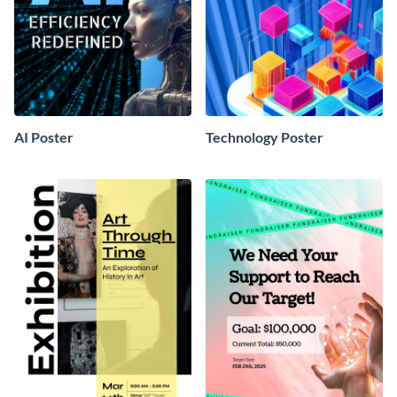
AI Poster
Technology Poster