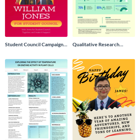
Student Council Campaign
Qualitative Research
Poster
Poster