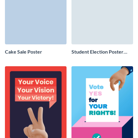
Cake Sale Poster
Student Election Poster
Design