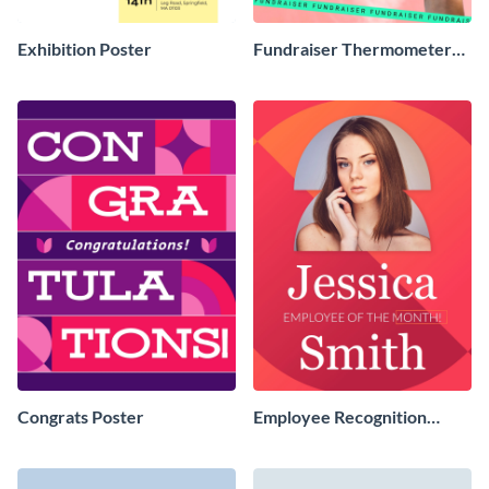
Exhibition Poster
Fundraiser Thermometer
Poster
Congrats Poster
Employee Recognition
Poster