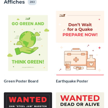
Affiches
283
Green Poster Board
Earthquake Poster