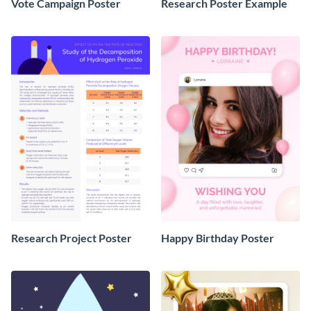
Vote Campaign Poster
Research Poster Example
Research Project Poster
Happy Birthday Poster