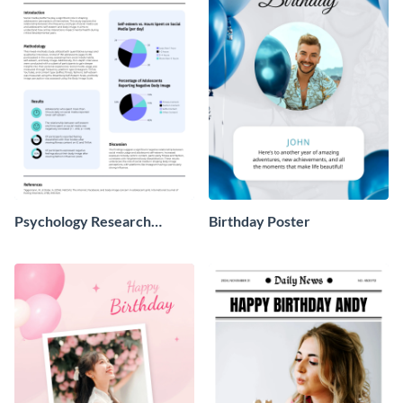
Psychology Research
Birthday Poster
Poster