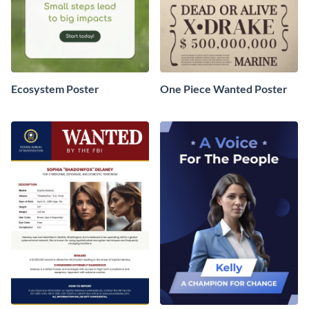
Ecosystem Poster
One Piece Wanted Poster