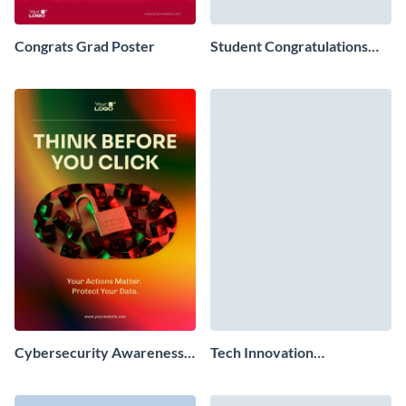
Congrats Grad Poster
Student Congratulations
Poster
Cybersecurity Awareness
Tech Innovation
Poster
Conference Poster