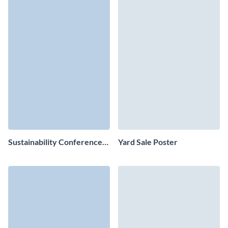
Sustainability Conference
Yard Sale Poster
Poster