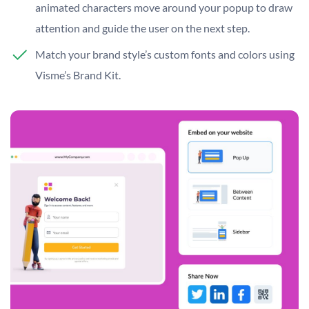
animated characters move around your popup to draw
attention and guide the user on the next step.
Match your brand style’s custom fonts and colors using
Visme’s Brand Kit.