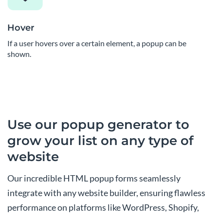
Hover
If a user hovers over a certain element, a popup can be
shown.
Use our popup generator to
grow your list on any type of
website
Our incredible HTML popup forms seamlessly
integrate with any website builder, ensuring flawless
performance on platforms like WordPress, Shopify,