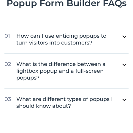
Popup Form Builder FAQs
How can I use enticing popups to
turn visitors into customers?
What is the difference between a
lightbox popup and a full-screen
popups?
What are different types of popups I
should know about?