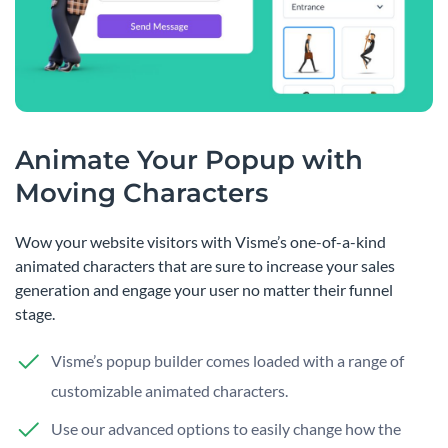
Animate Your Popup with
Moving Characters
Wow your website visitors with Visme’s one-of-a-kind
animated characters that are sure to increase your sales
generation and engage your user no matter their funnel
stage.
Visme’s popup builder comes loaded with a range of
customizable animated characters.
Use our advanced options to easily change how the