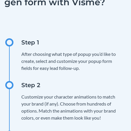
gen form with Visme?
After choosing what type of popup you’d like to
create, select and customize your popup form
fields for easy lead follow-up.
Customize your character animations to match
your brand (if any). Choose from hundreds of
options. Match the animations with your brand
colors, or even make them look like you!