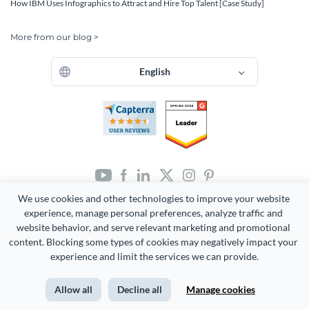
How IBM Uses Infographics to Attract and Hire Top Talent [Case Study]
More from our blog >
English
We use cookies and other technologies to improve your website 
Copyright 2026 Easy WebContent, LLC. (DBA Visme). All rights
reserved. Proudly made in Maryland.
experience, manage personal preferences, analyze traffic and 
website behavior, and serve relevant marketing and promotional 
Terms of Service
Privacy
Site Map
content. Blocking some types of cookies may negatively impact your 
experience and limit the services we can provide.
Allow all
Decline all
Manage cookies