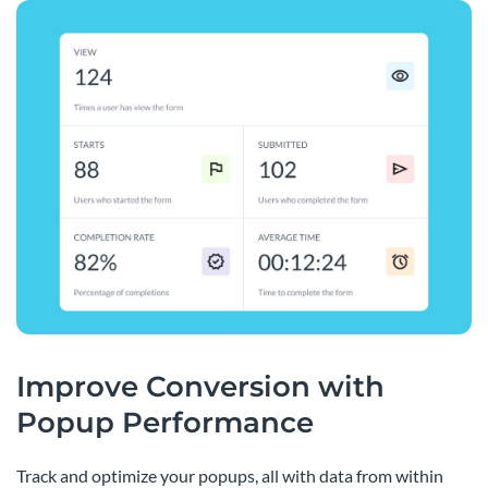
Improve Conversion with
Popup Performance
Track and optimize your popups, all with data from within