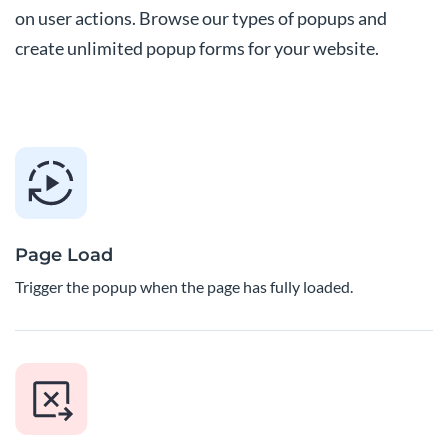
on user actions. Browse our types of popups and
create unlimited popup forms for your website.
Page Load
Trigger the popup when the page has fully loaded.