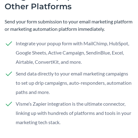
Other Platforms
Send your form submission to your email marketing platform
or marketing automation platform immediately.
Integrate your popup form with MailChimp, HubSpot,
Google Sheets, Active Campaign, SendinBlue, Excel,
Airtable, ConvertKit, and more.
Send data directly to your email marketing campaigns
to set up drip campaigns, auto-responders, automation
paths and more.
Visme’s Zapier integration is the ultimate connector,
linking up with hundreds of platforms and tools in your
marketing tech stack.