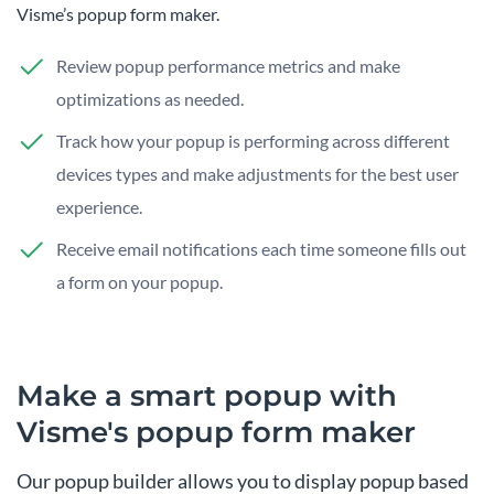
Visme’s popup form maker.
Review popup performance metrics and make
optimizations as needed.
Track how your popup is performing across different
devices types and make adjustments for the best user
experience.
Receive email notifications each time someone fills out
a form on your popup.
Make a smart popup with
Visme's popup form maker
Our popup builder allows you to display popup based