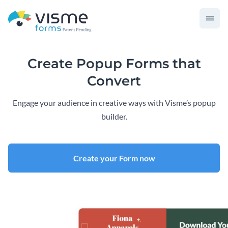
Create Popup Forms that
Convert
Engage your audience in creative ways with Visme’s popup
builder.
Create your Form now