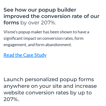
See how our popup builder
improved the conversion
rate of our
forms
by over 207%.
Visme's popup maker has been shown to have a
significant impact on conversion rates, form
engagement, and form abandonment.
Read the Case Study
Launch personalized popup forms
anywhere on your site and increase
website conversion rates by up to
207%.