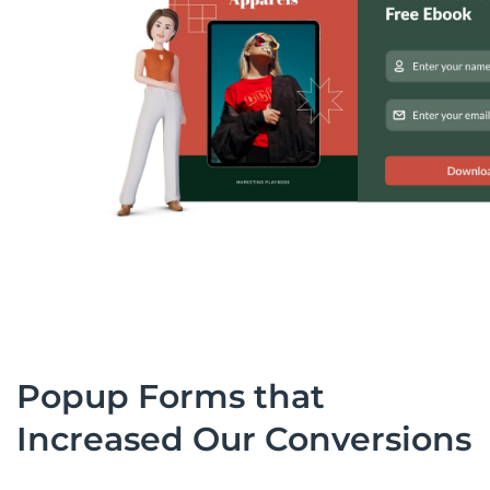
Popup Forms that
Increased Our Conversions