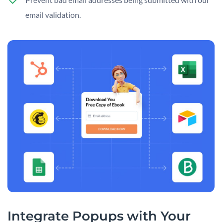
email validation.
Integrate Popups with Your