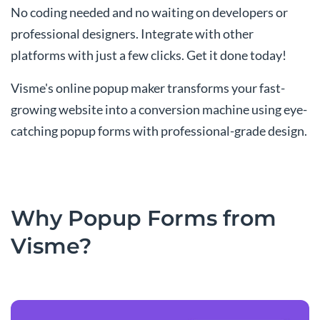
No coding needed and no waiting on developers or
professional designers. Integrate with other
platforms with just a few clicks. Get it done today!
Visme's online popup maker transforms your fast-
growing website into a conversion machine using eye-
catching popup forms with professional-grade design.
Why Popup Forms from
Visme?