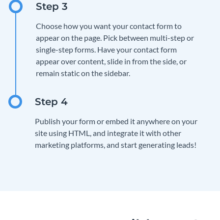
Choose how you want your contact form to
appear on the page. Pick between multi-step or
single-step forms. Have your contact form
appear over content, slide in from the side, or
remain static on the sidebar.
Publish your form or embed it anywhere on your
site using HTML, and integrate it with other
marketing platforms, and start generating leads!