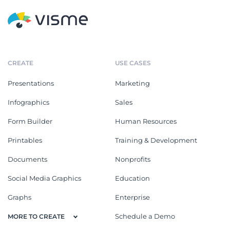
CREATE
USE CASES
Presentations
Marketing
Infographics
Sales
Form Builder
Human Resources
Printables
Training & Development
Documents
Nonprofits
Social Media Graphics
Education
Graphs
Enterprise
Schedule a Demo
MORE TO CREATE