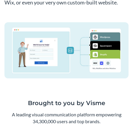
Wix, or even your very own custom-built website.
Brought to you by Visme
A leading visual communication platform empowering
34,300,000 users and top brands.