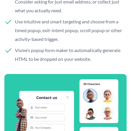
Consider asking for just email address, or collect just
what you actually need.
Use intuitive and smart targeting and choose from a
timed popup, exit-intent popup, scroll popup or other
activity-based trigger.
Visme’s popup form maker to automatically generate
HTML to be dropped on your website.