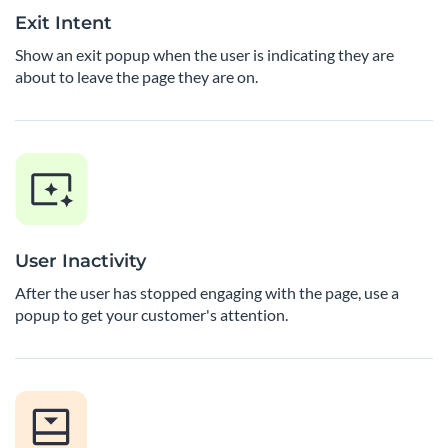
Exit Intent
Show an exit popup when the user is indicating they are
about to leave the page they are on.
User Inactivity
After the user has stopped engaging with the page, use a
popup to get your customer's attention.