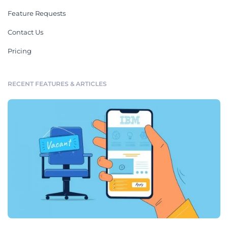
Feature Requests
Contact Us
Pricing
RECENT FEATURES & ARTICLES