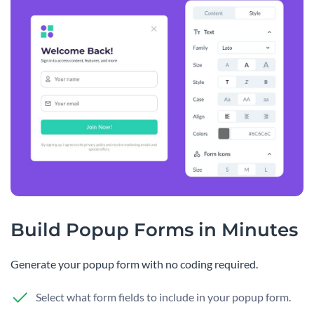
Build Popup Forms in Minutes
Generate your popup form with no coding required.
Select what form fields to include in your popup form.