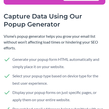
Capture Data Using Our
Popup Generator
Visme’s popup generator helps you grow your email list
without won’t affecting load times or hindering your SEO
efforts.
Generate your popup form HTML automatically and
simply place it on your website.
Select your popup type based on device type for the
best user experience.
Display your popup forms on just specific pages, or
apply them on your entire website.
Prevent bad email addresses being submitted with our