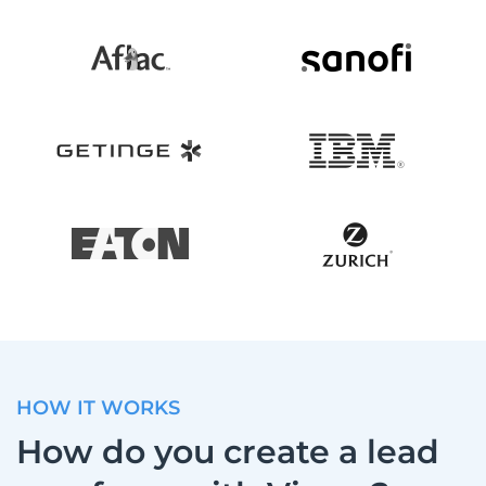
HOW IT WORKS
How do you create a lead