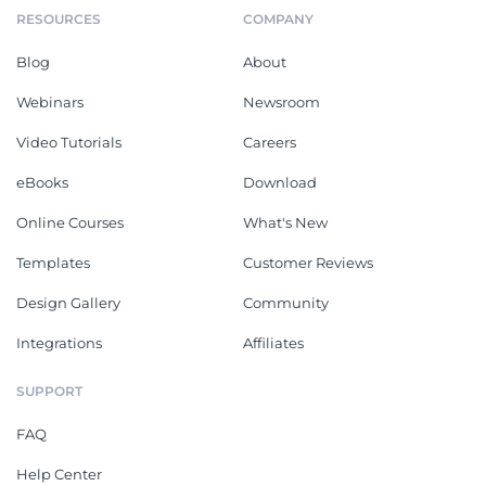
RESOURCES
COMPANY
Blog
About
Webinars
Newsroom
Video Tutorials
Careers
eBooks
Download
Online Courses
What's New
Templates
Customer Reviews
Design Gallery
Community
Integrations
Affiliates
SUPPORT
FAQ
Help Center