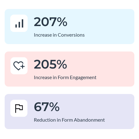
207
%
Increase in Conversions
205
%
Increase in Form Engagement
67
%
Reduction in Form Abandonment