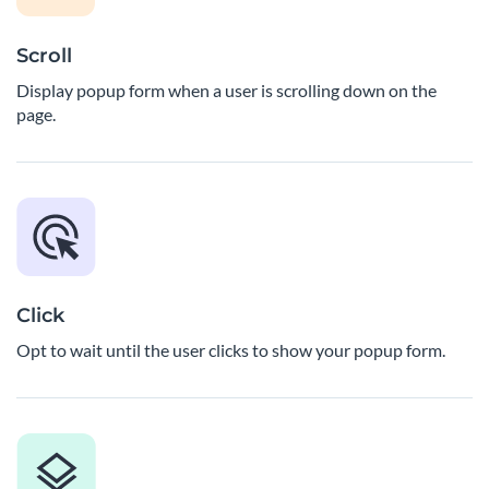
Scroll
Display popup form when a user is scrolling down on the
page.
Click
Opt to wait until the user clicks to show your popup form.