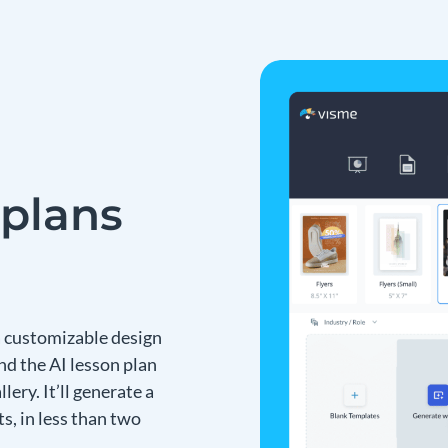
 plans
 a customizable design
nd the AI lesson plan
ery. It’ll generate a
s, in less than two