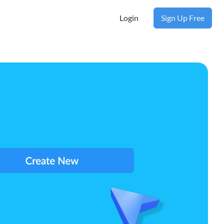
Login
Sign Up Free