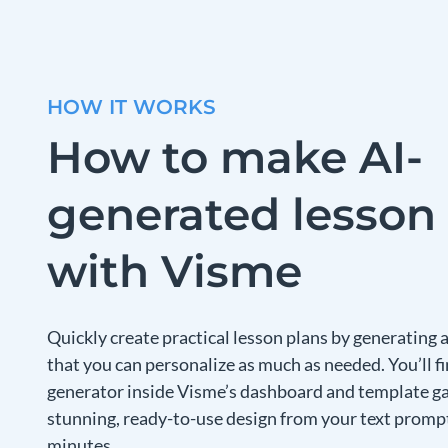
HOW IT WORKS
How to make AI-
generated lesson
with Visme
Quickly create practical lesson plans by generating
that you can personalize as much as needed. You’ll fi
generator inside Visme’s dashboard and template gall
stunning, ready-to-use design from your text prompt
minutes.