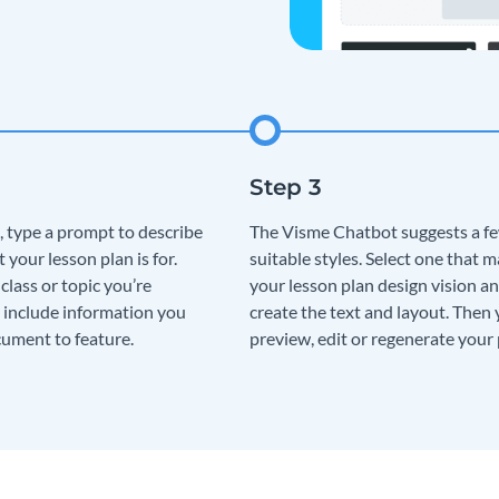
, type a prompt to describe
The Visme Chatbot suggests a f
t your lesson plan is for.
suitable styles. Select one that 
lass or topic you’re
your lesson plan design vision an
 include information you
create the text and layout. Then
ument to feature.
preview, edit or regenerate your 