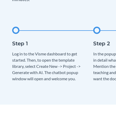
Log in to the Visme dashboard to get
In the popup
started. Then, to open the template
in detail wha
library, select Create New -> Project ->
Mention the c
Generate with AI. The chatbot popup
teaching and
window will open and welcome you.
want the doc