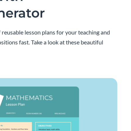
nerator
f reusable lesson plans for your teaching and
itions fast. Take a look at these beautiful