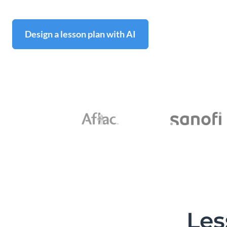
Design a lesson plan with AI
Les