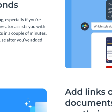
conds
g, especially if you’re
enerator assists you with
s in a couple of minutes.
r use after you’ve added
Add links 
documents