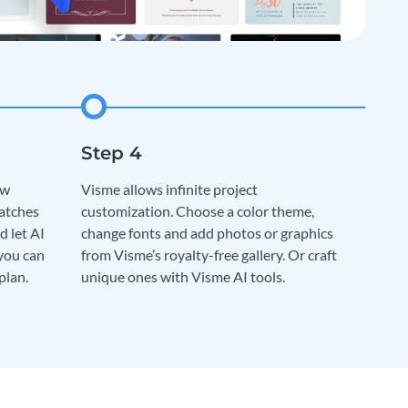
ew
Visme allows infinite project
matches
customization. Choose a color theme,
d let AI
change fonts and add photos or graphics
 you can
from Visme’s royalty-free gallery. Or craft
plan.
unique ones with Visme AI tools.