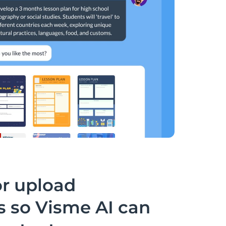
or upload
 so Visme AI can