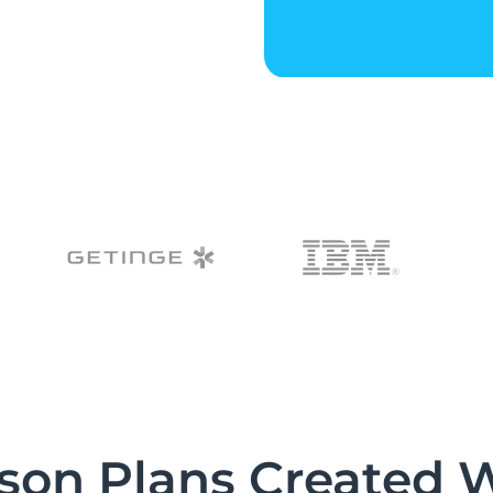
son Plans Created 