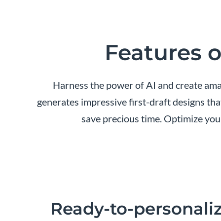
Features o
Harness the power of AI and create amaz
generates impressive first-draft designs tha
save precious time. Optimize you
Ready-to-personaliz