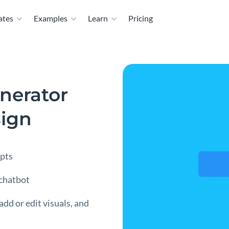
ates
Examples
Learn
Pricing
nerator
sign
mpts
 chatbot
add or edit visuals, and