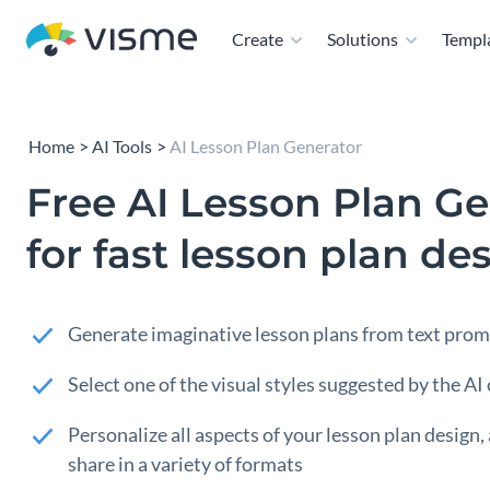
Create
Solutions
Templ
Home
AI Tools
AI Lesson Plan Generator
Free AI Lesson Plan Ge
for fast lesson plan de
Generate imaginative lesson plans from text pro
Select one of the visual styles suggested by the AI
Personalize all aspects of your lesson plan design, 
share in a variety of formats