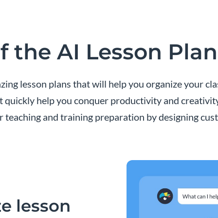
f the AI Lesson Pla
ing lesson plans that will help you organize your cl
t quickly help you conquer productivity and creativit
r teaching and training preparation by designing cust
e lesson