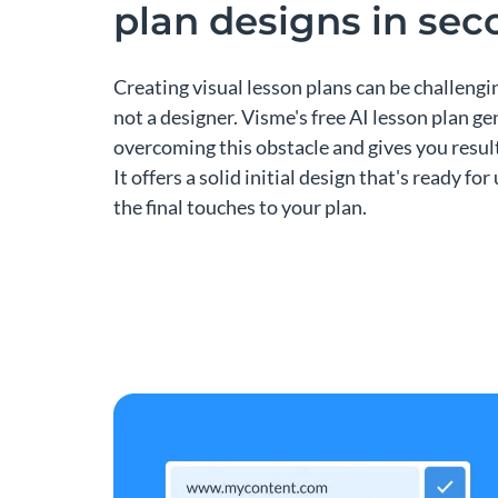
plan designs in se
Creating visual lesson plans can be challengin
not a designer. Visme's free AI lesson plan g
overcoming this obstacle and gives you result
It offers a solid initial design that's ready fo
the final touches to your plan.