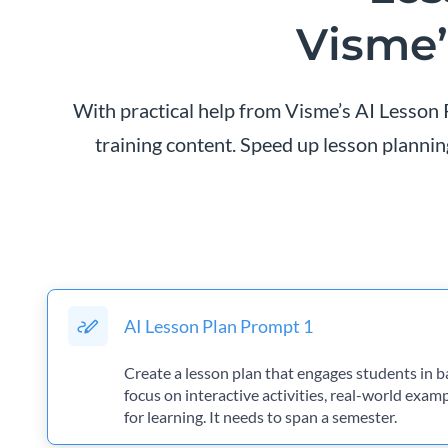
Visme’
With practical help from Visme’s AI Lesson P
training content. Speed up lesson planning
AI Lesson Plan Prompt 1
Create a lesson plan that engages students in b
focus on interactive activities, real-world exam
for learning. It needs to span a semester.