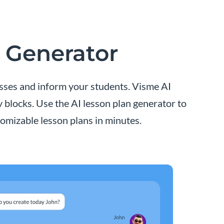
n Generator
asses and inform your students. Visme AI
y blocks. Use the AI lesson plan generator to
omizable lesson plans in minutes.