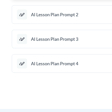
AI Lesson Plan Prompt 2
AI Lesson Plan Prompt 3
AI Lesson Plan Prompt 4