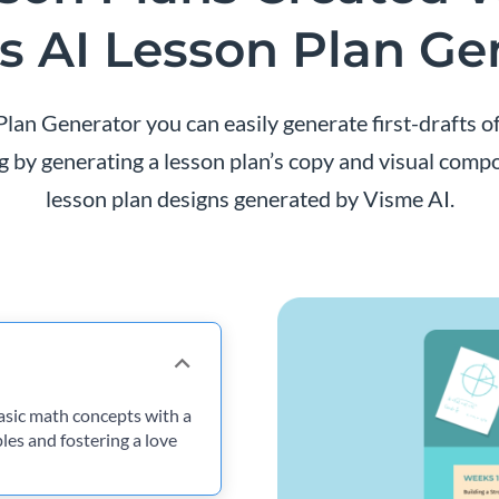
s AI Lesson Plan Ge
lan Generator you can easily generate first-drafts o
 by generating a lesson plan’s copy and visual compos
lesson plan designs generated by Visme AI.
asic math concepts with a
ples and fostering a love