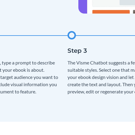
, type a prompt to describe
The Visme Chatbot suggests a f
t your ebook is about.
suitable styles. Select one that 
target audience you want to
your ebook design vision and let
clude visual information you
create the text and layout. Then
ument to feature.
preview, edit or regenerate your 