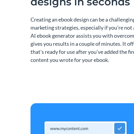
designs in seconds
Creating an ebook design can be a challengin
marketing strategies, especially if you’re not 
AI ebook generator assists you with overcom
gives you results in a couple of minutes. It off
that's ready for use after you’ve added the fi
content you wrote for your ebook.