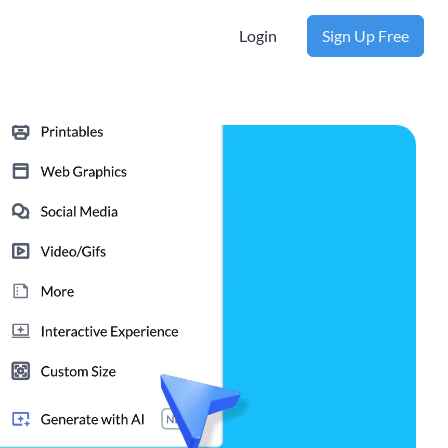
Login
Sign Up Free