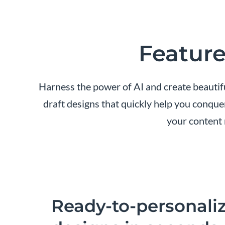
Feature
Harness the power of AI and create beautifu
draft designs that quickly help you conque
your content 
Ready-to-personali