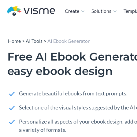
Create
Solutions
Templ
Home
AI Tools
AI Ebook Generator
Free AI Ebook Generato
easy ebook design
Generate beautiful ebooks from text prompts.
Select one of the visual styles suggested by the AI
Personalize all aspects of your ebook design, add or
a variety of formats.