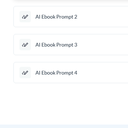
AI Ebook Prompt 2
AI Ebook Prompt 3
AI Ebook Prompt 4