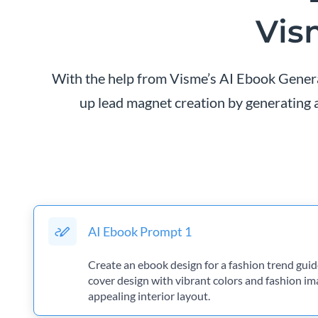
Vis
With the help from Visme’s AI Ebook Generat
up lead magnet creation by generating a
AI Ebook Prompt 1
Create an ebook design for a fashion trend guide
cover design with vibrant colors and fashion ima
appealing interior layout.