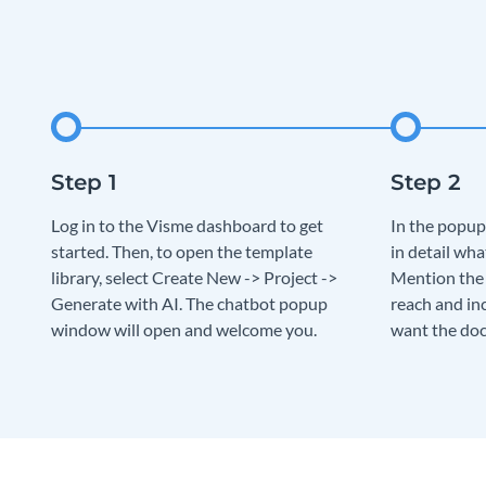
Log in to the Visme dashboard to get
In the popup
started. Then, to open the template
in detail wha
library, select Create New -> Project ->
Mention the 
Generate with AI. The chatbot popup
reach and in
window will open and welcome you.
want the doc