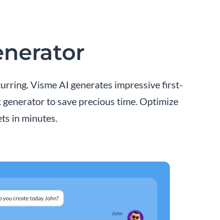
enerator
urring. Visme AI generates impressive first-
k generator to save precious time. Optimize
ts in minutes.