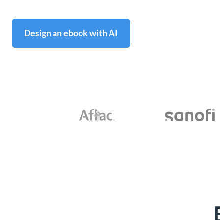
Design an ebook with AI