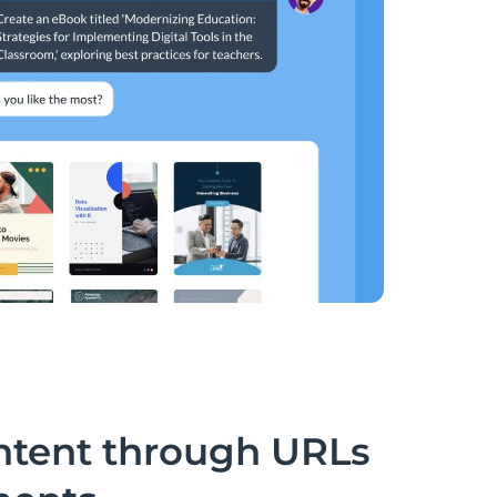
ntent through URLs