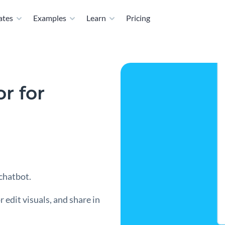
ates
Examples
Learn
Pricing
r for
 chatbot.
 edit visuals, and share in