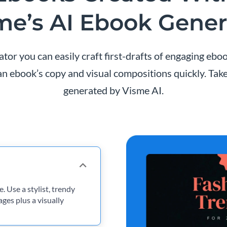
me’s AI Ebook Gener
or you can easily craft first-drafts of engaging eboo
n ebook’s copy and visual compositions quickly. Take
generated by Visme AI.
. Use a stylist, trendy
ges plus a visually