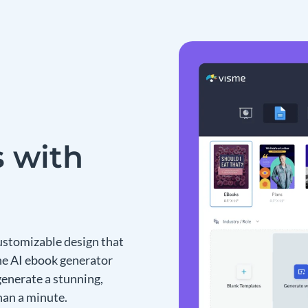
 with
ustomizable design that
the AI ebook generator
generate a stunning,
han a minute.