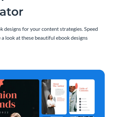
ator
k designs for your content strategies. Speed
 a look at these beautiful ebook designs