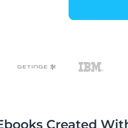
Ebooks Created Wit