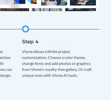
ew
Visme allows infinite project
matches
customization. Choose a color theme,
 AI
change fonts and add photos or graphics
 you can
from Visme’s royalty-free gallery. Or craft
design.
unique ones with Visme AI tools.