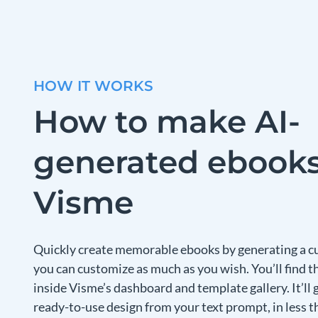
HOW IT WORKS
How to make AI-
generated ebooks
Visme
Quickly create memorable ebooks by generating a c
you can customize as much as you wish. You’ll find 
inside Visme’s dashboard and template gallery. It’ll 
ready-to-use design from your text prompt, in less t