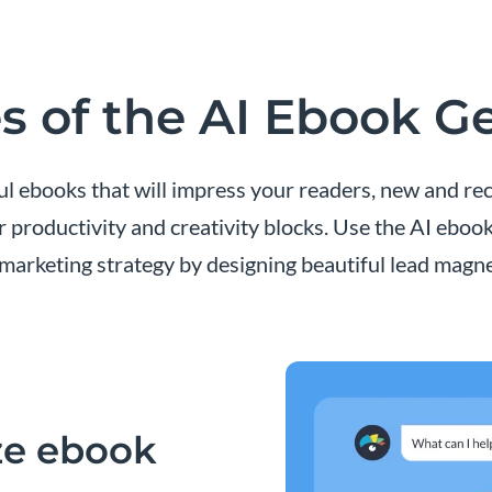
s of the AI Ebook G
l ebooks that will impress your readers, new and rec
r productivity and creativity blocks. Use the AI eboo
marketing strategy by designing beautiful lead magne
ze ebook