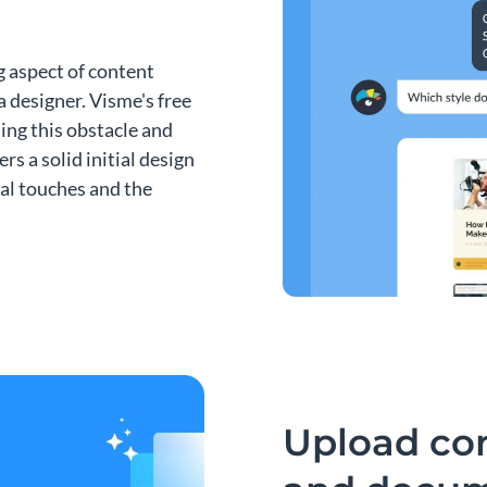
g aspect of content
a designer. Visme's free
ing this obstacle and
ers a solid initial design
nal touches and the
Upload co