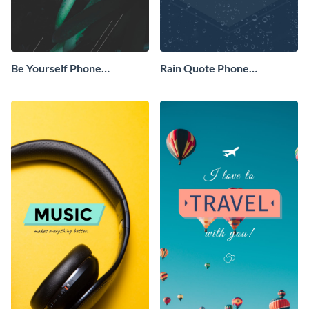
Be Yourself Phone
Rain Quote Phone
Wallpaper
Wallpaper