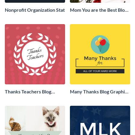
Nonprofit Organization Stat
Mom You are the Best Blog
Graphic Medium
Thanks Teachers Blog
Many Thanks Blog Graphic
Graphic Medium
Medium