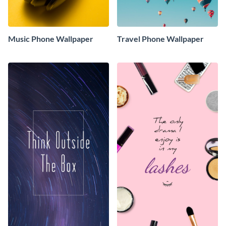
Music Phone Wallpaper
Travel Phone Wallpaper