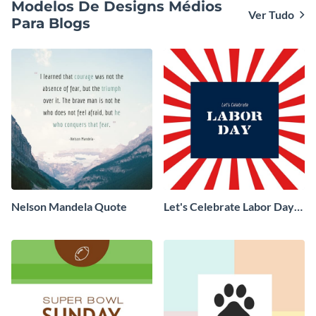
Modelos De Designs Médios
Ver Tudo
Para Blogs
Nelson Mandela Quote
Let's Celebrate Labor Day
Blog Graphic Medium