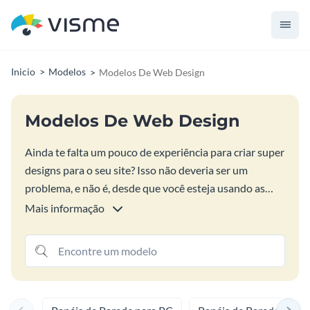
Inicio
Modelos
Modelos De Web Design
Modelos De Web Design
Ainda te falta um pouco de experiência para criar super
designs para o seu site? Isso não deveria ser um
problema, e não é, desde que você esteja usando as
ferramentas e soluções de design da Visme. Com
Mais informação
nossos super modelos seu site não vai mais ficar atrás
da concorrência, mesmo que você não seja um expert
em design gráfico ou alguma coisa do tipo. Use e abuse
das soluções de design da Visme e crie designs,
gráficos, exibições de dados, infográficos, Bite-Sized e