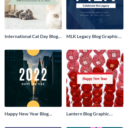
International Cat Day Blog
MLK Legacy Blog Graphic
Graphic Medium
Medium
Happy New Year Blog
Lantern Blog Graphic
Graphic Medium
Medium