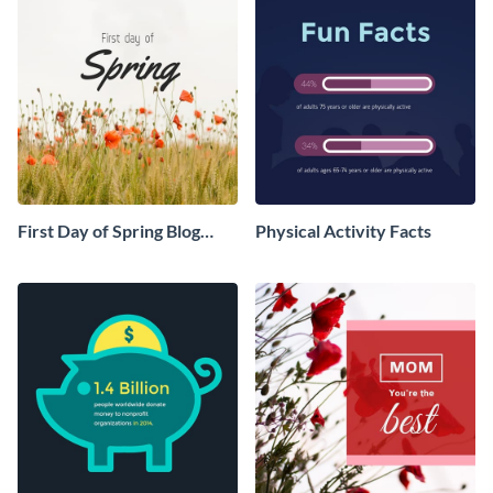
First Day of Spring Blog
Physical Activity Facts
Graphic Medium