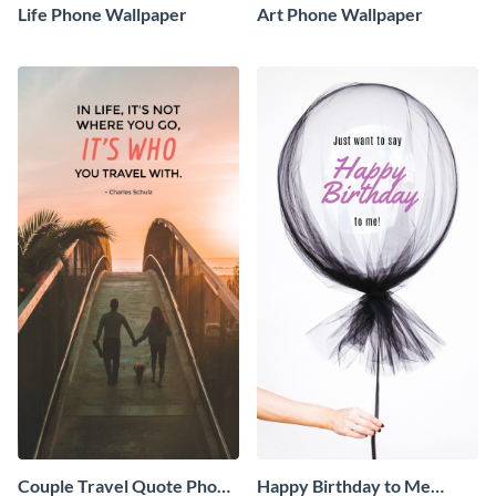
Life Phone Wallpaper
Art Phone Wallpaper
Couple Travel Quote Phone
Happy Birthday to Me