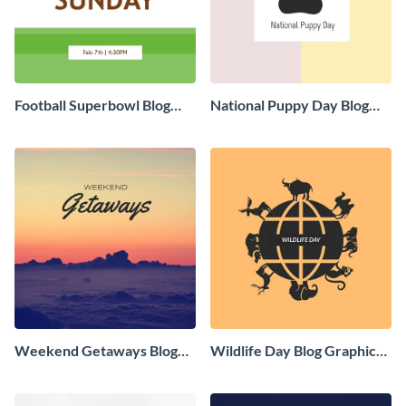
Football Superbowl Blog
National Puppy Day Blog
Graphic Medium
Graphic Medium
Weekend Getaways Blog
Wildlife Day Blog Graphic
Graphic Medium
Medium