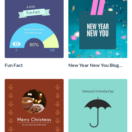
Fun Fact
New Year New You Blog
Graphic Medium