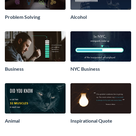
Problem Solving
Alcohol
Business
NYC Business
Animal
Inspirational Quote