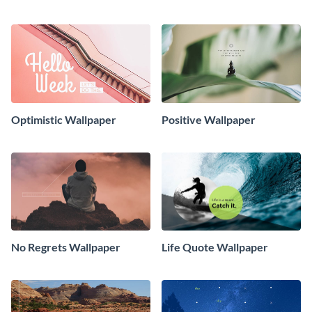
Optimistic Wallpaper
Positive Wallpaper
No Regrets Wallpaper
Life Quote Wallpaper