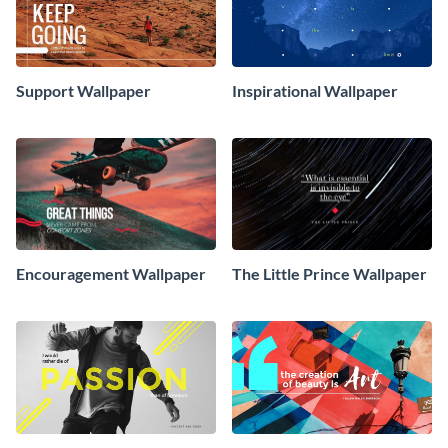
Support Wallpaper
Inspirational Wallpaper
Encouragement Wallpaper
The Little Prince Wallpaper