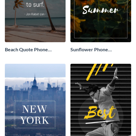
Beach Quote Phone
Sunflower Phone
Wallpaper
Wallpaper