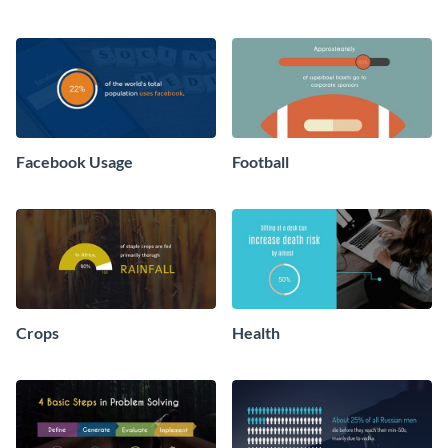
Facebook Usage
Football
Crops
Health