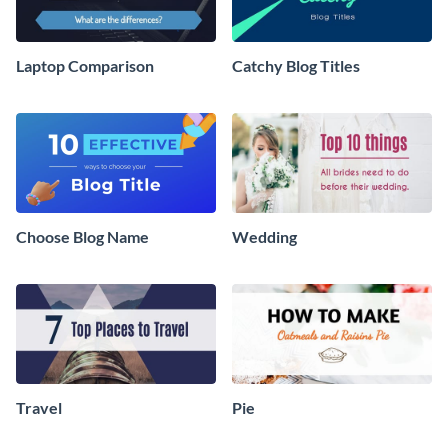
Laptop Comparison
Catchy Blog Titles
Choose Blog Name
Wedding
Travel
Pie