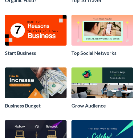
Organic Food?
Top 10 Travel
Start Business
Top Social Networks
Business Budget
Grow Audience