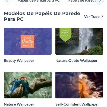
Papéis de Parede para PC
Papéis de Parede para 
muito mais. Com a Visme e nossos modelos de web
design, seu site vai se destacar e atrair cada vez mais
Modelos De Papéis De Parede
visitantes.
Ver Tudo
Para PC
Beauty Wallpaper
Nature Quote Wallpaper
Nature Wallpaper
Self-Confident Wallpaper