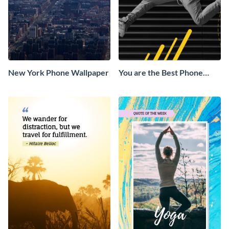
New York Phone Wallpaper
You are the Best Phone
Wallpaper