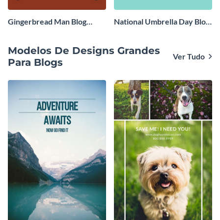
Gingerbread Man Blog
National Umbrella Day Blog
Graphic Medium
Graphic Medium
Modelos De Designs Grandes
Ver Tudo
Para Blogs