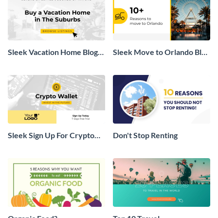
Sleek Vacation Home Blog
Sleek Move to Orlando Blog
Graphic
Header
Sleek Sign Up For Crypto
Don't Stop Renting
Wallet Blog Graphic