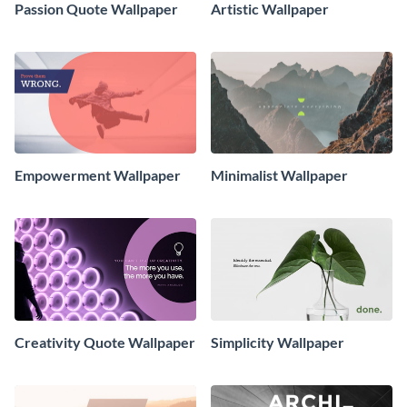
Passion Quote Wallpaper
Artistic Wallpaper
Empowerment Wallpaper
Minimalist Wallpaper
Creativity Quote Wallpaper
Simplicity Wallpaper