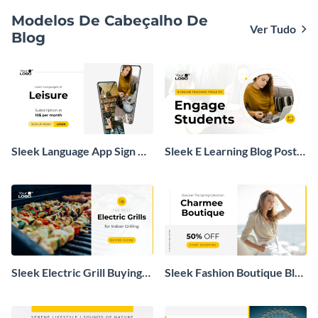
Modelos De Cabeçalho De
Ver Tudo
Blog
Sleek Language App Sign Up
Sleek E Learning Blog Post
Blog Graphic
Header
Sleek Electric Grill Buying
Sleek Fashion Boutique Blog
Guide Blog Header
Graphic