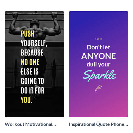
Wallpaper
Phone Wallpaper
Workout Motivational
Inspirational Quote Phone
Quote Phone Wallpaper
Wallpaper