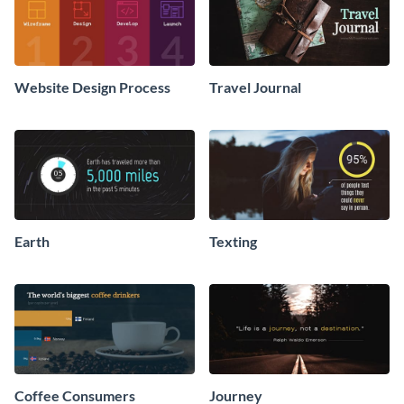
Website Design Process
Travel Journal
Earth
Texting
Coffee Consumers
Journey