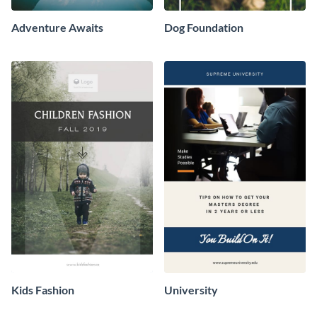
Adventure Awaits
Dog Foundation
Kids Fashion
University