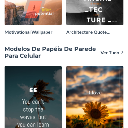
Motivational Wallpaper
Architecture Quote
Wallpaper
Modelos De Papéis De Parede
Ver Tudo
Para Celular