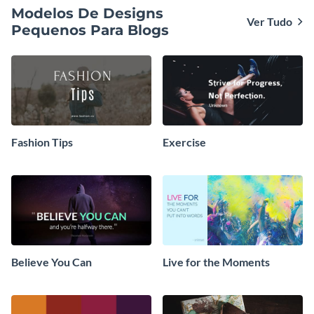
Modelos De Designs
Ver Tudo
Pequenos Para Blogs
Fashion Tips
Exercise
Believe You Can
Live for the Moments