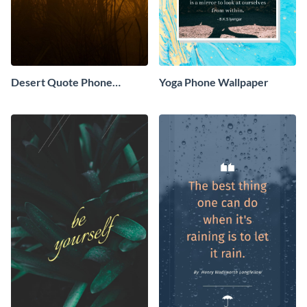
Desert Quote Phone
Yoga Phone Wallpaper
Wallpaper