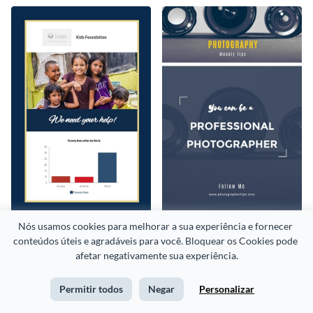
Nós usamos cookies para melhorar a sua experiência e fornecer 
Kids Foundation
Photography Weekly Tips
conteúdos úteis e agradáveis para você. Bloquear os Cookies pode 
afetar negativamente sua experiência.
Permitir todos
Negar
Personalizar