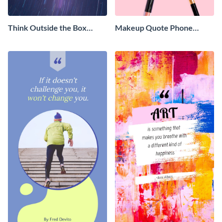
Think Outside the Box
Makeup Quote Phone
Phone Wallpaper
Wallpaper