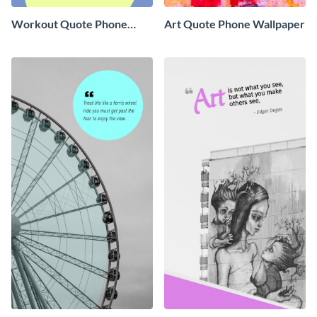
Workout Quote Phone
Art Quote Phone Wallpaper
Wallpaper