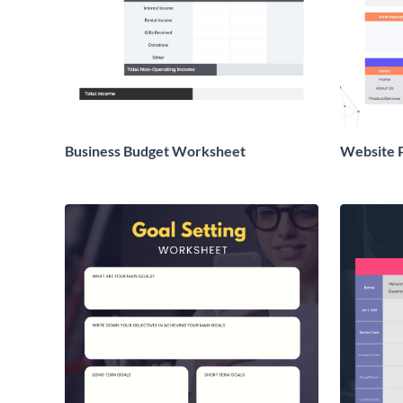
Business Budget Worksheet
Website 