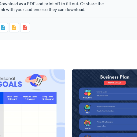
ownload as a PDF and print off to fill out. Or share the
ink with your audience so they can download.