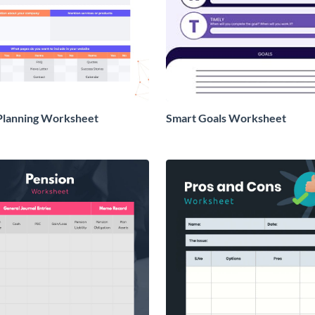
Planning Worksheet
Smart Goals Worksheet