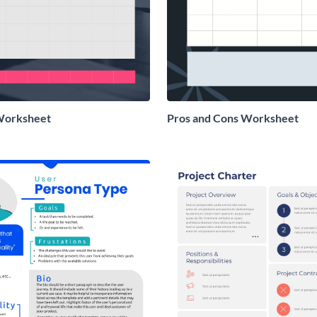
Worksheet
Pros and Cons Worksheet