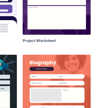
Project Worksheet