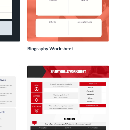
Biography Worksheet