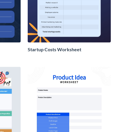
Startup Costs Worksheet