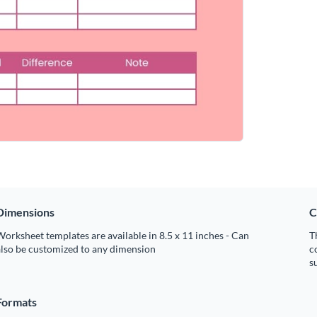
Dimensions
C
orksheet templates are available in 8.5 x 11 inches - Can
T
also be customized to any dimension
c
s
Formats