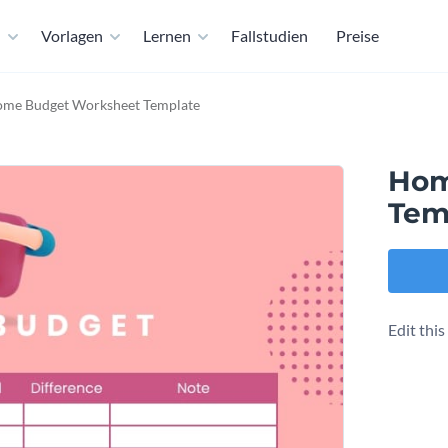
n
Vorlagen
Lernen
Fallstudien
Preise
me Budget Worksheet Template
Hom
Tem
Edit thi