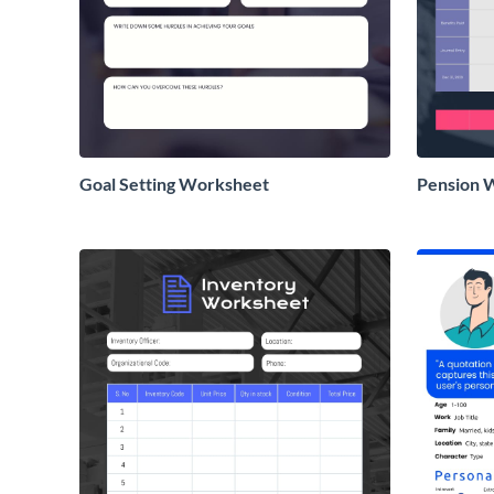
Goal Setting Worksheet
Pension 