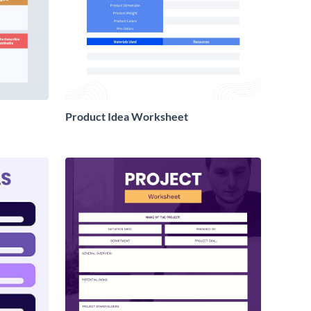
Product Idea Worksheet