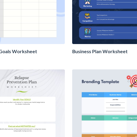
 Goals Worksheet
Business Plan Worksheet