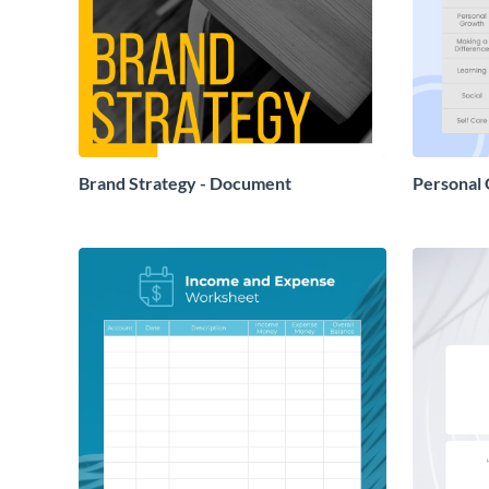
Brand Strategy - Document
Personal