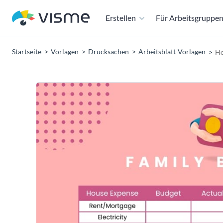
Erstellen
Für Arbeitsgruppe
Startseite
Vorlagen
Drucksachen
Arbeitsblatt-Vorlagen
Ho