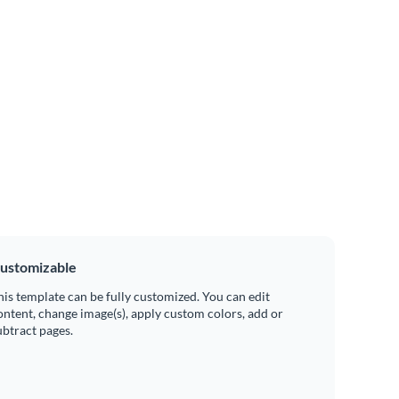
ustomizable
his template can be fully customized. You can edit
ontent, change image(s), apply custom colors, add or
ubtract pages.