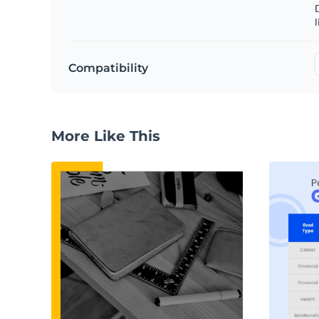
D
l
Compatibility
More Like This