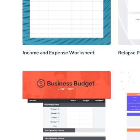
Income and Expense Worksheet
Relapse 