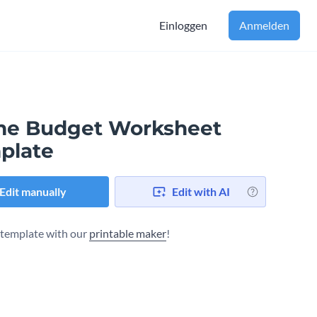
Einloggen
Anmelden
e Budget Worksheet
plate
Edit manually
Edit with AI
s template with our
printable maker
!