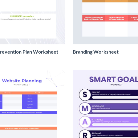
Prevention Plan Worksheet
Branding Worksheet