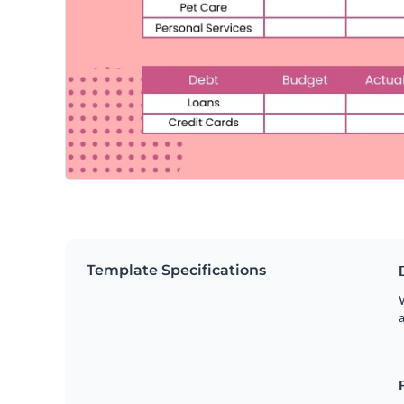
Template Specifications
W