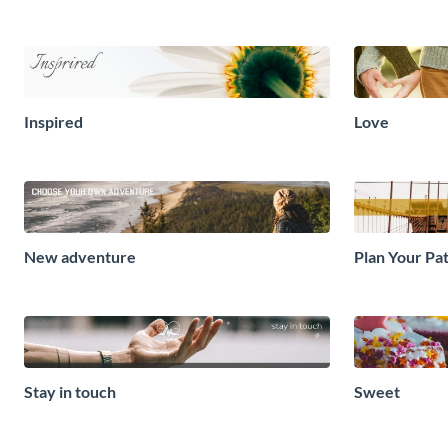
Inspired
Love
New adventure
Plan Your Pa
Stay in touch
Sweet