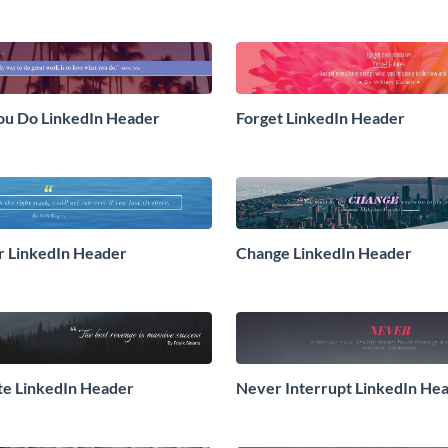
ou Do LinkedIn Header
Forget LinkedIn Header
r LinkedIn Header
Change LinkedIn Header
te LinkedIn Header
Never Interrupt LinkedIn He