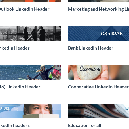
utlook LinkedIn Header
Marketing and Networking Li
Header
inkedIn Header
Bank LinkedIn Header
(16) LinkedIn Header
Cooperative LinkedIn Header
nkedIn headers
Education for all