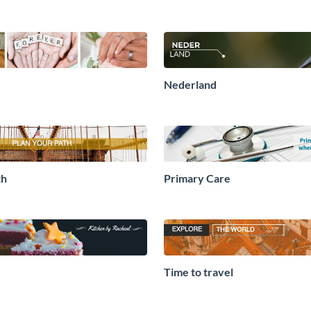
Nederland
th
Primary Care
Time to travel