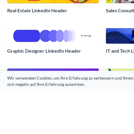
Real Estate LinkedIn Header
Sales Consul
Graphic Designer LinkedIn Header
IT and Tech 
Wir verwenden Cookies, um Ihre Erfahrung zu verbessern und Ihnen Inh
sich negativ auf Ihre Erfahrung auswirken.
Resume Service LinkedIn Header
Sustainabilit
Tech Innovations LinkedIn Header
Educational 