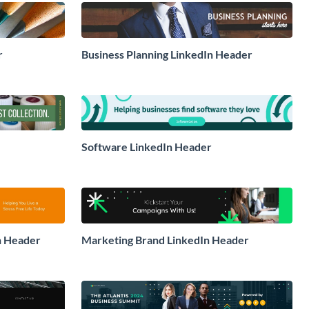
r
Business Planning LinkedIn Header
Software LinkedIn Header
in Header
Marketing Brand LinkedIn Header