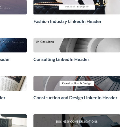
Fashion Industry LinkedIn Header
eader
Consulting LinkedIn Header
der
Construction and Design LinkedIn Header