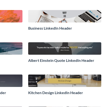
Business LinkedIn Header
Albert Einstein Quote LinkedIn Header
ader
Kitchen Design LinkedIn Header