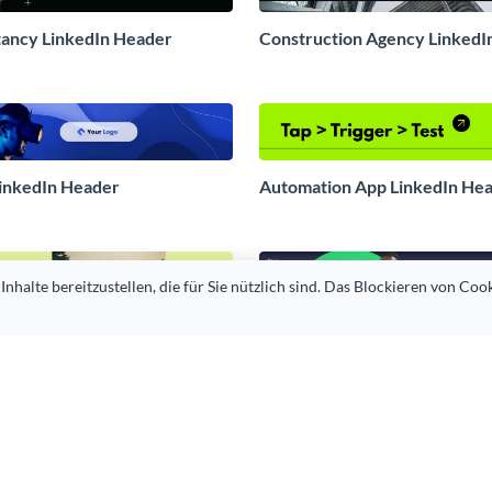
tancy LinkedIn Header
Construction Agency LinkedI
LinkedIn Header
Automation App LinkedIn He
alte bereitzustellen, die für Sie nützlich sind. Das Blockieren von Cook
y Initiative LinkedIn Header
Fitness Trainer LinkedIn Hea
Institute LinkedIn Header
Financial Advisor LinkedIn H