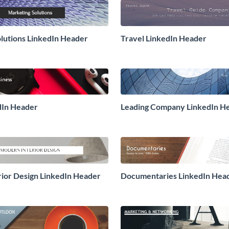
lutions LinkedIn Header
Travel LinkedIn Header
edIn Header
Leading Company LinkedIn H
ior Design LinkedIn Header
Documentaries LinkedIn Hea