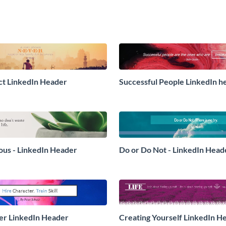
t LinkedIn Header
Successful People LinkedIn h
ious - LinkedIn Header
Do or Do Not - LinkedIn Head
er LinkedIn Header
Creating Yourself LinkedIn H