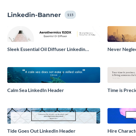
Linkedin-Banner
115
Sleek Essential Oil Diffuser Linkedin
Never Neglec
Header
Calm Sea LinkedIn Header
Time is Prec
Tide Goes Out LinkedIn Header
Hire Charact