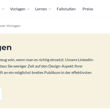
n
Vorlagen
Lernen
Fallstudien
Preise
nner-Vorlagen
gen
ug sein, wenn man es richtig einsetzt. Unsere LinkedIn-
dass Sie weniger Zeit auf den Design-Aspekt Ihrer
 an ein möglichst breites Publikum in der effektivsten