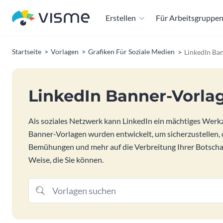
Erstellen
Für Arbeitsgruppe
Startseite
Vorlagen
Grafiken Für Soziale Medien
LinkedIn Ba
LinkedIn Banner-Vorla
Als soziales Netzwerk kann LinkedIn ein mächtiges Werkze
Banner-Vorlagen wurden entwickelt, um sicherzustellen, 
Bemühungen und mehr auf die Verbreitung Ihrer Botschaft
Weise, die Sie können.