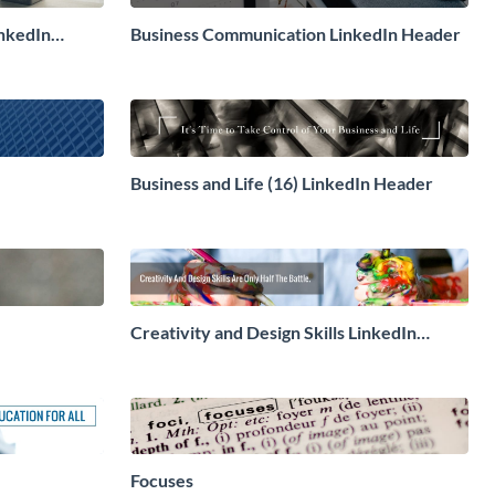
nkedIn
Business Communication LinkedIn Header
Business and Life (16) LinkedIn Header
Creativity and Design Skills LinkedIn
Header
Focuses