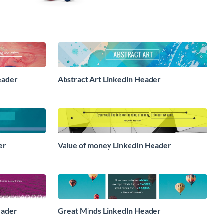
eader
Abstract Art LinkedIn Header
er
Value of money LinkedIn Header
eader
Great Minds LinkedIn Header