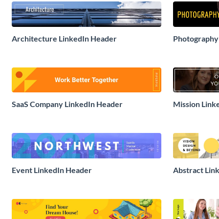
Architecture LinkedIn Header
Photography
SaaS Company LinkedIn Header
Mission Link
Event LinkedIn Header
Abstract Lin