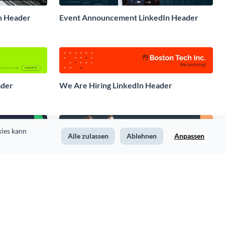
n Header
Event Announcement LinkedIn Header
ader
We Are Hiring LinkedIn Header
ies kann 
Alle zulassen
Ablehnen
Anpassen
der
Legal Services LinkedIn Header
eader
Hospitality Services LinkedIn Header