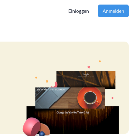
Einloggen
Anmelden