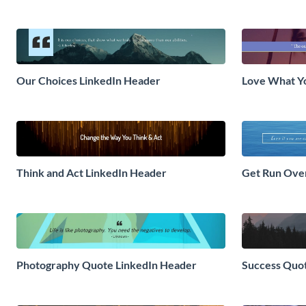
Our Choices LinkedIn Header
Love What Y
Think and Act LinkedIn Header
Get Run Ove
Photography Quote LinkedIn Header
Success Quo