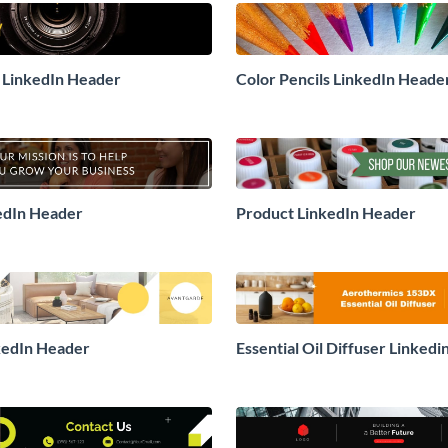
 LinkedIn Header
Color Pencils LinkedIn Heade
edIn Header
Product LinkedIn Header
kedIn Header
Essential Oil Diffuser Linked