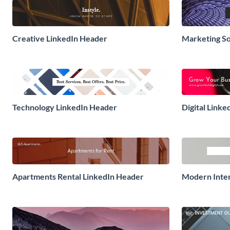
Creative LinkedIn Header
Marketing So
Technology LinkedIn Header
Digital Link
Apartments Rental LinkedIn Header
Modern Inter