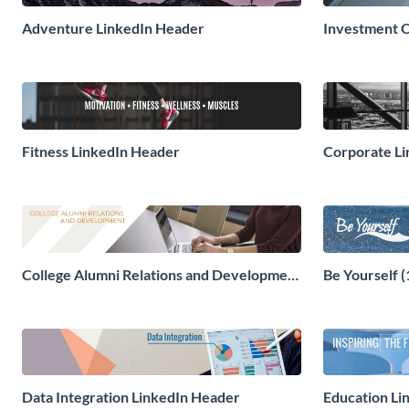
Adventure LinkedIn Header
Investment O
Fitness LinkedIn Header
Corporate L
College Alumni Relations and Development
Be Yourself 
LinkedIn Header
Data Integration LinkedIn Header
Education Li