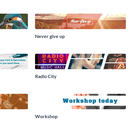
Never give up
Radio City
Workshop