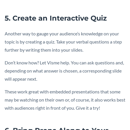
5. Create an Interactive Quiz
Another way to gauge your audience’s knowledge on your
topic is by creating a quiz. Take your verbal questions a step
further by writing them into your slides.
Don’t know how? Let Visme help. You can ask questions and,
depending on what answer is chosen, a corresponding slide
will appear next.
These work great with embedded presentations that some
may be watching on their own or, of course, it also works best
with audiences right in front of you. Give it a try!