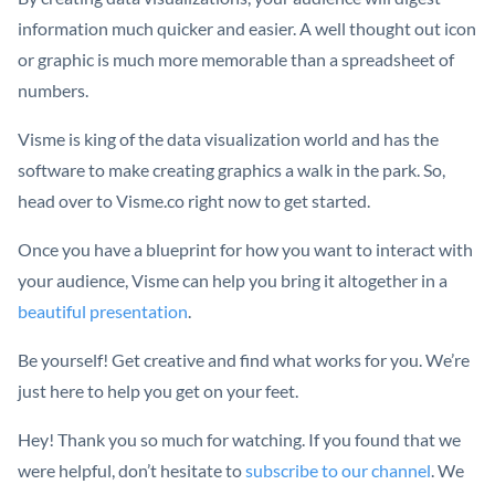
information much quicker and easier. A well thought out icon
or graphic is much more memorable than a spreadsheet of
numbers.
Visme is king of the data visualization world and has the
software to make creating graphics a walk in the park. So,
head over to Visme.co right now to get started.
Once you have a blueprint for how you want to interact with
your audience, Visme can help you bring it altogether in a
beautiful presentation
.
Be yourself! Get creative and find what works for you. We’re
just here to help you get on your feet.
Hey! Thank you so much for watching. If you found that we
were helpful, don’t hesitate to
subscribe to our channel
. We