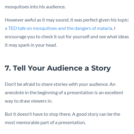
mosquitoes into his audience.
However awful as it may sound, it was perfect given his topic:
a TED talk on mosquitoes and the dangers of malaria
. I
encourage you to check it out for yourself and see what ideas
it may spark in your head.
7. Tell Your Audience a Story
Don’t be afraid to share stories with your audience. An
anecdote in the beginning of a presentation is an excellent
way to draw viewers in.
But it doesn’t have to stop there. A good story can be the
most memorable part of a presentation.