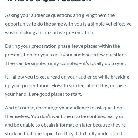
Asking your audience questions and giving them the
opportunity to do the same with you is a simple yet effective
way of making an interactive presentation.
During your preparation phase, leave places within the
presentation for you to ask your audience a few questions.
They can be simple, funny, complex – it’s totally up to you.
It’ll allow you to get a read on your audience while breaking
up your presentation. How do you feel about this, or raise
your hand if, are good places to start.
And of course, encourage your audience to ask questions
themselves. You don’t want them to be confused early on
and be unable to obtain information later because they’re
stock on that one topic that they didn’t fully understand.