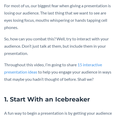
For most of us, our biggest fear when giving a presentation is
losing our audience. The last thing that we want to see are
eyes losing focus, mouths whispering or hands tapping cell
phones.
So, how can you combat this? Well, try to interact with your
audience. Don’t just talk at them, but include them in your
presentation.
Throughout this video, I’m going to share
15 interactive
presentation ideas
to help you engage your audience in ways
that maybe you hadn’t thought of before. Shall we?
1. Start With an Icebreaker
A fun way to begin a presentation is by getting your audience