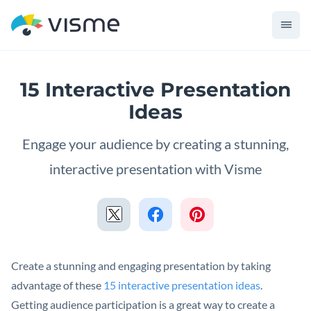
15 Interactive Presentation
Ideas
Engage your audience by creating a stunning,
interactive presentation with Visme
Create a stunning and engaging presentation by taking
advantage of these
15 interactive presentation ideas
.
Getting audience participation is a great way to create a