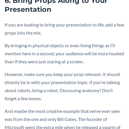
6. Bring Props Along to Your
Presentation
If you are looking to bring your presentation to life, add a few
props into the mix.
By bringing in physical objects or even living things as I’ll
mention here in a second, your audience will be more hooked
than if they were just staring at a screen.
However, make sure you keep your prop relevant. It should
directly tie in with your presentation topic. If you’re talking
about robots, bring a robot. Discussing anatomy? Don’t
forget a few bones.
And maybe the most creative example that we’ve ever seen
was from the one and only Bill Gates. The founder of
Microsoft went the extra mile when he released a swarm of