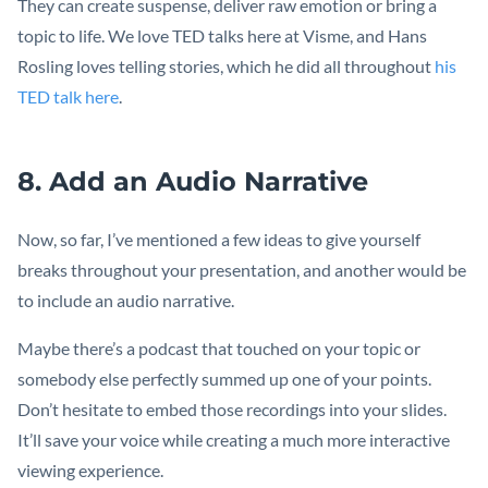
They can create suspense, deliver raw emotion or bring a
topic to life. We love TED talks here at Visme, and Hans
Rosling loves telling stories, which he did all throughout
his
TED talk here
.
8. Add an Audio Narrative
Now, so far, I’ve mentioned a few ideas to give yourself
breaks throughout your presentation, and another would be
to include an audio narrative.
Maybe there’s a podcast that touched on your topic or
somebody else perfectly summed up one of your points.
Don’t hesitate to embed those recordings into your slides.
It’ll save your voice while creating a much more interactive
viewing experience.