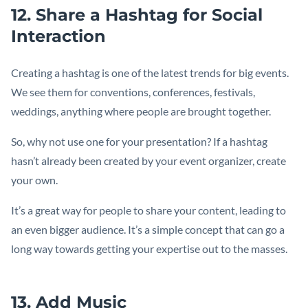
12. Share a Hashtag for Social
Interaction
Creating a hashtag is one of the latest trends for big events.
We see them for conventions, conferences, festivals,
weddings, anything where people are brought together.
So, why not use one for your presentation? If a hashtag
hasn’t already been created by your event organizer, create
your own.
It’s a great way for people to share your content, leading to
an even bigger audience. It’s a simple concept that can go a
long way towards getting your expertise out to the masses.
13. Add Music