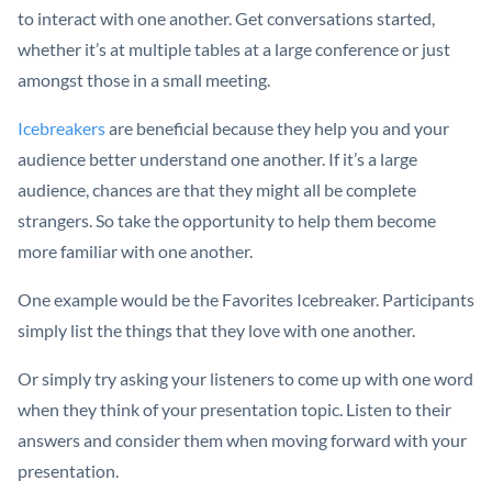
to interact with one another. Get conversations started,
whether it’s at multiple tables at a large conference or just
amongst those in a small meeting.
Icebreakers
are beneficial because they help you and your
audience better understand one another. If it’s a large
audience, chances are that they might all be complete
strangers. So take the opportunity to help them become
more familiar with one another.
One example would be the Favorites Icebreaker. Participants
simply list the things that they love with one another.
Or simply try asking your listeners to come up with one word
when they think of your presentation topic. Listen to their
answers and consider them when moving forward with your
presentation.