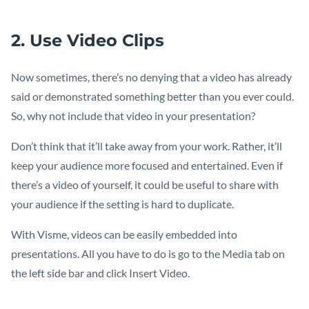
2. Use Video Clips
Now sometimes, there’s no denying that a video has already
said or demonstrated something better than you ever could.
So, why not include that video in your presentation?
Don’t think that it’ll take away from your work. Rather, it’ll
keep your audience more focused and entertained. Even if
there’s a video of yourself, it could be useful to share with
your audience if the setting is hard to duplicate.
With Visme, videos can be easily embedded into
presentations. All you have to do is go to the Media tab on
the left side bar and click Insert Video.