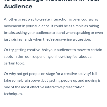
Audience
Another great way to create interaction is by encouraging
movement in your audience. It could be as simple as taking
breaks, asking your audience to stand when speaking or even
just raising hands when they’re answering a question.
Or try getting creative. Ask your audience to move to certain
spots in the room depending on how they feel about a
certain topic.
Or why not get people on stage for a creative activity? It’ll
take some brain power, but getting people up and moving is
one of the most effective interactive presentation
techniques.