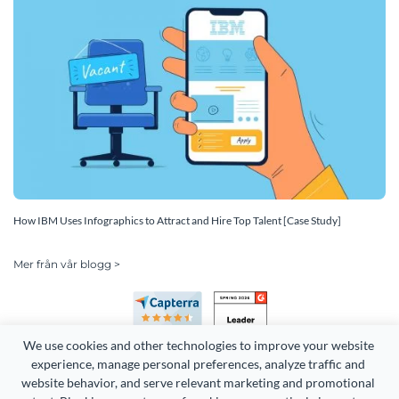
How IBM Uses Infographics to Attract and Hire Top Talent [Case Study]
Mer från vår blogg >
We use cookies and other technologies to improve your website 
experience, manage personal preferences, analyze traffic and 
website behavior, and serve relevant marketing and promotional 