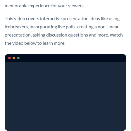
memorable experience for your viewers.
This video covers interactive presentation ideas like using
icebreakers, incorporating live polls, creating a non-linear
presentation, asking discussion questions and more. Watch
the video below to learn more.