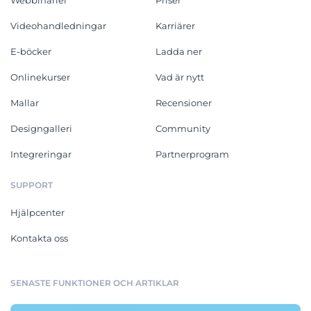
Videohandledningar
Karriärer
E-böcker
Ladda ner
Onlinekurser
Vad är nytt
Mallar
Recensioner
Designgalleri
Community
Integreringar
Partnerprogram
SUPPORT
Hjälpcenter
Kontakta oss
SENASTE FUNKTIONER OCH ARTIKLAR