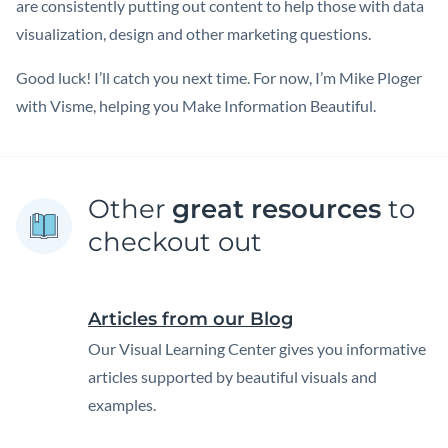
are consistently putting out content to help those with data
visualization, design and other marketing questions.
Good luck! I’ll catch you next time. For now, I’m Mike Ploger
with Visme, helping you Make Information Beautiful.
Other
great resources
to
checkout out
Articles from our Blog
Our Visual Learning Center gives you informative
articles supported by beautiful visuals and
examples.