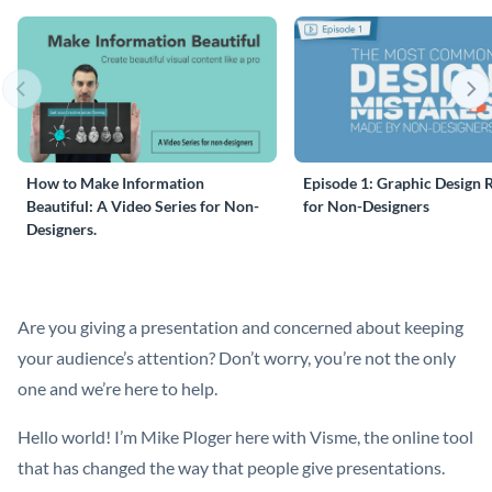
How to Make Information
Episode 1: Graphic Design 
Beautiful: A Video Series for Non-
for Non-Designers
Designers.
Are you giving a presentation and concerned about keeping
your audience’s attention? Don’t worry, you’re not the only
one and we’re here to help.
Hello world! I’m Mike Ploger here with Visme, the online tool
that has changed the way that people give presentations.