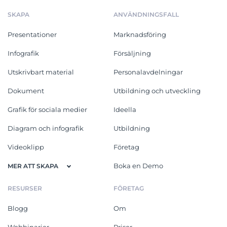
SKAPA
ANVÄNDNINGSFALL
Presentationer
Marknadsföring
Infografik
Försäljning
Utskrivbart material
Personalavdelningar
Dokument
Utbildning och utveckling
Grafik för sociala medier
Ideella
Diagram och infografik
Utbildning
Videoklipp
Företag
Boka en Demo
MER ATT SKAPA
RESURSER
FÖRETAG
Blogg
Om
Webbinarier
Priser