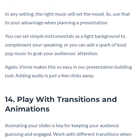
In any setting, the right music will set the mood. So, use that
to your advantage when planning a presentation.
You can set simple instrumentals as a light background to
complement your speaking, or you can add a spark of loud
pop music to grab your audiences’ attention.
Again, Visme makes this so easy in our presentation building
tool. Adding audio is just a few clicks away.
14. Play With Transitions and
Animations
Animating your slides is key for keeping your audience
guessing and engaged. Work with different transitions when