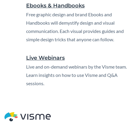
Ebooks & Handbooks
Free graphic design and brand Ebooks and
Handbooks will demystify design and visual
communication. Each visual provides guides and
simple design tricks that anyone can follow.
Live Webinars
Live and on-demand webinars by the Visme team.
Learn insights on how to use Visme and Q&A
sessions.