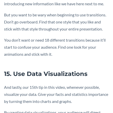
introducing new information like we have here next to me.
But you want to be wary when beginning to use transitions.
Don’t go overboard. Find that one style that you like and
stick with that style throughout your entire presentation.
You don’t want or need 18 different transitions because it’ll
start to confuse your audience. Find one look for your
animations and stick with it.
15. Use Data Visualizations
And lastly, our 15th tip in this video, whenever possible,
visualize your data. Give your facts and statistics importance
by turning them into charts and graphs.
By creating data visualizations, your audience will digest