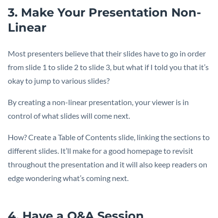
3. Make Your Presentation Non-
Linear
Most presenters believe that their slides have to go in order
from slide 1 to slide 2 to slide 3, but what if I told you that it’s
okay to jump to various slides?
By creating a non-linear presentation, your viewer is in
control of what slides will come next.
How? Create a Table of Contents slide, linking the sections to
different slides. It’ll make for a good homepage to revisit
throughout the presentation and it will also keep readers on
edge wondering what’s coming next.
4. Have a Q&A Session