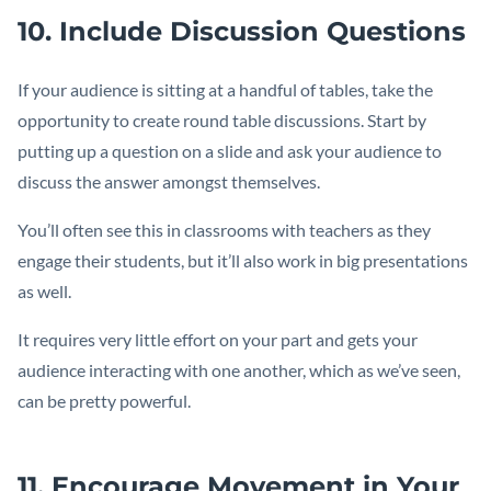
10. Include Discussion Questions
If your audience is sitting at a handful of tables, take the
opportunity to create round table discussions. Start by
putting up a question on a slide and ask your audience to
discuss the answer amongst themselves.
You’ll often see this in classrooms with teachers as they
engage their students, but it’ll also work in big presentations
as well.
It requires very little effort on your part and gets your
audience interacting with one another, which as we’ve seen,
can be pretty powerful.
11. Encourage Movement in Your