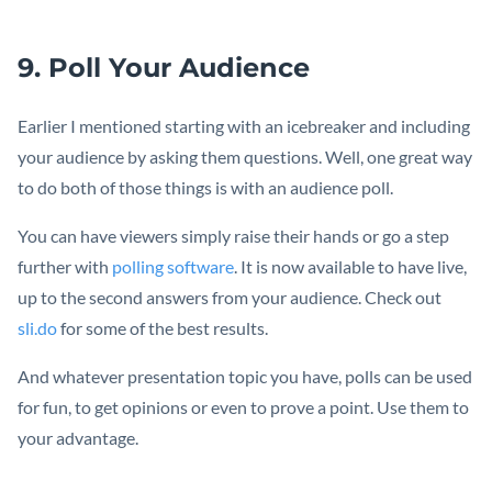
9. Poll Your Audience
Earlier I mentioned starting with an icebreaker and including
your audience by asking them questions. Well, one great way
to do both of those things is with an audience poll.
You can have viewers simply raise their hands or go a step
further with
polling software
. It is now available to have live,
up to the second answers from your audience. Check out
sli.do
for some of the best results.
And whatever presentation topic you have, polls can be used
for fun, to get opinions or even to prove a point. Use them to
your advantage.