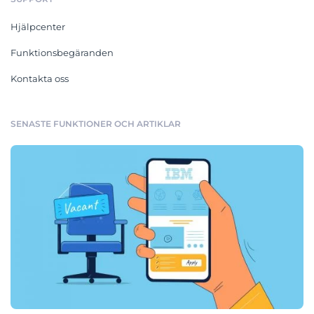
Hjälpcenter
Funktionsbegäranden
Kontakta oss
SENASTE FUNKTIONER OCH ARTIKLAR