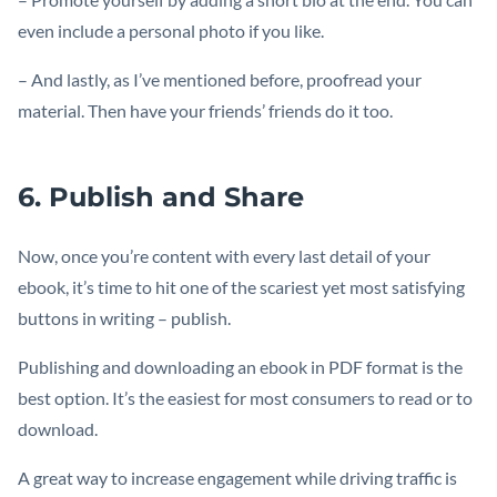
even include a personal photo if you like.
– And lastly, as I’ve mentioned before, proofread your
material. Then have your friends’ friends do it too.
6. Publish and Share
Now, once you’re content with every last detail of your
ebook, it’s time to hit one of the scariest yet most satisfying
buttons in writing – publish.
Publishing and downloading an ebook in PDF format is the
best option. It’s the easiest for most consumers to read or to
download.
A great way to increase engagement while driving traffic is