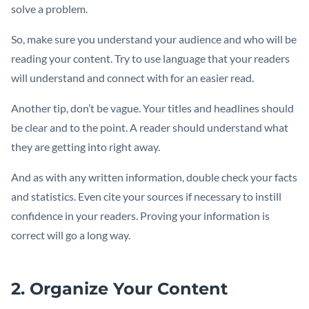
solve a problem.
So, make sure you understand your audience and who will be
reading your content. Try to use language that your readers
will understand and connect with for an easier read.
Another tip, don’t be vague. Your titles and headlines should
be clear and to the point. A reader should understand what
they are getting into right away.
And as with any written information, double check your facts
and statistics. Even cite your sources if necessary to instill
confidence in your readers. Proving your information is
correct will go a long way.
2. Organize Your Content