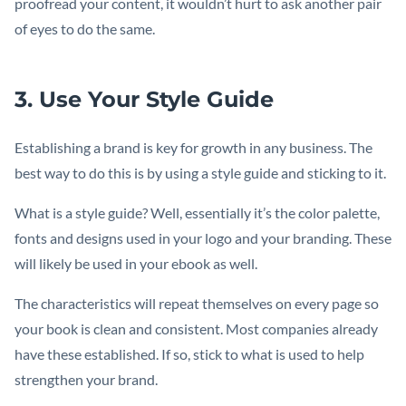
proofread your content, it wouldn’t hurt to ask another pair
of eyes to do the same.
3. Use Your Style Guide
Establishing a brand is key for growth in any business. The
best way to do this is by using a style guide and sticking to it.
What is a style guide? Well, essentially it’s the color palette,
fonts and designs used in your logo and your branding. These
will likely be used in your ebook as well.
The characteristics will repeat themselves on every page so
your book is clean and consistent. Most companies already
have these established. If so, stick to what is used to help
strengthen your brand.