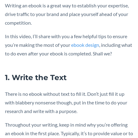
Writing an ebook is a great way to establish your expertise,
drive traffic to your brand and place yourself ahead of your
competition.
In this video, I’ll share with you a few helpful tips to ensure
you’re making the most of your
ebook design
, including what
to do even after your ebook is completed. Shall we?
1. Write the Text
There is no ebook without text to fill it. Don’t just fill it up
with blabbery nonsense though, put in the time to do your
research and write with a purpose.
Throughout your writing, keep in mind why you’re offering
an ebook in the first place. Typically, it’s to provide value or to