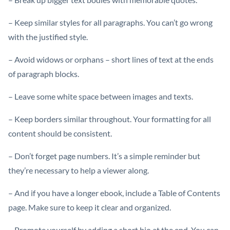
– Keep similar styles for all paragraphs. You can’t go wrong
with the justified style.
– Avoid widows or orphans – short lines of text at the ends
of paragraph blocks.
– Leave some white space between images and texts.
– Keep borders similar throughout. Your formatting for all
content should be consistent.
– Don’t forget page numbers. It’s a simple reminder but
they’re necessary to help a viewer along.
– And if you have a longer ebook, include a Table of Contents
page. Make sure to keep it clear and organized.
– Promote yourself by adding a short bio at the end. You can