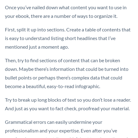
Once you’ve nailed down what content you want to use in
your ebook, there are a number of ways to organize it.
First, split it up into sections. Create a table of contents that
is easy to understand listing short headlines that I’ve
mentioned just a moment ago.
Then, try to find sections of content that can be broken
down. Maybe there’s information that could be turned into
bullet points or perhaps there’s complex data that could
become a beautiful, easy-to-read infographic.
Try to break up long blocks of text so you don’t lose a reader.
And just as you want to fact check, proofread your material.
Grammatical errors can easily undermine your
professionalism and your expertise. Even after you’ve