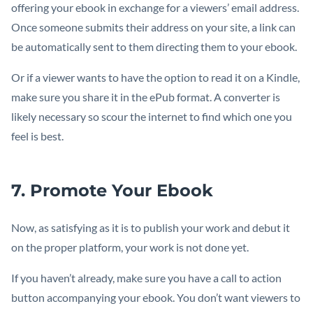
offering your ebook in exchange for a viewers’ email address.
Once someone submits their address on your site, a link can
be automatically sent to them directing them to your ebook.
Or if a viewer wants to have the option to read it on a Kindle,
make sure you share it in the ePub format. A converter is
likely necessary so scour the internet to find which one you
feel is best.
7. Promote Your Ebook
Now, as satisfying as it is to publish your work and debut it
on the proper platform, your work is not done yet.
If you haven’t already, make sure you have a call to action
button accompanying your ebook. You don’t want viewers to