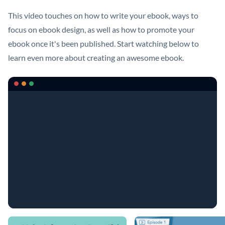
This video touches on how to write your ebook, ways to
focus on ebook design, as well as how to promote your
ebook once it's been published. Start watching below to
learn even more about creating an awesome ebook.