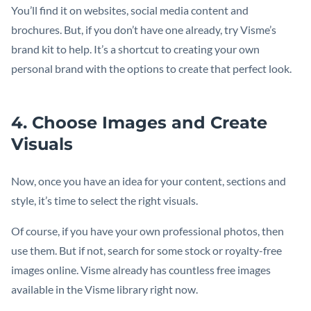
You’ll find it on websites, social media content and
brochures. But, if you don’t have one already, try Visme’s
brand kit to help. It’s a shortcut to creating your own
personal brand with the options to create that perfect look.
4. Choose Images and Create
Visuals
Now, once you have an idea for your content, sections and
style, it’s time to select the right visuals.
Of course, if you have your own professional photos, then
use them. But if not, search for some stock or royalty-free
images online. Visme already has countless free images
available in the Visme library right now.