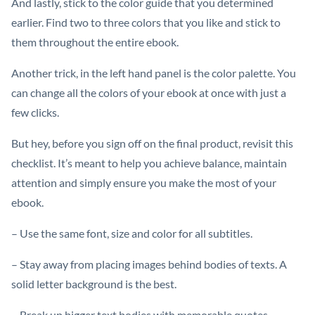
And lastly, stick to the color guide that you determined
earlier. Find two to three colors that you like and stick to
them throughout the entire ebook.
Another trick, in the left hand panel is the color palette. You
can change all the colors of your ebook at once with just a
few clicks.
But hey, before you sign off on the final product, revisit this
checklist. It’s meant to help you achieve balance, maintain
attention and simply ensure you make the most of your
ebook.
– Use the same font, size and color for all subtitles.
– Stay away from placing images behind bodies of texts. A
solid letter background is the best.
– Break up bigger text bodies with memorable quotes.