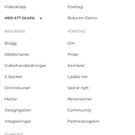
Videoklipp
Företag
Boka en Demo
MER ATT SKAPA
RESURSER
FÖRETAG
Blogg
Om
Webbinarier
Priser
Videohandledningar
Karriärer
E-böcker
Ladda ner
Onlinekurser
Vad är nytt
Mallar
Recensioner
Designgalleri
Community
Integreringar
Partnerprogram
SUPPORT