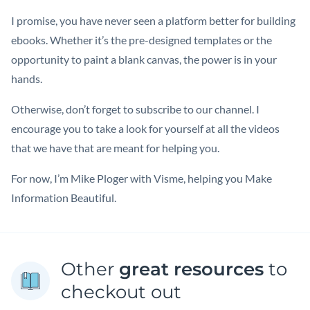
I promise, you have never seen a platform better for building
ebooks. Whether it’s the pre-designed templates or the
opportunity to paint a blank canvas, the power is in your
hands.
Otherwise, don’t forget to subscribe to our channel. I
encourage you to take a look for yourself at all the videos
that we have that are meant for helping you.
For now, I’m Mike Ploger with Visme, helping you Make
Information Beautiful.
Other
great resources
to
checkout out