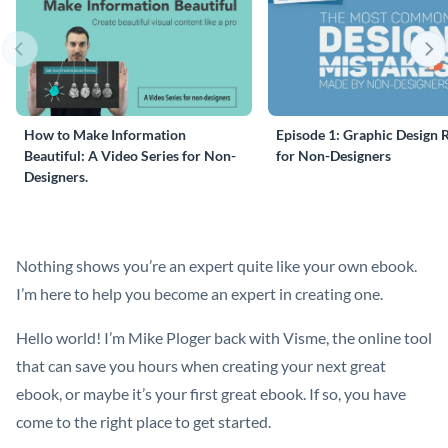
How to Make Information
Episode 1: Graphic Design 
Beautiful: A Video Series for Non-
for Non-Designers
Designers.
Nothing shows you’re an expert quite like your own ebook.
I’m here to help you become an expert in creating one.
Hello world! I’m Mike Ploger back with Visme, the online tool
that can save you hours when creating your next great
ebook, or maybe it’s your first great ebook. If so, you have
come to the right place to get started.