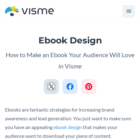
Ebook Design
How to Make an Ebook Your Audience Will Love
in Visme
Ebooks are fantastic strategies for increasing brand
awareness and lead generation. You just want to make sure
you have an appealing
ebook design
that makes your
audience want to download your piece of content.