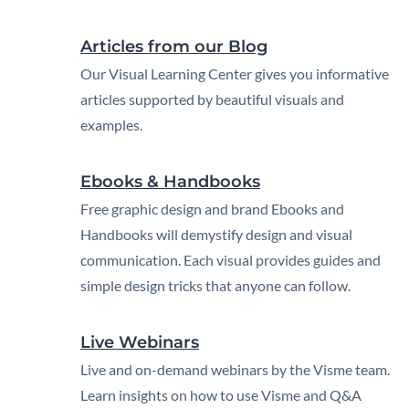
Articles from our Blog
Our Visual Learning Center gives you informative
articles supported by beautiful visuals and
examples.
Ebooks & Handbooks
Free graphic design and brand Ebooks and
Handbooks will demystify design and visual
communication. Each visual provides guides and
simple design tricks that anyone can follow.
Live Webinars
Live and on-demand webinars by the Visme team.
Learn insights on how to use Visme and Q&A