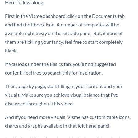
Here, follow along.
First in the Visme dashboard, click on the Documents tab
and find the Ebook icon. A number of templates will be
available right away on the left side panel. But, if none of
them are tickling your fancy, feel free to start completely
blank.
If you look under the Basics tab, you’ll find suggested
content. Feel free to search this for inspiration.
Then, page by page, start filling in your content and your
visuals. Make sure you achieve visual balance that I’ve
discussed throughout this video.
And if you need more visuals, Visme has customizable icons,
charts and graphs available in that left hand panel.