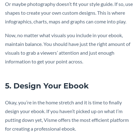
Or maybe photography doesn’t fit your style guide. If so, use
shapes to create your own custom designs. This is where
infographics, charts, maps and graphs can come into play.
Now, no matter what visuals you include in your ebook,
maintain balance. You should have just the right amount of
visuals to grab a viewers’ attention and just enough
information to get your point across.
5. Design Your Ebook
Okay, you’re in the home stretch and it is time to finally
design your ebook. If you haven’t picked up on what I’m
putting down yet, Visme offers the most efficient platform
for creating a professional ebook.