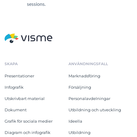
sessions.
SKAPA
ANVÄNDNINGSFALL
Presentationer
Marknadsföring
Infografik
Försäljning
Utskrivbart material
Personalavdelningar
Dokument
Utbildning och utveckling
Grafik för sociala medier
Ideella
Diagram och infografik
Utbildning