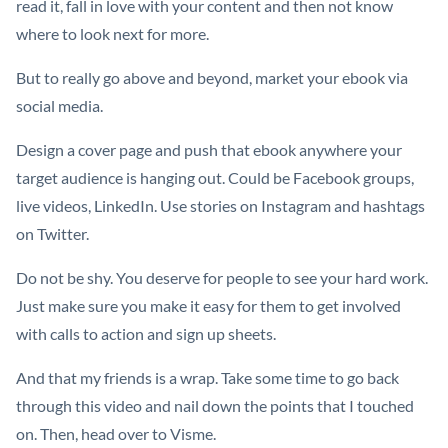
read it, fall in love with your content and then not know
where to look next for more.
But to really go above and beyond, market your ebook via
social media.
Design a cover page and push that ebook anywhere your
target audience is hanging out. Could be Facebook groups,
live videos, LinkedIn. Use stories on Instagram and hashtags
on Twitter.
Do not be shy. You deserve for people to see your hard work.
Just make sure you make it easy for them to get involved
with calls to action and sign up sheets.
And that my friends is a wrap. Take some time to go back
through this video and nail down the points that I touched
on. Then, head over to Visme.