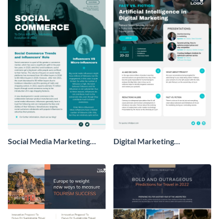
Social Media Marketing
Digital Marketing
Newsletter
Newsletter