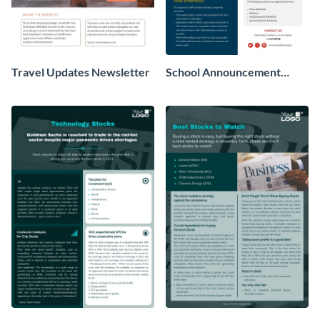
Travel Updates Newsletter
School Announcement
Newsletter