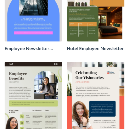
Employee Newsletter
Hotel Employee Newsletter
Survey