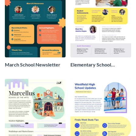
March School Newsletter
Elementary School
Newsletter