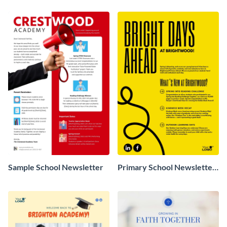
Sample School Newsletter
Primary School Newsletter
Sample