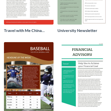
Travel with Me China
University Newsletter
Newsletter