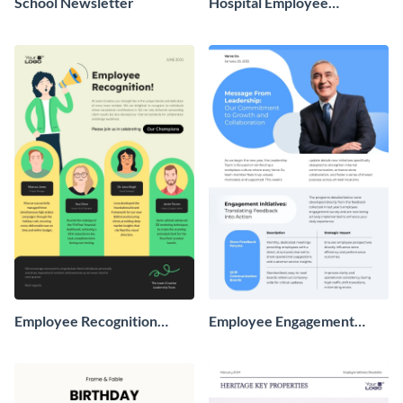
School Newsletter
Hospital Employee
Newsletter
Employee Recognition
Employee Engagement
Newsletter
Newsletter