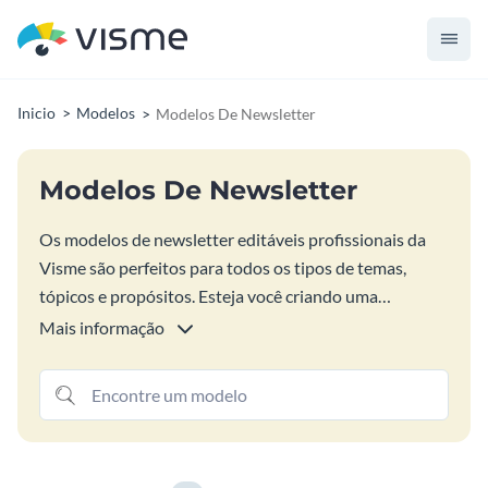
Inicio
Modelos
Modelos De Newsletter
Modelos De Newsletter
Os modelos de newsletter editáveis profissionais da
Visme são perfeitos para todos os tipos de temas,
tópicos e propósitos. Esteja você criando uma
campanha de boletim informativo por e-mail para
Mais informação
comércio eletrônico, marketing de férias, escola ou
organização sem fins lucrativos, encontre o design de
boletim informativo perfeito para você nas opções
abaixo. Personalize o layout do seu boletim
informativo com sua própria arte e conteúdo, mesmo