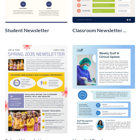
Student Newsletter
Classroom Newsletter
Design