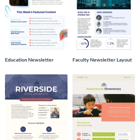
Education Newsletter
Faculty Newsletter Layout