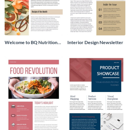
Welcome to BQ Nutrition
Interior Design Newsletter
Newsletter