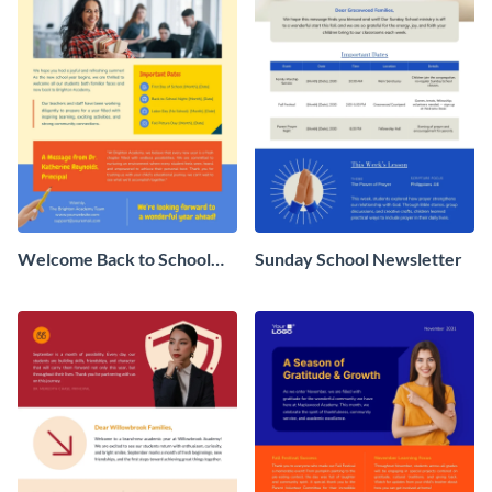
Welcome Back to School
Sunday School Newsletter
Newsletter