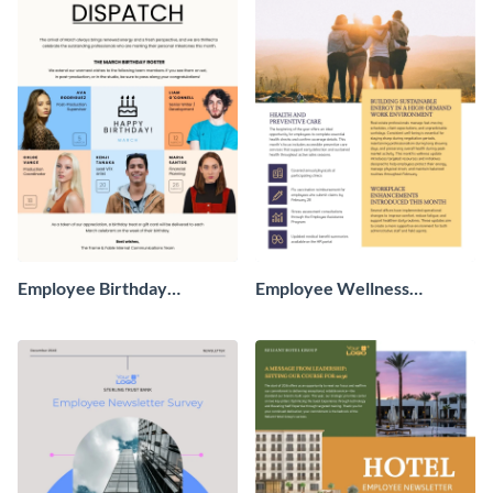
Employee Birthday
Employee Wellness
Newsletter
Newsletter