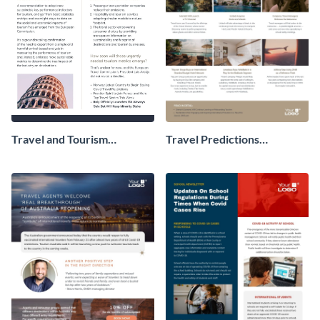
Travel and Tourism
Travel Predictions
Newsletter
Newsletter