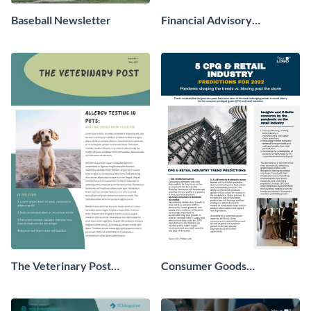
Baseball Newsletter
Financial Advisory
Newsletter
The Veterinary Post
Consumer Goods
Newsletter
Newsletter