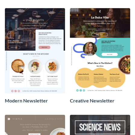
Newsletter
Newsletter
Modern Newsletter
Creative Newsletter