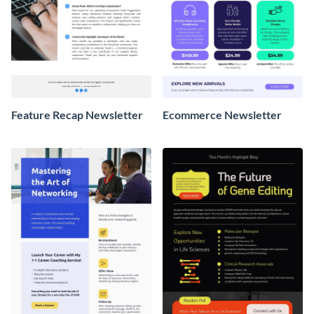
Feature Recap Newsletter
Ecommerce Newsletter