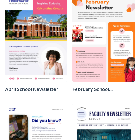
April School Newsletter
February School
Newsletter