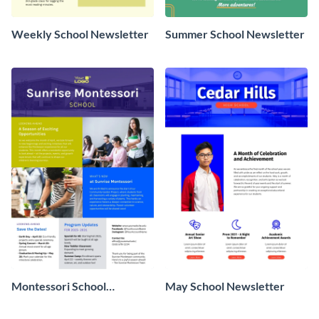
Weekly School Newsletter
Summer School Newsletter
Montessori School
May School Newsletter
Newsletter