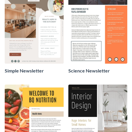
Simple Newsletter
Science Newsletter