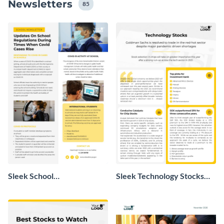
Newsletters
que você não tenha nenhuma habilidade ou
85
experiência em design.
Sleek School
Sleek Technology Stocks
Announcement Newsletter
Newsletter