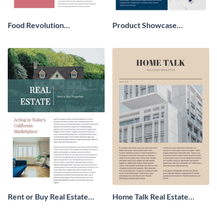
Food Revolution
Product Showcase
Newsletter
Newsletter
Rent or Buy Real Estate
Home Talk Real Estate
Newsletter
Newsletter