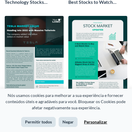
Technology Stocks
Best Stocks to Watch
Newsletter
Newsletter
Nós usamos cookies para melhorar a sua experiência e fornecer 
conteúdos úteis e agradáveis para você. Bloquear os Cookies pode 
Tesla Market Value
Weekly Bulletin Newsletter
afetar negativamente sua experiência.
Newsletter
Permitir todos
Negar
Personalizar