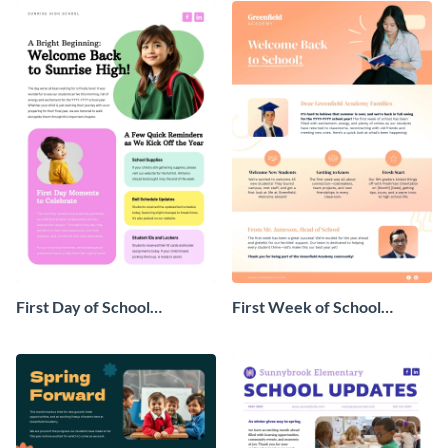
First Day of School
First Week of School
Newsletter
Newsletter