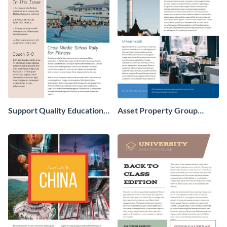
Support Quality Education
Asset Property Group
Newsletter
Newsletter