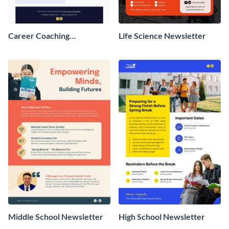
Career Coaching
Life Science Newsletter
Newsletter
Middle School Newsletter
High School Newsletter