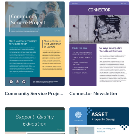
Community Service Project
Connector Newsletter
Newsletter