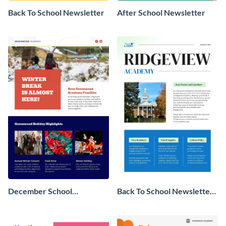
Back To School Newsletter
After School Newsletter
December School
Back To School Newsletter
Newsletter
For Parents