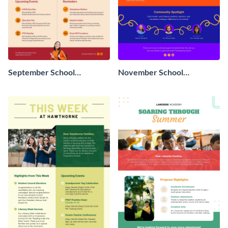
September School
November School
Newsletter
Newsletter