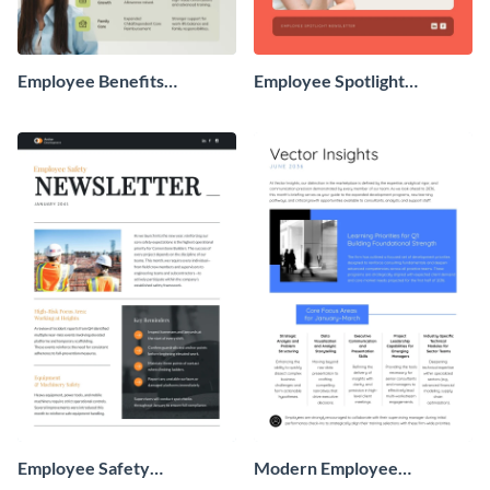
Employee Benefits
Employee Spotlight
Newsletter
Newsletter
Employee Safety
Modern Employee