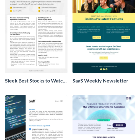
Sleek Best Stocks to Watch
SaaS Weekly Newsletter
Newsletter