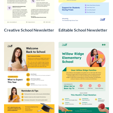
Creative School Newsletter
Editable School Newsletter