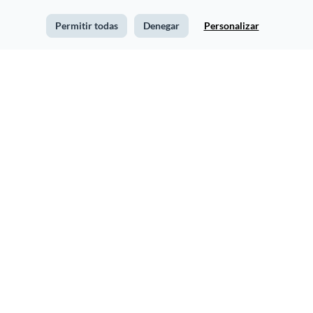
Permitir todas
Denegar
Personalizar
Baseball Newsletter
Financial Advisory
Newsletter
The Veterinary Post
Consumer Goods
Newsletter
Newsletter