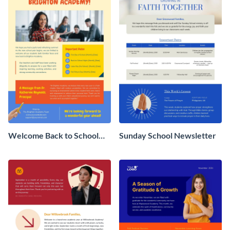
Welcome Back to School
Sunday School Newsletter
Newsletter