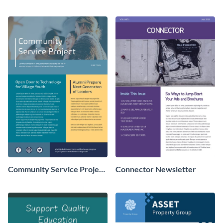
Newsletter
Newsletter
Community Service Project
Connector Newsletter
Newsletter