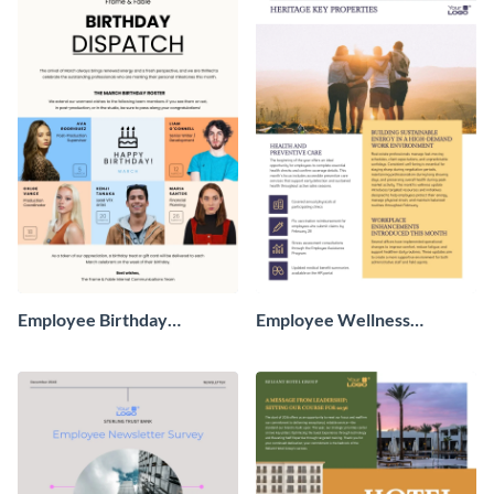
Employee Birthday
Employee Wellness
Newsletter
Newsletter