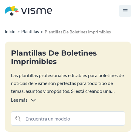
Inicio
Plantillas
Plantillas De Boletines Imprimibles
Plantillas De Boletines
Imprimibles
Las plantillas profesionales editables para boletines de
noticias de Visme son perfectas para todo tipo de
temas, asuntos y propósitos. Si está creando una
campaña de boletines por correo electrónico para el
Lee más
comercio electrónico, el marketing de vacaciones, la
escuela o una organización sin ánimo de lucro,
encuentre el diseño de boletín perfecto para usted
entre las opciones siguientes. Personalice el diseño de