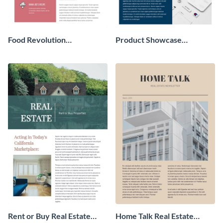
Food Revolution
Product Showcase
Newsletter
Newsletter
Rent or Buy Real Estate
Home Talk Real Estate