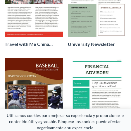
Travel with Me China
University Newsletter
Newsletter
Utilizamos cookies para mejorar su experiencia y proporcionarle 
contenido útil y agradable. Bloquear los cookies puede afectar 
negativamente a su experiencia.