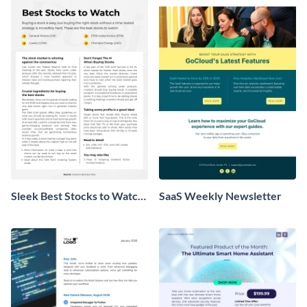
Sleek Best Stocks to Watch
SaaS Weekly Newsletter
Newsletter