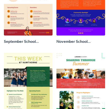
September School
November School
Newsletter
Newsletter