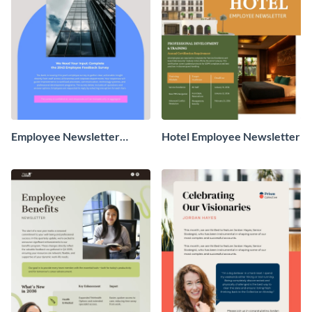
Employee Newsletter
Hotel Employee Newsletter
Survey