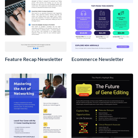
Feature Recap Newsletter
Ecommerce Newsletter