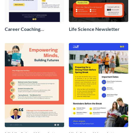
Career Coaching
Life Science Newsletter
Newsletter