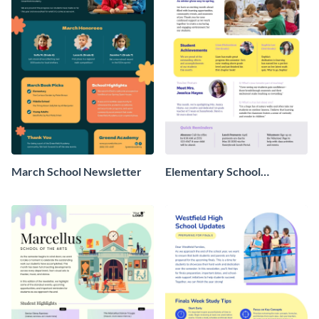
March School Newsletter
Elementary School
Newsletter