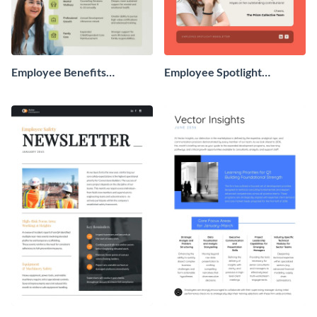
Employee Benefits
Employee Spotlight
Newsletter
Newsletter