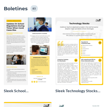
su boletín con sus propias ilustraciones y contenidos,
Boletines
incluso si no tiene conocimientos o experiencia en
85
diseño.
Sleek School
Sleek Technology Stocks
Announcement Newsletter
Newsletter