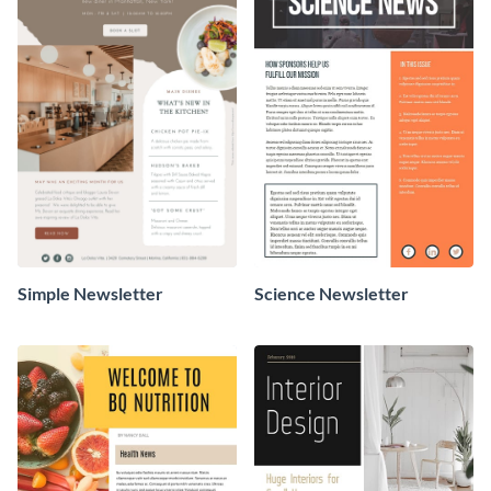
Simple Newsletter
Science Newsletter