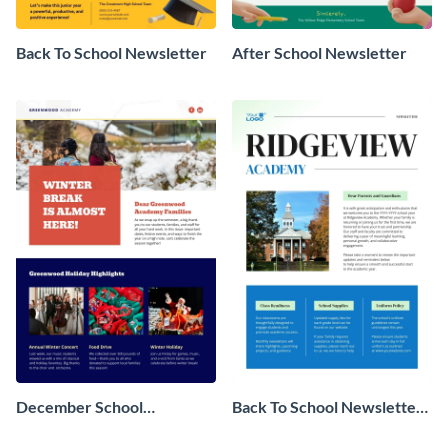
Back To School Newsletter
After School Newsletter
December School
Back To School Newsletter
Newsletter
For Parents