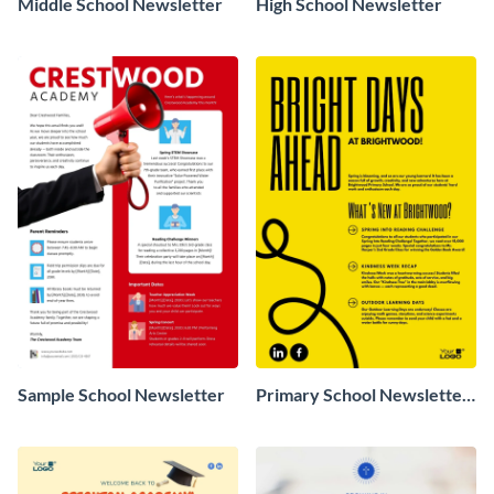
Middle School Newsletter
High School Newsletter
Sample School Newsletter
Primary School Newsletter
Sample