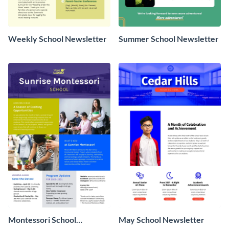
Weekly School Newsletter
Summer School Newsletter
Montessori School
May School Newsletter