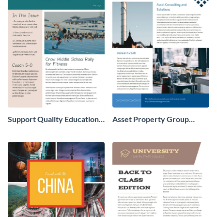
Support Quality Education
Asset Property Group
Newsletter
Newsletter