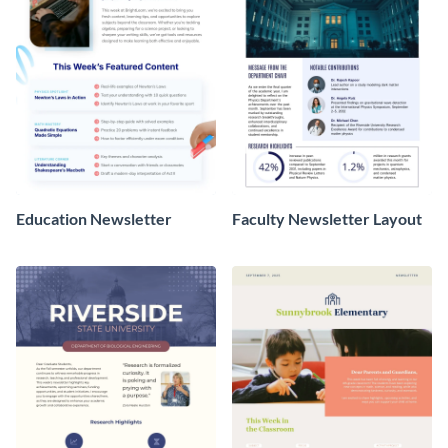
Education Newsletter
Faculty Newsletter Layout