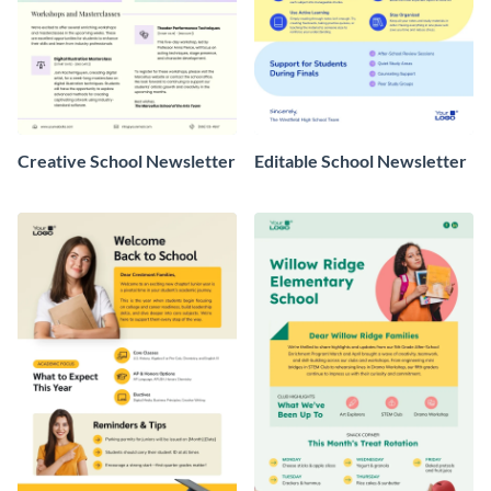
Creative School Newsletter
Editable School Newsletter