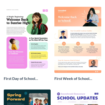
Newsletter
First Day of School
First Week of School
Newsletter
Newsletter