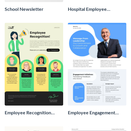
School Newsletter
Hospital Employee
Newsletter
Employee Recognition
Employee Engagement
Newsletter
Newsletter