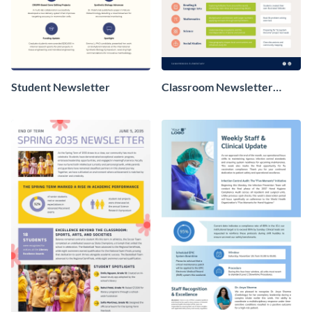
Student Newsletter
Classroom Newsletter
Design