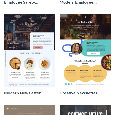
Employee Safety
Modern Employee
Newsletter
Newsletter
Modern Newsletter
Creative Newsletter