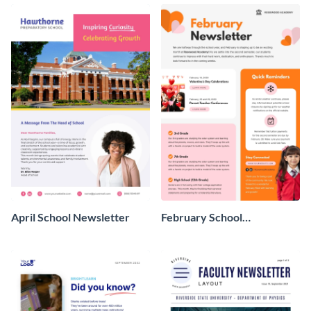
April School Newsletter
February School
Newsletter