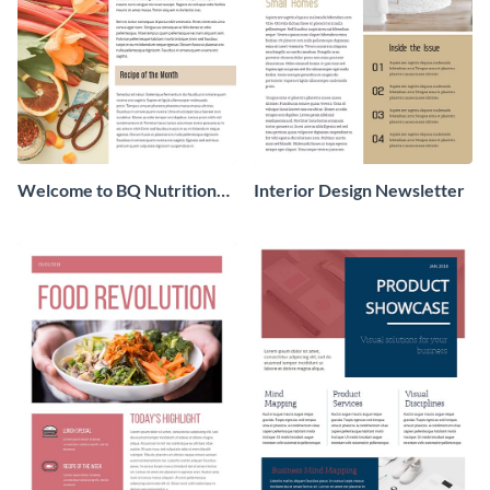
Welcome to BQ Nutrition
Interior Design Newsletter
Newsletter