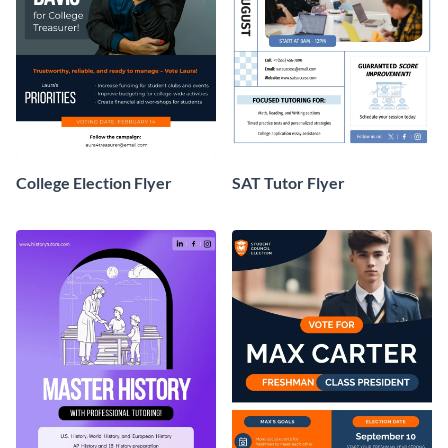
College Election Flyer
SAT Tutor Flyer