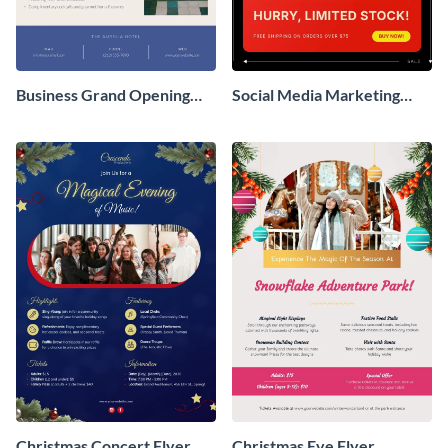
Business Grand Opening
Social Media Marketing
Flyer
Flyer
Christmas Concert Flyer
Christmas Eve Flyer