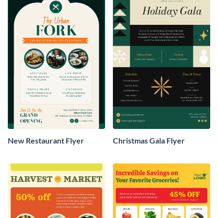
New Restaurant Flyer
Christmas Gala Flyer