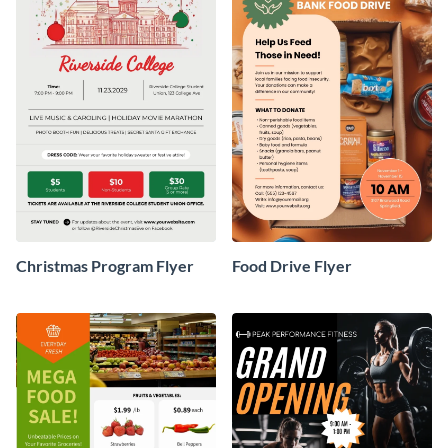
Christmas Program Flyer
Food Drive Flyer