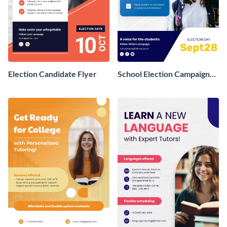
Election Candidate Flyer
School Election Campaign
Flyer