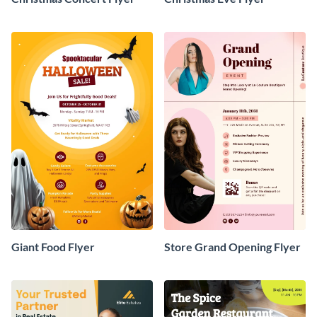
Giant Food Flyer
Store Grand Opening Flyer