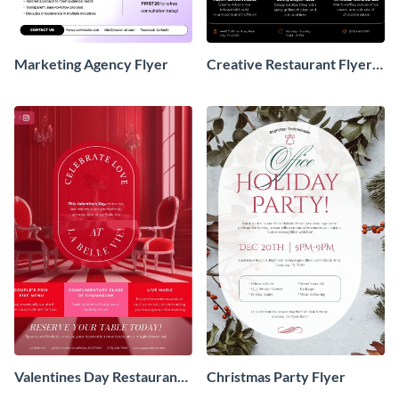
Marketing Agency Flyer
Creative Restaurant Flyer
Design
Valentines Day Restaurant
Christmas Party Flyer
Flyer