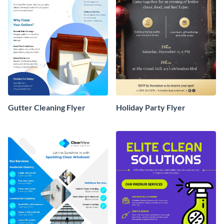
Gutter Cleaning Flyer
Holiday Party Flyer