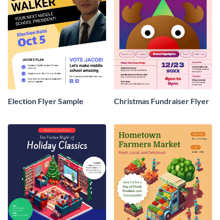
Election Flyer Sample
Christmas Fundraiser Flyer