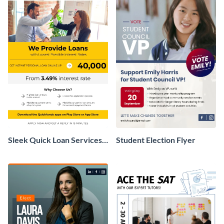
Sleek Quick Loan Services
Student Election Flyer
Flyer