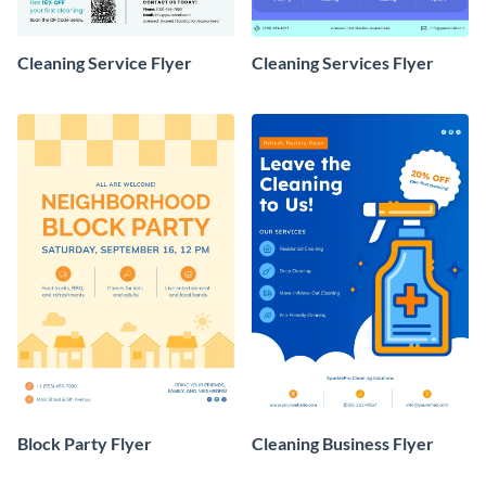
Cleaning Service Flyer
Cleaning Services Flyer
Block Party Flyer
Cleaning Business Flyer