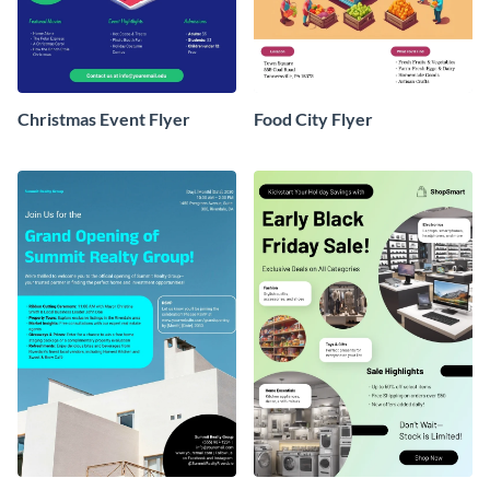
Christmas Event Flyer
Food City Flyer