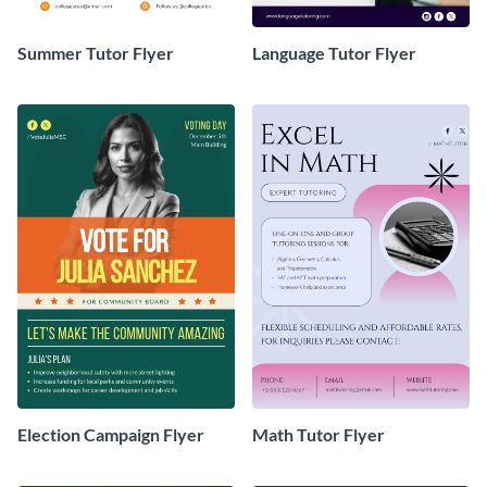
Summer Tutor Flyer
Language Tutor Flyer
Election Campaign Flyer
Math Tutor Flyer