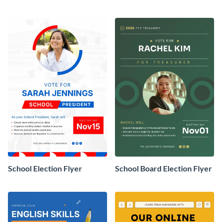
School Election Flyer
School Board Election Flyer