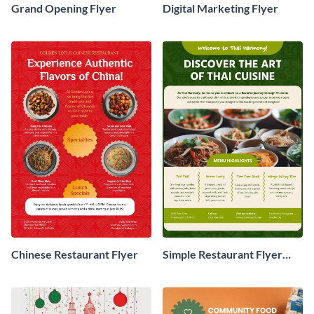
Grand Opening Flyer
Digital Marketing Flyer
Chinese Restaurant Flyer
Simple Restaurant Flyer
Design