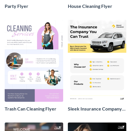
Party Flyer
House Cleaning Flyer
Trash Can Cleaning Flyer
Sleek Insurance Company
Flyer