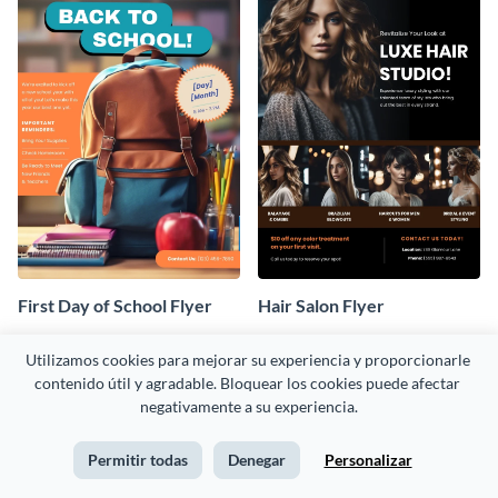
First Day of School Flyer
Hair Salon Flyer
Utilizamos cookies para mejorar su experiencia y proporcionarle 
contenido útil y agradable. Bloquear los cookies puede afectar 
negativamente a su experiencia.
Permitir todas
Denegar
Personalizar