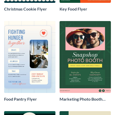
Christmas Cookie Flyer
Key Food Flyer
Food Pantry Flyer
Marketing Photo Booth
Flyer