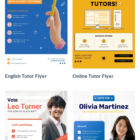
English Tutor Flyer
Online Tutor Flyer