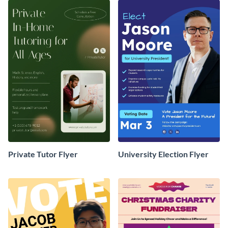
Private Tutor Flyer
University Election Flyer