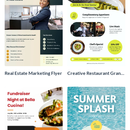
Real Estate Marketing Flyer
Creative Restaurant Grand
Opening Flyer