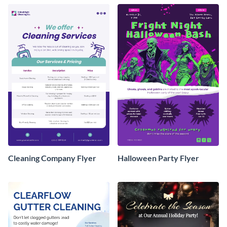
Cleaning Company Flyer
Halloween Party Flyer