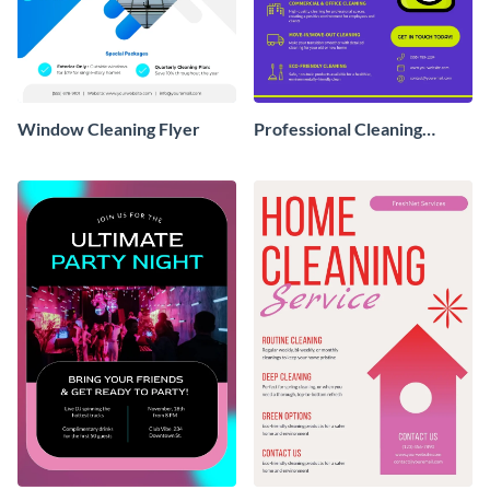
Window Cleaning Flyer
Professional Cleaning
Service Flyer