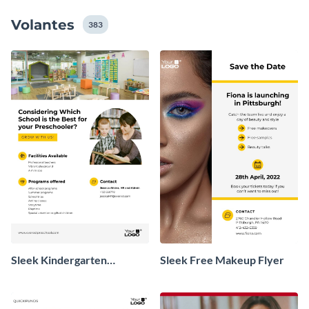
valioso mensaje que intenta transmitir.
Volantes
383
Sleek Kindergarten
Sleek Free Makeup Flyer
Promotional Flyer