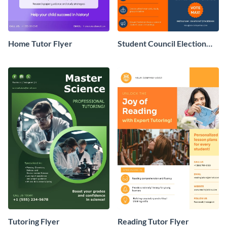
Home Tutor Flyer
Student Council Election
Flyer
Tutoring Flyer
Reading Tutor Flyer