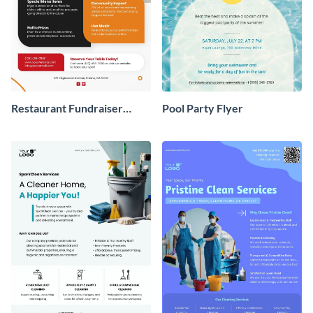
Restaurant Fundraiser
Pool Party Flyer
Flyer