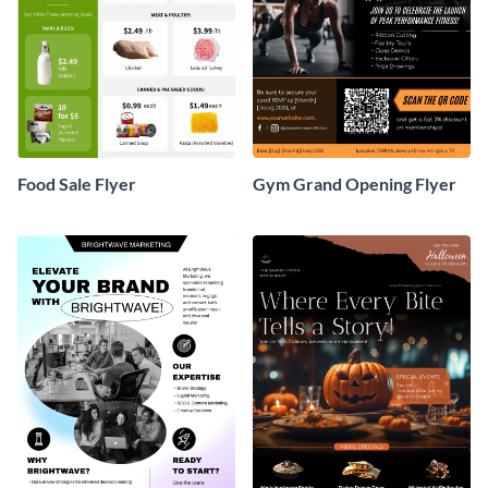
Food Sale Flyer
Gym Grand Opening Flyer