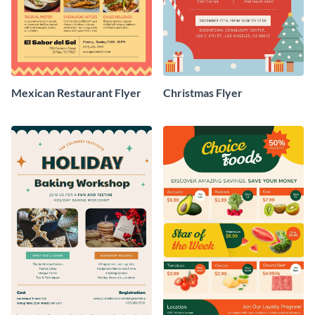
Mexican Restaurant Flyer
Christmas Flyer