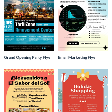
Grand Opening Party Flyer
Email Marketing Flyer