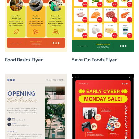
Food Basics Flyer
Save On Foods Flyer