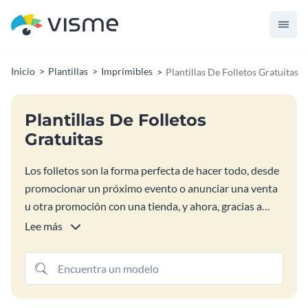
Inicio
Plantillas
Imprimibles
Plantillas De Folletos Gratuitas
Plantillas De Folletos
Gratuitas
Los folletos son la forma perfecta de hacer todo, desde
promocionar un próximo evento o anunciar una venta
u otra promoción con una tienda, y ahora, gracias a
nuestras plantillas gratuitas de diseño de folletos, está
Lee más
más cerca que nunca del éxito que se merece. Todas
estas coloridas plantillas de folletos son fáciles de
personalizar y publicar, lo que le permite centrarse
menos en el elemento de diseño y más en proteger el