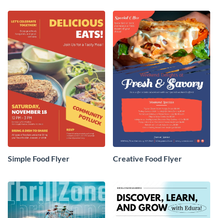
Simple Food Flyer
Creative Food Flyer