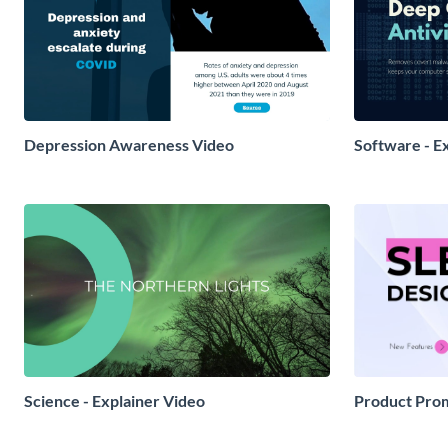
Depression Awareness Video
Software - E
Science - Explainer Video
Product Prom