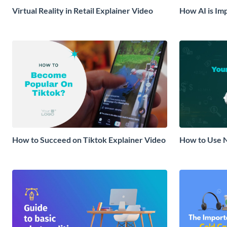
Virtual Reality in Retail Explainer Video
How AI is Im
Video
How to Succeed on Tiktok Explainer Video
How to Use N
Strategy Exp