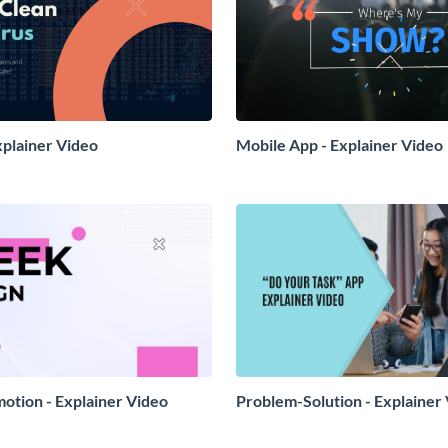
xplainer Video
Mobile App - Explainer Video
otion - Explainer Video
Problem-Solution - Explainer