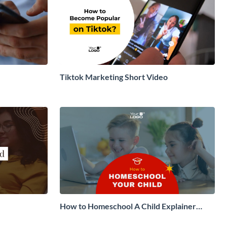
Tiktok Marketing Short Video
How to Homeschool A Child Explainer
Video