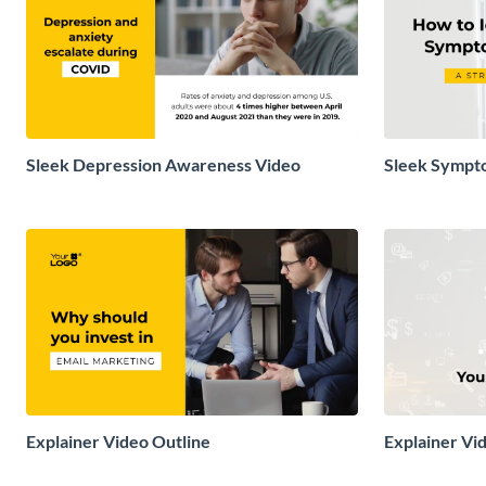
Sleek Depression Awareness Video
Sleek Sympto
Video
Explainer Video Outline
Explainer Vi