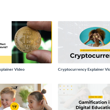
xplainer Video
Cryptocurrency Explainer Vi