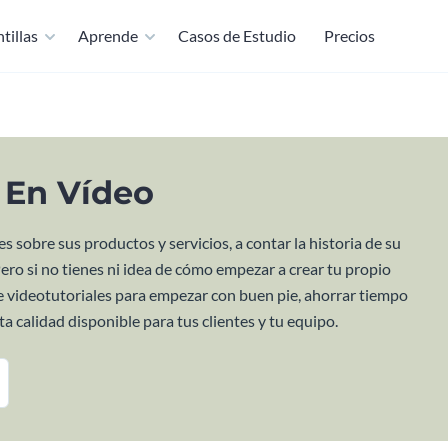
tillas
Aprende
Casos de Estudio
Precios
s En Vídeo
s sobre sus productos y servicios, a contar la historia de su
Pero si no tienes ni idea de cómo empezar a crear tu propio
 de videotutoriales para empezar con buen pie, ahorrar tiempo
a calidad disponible para tus clientes y tu equipo.