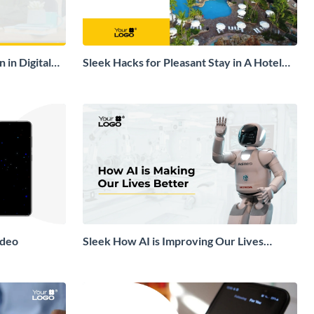
 in Digital
Sleek Hacks for Pleasant Stay in A Hotel
Explainer Video
ideo
Sleek How AI is Improving Our Lives
Explainer Video