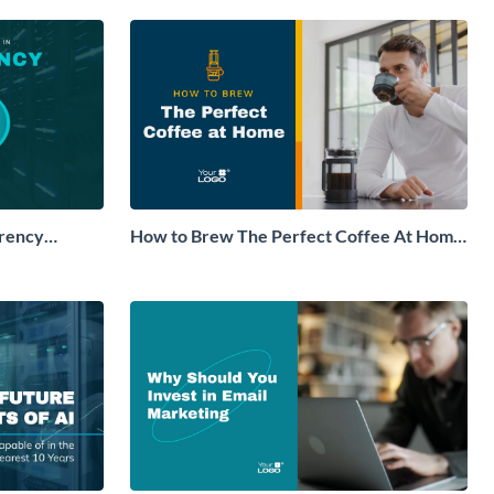
rrency
How to Brew The Perfect Coffee At Home
deo
Explainer Video