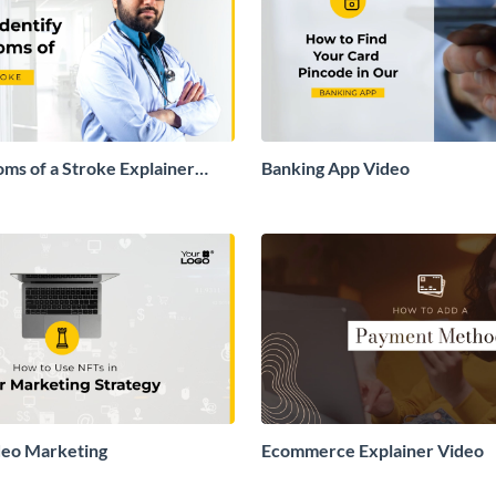
ms of a Stroke Explainer
Banking App Video
deo Marketing
Ecommerce Explainer Video