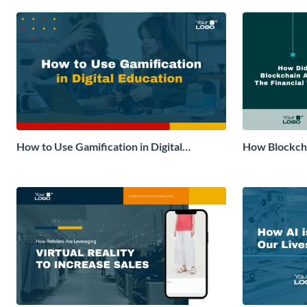
How to Use Gamification in Digital
How Blockcha
Education Explainer Video
World Explai