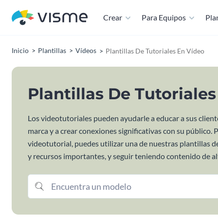
Crear
Para Equipos
Plan
Inicio
Plantillas
Vídeos
Plantillas De Tutoriales En Vídeo
Plantillas De Tutoriale
Los videotutoriales pueden ayudarle a educar a sus cliente
marca y a crear conexiones significativas con su público. 
videotutorial, puedes utilizar una de nuestras plantillas
y recursos importantes, y seguir teniendo contenido de alt