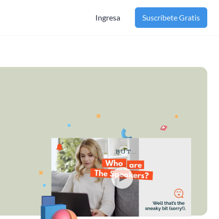
Ingresa
Suscríbete Gratis