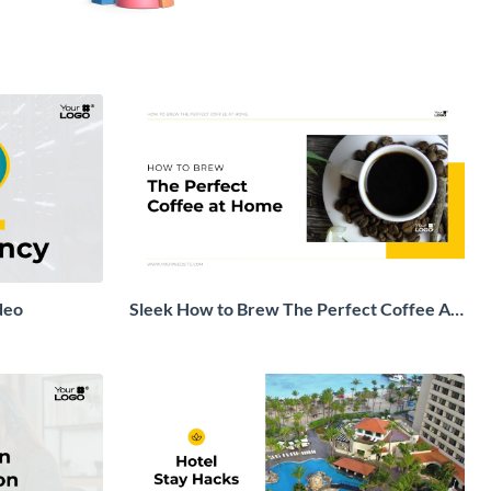
deo
Sleek How to Brew The Perfect Coffee At
Home Explainer Video