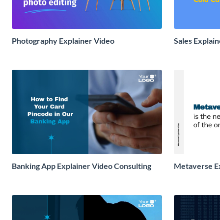
Photography Explainer Video
Sales Explai
Banking App Explainer Video Consulting
Metaverse Ex