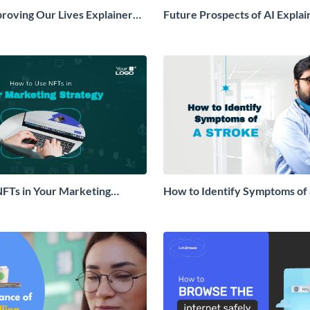
proving Our Lives Explainer
Future Prospects of AI Explai
FTs in Your Marketing
How to Identify Symptoms of 
lainer Video
Explainer Video