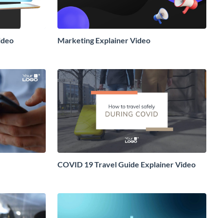
ideo
Marketing Explainer Video
COVID 19 Travel Guide Explainer Video