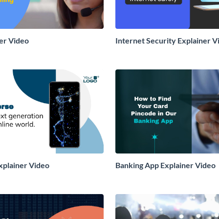
ner Video
Internet Security Explainer V
plainer Video
Banking App Explainer Video