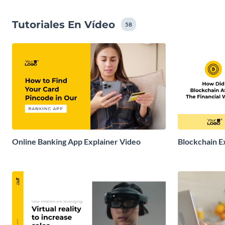
Tutoriales En Vídeo
58
Online Banking App Explainer Video
Blockchain E