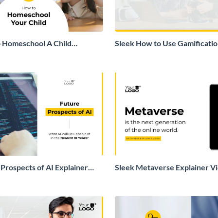
 Homeschool A Child
Sleek How to Use Gamification
deo
Education Explainer Video
 Prospects of AI Explainer
Sleek Metaverse Explainer V