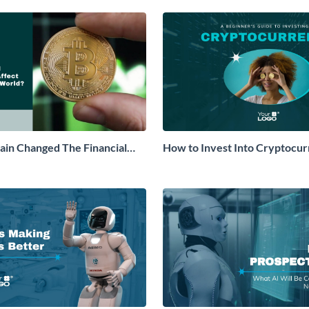
in Changed The Financial
How to Invest Into Cryptocu
ner Video
Beginners Guide Explainer Vi