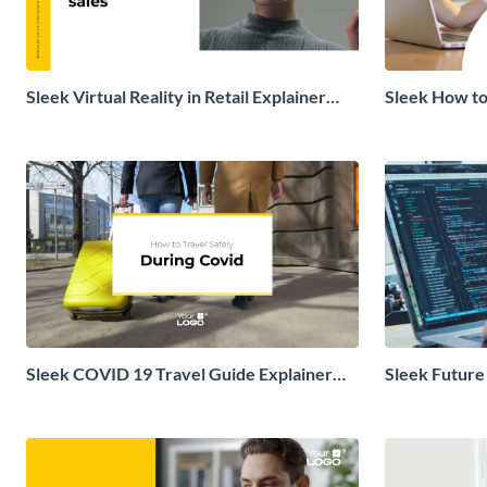
Sleek Virtual Reality in Retail Explainer
Sleek How to
Video
Explainer Vi
Sleek COVID 19 Travel Guide Explainer
Sleek Future
Video
Video