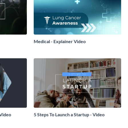
Medical - Explainer Video
 Video
5 Steps To Launch a Startup - Video