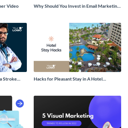
ner Video
Why Should You Invest in Email Marketing
Explainer Video
a Stroke
Hacks for Pleasant Stay in A Hotel
Explainer Video