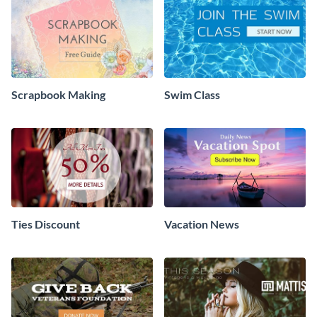
Scrapbook Making
Swim Class
Ties Discount
Vacation News