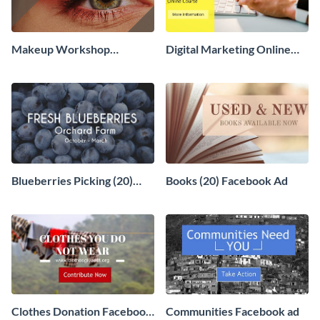
Makeup Workshop
Digital Marketing Online
Facebook Ad
Course Facebook Ad
Blueberries Picking (20)
Books (20) Facebook Ad
Facebook Ad
Clothes Donation Facebook
Communities Facebook ad