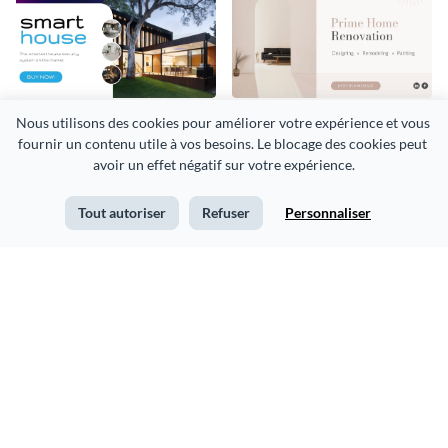
Security System Smart
Home Renovation
Nous utilisons des cookies pour améliorer votre expérience et vous 
fournir un contenu utile à vos besoins. Le blocage des cookies peut 
House Facebook Ad
Facebook Ad
avoir un effet négatif sur votre expérience.
Tout autoriser
Refuser
Personnaliser
Business Webinar
Beauty Product Sale
Facebook Ad
Facebook Ad