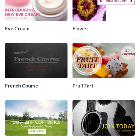
Eye Cream
Flower
French Course
Fruit Tart