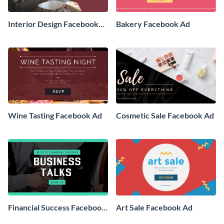
Interior Design Facebook
Bakery Facebook Ad
Ad
Wine Tasting Facebook Ad
Cosmetic Sale Facebook Ad
Financial Success Facebook
Art Sale Facebook Ad
Ad