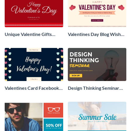
Unique Valentine Gifts
Valentines Day Blog Wishes
Facebook Ad
Facebook Ad
Valentines Card Facebook
Design Thinking Seminar
Ad
Facebook Ad