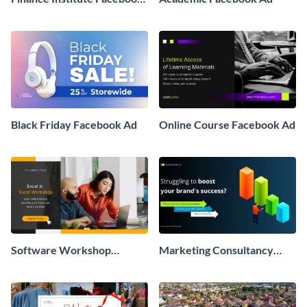
Ad
Black Friday Facebook Ad
Online Course Facebook Ad
Software Workshop
Marketing Consultancy
Facebook Ad
Facebook Ad