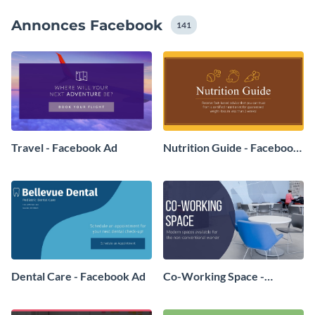
choses avec notre bibliothèque complète d'images de
Annonces Facebook
stock totalement gratuites.
141
Travel - Facebook Ad
Nutrition Guide - Facebook
Ad
Dental Care - Facebook Ad
Co-Working Space -
Facebook Ad