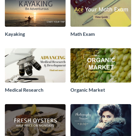
Kayaking
Math Exam
Medical Research
Organic Market