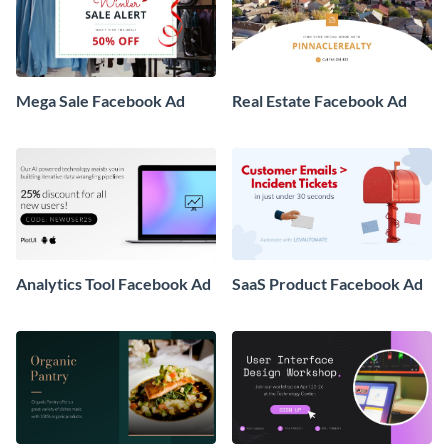
Mega Sale Facebook Ad
Real Estate Facebook Ad
Analytics Tool Facebook Ad
SaaS Product Facebook Ad