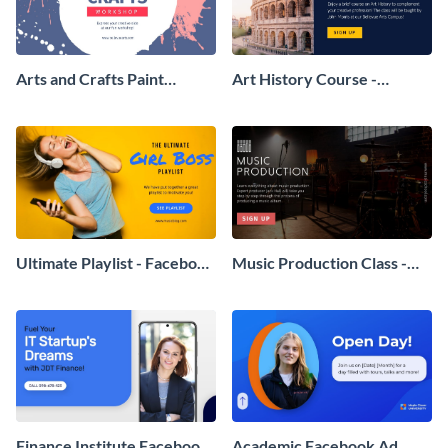
Arts and Crafts Paint
Art History Course -
Workshop - Facebook Ad
Facebook Ad
Ultimate Playlist - Facebook
Music Production Class -
Ad
Facebook Ad
Finance Institute Facebook
Academic Facebook Ad