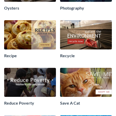
Oysters
Photography
Recipe
Recycle
Reduce Poverty
Save A Cat