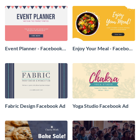
Event Planner - Facebook
Enjoy Your Meal - Facebook
Ad
Ad
Fabric Design Facebook Ad
Yoga Studio Facebook Ad