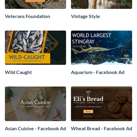
Veterans Foundation
Vintage Style
Wild Caught
Aquarium - Facebook Ad
Asian Cuisine - Facebook Ad
Wheat Bread - Facebook Ad