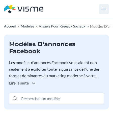
Accueil
Modèles
Visuels Pour Réseaux Sociaux
Modèles D'an
Modèles D'annonces
Facebook
Les modèles d'annonces Facebook vous aident non
seulement à exploiter toute la puissance de l'une des
formes dominantes du marketing moderne à votre
avantage - ils aident à vous assurer que votre message
Lire la suite
est reçu haut et fort, sans aucune exception. Non
seulement vous avez le choix entre d'innombrables
modèles pour mieux affiner votre message et sa
diffusion, mais vous pouvez également égayer les