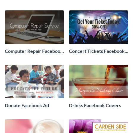
Ad
Computer Repair Facebook
Concert Tickets Facebook
ads
Ad
Donate Facebook Ad
Drinks Facebook Covers