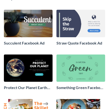
Facebook Ad
Ad
Succulent Facebook Ad
Straw Quote Facebook Ad
Protect Our Planet Earth
Something Green Facebook
Facebook Ad
Ad