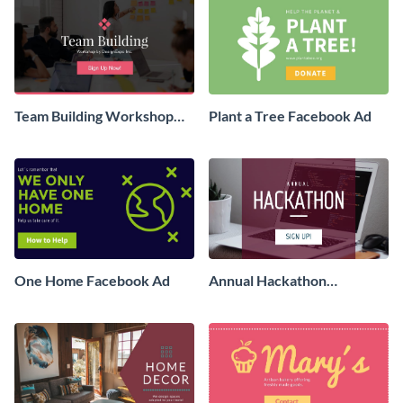
Team Building Workshop
Plant a Tree Facebook Ad
Facebook Ad
One Home Facebook Ad
Annual Hackathon
Facebook Ad