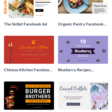
The Skillet Facebook Ad
Organic Pantry Facebook
Ad
Chinese Kitchen Facebook
Blueberry Recipes
Ad
Facebook Ad