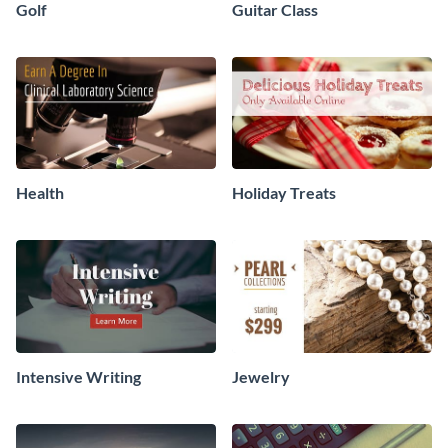
Golf
Guitar Class
Health
Holiday Treats
Intensive Writing
Jewelry