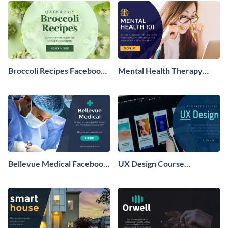
Broccoli Recipes Facebook
Mental Health Therapy
Ad
Facebook Ad
Bellevue Medical Facebook
UX Design Course
Ad
Facebook Ad