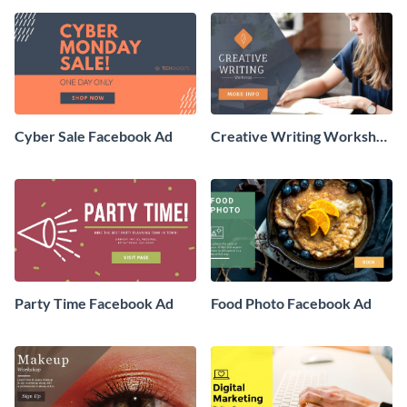
Cyber Sale Facebook Ad
Creative Writing Workshop
Facebook Ad
Party Time Facebook Ad
Food Photo Facebook Ad