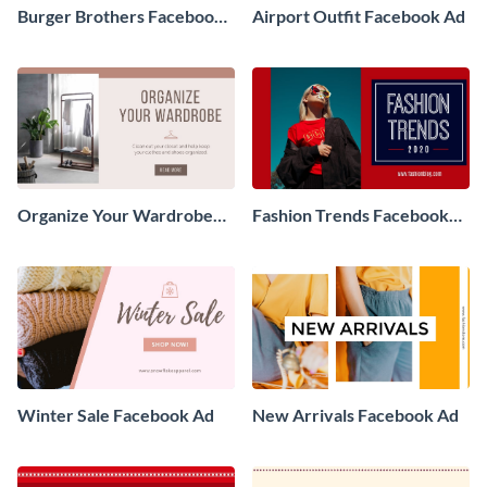
Burger Brothers Facebook
Airport Outfit Facebook Ad
Ad
Organize Your Wardrobe
Fashion Trends Facebook
Facebook Ad
Ad
Winter Sale Facebook Ad
New Arrivals Facebook Ad