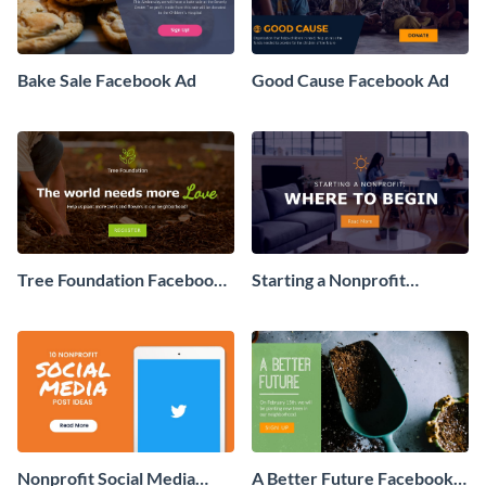
Bake Sale Facebook Ad
Good Cause Facebook Ad
Tree Foundation Facebook
Starting a Nonprofit
Ad
Facebook Ad
Nonprofit Social Media
A Better Future Facebook