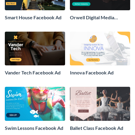
Smart House Facebook Ad
Orwell Digital Media
Facebook Ad
Vander Tech Facebook Ad
Innova Facebook Ad
Swim Lessons Facebook Ad
Ballet Class Facebook Ad