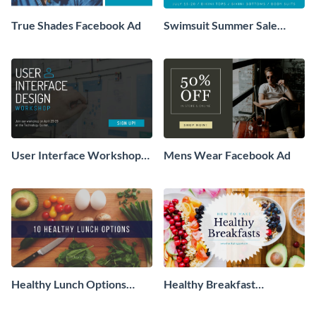
True Shades Facebook Ad
Swimsuit Summer Sale
Facebook Ad
User Interface Workshop
Mens Wear Facebook Ad
Facebook Ad
Healthy Lunch Options
Healthy Breakfast
Facebook Ad
Facebook Ad