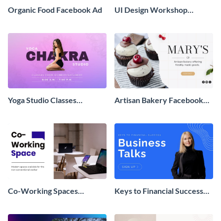
Organic Food Facebook Ad
UI Design Workshop
Facebook Ad
Yoga Studio Classes
Artisan Bakery Facebook
Facebook Ad
Ad
Co-Working Spaces
Keys to Financial Success
Available Facebook Ad
Facebook Ad