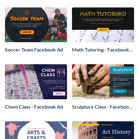
Soccer Team Facebook Ad
Math Tutoring - Facebook
Ad
Chem Class - Facebook Ad
Sculpture Class - Facebook
Ad