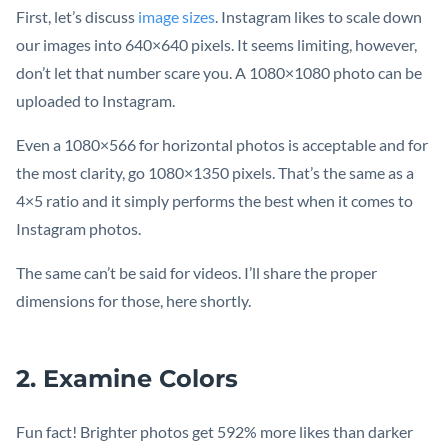
First, let’s discuss
image sizes
. Instagram likes to scale down
our images into 640×640 pixels. It seems limiting, however,
don’t let that number scare you. A 1080×1080 photo can be
uploaded to Instagram.
Even a 1080×566 for horizontal photos is acceptable and for
the most clarity, go 1080×1350 pixels. That’s the same as a
4×5 ratio and it simply performs the best when it comes to
Instagram photos.
The same can’t be said for videos. I’ll share the proper
dimensions for those, here shortly.
2. Examine Colors
Fun fact! Brighter photos get 592% more likes than darker