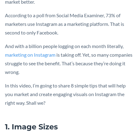
market better.
According to a poll from Social Media Examiner, 73% of
marketers use Instagram as a marketing platform. That is
second to only Facebook.
And with a billion people logging on each month literally,
marketing on Instagram
is taking off. Yet, so many companies
struggle to see the benefit. That’s because they’re doing it
wrong.
In this video, I’m going to share 8 simple tips that will help
you market and create engaging visuals on Instagram the
right way. Shall we?
1. Image Sizes