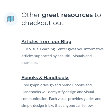
Other
great resources
to
checkout out
Articles from our Blog
Our Visual Learning Center gives you informative
articles supported by beautiful visuals and
examples.
Ebooks & Handbooks
Free graphic design and brand Ebooks and
Handbooks will demystify design and visual
communication. Each visual provides guides and
simple design tricks that anyone can follow.