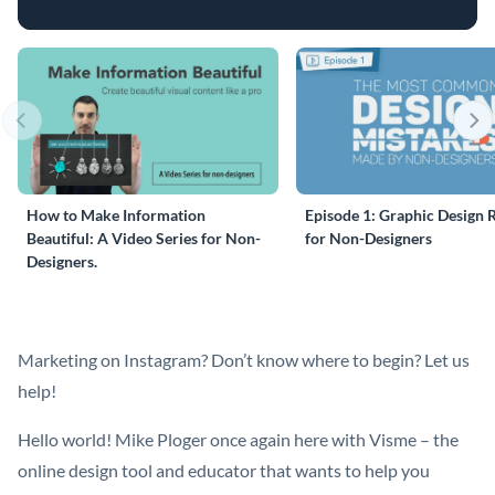
How to Make Information
Episode 1: Graphic Design 
Beautiful: A Video Series for Non-
for Non-Designers
Designers.
Marketing on Instagram? Don’t know where to begin? Let us
help!
Hello world! Mike Ploger once again here with Visme – the
online design tool and educator that wants to help you