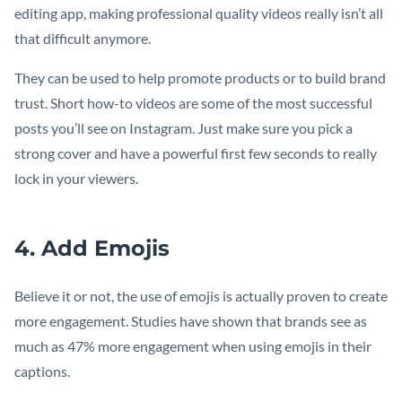
editing app, making professional quality videos really isn’t all
that difficult anymore.
They can be used to help promote products or to build brand
trust. Short how-to videos are some of the most successful
posts you’ll see on Instagram. Just make sure you pick a
strong cover and have a powerful first few seconds to really
lock in your viewers.
4. Add Emojis
Believe it or not, the use of emojis is actually proven to create
more engagement. Studies have shown that brands see as
much as 47% more engagement when using emojis in their
captions.