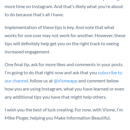
more time on Instagram. And that’s likely what you’re about
to do because that’s all I have.
Implementation of these tips is key. And note that what
works for one user may not work for another. However, these
tips will definitely help get you on the right track to seeing
increased engagement.
One final tip, ask for more likes and comments in your posts.
I’m going to do that right now and ask that you
subscribe to
our channel
, follow us at
@Vismeapp
and comment below
how you are using Instagram, what you have learned or even
any additional tips you have that might help others.
I wish you the best of luck creating. For now, with Visme, I’m
Mike Ploger, helping you Make Information Beautiful.