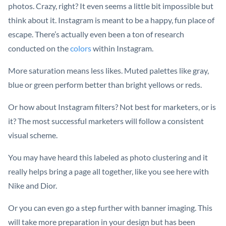
photos. Crazy, right? It even seems a little bit impossible but
think about it. Instagram is meant to be a happy, fun place of
escape. There’s actually even been a ton of research
conducted on the
colors
within Instagram.
More saturation means less likes. Muted palettes like gray,
blue or green perform better than bright yellows or reds.
Or how about Instagram filters? Not best for marketers, or is
it? The most successful marketers will follow a consistent
visual scheme.
You may have heard this labeled as photo clustering and it
really helps bring a page all together, like you see here with
Nike and Dior.
Or you can even go a step further with banner imaging. This
will take more preparation in your design but has been