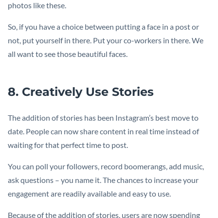
photos like these.
So, if you have a choice between putting a face in a post or
not, put yourself in there. Put your co-workers in there. We
all want to see those beautiful faces.
8. Creatively Use Stories
The addition of stories has been Instagram’s best move to
date. People can now share content in real time instead of
waiting for that perfect time to post.
You can poll your followers, record boomerangs, add music,
ask questions – you name it. The chances to increase your
engagement are readily available and easy to use.
Because of the addition of stories, users are now spending