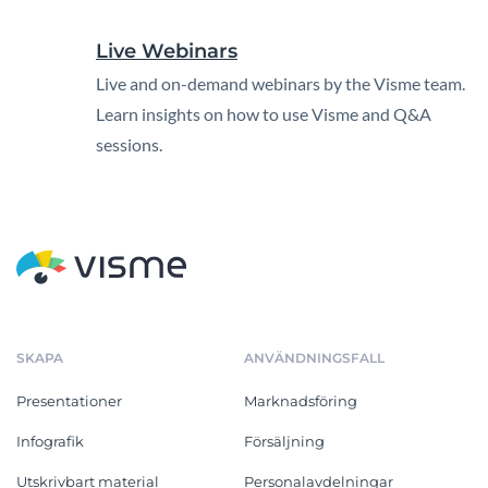
Live Webinars
Live and on-demand webinars by the Visme team.
Learn insights on how to use Visme and Q&A
sessions.
SKAPA
ANVÄNDNINGSFALL
Presentationer
Marknadsföring
Infografik
Försäljning
Utskrivbart material
Personalavdelningar