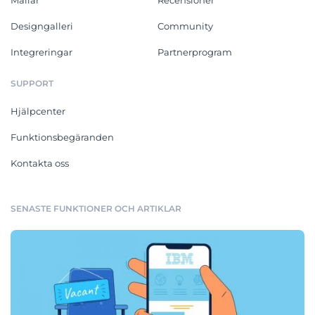
Designgalleri
Community
Integreringar
Partnerprogram
SUPPORT
Hjälpcenter
Funktionsbegäranden
Kontakta oss
SENASTE FUNKTIONER OCH ARTIKLAR