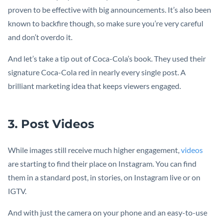
proven to be effective with big announcements. It’s also been
known to backfire though, so make sure you’re very careful
and don’t overdo it.
And let’s take a tip out of Coca-Cola’s book. They used their
signature Coca-Cola red in nearly every single post. A
brilliant marketing idea that keeps viewers engaged.
3. Post Videos
While images still receive much higher engagement,
videos
are starting to find their place on Instagram. You can find
them in a standard post, in stories, on Instagram live or on
IGTV.
And with just the camera on your phone and an easy-to-use