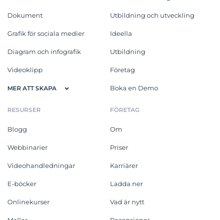
Dokument
Utbildning och utveckling
Grafik för sociala medier
Ideella
Diagram och infografik
Utbildning
Videoklipp
Företag
Boka en Demo
MER ATT SKAPA
RESURSER
FÖRETAG
Blogg
Om
Webbinarier
Priser
Videohandledningar
Karriärer
E-böcker
Ladda ner
Onlinekurser
Vad är nytt
Mallar
Recensioner