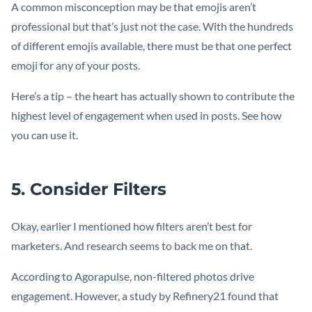
A common misconception may be that emojis aren’t
professional but that’s just not the case. With the hundreds
of different emojis available, there must be that one perfect
emoji for any of your posts.
Here’s a tip – the heart has actually shown to contribute the
highest level of engagement when used in posts. See how
you can use it.
5. Consider Filters
Okay, earlier I mentioned how filters aren’t best for
marketers. And research seems to back me on that.
According to Agorapulse, non-filtered photos drive
engagement. However, a study by Refinery21 found that