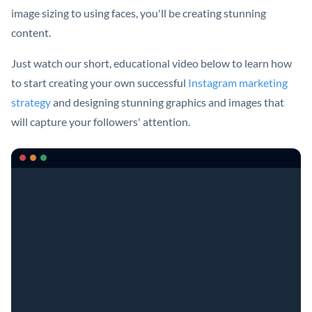
image sizing to using faces, you'll be creating stunning
content.
Just watch our short, educational video below to learn how
to start creating your own successful
Instagram marketing
strategy
and designing stunning graphics and images that
will capture your followers' attention.