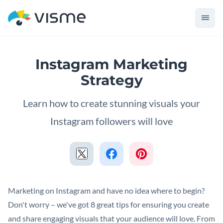
Instagram Marketing
Strategy
Learn how to create stunning visuals your
Instagram followers will love
Marketing on Instagram and have no idea where to begin?
Don't worry – we've got 8 great tips for ensuring you create
and share engaging visuals that your audience will love. From