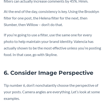
filters can actually increase comments by 45%. Hmm.
At the end of the day, consistency is key. Using the Brooklyn
filter for one post, the Helena filter for the next, then
Slumber, then Willow – don’t do that.
If you’re going to use a filter, use the same one for every
photo to help maintain your brand identity. Valencia has
actually shown to be the most effective unless you’re posting
food. In that case, go with Skyline.
6. Consider Image Perspective
Tip number 6, don’t nonchalantly choose the perspective of
your posts. Camera angles are everything. Let’s look at some
examples.