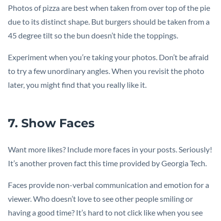
Photos of pizza are best when taken from over top of the pie
due to its distinct shape. But burgers should be taken from a
45 degree tilt so the bun doesn’t hide the toppings.
Experiment when you’re taking your photos. Don’t be afraid
to try a few unordinary angles. When you revisit the photo
later, you might find that you really like it.
7. Show Faces
Want more likes? Include more faces in your posts. Seriously!
It’s another proven fact this time provided by Georgia Tech.
Faces provide non-verbal communication and emotion for a
viewer. Who doesn’t love to see other people smiling or
having a good time? It’s hard to not click like when you see