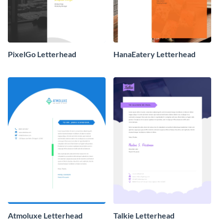
PixelGo Letterhead
HanaEatery Letterhead
Atmoluxe Letterhead
Talkie Letterhead