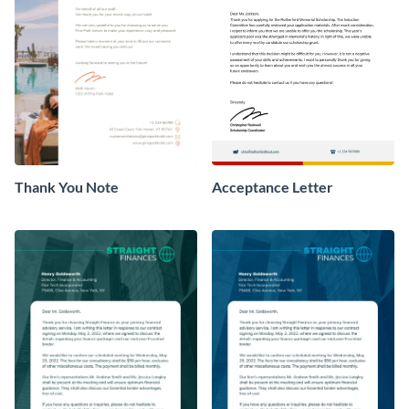
Thank You Note
Acceptance Letter