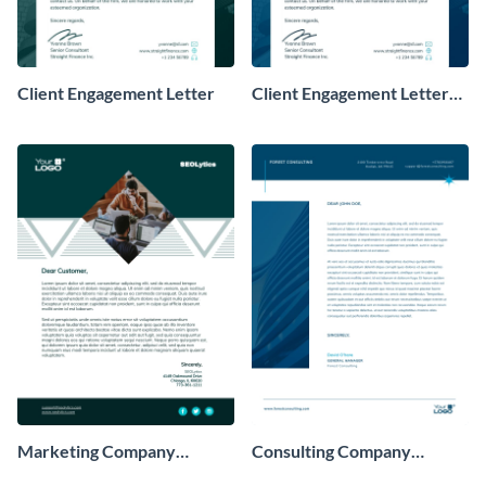
Client Engagement Letter
Client Engagement Letter
Consulting
Marketing Company
Consulting Company
Letterhead
Letterhead