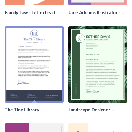
Family Law - Letterhead
Jane Addams Illustrator -
Letterhead
The Tiny Library -
Landscape Designer
Letterhead
Personal - Letterhead