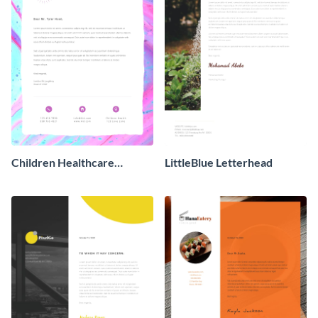
Children Healthcare
LittleBlue Letterhead
Charity - Letterhead