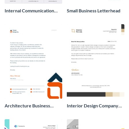
Internal Communication
Small Business Letterhead
Business Letterhead
Architecture Business
Interior Design Company
Letterhead
Business Letterhead