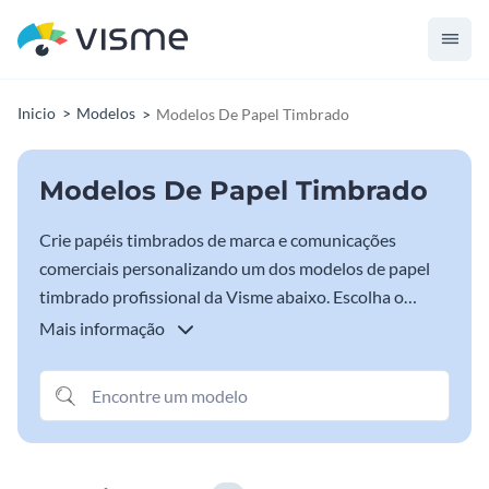
Inicio
Modelos
Modelos De Papel Timbrado
Modelos De Papel Timbrado
Crie papéis timbrados de marca e comunicações
comerciais personalizando um dos modelos de papel
timbrado profissional da Visme abaixo. Escolha o
modelo de papel timbrado que melhor representa sua
Mais informação
marca e comece a personalizar com as fontes, cores e
informações comerciais da sua marca.