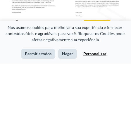
Nós usamos cookies para melhorar a sua experiência e fornecer 
conteúdos úteis e agradáveis para você. Bloquear os Cookies pode 
Client Meeting Email
Sleek Health Consultants
afetar negativamente sua experiência.
Letterhead
Permitir todos
Negar
Personalizar