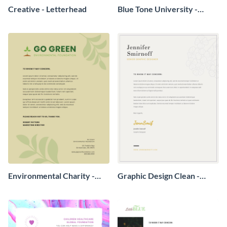
Creative - Letterhead
Blue Tone University -
Letterhead
Environmental Charity -
Graphic Design Clean -
Letterhead
Letterhead