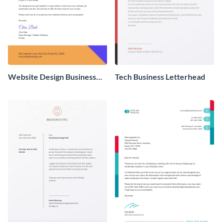
Website Design Business
Tech Business Letterhead
Letterhead