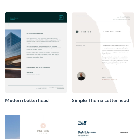
Modern Letterhead
Simple Theme Letterhead