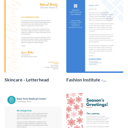
Skincare - Letterhead
Fashion Institute -
Letterhead