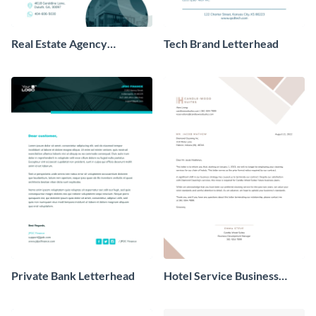
Real Estate Agency
Tech Brand Letterhead
Letterhead
Private Bank Letterhead
Hotel Service Business
Letterhead