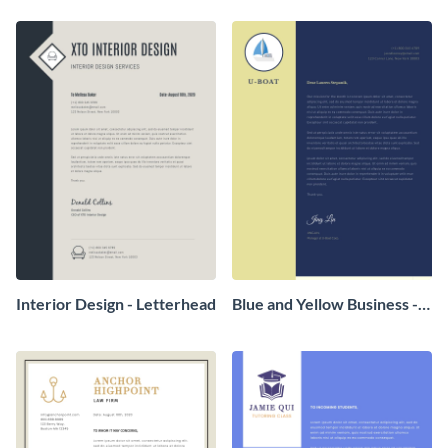
Interior Design - Letterhead
Blue and Yellow Business -
Letterhead