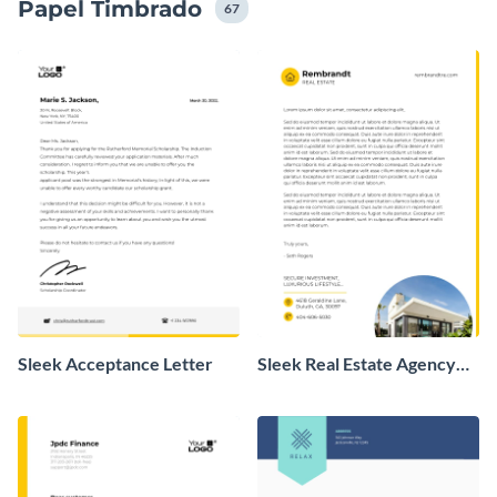
Papel Timbrado
67
Sleek Acceptance Letter
Sleek Real Estate Agency
Letterhead