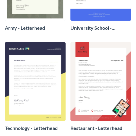
Army - Letterhead
University School -
Letterhead
Technology - Letterhead
Restaurant - Letterhead