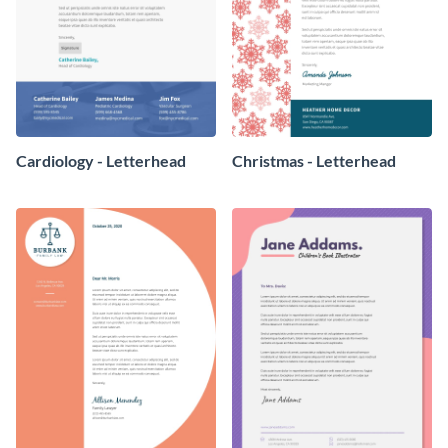
Cardiology - Letterhead
Christmas - Letterhead