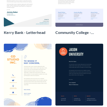
Kerry Bank - Letterhead
Community College -
Letterhead