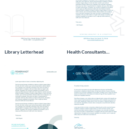
Library Letterhead
Health Consultants
Letterhead