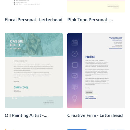
Floral Personal - Letterhead
Pink Tone Personal -
Letterhead
Oil Painting Artist -
Creative Firm - Letterhead
Letterhead