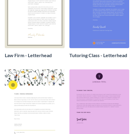
Law Firm - Letterhead
Tutoring Class - Letterhead