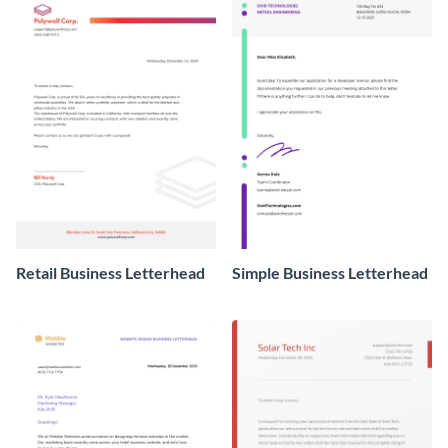
Retail Business Letterhead
Simple Business Letterhead