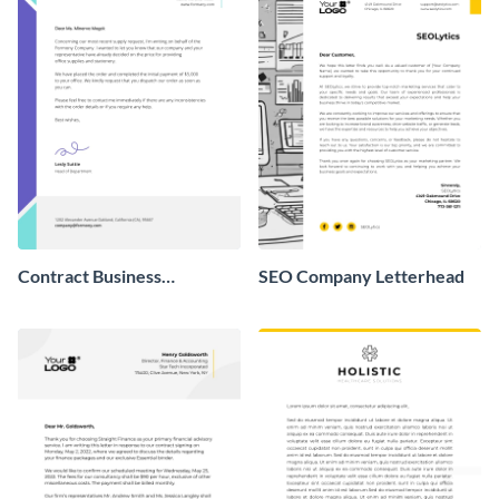
Contract Business
SEO Company Letterhead
Letterhead