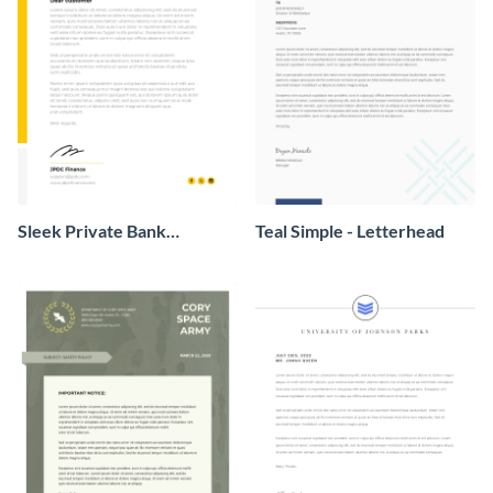
Sleek Private Bank
Teal Simple - Letterhead
Letterhead