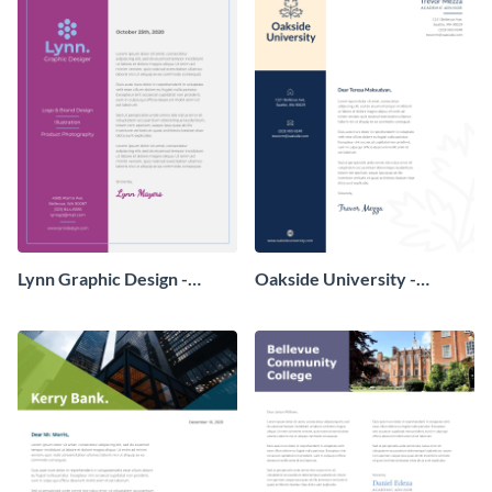
Lynn Graphic Design -
Oakside University -
Letterhead
Letterhead