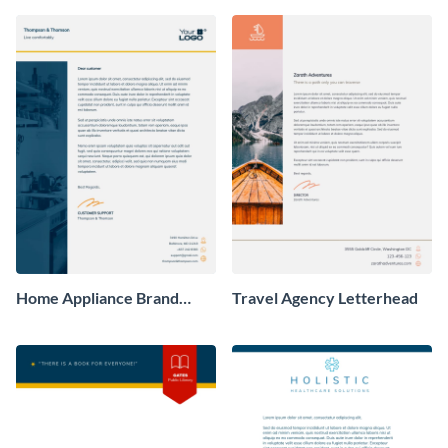
Home Appliance Brand
Travel Agency Letterhead
Letterhead