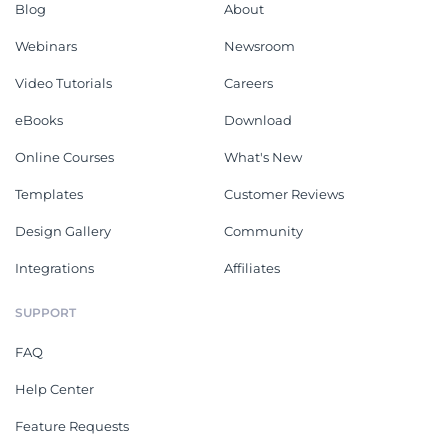
Blog
About
Webinars
Newsroom
Video Tutorials
Careers
eBooks
Download
Online Courses
What's New
Templates
Customer Reviews
Design Gallery
Community
Integrations
Affiliates
SUPPORT
FAQ
Help Center
Feature Requests