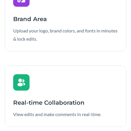
Brand Area
Upload your logo, brand colors, and fonts in minutes
& lock edits.
Real-time Collaboration
View edits and make comments in real-time.