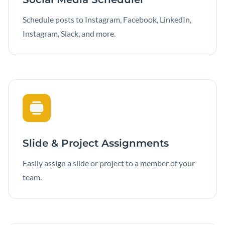
Schedule posts to Instagram, Facebook, LinkedIn,
Instagram, Slack, and more.
Slide & Project Assignments
Easily assign a slide or project to a member of your
team.