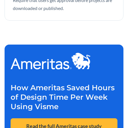
Require that users get approval before projects are
downloaded or published.
How Ameritas Saved Hours
of Design Time Per Week
Using Visme
Read the full Ameritas case study