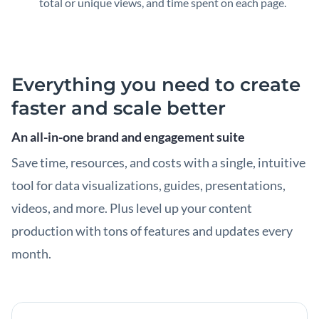
total or unique views, and time spent on each page.
Everything you need to create
faster and scale better
An all-in-one brand and engagement suite
Save time, resources, and costs with a single, intuitive
tool for data visualizations, guides, presentations,
videos, and more. Plus level up your content
production with tons of features and updates every
month.