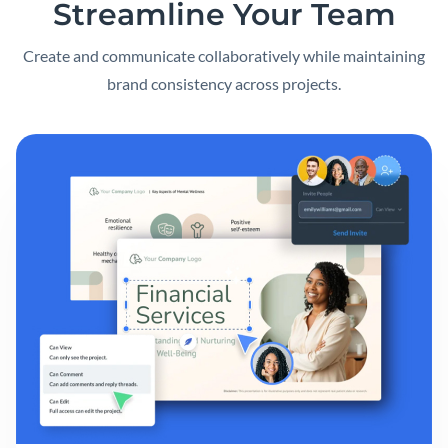
Streamline Your Team
Create and communicate collaboratively while maintaining
brand consistency across projects.