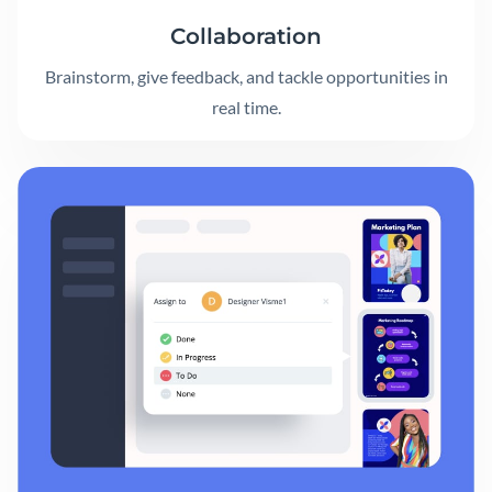
Collaboration
Brainstorm, give feedback, and tackle opportunities in
real time.