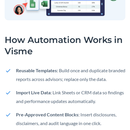
How Automation Works in
Visme
Reusable Templates:
Build once and duplicate branded
reports across advisors; replace only the data.
Import Live Data:
Link Sheets or CRM data so findings
and performance updates automatically.
Pre-Approved Content Blocks:
Insert disclosures,
disclaimers, and audit language in one click.