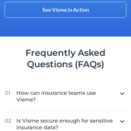
See Visme in Action
Frequently Asked
Questions (FAQs)
How can insurance teams use
Visme?
Is Visme secure enough for sensitive
insurance data?