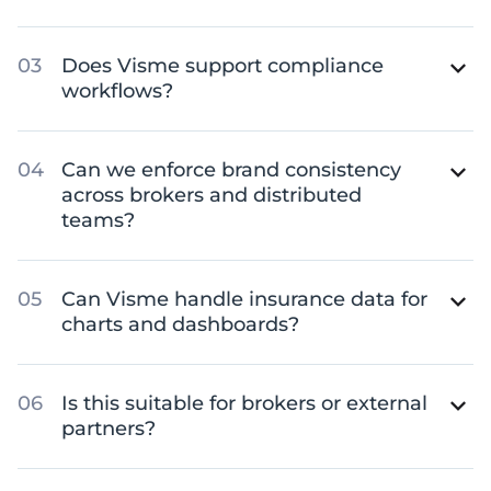
Does Visme support compliance
workflows?
Can we enforce brand consistency
across brokers and distributed
teams?
Can Visme handle insurance data for
charts and dashboards?
Is this suitable for brokers or external
partners?