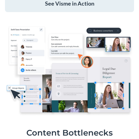
See Visme in Action
Content Bottlenecks