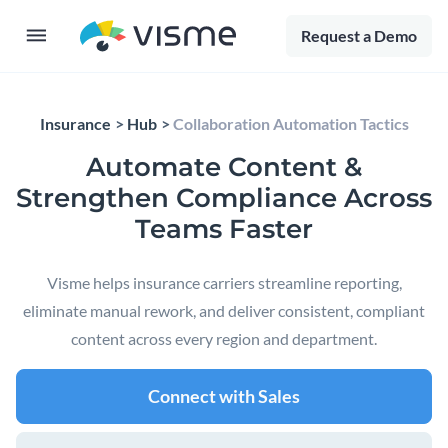
Request a Demo
Insurance
Hub
Collaboration Automation Tactics
Automate Content &
Strengthen Compliance Across
Teams Faster
Visme helps insurance carriers streamline reporting,
eliminate manual rework, and deliver consistent, compliant
content across every region and department.
Connect with Sales