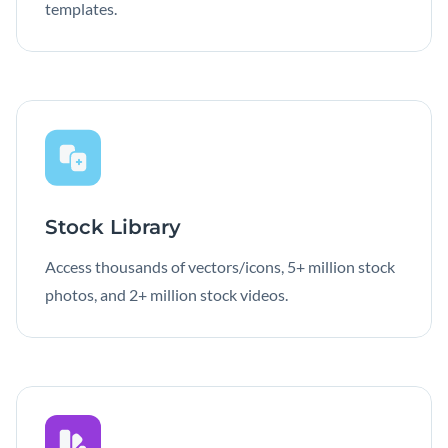
templates.
Stock Library
Access thousands of vectors/icons, 5+ million stock
photos, and 2+ million stock videos.