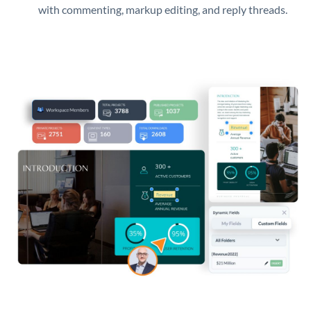
with commenting, markup editing, and reply threads.