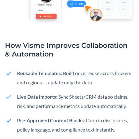
How Visme Improves Collaboration
& Automation
Reusable Templates:
Build once; reuse across brokers
and regions — update only the data.
Live Data Imports:
Sync Sheets/CRM data so claims,
risk, and performance metrics update automatically.
Pre-Approved Content Blocks:
Drop in disclosures,
policy language, and compliance text instantly.