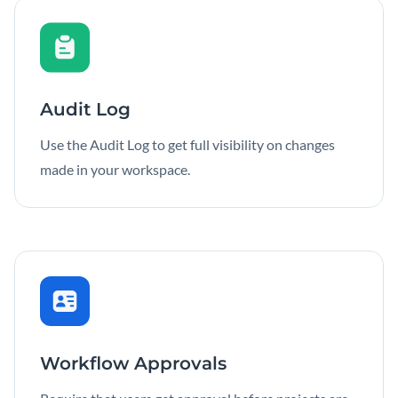
Audit Log
Use the Audit Log to get full visibility on changes
made in your workspace.
Workflow Approvals