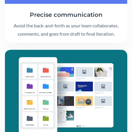
Precise communication
Avoid the back-and-forth as your team collaborates,
comments, and goes from draft to final iteration.