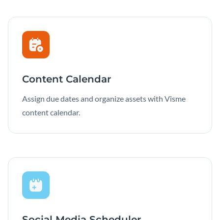
Content Calendar
Assign due dates and organize assets with Visme
content calendar.
Social Media Scheduler