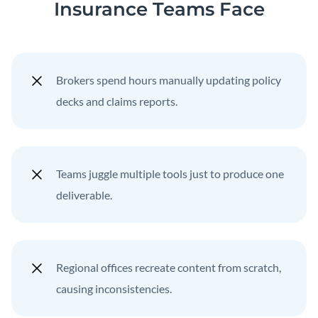
Insurance Teams Face
Brokers spend hours manually updating policy
decks and claims reports.
Teams juggle multiple tools just to produce one
deliverable.
Regional offices recreate content from scratch,
causing inconsistencies.