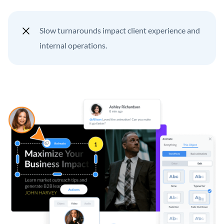
Slow turnarounds impact client experience and
internal operations.