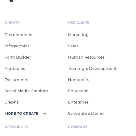
CREATE
USE CASES
Presentations
Marketing
Infographics
Sales
Form Builder
Human Resources
Printables
Training & Development
Documents
Nonprofits
Social Media Graphics
Education
Graphs
Enterprise
Schedule a Demo
MORE TO CREATE
RESOURCES
COMPANY