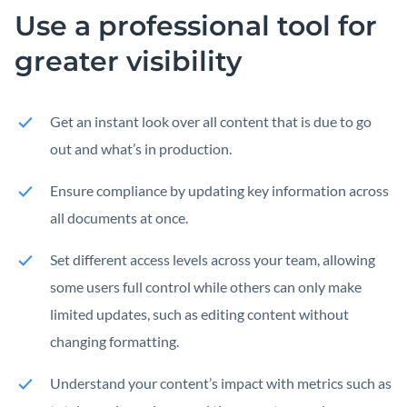
Use a professional tool for
greater visibility
Get an instant look over all content that is due to go
out and what’s in production.
Ensure compliance by updating key information across
all documents at once.
Set different access levels across your team, allowing
some users full control while others can only make
limited updates, such as editing content without
changing formatting.
Understand your content’s impact with metrics such as