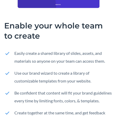
Enable your whole team
to create
Easily create a shared library of slides, assets, and
materials so anyone on your team can access them.
Use our brand wizard to create a library of
customizable templates from your website.
Be confident that content will fit your brand guidelines
every time by limiting fonts, colors, & templates.
Create together at the same time, and get feedback