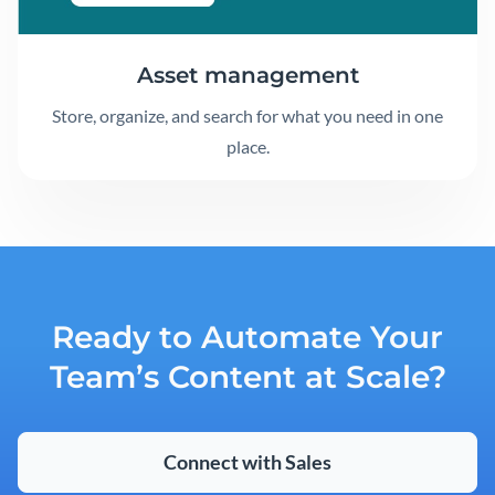
Asset management
Store, organize, and search for what you need in one
place.
Ready to Automate Your
Team’s Content at Scale?
Connect with Sales