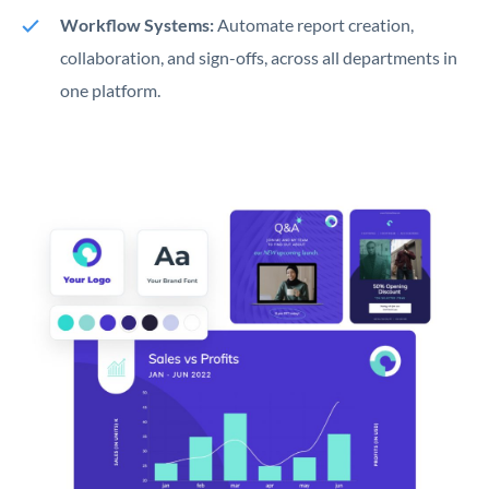
Workflow Systems:
Automate report creation,
collaboration, and sign-offs, across all departments in
one platform.