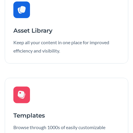
Asset Library
Keep all your content in one place for improved
efficiency and visibility.
Templates
Browse through 1000s of easily customizable