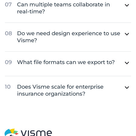
Can multiple teams collaborate in
real-time?
Do we need design experience to use
Visme?
What file formats can we export to?
Does Visme scale for enterprise
insurance organizations?