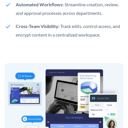
Automated Workflows:
Streamline creation, review,
and approval processes across departments.
Cross-Team Visibility:
Track edits, control access, and
encrypt content in a centralized workspace.