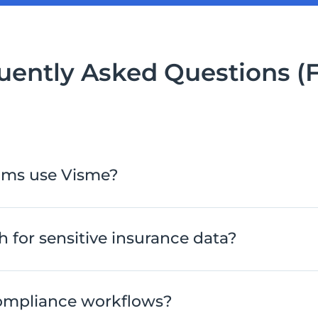
uently Asked Questions (
ams use Visme?
 for sensitive insurance data?
ompliance workflows?