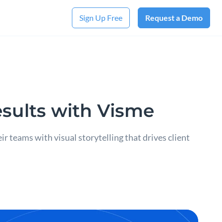
Sign Up Free
Request a Demo
sults with Visme
teams with visual storytelling that drives client