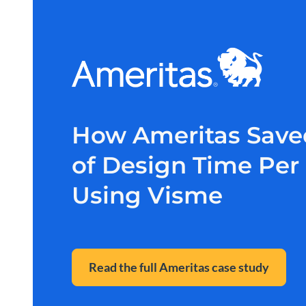
How Ameritas Save
of Design Time Pe
Using Visme
Read the full Ameritas case study