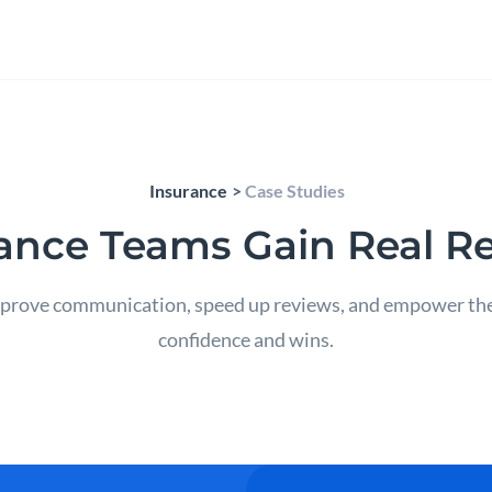
Insurance
Case Studies
ance Teams Gain Real Re
rove communication, speed up reviews, and empower their 
confidence and wins.