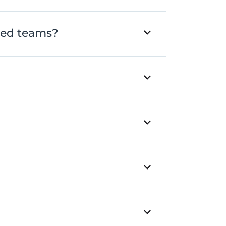
ted teams?