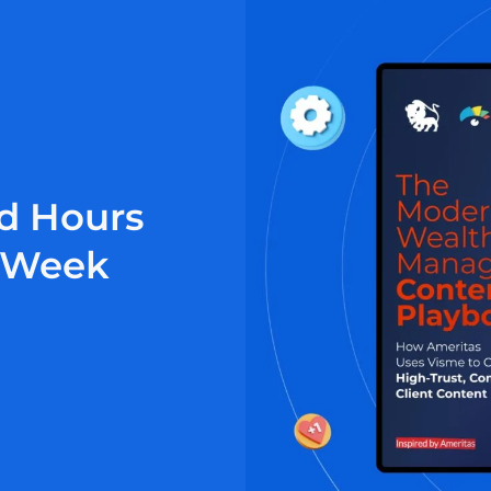
d Hours
r Week