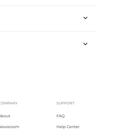
COMPANY
SUPPORT
About
FAQ
Newsroom
Help Center