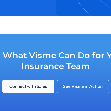
 What Visme Can Do for 
Insurance Team
Connect with Sales
See Visme in Action