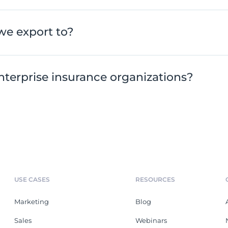
we export to?
nterprise insurance organizations?
USE CASES
RESOURCES
Marketing
Blog
Sales
Webinars