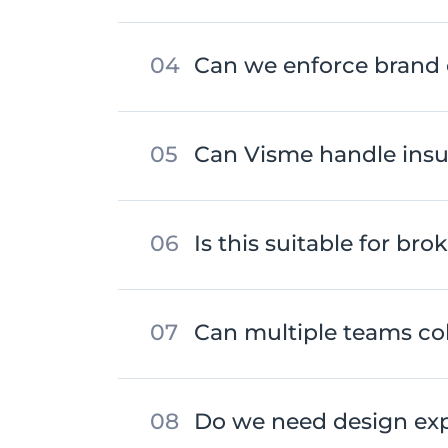
Can we enforce brand 
Can Visme handle insu
Is this suitable for bro
Can multiple teams col
Do we need design exp