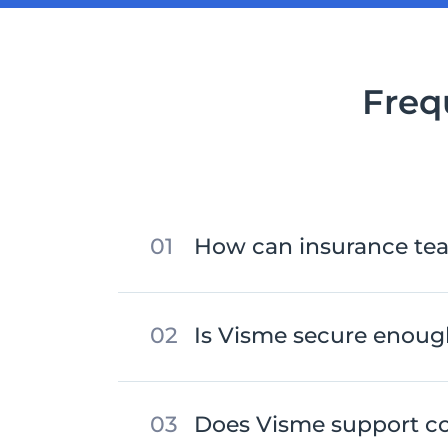
Freq
How can insurance te
Is Visme secure enough
Does Visme support c