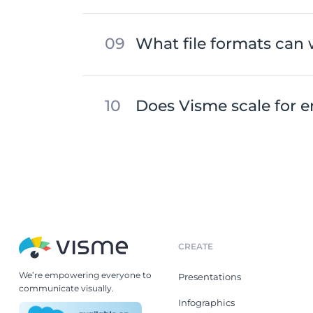
What file formats can 
Does Visme scale for e
CREATE
We’re empowering everyone to
Presentations
communicate visually.
Infographics