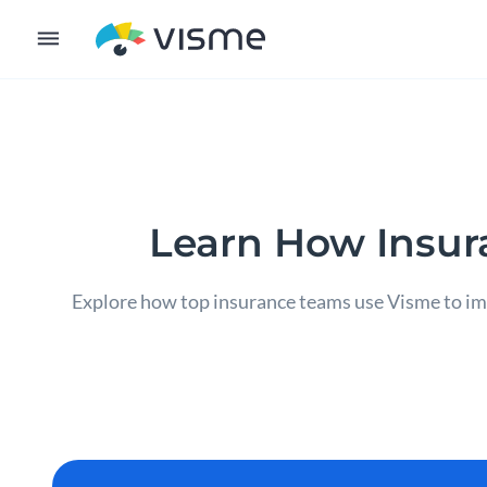
Learn How Insur
Explore how top insurance teams use Visme to imp