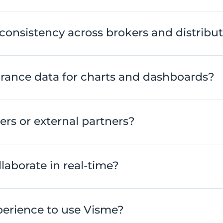
consistency across brokers and distribu
rance data for charts and dashboards?
kers or external partners?
laborate in real-time?
erience to use Visme?