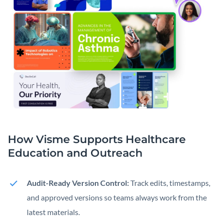
How Visme Supports Healthcare
Education
and Outreach
Audit-Ready Version Control:
Track edits, timestamps,
and approved versions so teams always work from the
latest materials.