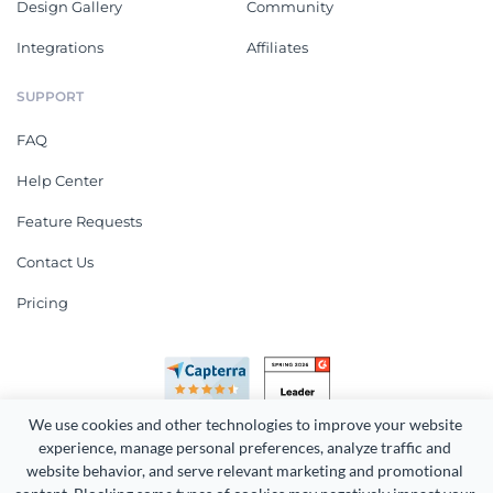
Design Gallery
Community
Integrations
Affiliates
SUPPORT
FAQ
Help Center
Feature Requests
Contact Us
Pricing
We use cookies and other technologies to improve your website 
experience, manage personal preferences, analyze traffic and 
website behavior, and serve relevant marketing and promotional 