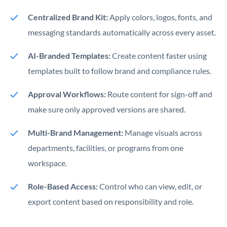
Centralized Brand Kit:
Apply colors, logos, fonts, and
messaging standards automatically across every asset.
AI-Branded Templates:
Create content faster using
templates built to follow brand and compliance rules.
Approval Workflows:
Route content for sign-off and
make sure only approved versions are shared.
Multi-Brand Management:
Manage visuals across
departments, facilities, or programs from one
workspace.
Role-Based Access:
Control who can view, edit, or
export content based on responsibility and role.