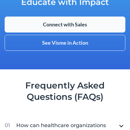
Educate with Impact
Connect with Sales
See Visme in Action
Frequently Asked
Questions (FAQs)
How can healthcare organizations