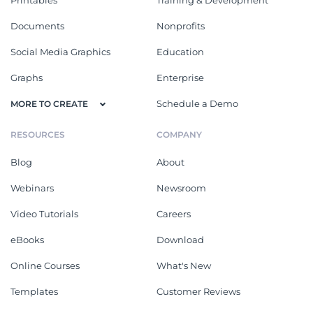
Printables
Training & Development
Documents
Nonprofits
Social Media Graphics
Education
Graphs
Enterprise
Schedule a Demo
MORE TO CREATE
RESOURCES
COMPANY
Blog
About
Webinars
Newsroom
Video Tutorials
Careers
eBooks
Download
Online Courses
What's New
Templates
Customer Reviews