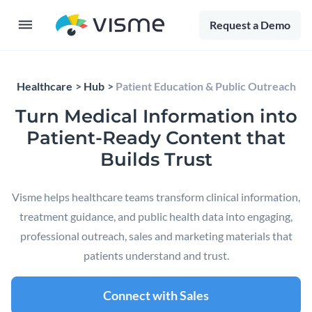
Request a Demo
Healthcare
Hub
Patient Education & Public Outreach
Turn Medical Information into
Patient-Ready Content that
Builds Trust
Visme helps healthcare teams transform clinical information,
treatment guidance, and public health data into engaging,
professional outreach, sales and marketing materials that
patients understand and trust.
Connect with Sales