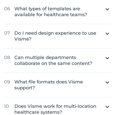
What types of templates are
available for healthcare teams?
Do I need design experience to use
Visme?
Can multiple departments
collaborate on the same content?
What file formats does Visme
support?
Does Visme work for multi-location
healthcare systems?