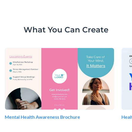
What You Can Create
Mental Health Awareness Brochure
Heal