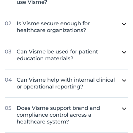
use Visme?
Is Visme secure enough for
healthcare organizations?
Can Visme be used for patient
education materials?
Can Visme help with internal clinical
or operational reporting?
Does Visme support brand and
compliance control across a
healthcare system?