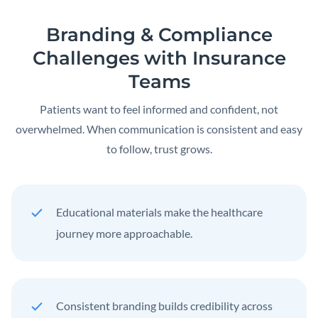
Branding & Compliance
Challenges with Insurance
Teams
Patients want to feel informed and confident, not
overwhelmed. When communication is consistent and easy
to follow, trust grows.
Educational materials make the healthcare
journey more approachable.
Consistent branding builds credibility across