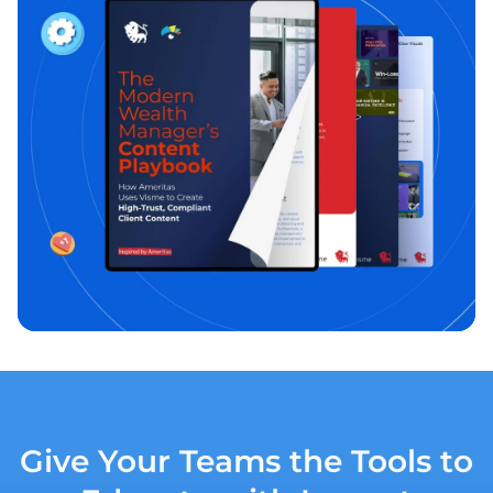
Give Your Teams the Tools to