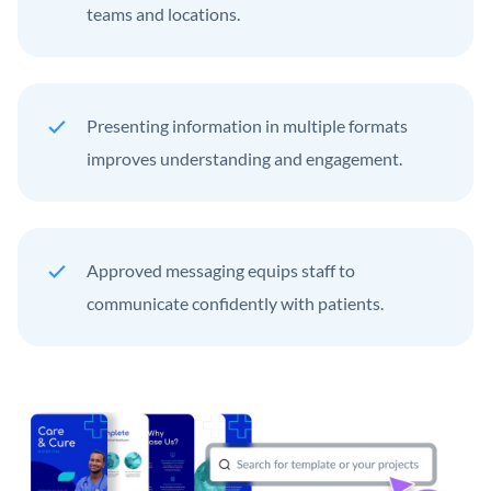
teams and locations.
Presenting information in multiple formats
improves understanding and engagement.
Approved messaging equips staff to
communicate confidently with patients.