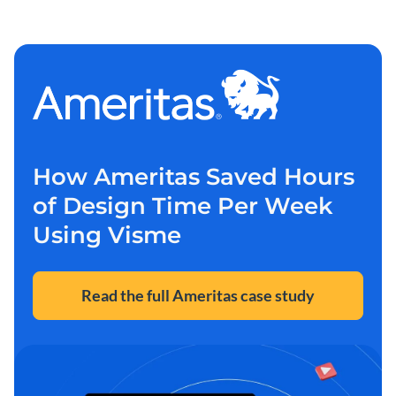
How Ameritas Saved Hours
of Design Time Per Week
Using Visme
Read the full Ameritas case study