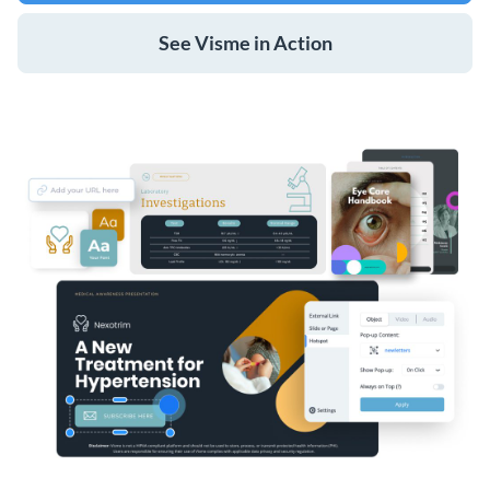
See Visme in Action