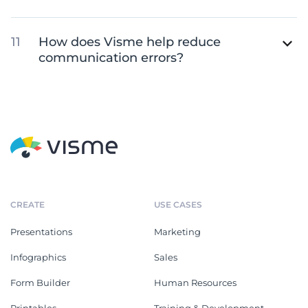
How does Visme help reduce
communication errors?
CREATE
USE CASES
Presentations
Marketing
Infographics
Sales
Form Builder
Human Resources