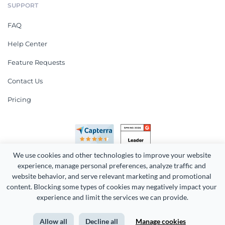
SUPPORT
FAQ
Help Center
Feature Requests
Contact Us
Pricing
We use cookies and other technologies to improve your website 
experience, manage personal preferences, analyze traffic and 
website behavior, and serve relevant marketing and promotional 
content. Blocking some types of cookies may negatively impact your 
Copyright 2026 Easy WebContent, LLC. (DBA Visme). All rights
experience and limit the services we can provide.
reserved. Proudly made in Maryland.
Allow all
Decline all
Manage cookies
Terms of Service
Privacy
Site Map