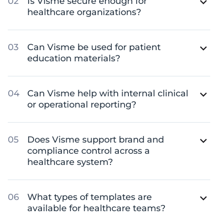
Is Visme secure enough for
healthcare organizations?
Can Visme be used for patient
education materials?
Can Visme help with internal clinical
or operational reporting?
Does Visme support brand and
compliance control across a
healthcare system?
What types of templates are
available for healthcare teams?