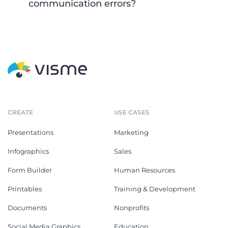
communication errors?
CREATE
USE CASES
Presentations
Marketing
Infographics
Sales
Form Builder
Human Resources
Printables
Training & Development
Documents
Nonprofits
Social Media Graphics
Education