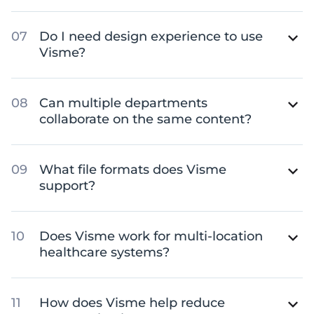
Do I need design experience to use
Visme?
Can multiple departments
collaborate on the same content?
What file formats does Visme
support?
Does Visme work for multi-location
healthcare systems?
How does Visme help reduce