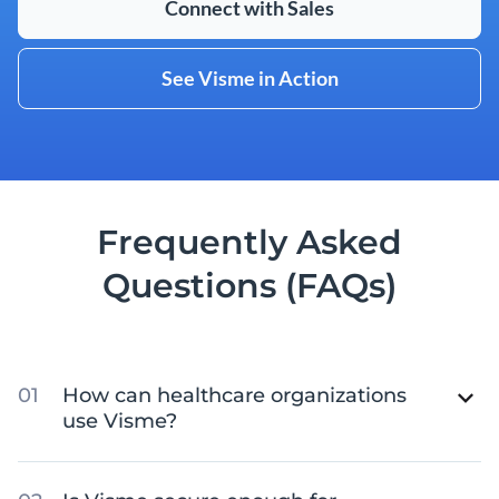
Connect with Sales
See Visme in Action
Frequently Asked
Questions (FAQs)
How can healthcare organizations
use Visme?