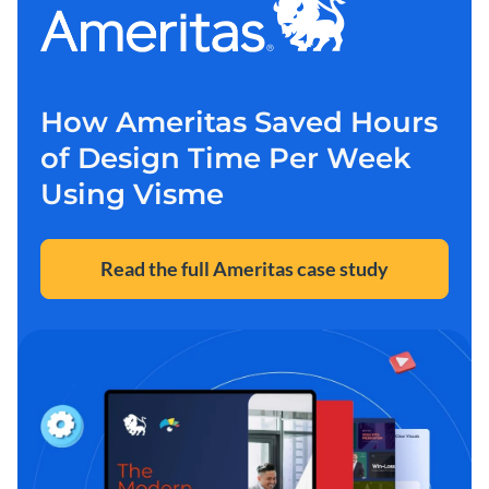
How Ameritas Saved Hours
of Design Time Per Week
Using Visme
Read the full Ameritas case study