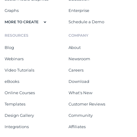
Graphs
Enterprise
Schedule a Demo
MORE TO CREATE
RESOURCES
COMPANY
Blog
About
Webinars
Newsroom
Video Tutorials
Careers
eBooks
Download
Online Courses
What's New
Templates
Customer Reviews
Design Gallery
Community
Integrations
Affiliates