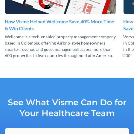
How Visme Helped Wellcome Save 40% More Time
How 
& Win Clients
Save
Wellcome is a tech-enabled property management company
Vorys
based in Colombia, offering Airbnb-style homeowners
in Co
smarter revenue and guest management across more than
in th
600 properties in five countries throughout Latin America.
200.
See What Visme Can Do for
Your Healthcare Team