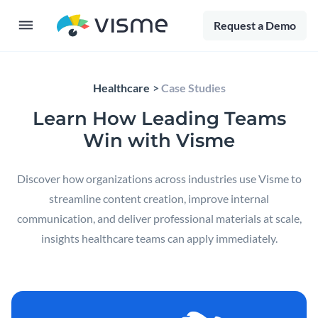
Request a Demo
Healthcare
Case Studies
Learn How Leading Teams
Win with Visme
Discover how organizations across industries use Visme to
streamline content creation, improve internal
communication, and deliver professional materials at scale,
insights healthcare teams can apply immediately.