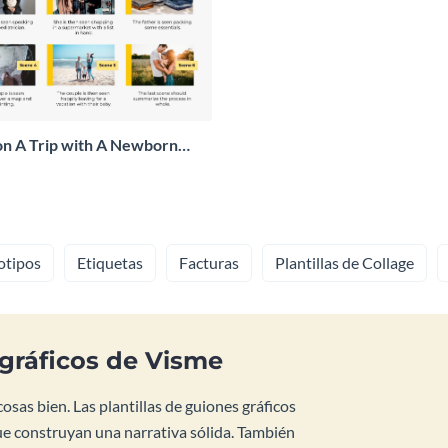
on A Trip with A Newborn
otipos
Etiquetas
Facturas
Plantillas de Collage
 gráficos de Visme
sas bien. Las plantillas de guiones gráficos
ue construyan una narrativa sólida. También