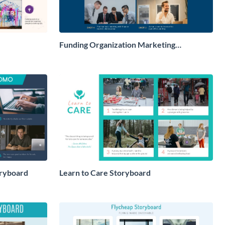
Funding Organization Marketing
Storyboard
ryboard
Learn to Care Storyboard