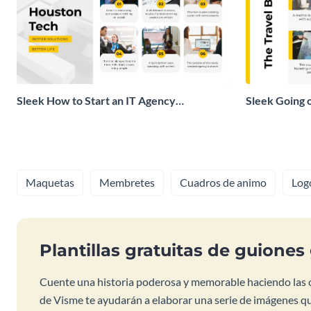
Sleek How to Start an IT Agency
Sleek Going 
Storyboard
Storyboard
Maquetas
Membretes
Cuadros de animo
Log
Plantillas gratuitas de guiones
Cuente una historia poderosa y memorable haciendo las co
de Visme te ayudarán a elaborar una serie de imágenes q