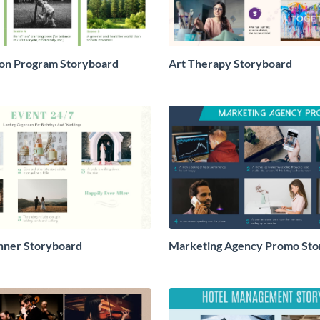
ion Program Storyboard
Art Therapy Storyboard
nner Storyboard
Marketing Agency Promo Sto