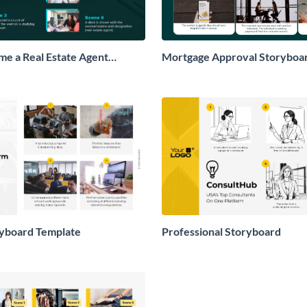
e a Real Estate Agent
Mortgage Approval Storyboa
ryboard Template
Professional Storyboard