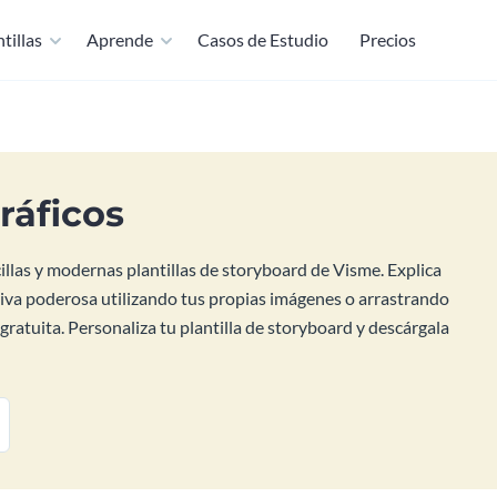
tillas
Aprende
Casos de Estudio
Precios
ráficos
cillas y modernas plantillas de storyboard de Visme. Explica
tiva poderosa utilizando tus propias imágenes o arrastrando
gratuita. Personaliza tu plantilla de storyboard y descárgala