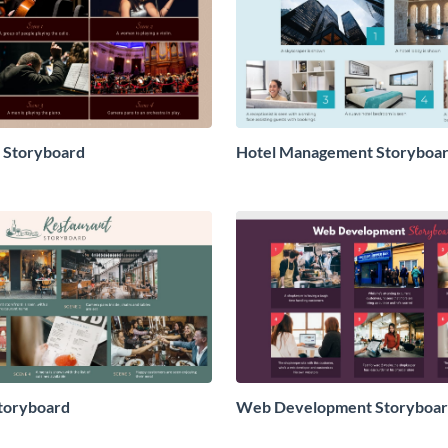
 Storyboard
Hotel Management Storyboa
toryboard
Web Development Storyboa