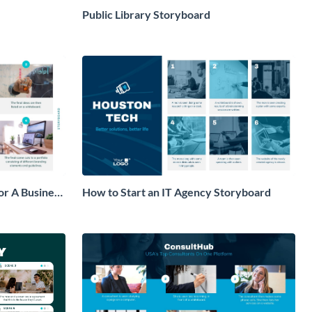
Public Library Storyboard
or A Business
How to Start an IT Agency Storyboard