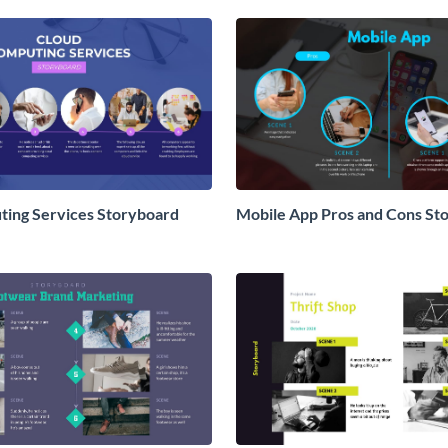
ing Services Storyboard
Mobile App Pros and Cons St