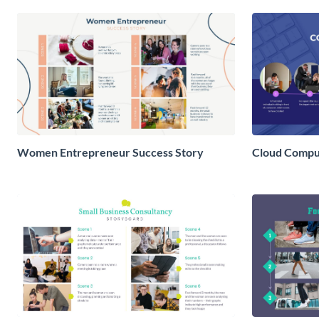
Women Entrepreneur Success Story
Cloud Comput