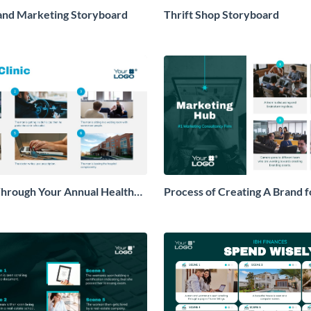
and Marketing Storyboard
Thrift Shop Storyboard
hrough Your Annual Health
Process of Creating A Brand f
ryboard
Storyboard