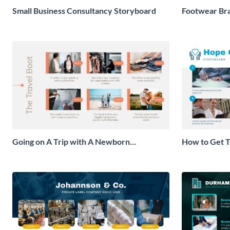
Small Business Consultancy Storyboard
Footwear Br
Going on A Trip with A Newborn
How to Get T
Storyboard
Checkup Sto