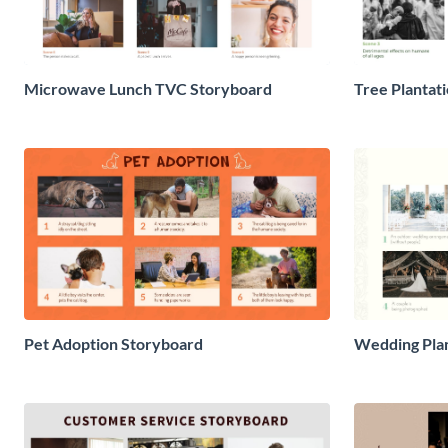
Microwave Lunch TVC Storyboard
Tree Plantat
Pet Adoption Storyboard
Wedding Pla