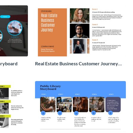
oryboard
Real Estate Business Customer Journey
Storyboard