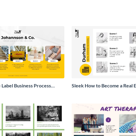
e Label Business Process
Sleek How to Become a Real E
Storyboard