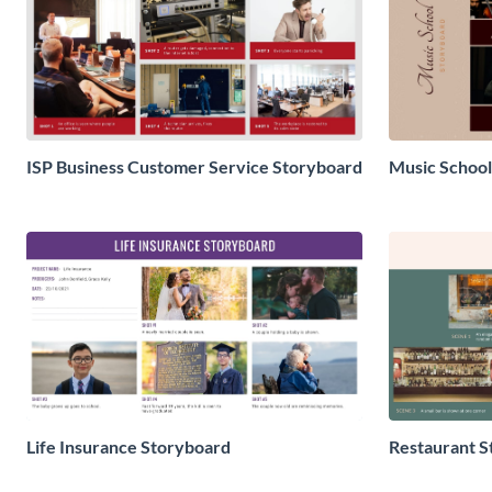
ISP Business Customer Service Storyboard
Music School
Life Insurance Storyboard
Restaurant S