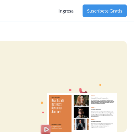
Ingresa
Suscríbete Gratis