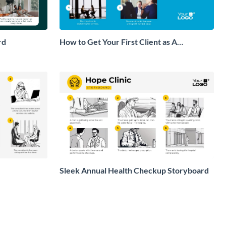
rd
How to Get Your First Client as A
Consultant Storyboard
Sleek Annual Health Checkup Storyboard