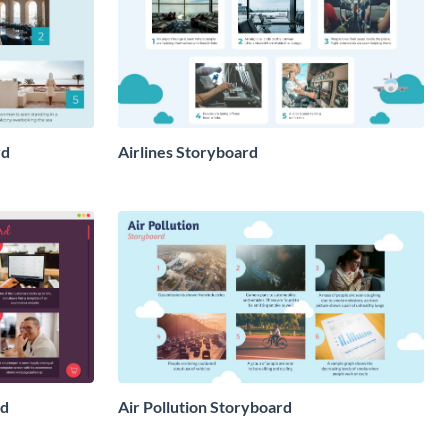
rd
Airlines Storyboard
rd
Air Pollution Storyboard