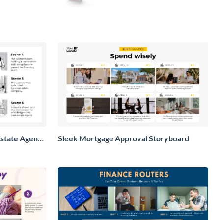
state Agent
Sleek Mortgage Approval Storyboard