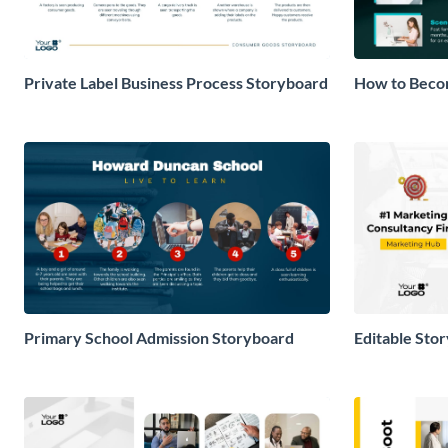
Private Label Business Process Storyboard
How to Becom
Storyboard
Primary School Admission Storyboard
Editable Sto