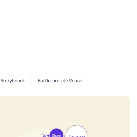
Storyboards
Battlecards de Ventas