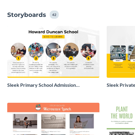
Storyboards
42
Sleek Primary School Admission
Sleek Privat
Storyboard
Storyboard