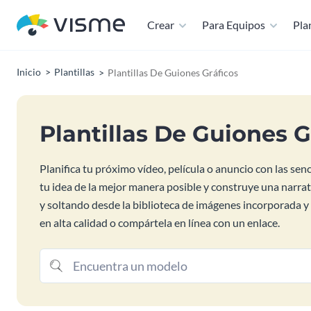
Crear
Para Equipos
Plan
Inicio
Plantillas
Plantillas De Guiones Gráficos
Plantillas De Guiones G
Planifica tu próximo vídeo, película o anuncio con las sen
tu idea de la mejor manera posible y construye una narra
y soltando desde la biblioteca de imágenes incorporada y 
en alta calidad o compártela en línea con un enlace.