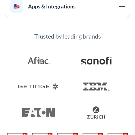
Apps & Integrations
Trusted by leading brands