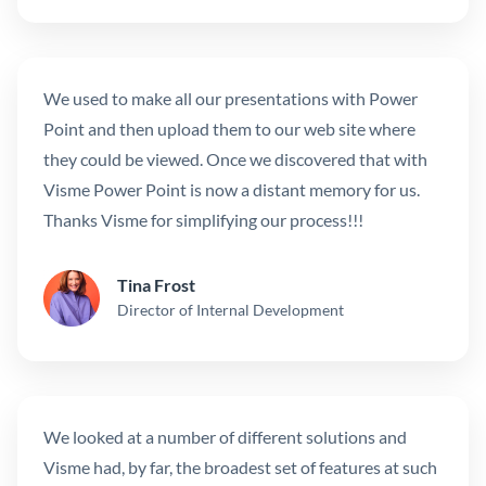
We used to make all our presentations with Power
Point and then upload them to our web site where
they could be viewed. Once we discovered that with
Visme Power Point is now a distant memory for us.
Thanks Visme for simplifying our process!!!
Tina Frost
Director of Internal Development
We looked at a number of different solutions and
Visme had, by far, the broadest set of features at such