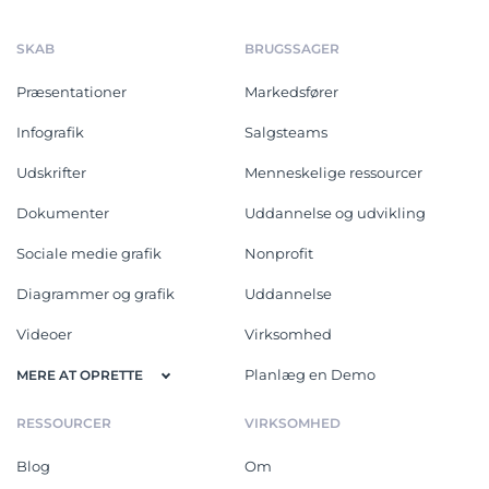
SKAB
BRUGSSAGER
Præsentationer
Markedsfører
Infografik
Salgsteams
Udskrifter
Menneskelige ressourcer
Dokumenter
Uddannelse og udvikling
Sociale medie grafik
Nonprofit
Diagrammer og grafik
Uddannelse
Videoer
Virksomhed
Planlæg en Demo
MERE AT OPRETTE
RESSOURCER
VIRKSOMHED
Blog
Om