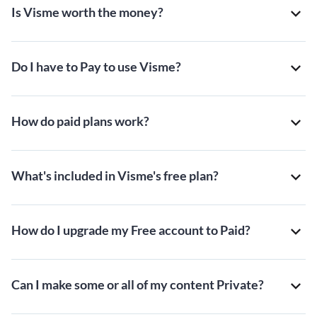
Is Visme worth the money?
Do I have to Pay to use Visme?
How do paid plans work?
What's included in Visme's free plan?
How do I upgrade my Free account to Paid?
Can I make some or all of my content Private?