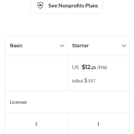
See Nonprofits Plans
/mo
$
12.
US
25
$
billed
147
Licenses
1
1