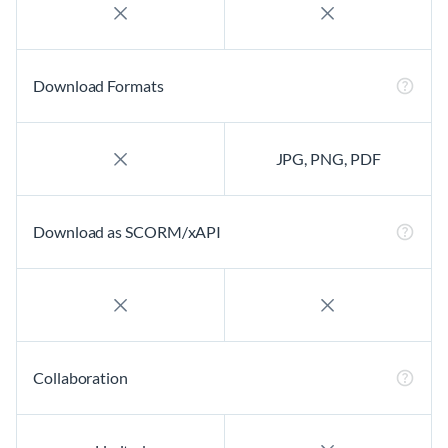
Download Formats
JPG, PNG, PDF
Download as SCORM/xAPI
Collaboration