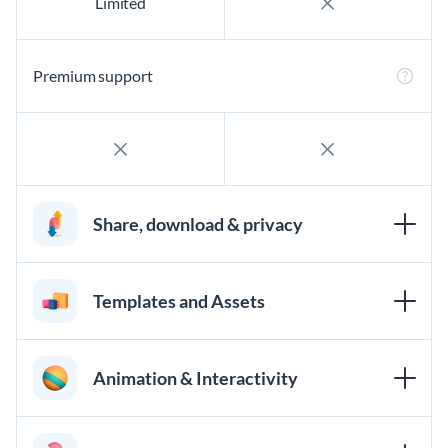
Limited
Premium support
Share, download & privacy
Templates and Assets
Animation & Interactivity