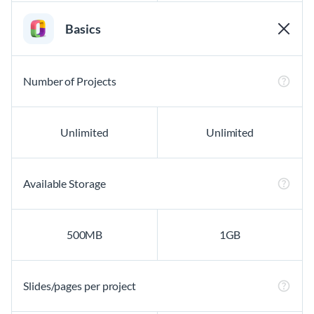
Basics
Number of Projects
Unlimited
Unlimited
Available Storage
500MB
1GB
Slides/pages per project