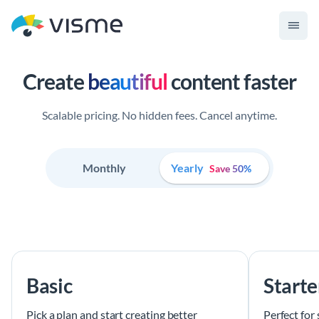
Create
beautiful
content faster
Scalable pricing. No hidden fees. Cancel anytime.
Monthly
Yearly
Save 50%
Basic
Starte
Pick a plan and start creating better
Perfect for