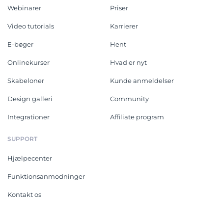
Webinarer
Priser
Video tutorials
Karrierer
E-bøger
Hent
Onlinekurser
Hvad er nyt
Skabeloner
Kunde anmeldelser
Design galleri
Community
Integrationer
Affiliate program
SUPPORT
Hjælpecenter
Funktionsanmodninger
Kontakt os