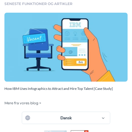
SENESTE FUNKTIONER OG ARTIKLER
How IBM Uses Infographics to Attract and Hire Top Talent [Case Study]
Mere fra vores blog >
Dansk