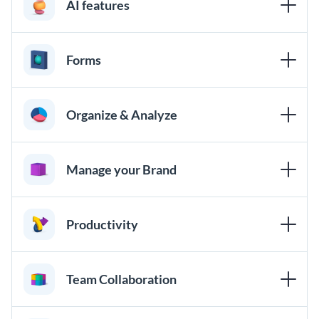
AI features
Forms
Organize & Analyze
Manage your Brand
Productivity
Team Collaboration