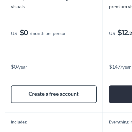
visuals.
premium vis
$
0
$
12.
US
/month per person
US
2
$
0
$
147
/year
/year
Create a free account
Includes:
Everything in