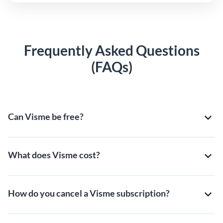
Frequently Asked Questions
(FAQs)
Can Visme be free?
What does Visme cost?
How do you cancel a Visme subscription?