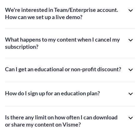
We're interested in Team/Enterprise account.
How can we set up a live demo?
What happens to my content when I cancel my
subscription?
Can I get an educational or non-profit discount?
How do I sign up for an education plan?
Is there any limit on how often I can download
or share my content on Visme?