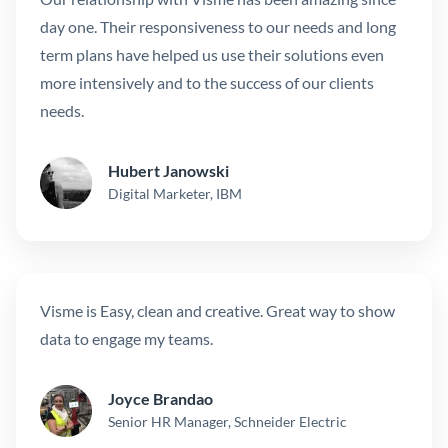
day one. Their responsiveness to our needs and long
term plans have helped us use their solutions even
more intensively and to the success of our clients
needs.
Hubert Janowski
Digital Marketer, IBM
Visme is Easy, clean and creative. Great way to show
data to engage my teams.
Joyce Brandao
Senior HR Manager, Schneider Electric