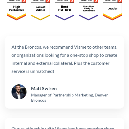
At the Broncos, we recommend Visme to other teams,
or organizations looking for a one-stop shop to create
internal and external collateral. Plus the customer
service is unmatched!
Matt Swiren
Manager of Partnership Marketing, Denver
Broncos
Our relationship with Visme has been amazing since