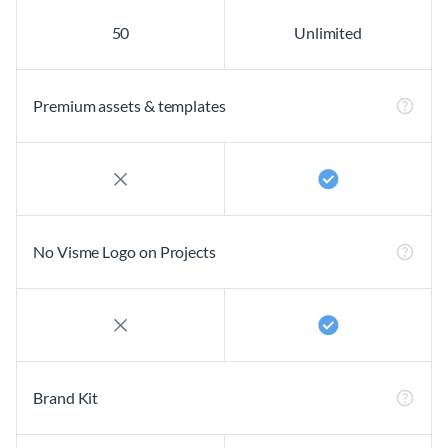
50
Unlimited
Premium assets & templates
No Visme Logo on Projects
Brand Kit