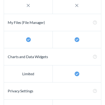
My Files (File Manager)
Charts and Data Widgets
Limited
Privacy Settings