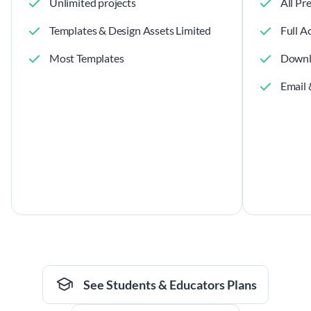
Unlimited projects
All Pr
Templates & Design Assets Limited
Full A
Most Templates
Downl
Email 
See Students & Educators Plans