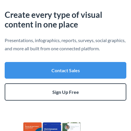
Create every type of visual
content in one place
Presentations, infographics, reports, surveys, social graphics,
and more all built from one connected platform.
Contact Sales
Sign Up Free