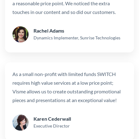
a reasonable price point. We noticed the extra
touches in our content and so did our customers.
Rachel Adams
Dynamics Implementer, Sunrise Technologies
As a small non-profit with limited funds SWITCH
requires high value services at a low price point;
Visme allows us to create outstanding promotional
pieces and presentations at an exceptional value!
Karen Cederwall
Executive Director