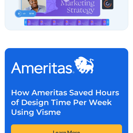
How Ameritas Saved Hours
of Design Time Per Week
Using Visme
Learn More