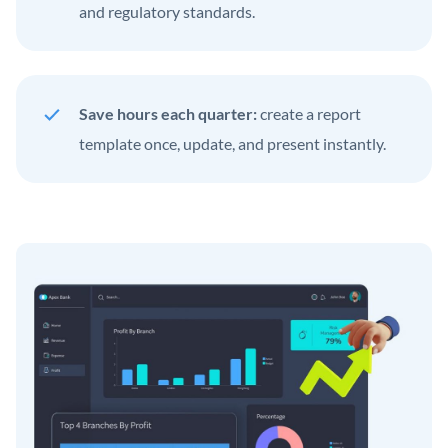
and regulatory standards.
Save hours each quarter:
create a report
template once, update, and present instantly.