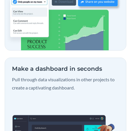
Make a dashboard
in seconds
Pull through data visualizations in other projects to
create a captivating dashboard.