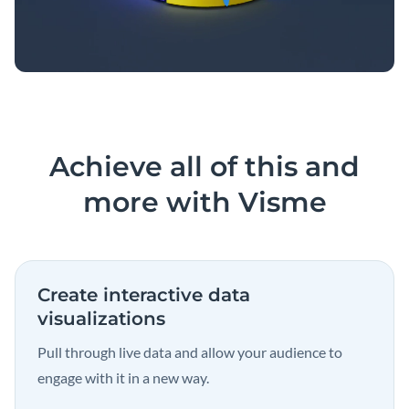
Achieve all of this and
more with Visme
Create interactive data
visualizations
Pull through live data and allow your audience to
engage with it in a new way.