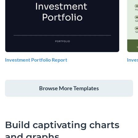
Investment Portfolio Report
Inve
Browse More Templates
Build captivating charts
and graphs