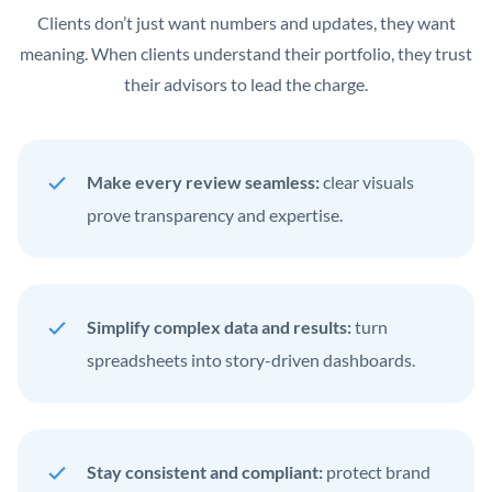
Clients don’t just want numbers and updates, they want
meaning. When clients understand their portfolio, they trust
their advisors to lead the charge.
Make every review seamless:
clear visuals
prove transparency and expertise.
Simplify complex data and results:
turn
spreadsheets into story-driven dashboards.
Stay consistent and compliant:
protect brand