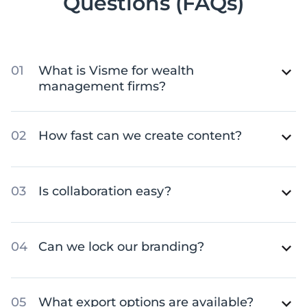
Questions (FAQs)
What is Visme for wealth
management firms?
How fast can we create content?
Is collaboration easy?
Can we lock our branding?
What export options are available?