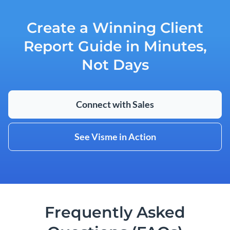
Create a Winning Client
Report Guide in Minutes,
Not Days
Connect with Sales
See Visme in Action
Frequently Asked