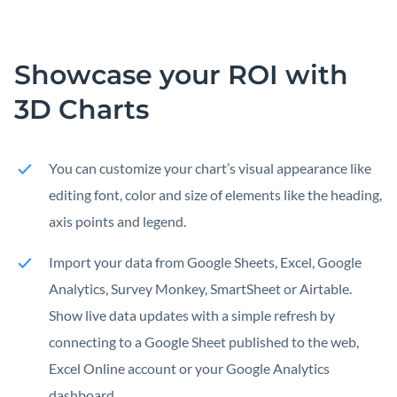
Showcase your ROI with
3D Charts
You can customize your chart’s visual appearance like
editing font, color and size of elements like the heading,
axis points and legend.
Import your data from Google Sheets, Excel, Google
Analytics, Survey Monkey, SmartSheet or Airtable.
Show live data updates with a simple refresh by
connecting to a Google Sheet published to the web,
Excel Online account or your Google Analytics
dashboard.