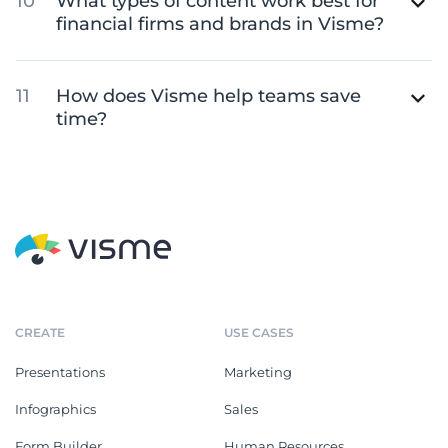
What types of content work best for
financial firms and brands in Visme?
How does Visme help teams save
time?
CREATE
USE CASES
Presentations
Marketing
Infographics
Sales
Form Builder
Human Resources