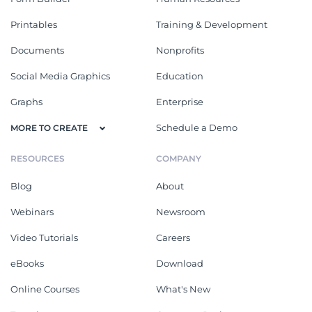
Printables
Training & Development
Documents
Nonprofits
Social Media Graphics
Education
Graphs
Enterprise
Schedule a Demo
MORE TO CREATE
RESOURCES
COMPANY
Blog
About
Webinars
Newsroom
Video Tutorials
Careers
eBooks
Download
Online Courses
What's New