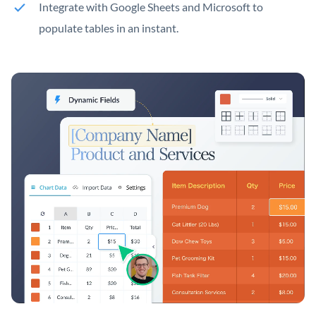
Integrate with Google Sheets and Microsoft to
populate tables in an instant.