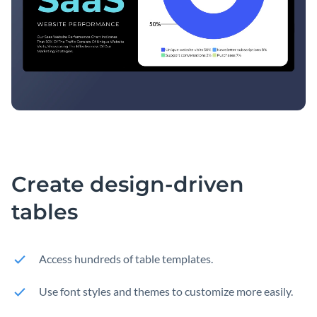
Create design-driven
tables
Access hundreds of table templates.
Use font styles and themes to customize more easily.