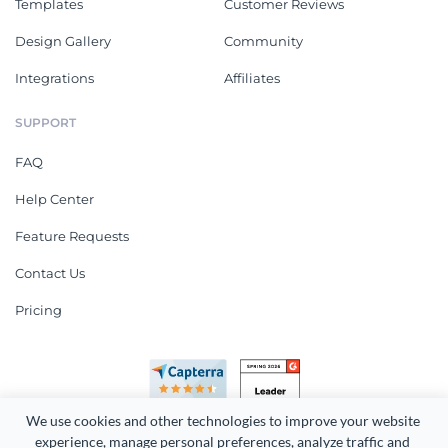
Templates
Customer Reviews
Design Gallery
Community
Integrations
Affiliates
SUPPORT
FAQ
Help Center
Feature Requests
Contact Us
Pricing
We use cookies and other technologies to improve your website 
experience, manage personal preferences, analyze traffic and 