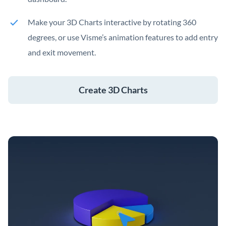
Make your 3D Charts interactive by rotating 360
degrees, or use Visme’s animation features to add entry
and exit movement.
Create 3D Charts