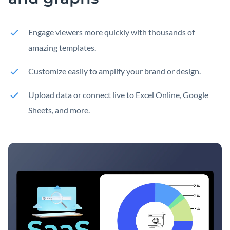
Engage viewers more quickly with thousands of
amazing templates.
Customize easily to amplify your brand or design.
Upload data or connect live to Excel Online, Google
Sheets, and more.