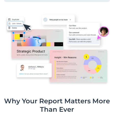
Why Your Report Matters More
Than Ever