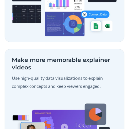
Make more memorable
explainer
videos
Use high-quality data visualizations to explain
complex concepts and keep viewers engaged.