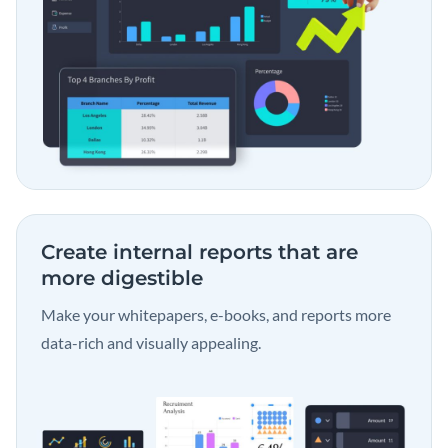
Create internal reports that are
more digestible
Make your whitepapers, e-books, and reports more
data-rich and visually appealing.