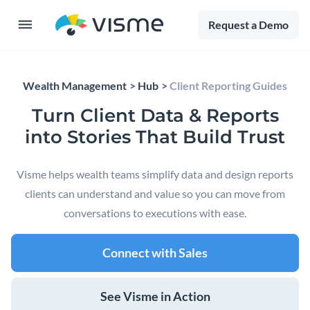
Request a Demo
Wealth Management
Hub
Client Reporting Guides
Turn Client Data & Reports
into Stories That Build Trust
Visme helps wealth teams simplify data and design reports
clients can understand and value so you can move from
conversations to executions with ease.
Connect with Sales
See Visme in Action