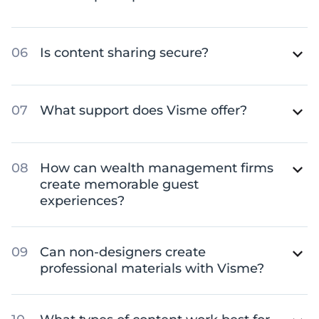
Is content sharing secure?
What support does Visme offer?
How can wealth management firms
create memorable guest
experiences?
Can non-designers create
professional materials with Visme?