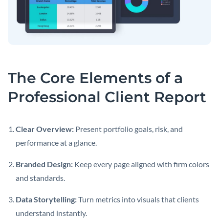
The Core Elements of a
Professional Client Report
Clear Overview:
Present portfolio goals, risk, and
performance at a glance.
Branded Design:
Keep every page aligned with firm colors
and standards.
Data Storytelling:
Turn metrics into visuals that clients
understand instantly.