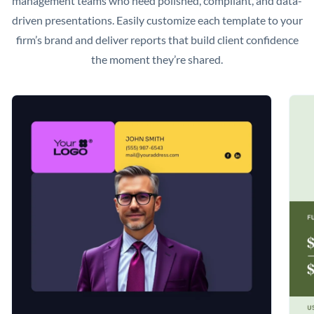
management teams who need polished, compliant, and data-
driven presentations. Easily customize each template to your
firm’s brand and deliver reports that build client confidence
the moment they’re shared.