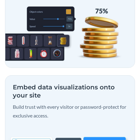
Embed data visualizations
onto
your site
Build trust with every visitor or password-protect for
exclusive access.