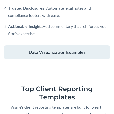
Trusted Disclosures:
Automate legal notes and
compliance footers with ease.
Actionable Insight:
Add commentary that reinforces your
firm’s expertise.
Data Visualization Examples
Top Client Reporting
Templates
Visme’s client reporting templates are built for wealth