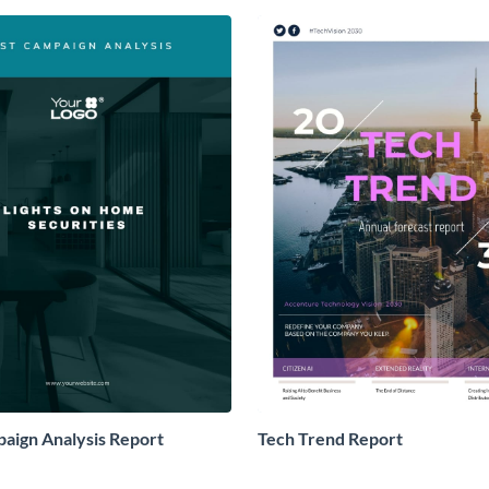
aign Analysis Report
Tech Trend Report