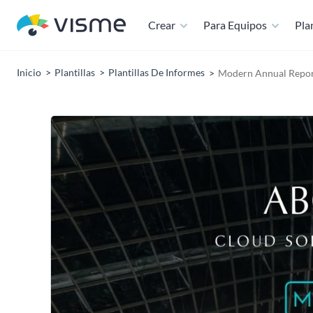
Crear
Para Equipos
Plan
Inicio
Plantillas
Plantillas De Informes
Modern Annual Repor