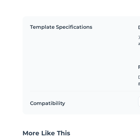
Template Specifications
7
g
Compatibility
More Like This