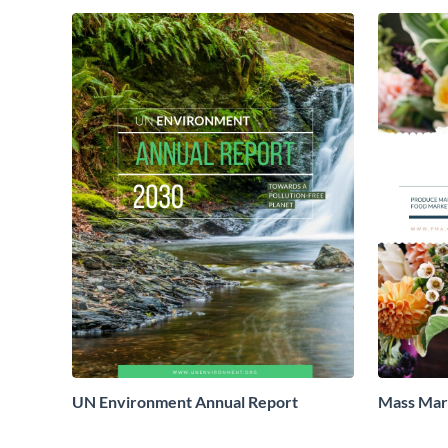
UN Environment Annual Report
Mass Mark