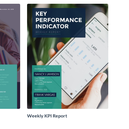
Weekly KPI Report