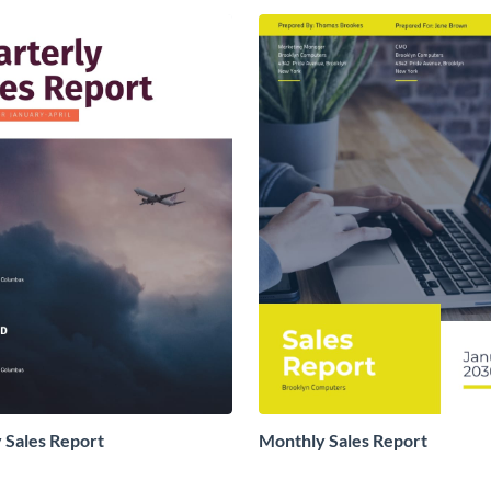
 Sales Report
Monthly Sales Report