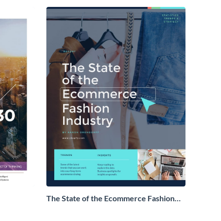
The State of the Ecommerce Fashion
Industry Report