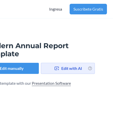
Ingresa
Suscríbete Gratis
ern Annual Report
plate
Edit manually
Edit with AI
s template with our
Presentation Software