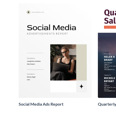
Social Media Ads Report
Quarterly