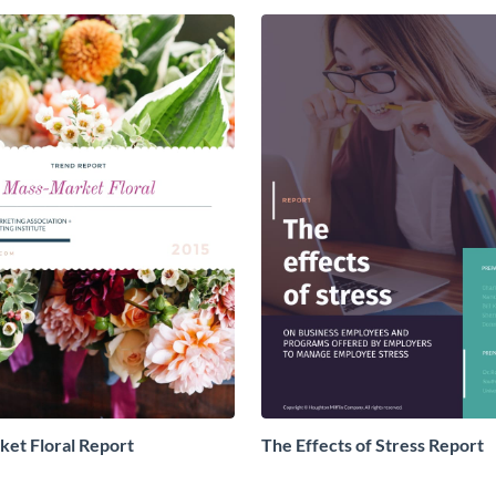
et Floral Report
The Effects of Stress Report