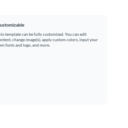
ustomizable
his template can be fully customized. You can edit
ontent, change image(s), apply custom colors, input your
wn fonts and logo, and more.