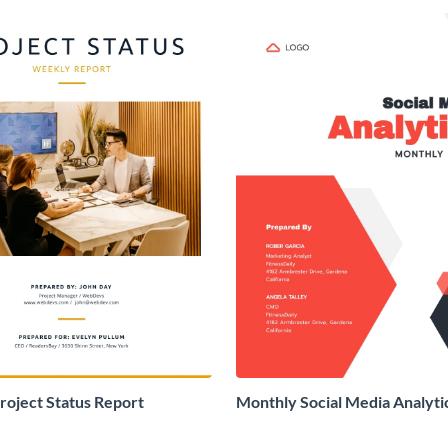
oject Status Report
Monthly Social Media Analyti