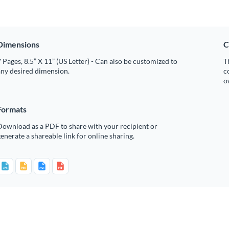
Dimensions
C
 Pages, 8.5” X 11” (US Letter) - Can also be customized to
T
any desired dimension.
c
o
Formats
Download as a PDF to share with your recipient or
enerate a shareable link for online sharing.