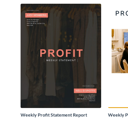
Weekly Profit Statement Report
Weekly Pr