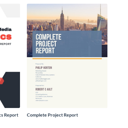
cs Report
Complete Project Report