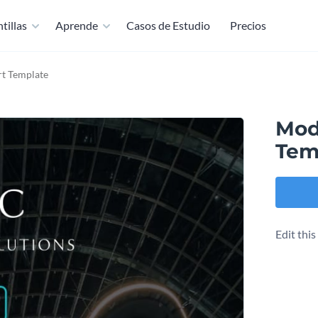
tillas
Aprende
Casos de Estudio
Precios
t Template
Mod
Tem
Edit thi