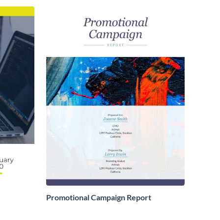
Promotional Campaign Report