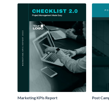
Marketing KPIs Report
Post Camp