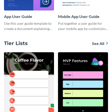
App User Guide
Mobile App User Guide
Use this user guide template to
Put together a user guide for
create a document explaining
your mobile app by customizing
how to use your mobile
this template and sharing it
application's new version.
directly with users.
Tier Lists
See All