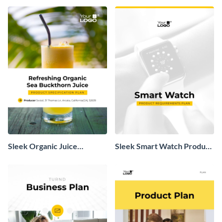
Sleek Organic Juice
Sleek Smart Watch Product
Product Specification Plan
Requirements Plan