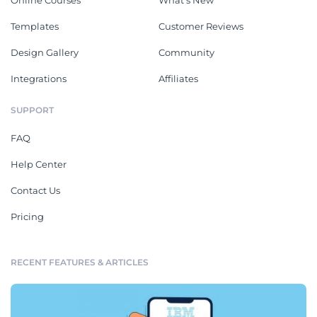
Templates
Customer Reviews
Design Gallery
Community
Integrations
Affiliates
SUPPORT
FAQ
Help Center
Contact Us
Pricing
RECENT FEATURES & ARTICLES