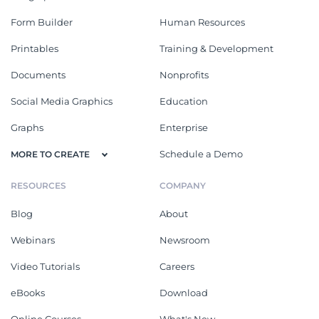
Form Builder
Human Resources
Printables
Training & Development
Documents
Nonprofits
Social Media Graphics
Education
Graphs
Enterprise
Schedule a Demo
MORE TO CREATE
RESOURCES
COMPANY
Blog
About
Webinars
Newsroom
Video Tutorials
Careers
eBooks
Download
Online Courses
What's New