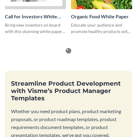
Call for Investors White
Organic Food White Paper
Paper
Bring new investors on board
Educate your audience and
with this stunning white paper
promote healthy products with
template.
this organic food white paper
template.
Streamline Product Development
with Visme’s Product Manager
Templates
Whether you need product plans, product marketing
proposals, or product roadmap templates, product
requirements document templates, or product
presentation templates, we've got you covered.