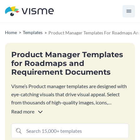
Home
Templates
Product Manager Templates For Roadmaps An
Product Manager Templates
for Roadmaps and
Requirement Documents
Visme’s Product manager templates are designed with
eye-catching visuals that drive visual appeal. Select
from thousands of high-quality images, icons,
illustrations, 3D graphics, charts and widgets, and
Read more
other design elements to craft designs that impress
stakeholders.