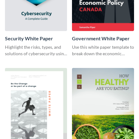
Security White Paper
Government White Paper
Highlight the risks, types, and
Use this white paper template to
solutions of cybersecurity using
break down the economic
this white paper template.
policy of Canada or any other
country.