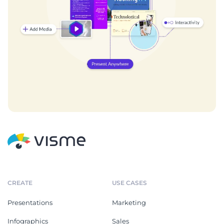
CREATE
USE CASES
Presentations
Marketing
Infographics
Sales