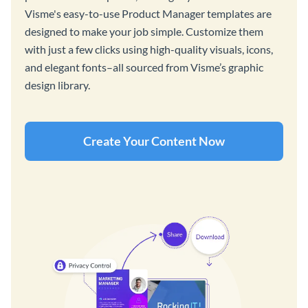
Visme's easy-to-use Product Manager templates are
designed to make your job simple. Customize them
with just a few clicks using high-quality visuals, icons,
and elegant fonts–all sourced from Visme’s graphic
design library.
Create Your Content Now