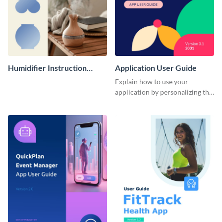
Humidifier Instruction
Application User Guide
Manual
Explain how to use your
application by personalizing this
user guide template with
Visme’s design editor.