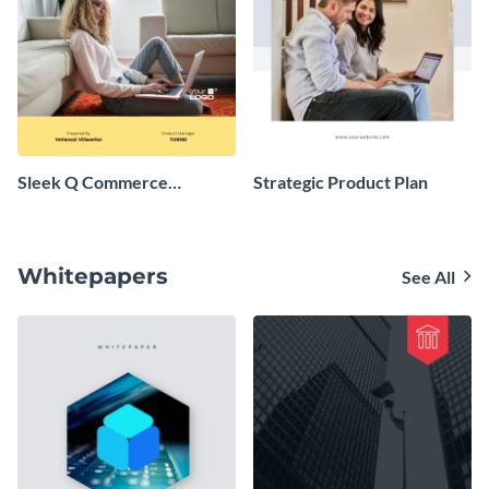
Sleek Q Commerce
Strategic Product Plan
Company Business Plan
Whitepapers
See All