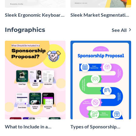
Sleek Ergonomic Keyboard
Sleek Market Segmentation
Product Presentation
Presentation
Infographics
See All
What to Include in a
Types of Sponsorship
Sponsorship Proposal
Proposal Infographic