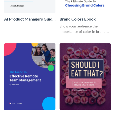
AI Product Managers Guide
Brand Colors Ebook
Ebook
Show your audience the
importance of color in branding
with this ebook template.