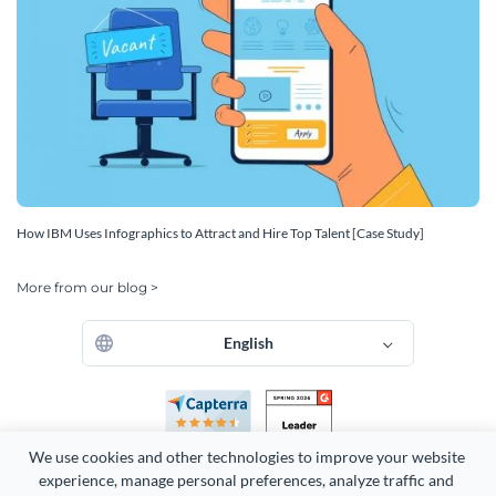
How IBM Uses Infographics to Attract and Hire Top Talent [Case Study]
More from our blog >
English
We use cookies and other technologies to improve your website 
experience, manage personal preferences, analyze traffic and 