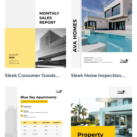
Sleek Consumer Goods
Sleek Home Inspection
Monthly Sales Report
Report