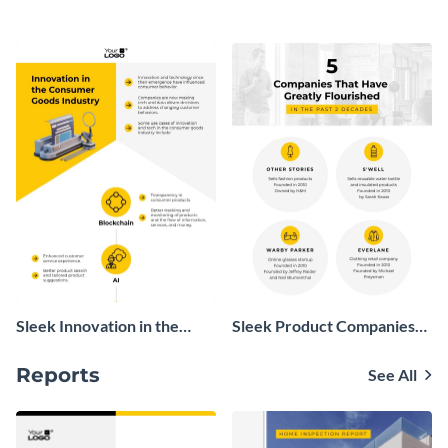
Infographic
Sleek Innovation in the
Sleek Product Companies
Consumer Goods Industry
Growth Infographic
Infographic
Reports
See All