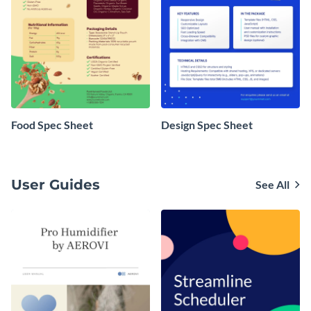
Food Spec Sheet
Design Spec Sheet
User Guides
See All