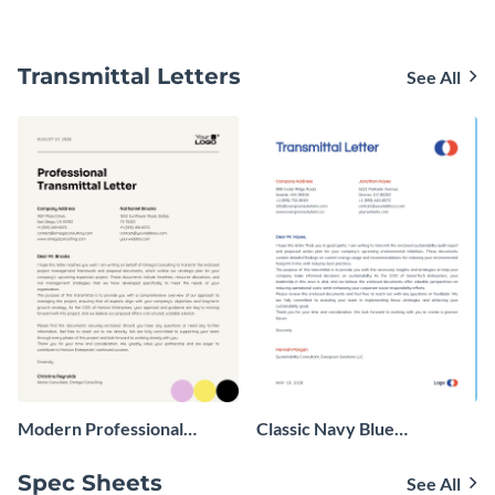
Transmittal Letters
See All
Modern Professional
Classic Navy Blue
Transmittal Letter
Transmittal Letter
Spec Sheets
See All