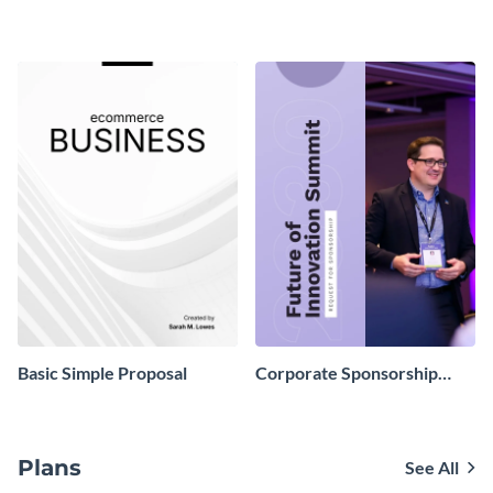
Proposal
Proposal
Basic Simple Proposal
Corporate Sponsorship
Proposal
Plans
See All