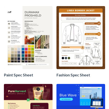
Paint Spec Sheet
Fashion Spec Sheet