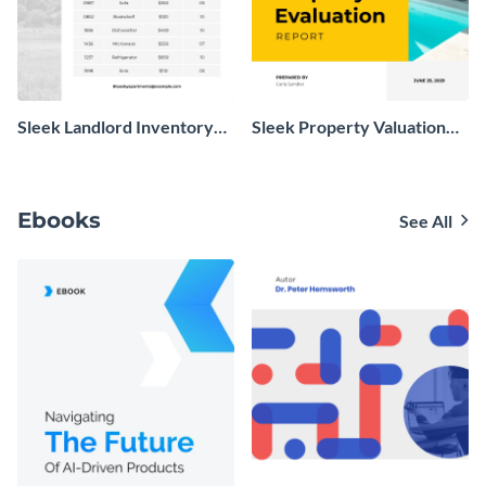
Sleek Landlord Inventory
Sleek Property Valuation
Report
Report
Ebooks
See All