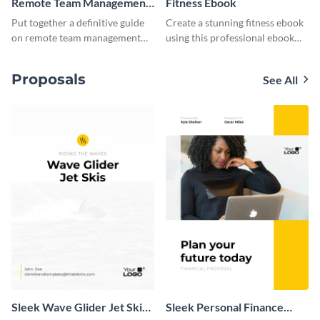
Remote Team Management
Fitness Ebook
Ebook
Put together a definitive guide
Create a stunning fitness ebook
on remote team management
using this professional ebook
using this ebook template.
template with interactive
features.
Proposals
See All
Sleek Wave Glider Jet Skis
Sleek Personal Finance