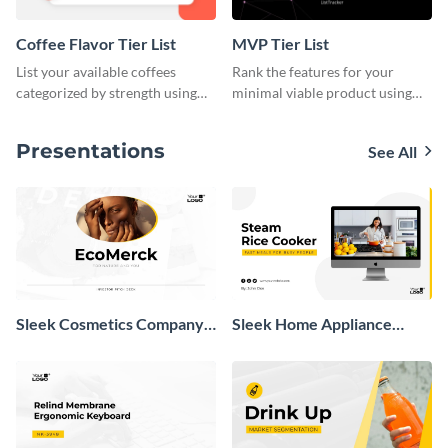
Coffee Flavor Tier List
MVP Tier List
List your available coffees
Rank the features for your
categorized by strength using
minimal viable product using
this tier list template.
this tier list template.
Presentations
See All
Sleek Cosmetics Company
Sleek Home Appliance
Investor Pitch Deck
Presentation