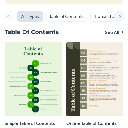
All Types
Table of Contents
Transmittal Lette
Table Of Contents
See All
Simple Table of Contents
Online Table of Contents