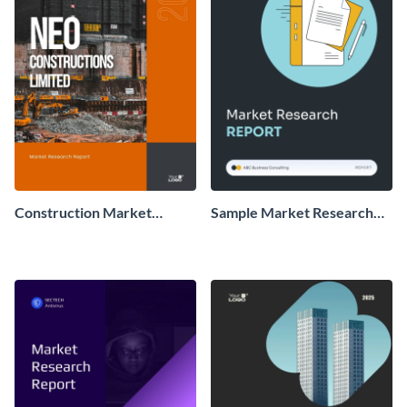
Construction Market
Sample Market Research
Research Report
Report