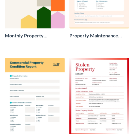
Monthly Property
Property Maintenance
Management Report
Report