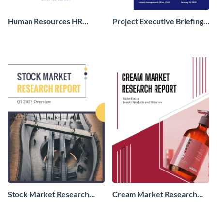
Human Resources HR
Project Executive Briefing
Briefing Report
Report
Stock Market Research
Cream Market Research
Report
Report