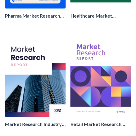
Pharma Market Research
Healthcare Market
Report
Research Report
Market Research Industry
Retail Market Research
Report
Report