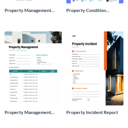
Property Management
Property Condition
Weekly Report
Assessment Report
Property Management
Property Incident Report
Inspection Report