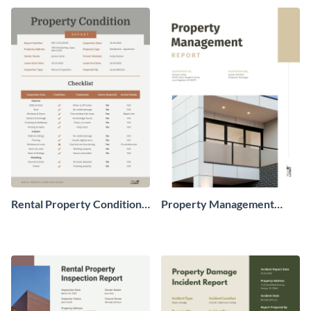
Rental Property Condition
Property Management
Report
Monthly Report to Owner