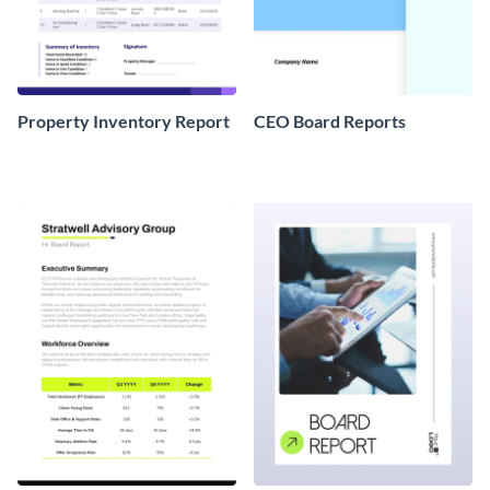
Property Inventory Report
CEO Board Reports