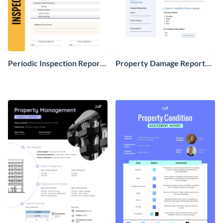
Periodic Inspection Report
Property Damage Report
For Rental Property
Form