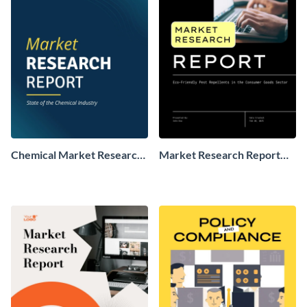
Chemical Market Research
Market Research Report
Report
Sample