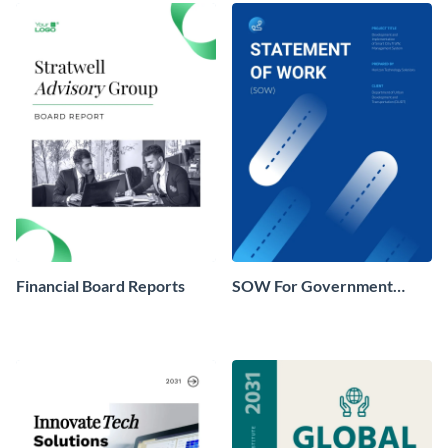
Financial Board Reports
SOW For Government
Agencies