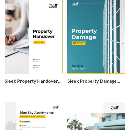
Sleek Property Handover
Sleek Property Damage
Report
Report