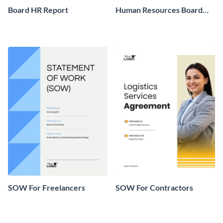
Board HR Report
Human Resources Board
Report
SOW For Freelancers
SOW For Contractors