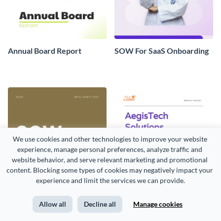
Annual Board Report
SOW For SaaS Onboarding
We use cookies and other technologies to improve your website 
experience, manage personal preferences, analyze traffic and 
website behavior, and serve relevant marketing and promotional 
content. Blocking some types of cookies may negatively impact your 
experience and limit the services we can provide.
Allow all
Decline all
Manage cookies