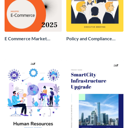
E Commerce Market
Policy and Compliance
Research Report
Executive Briefing Report