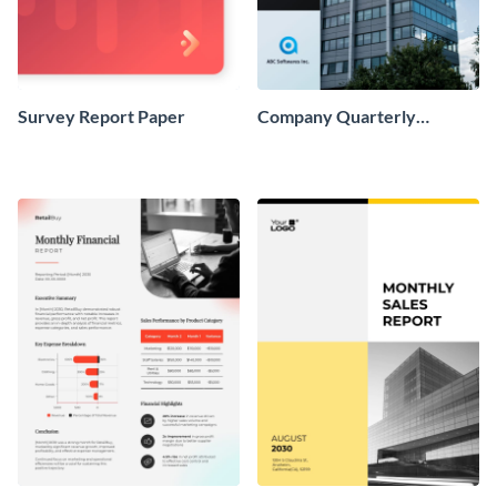
Survey Report Paper
Company Quarterly
Finance Report