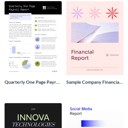
Quarterly One Page Payroll
Sample Company Financial
Report
Report