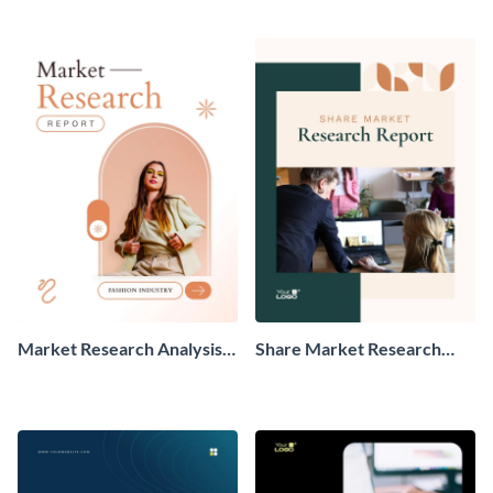
Market Research Analysis
Share Market Research
Report
Report