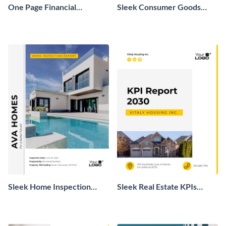
One Page Financial
Sleek Consumer Goods
Overview Report
Monthly Sales Report
Sleek Home Inspection
Sleek Real Estate KPIs
Report
Report