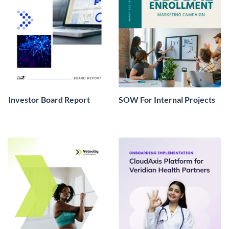
Investor Board Report
SOW For Internal Projects