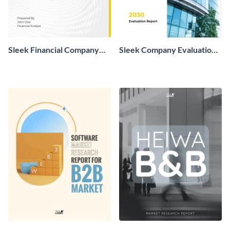
Sleek Financial Company
Sleek Company Evaluation
Report
Report