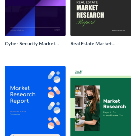
Cyber Security Market
Real Estate Market
Research Report
Research Report