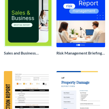
Sales and Business
Risk Management Briefing
Development Briefing
Report
Report