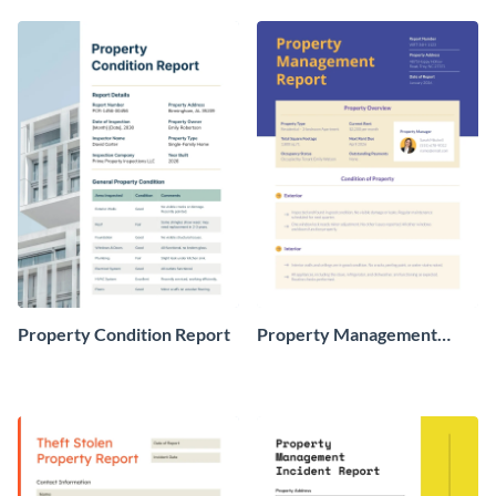
Property Condition Report
Property Management
Report