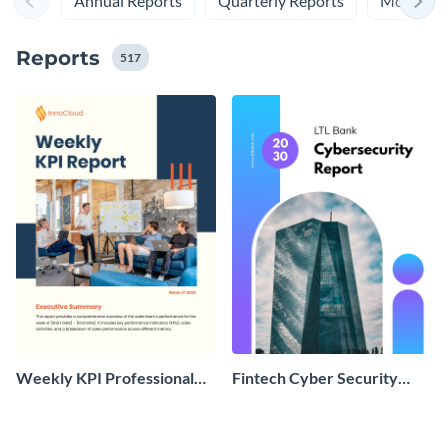
Annual Reports
Quarterly Reports
Monthly 
Reports
517
Weekly KPI Professional
Fintech Cyber Security
Report
Report