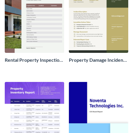
Rental Property Inspection
Property Damage Incident
Report
Report