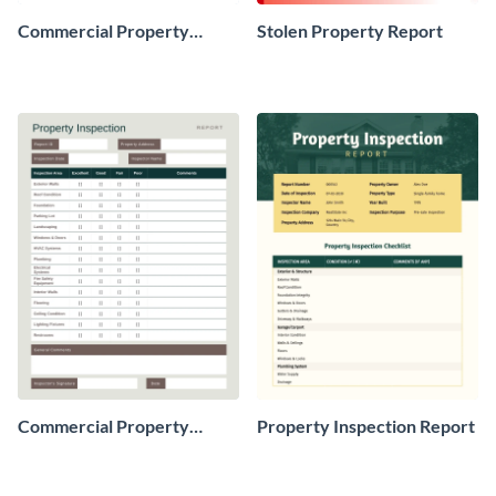
Commercial Property
Stolen Property Report
Condition Report
Commercial Property
Property Inspection Report
Inspection Report