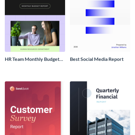
HR Team Monthly Budget
Best Social Media Report
Report