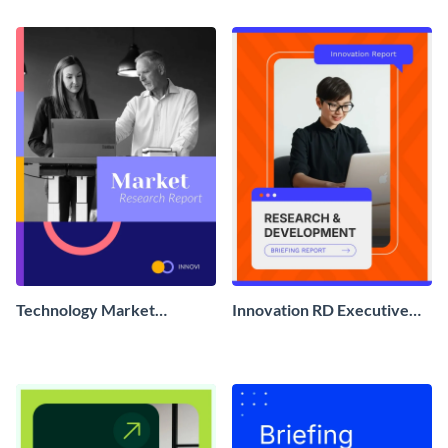
Technology Market
Innovation RD Executive
Research Report
Briefing Report