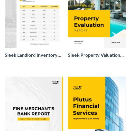
Sleek Landlord Inventory
Sleek Property Valuation
Report
Report