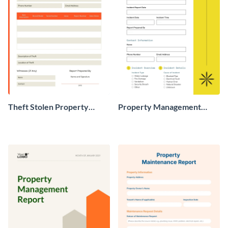
Theft Stolen Property
Property Management
Report
Incident Report