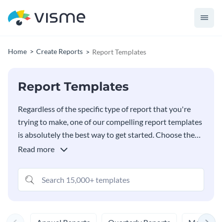
Home
Create Reports
Report Templates
Report Templates
Regardless of the specific type of report that you're
trying to make, one of our compelling report templates
is absolutely the best way to get started. Choose the
template that meets your needs and customize it in
Read more
any way that you wish in our
Report Maker
- you truly
won't believe how easy it is. You'll also have a full
library filled with countless free stock images to choose
from, too.