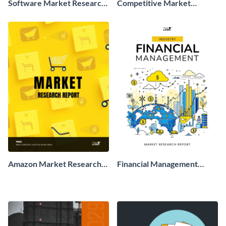
Software Market Research
Competitive Market
Report
Research Report
Amazon Market Research
Financial Management
Report
Market Research Report