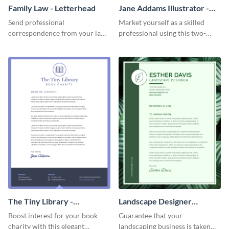
Family Law - Letterhead
Jane Addams Illustrator -
Letterhead
Send professional
Market yourself as a skilled
correspondence from your law
professional using this two-
firm using this striking
toned letterhead template.
letterhead template.
The Tiny Library -
Landscape Designer
Letterhead
Personal - Letterhead
Boost interest for your book
Guarantee that your
charity with this elegant
landscaping business is taken