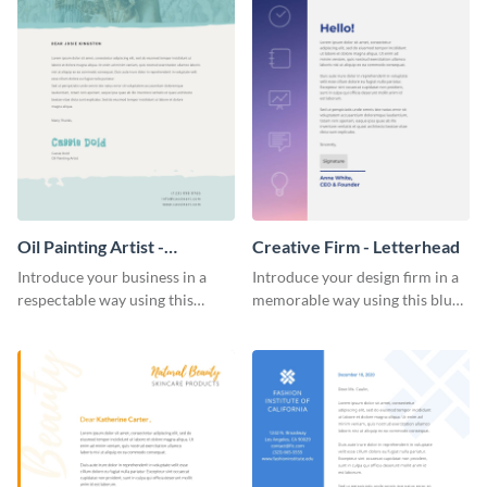
Oil Painting Artist -
Creative Firm - Letterhead
Letterhead
Introduce your business in a
Introduce your design firm in a
respectable way using this
memorable way using this blue-
creative letterhead template.
toned letterhead template.