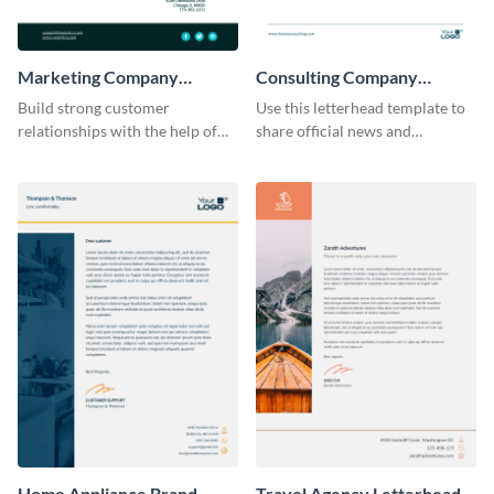
Marketing Company
Consulting Company
Letterhead
Letterhead
Build strong customer
Use this letterhead template to
relationships with the help of
share official news and
this marketing company
announcements with your
letterhead template.
clients.
Home Appliance Brand
Travel Agency Letterhead