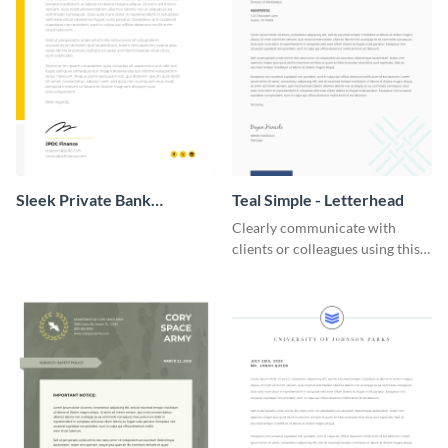
Sleek Private Bank
Teal Simple - Letterhead
Letterhead
Clearly communicate with
clients or colleagues using this
simple letterhead template.