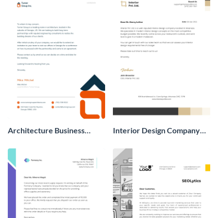
Architecture Business
Interior Design Company
Letterhead
Business Letterhead