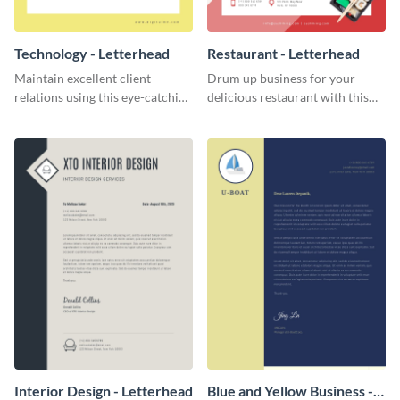
Technology - Letterhead
Restaurant - Letterhead
Maintain excellent client
Drum up business for your
relations using this eye-catching
delicious restaurant with this
technology letterhead template.
enticing letterhead template.
Interior Design - Letterhead
Blue and Yellow Business -