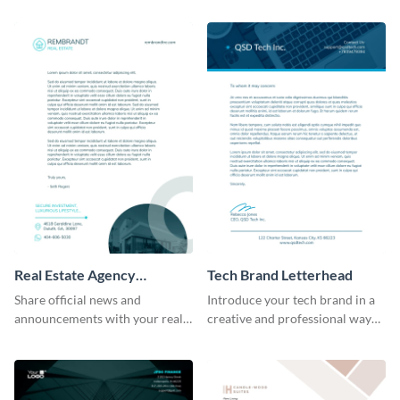
template.
Real Estate Agency
Tech Brand Letterhead
Letterhead
Share official news and
Introduce your tech brand in a
announcements with your real
creative and professional way
estate clients with the help of
by using this letterhead
this letterhead template.
template.