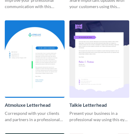
Improve your professional
Share important updates with
communication with this
your customers using this
striking letterhead template.
vibrant letterhead template.
Atmoluxe Letterhead
Talkie Letterhead
Correspond with your clients
Present your business in a
and partners in a professional
professional way using this eye-
way using this letterhead
catching letterhead template.
template.