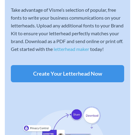
Take advantage of Visme’s selection of popular, free
fonts to write your business communications on your
letterheads. Upload any additional fonts to your Brand
Kit to ensure your letterhead perfectly matches your
brand. Download as a PDF and send online or print off.
Get started with the
letterhead maker
today!
Create Your Letterhead Now