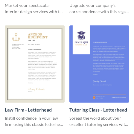
Letterhead
Market your spectacular
Upgrade your company’s
interior design services with the
correspondence with this regal
help of this modern letterhead
letterhead template.
template.
Law Firm - Letterhead
Tutoring Class - Letterhead
Instill confidence in your law
Spread the word about your
firm using this classic letterhead
excellent tutoring services with
template.
this appealing letterhead