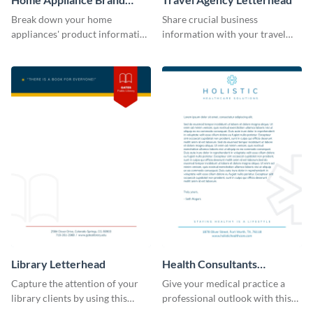
Letterhead
Break down your home
Share crucial business
appliances' product information
information with your travel
by using this letterhead
clients using this letterhead
template.
template.
Library Letterhead
Health Consultants
Letterhead
Capture the attention of your
Give your medical practice a
library clients by using this
professional outlook with this
letterhead template.
eye-catching letterhead