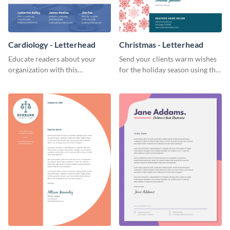
Cardiology - Letterhead
Christmas - Letterhead
Educate readers about your
Send your clients warm wishes
organization with this
for the holiday season using this
straightforward letterhead
inviting letterhead template.
template.