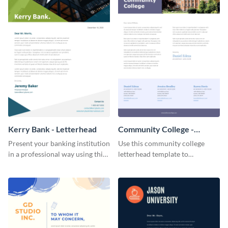
Kerry Bank - Letterhead
Community College -
Letterhead
Present your banking institution
Use this community college
in a professional way using this
letterhead template to
trendy letterhead template.
communicate with students.