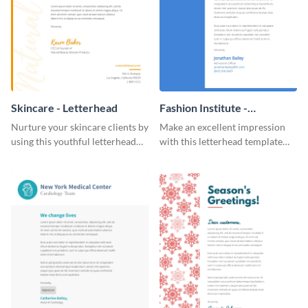
Skincare - Letterhead
Fashion Institute -
Letterhead
Nurture your skincare clients by
Make an excellent impression
using this youthful letterhead
with this letterhead template
template.
that’s tailor-made for a fashion
institute.