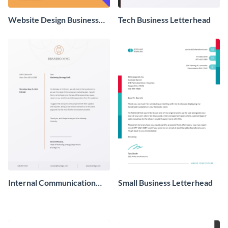
Website Design Business
Tech Business Letterhead
Letterhead
Internal Communication
Small Business Letterhead
Business Letterhead