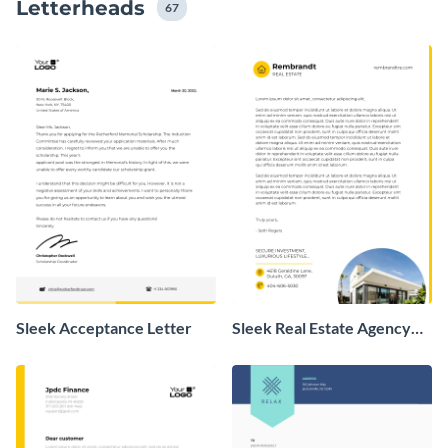
Letterheads
67
Sleek Acceptance Letter
Sleek Real Estate Agency
Letterhead