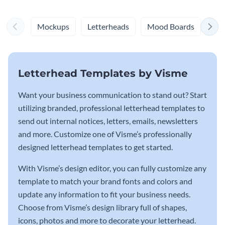
Mockups
Letterheads
Mood Boards
Log
Letterhead Templates by Visme
Want your business communication to stand out? Start
utilizing branded, professional letterhead templates to
send out internal notices, letters, emails, newsletters
and more. Customize one of Visme’s professionally
designed letterhead templates to get started.
With Visme’s design editor, you can fully customize any
template to match your brand fonts and colors and
update any information to fit your business needs.
Choose from Visme’s design library full of shapes,
icons, photos and more to decorate your letterhead.