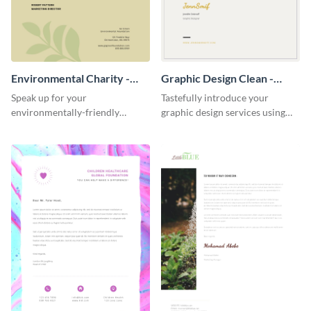
Environmental Charity -
Graphic Design Clean -
Letterhead
Letterhead
Speak up for your
Tastefully introduce your
environmentally-friendly
graphic design services using
mission using this appealing
this classic letterhead template.
letterhead template.