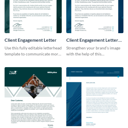
Client Engagement Letter
Client Engagement Letter
Consulting
Use this fully editable letterhead
Strengthen your brand’s image
template to communicate more
with the help of this
effectively with your clients.
professional letterhead
template.