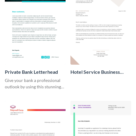
Private Bank Letterhead
Hotel Service Business
Letterhead
Give your bank a professional
outlook by using this stunning
letterhead template.