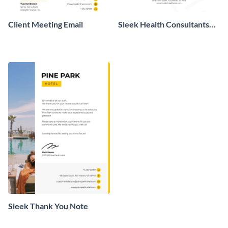
Client Meeting Email
Sleek Health Consultants
Letterhead
Sleek Thank You Note