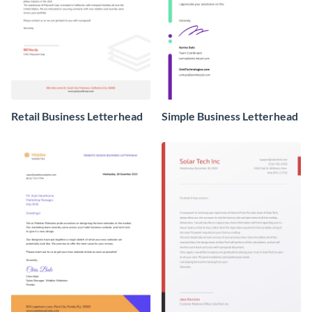
Retail Business Letterhead
Simple Business Letterhead