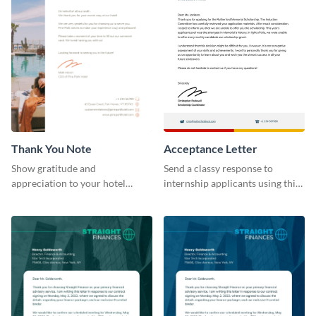
Thank You Note
Acceptance Letter
Show gratitude and
Send a classy response to
appreciation to your hotel
internship applicants using this
visitors with this eye-catching
professional letterhead
letterhead template.
template.