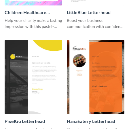
Children Healthcare
LittleBlue Letterhead
Charity - Letterhead
Help your charity make a lasting
Boost your business
impression with this pastel-
communication with confidence
toned letterhead template.
using this elegant letterhead
template.
PixelGo Letterhead
HanaEatery Letterhead