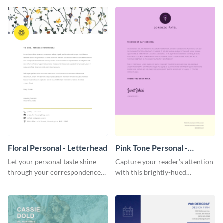
template.
Floral Personal - Letterhead
Pink Tone Personal -
Letterhead
Let your personal taste shine
Capture your reader’s attention
through your correspondence
with this brightly-hued
with this floral letterhead
letterhead template.
template.