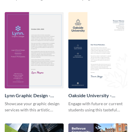
letterhead template.
seriously with this leafy-green
letterhead template.
Lynn Graphic Design -
Oakside University -
Letterhead
Letterhead
Showcase your graphic design
Engage with future or current
services with this artistic
students using this tasteful
letterhead template.
letterhead template.