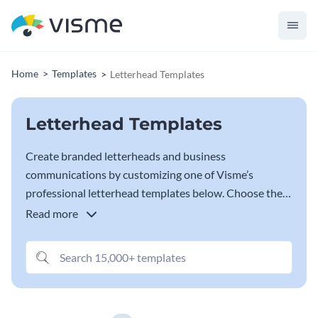
Home
Templates
Letterhead Templates
Letterhead Templates
Create branded letterheads and business
communications by customizing one of Visme’s
professional letterhead templates below. Choose the
letterhead template that best represents your brand
Read more
and start customizing it in
our Letterhead Maker
, with
your brand fonts, colors and business information.