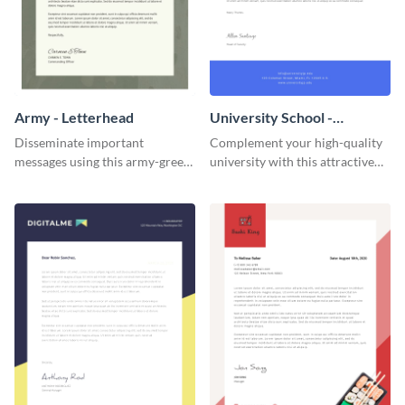
Army - Letterhead
University School -
Letterhead
Disseminate important
Complement your high-quality
messages using this army-green
university with this attractive
letterhead template.
letterhead template.