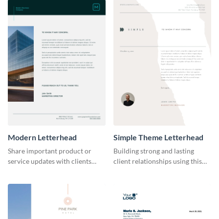
Modern Letterhead
Simple Theme Letterhead
Share important product or
Building strong and lasting
service updates with clients
client relationships using this
using this modern letterhead
simple letterhead template.
template.