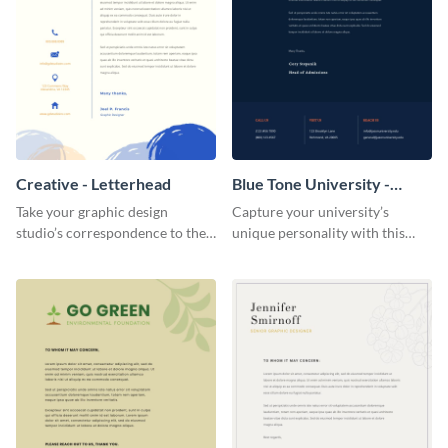
Creative - Letterhead
Blue Tone University -
Letterhead
Take your graphic design
Capture your university’s
studio’s correspondence to the
unique personality with this
next level with this inspiring
understated letterhead
letterhead template.
template.