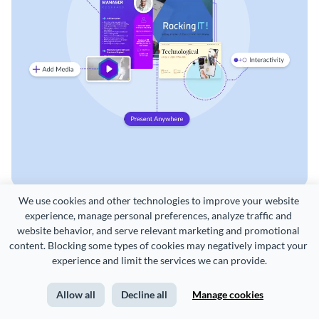
We use cookies and other technologies to improve your website 
experience, manage personal preferences, analyze traffic and 
website behavior, and serve relevant marketing and promotional 
content. Blocking some types of cookies may negatively impact your 
experience and limit the services we can provide.
CREATE
USE CASES
Allow all
Decline all
Manage cookies
Presentations
Marketing