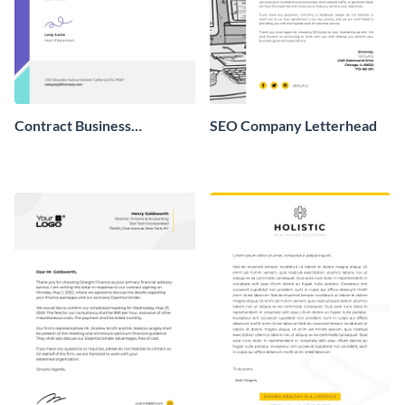
Contract Business
SEO Company Letterhead
Letterhead