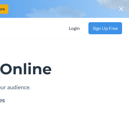
ore
Login
Sign Up Free
Online
our audience.
es