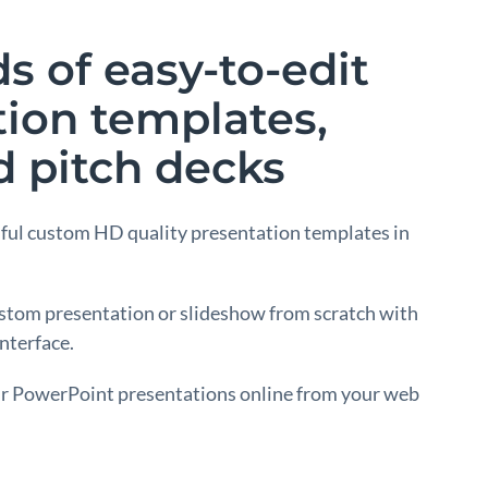
 of easy-to-edit
tion templates,
d pitch decks
ful custom HD quality presentation templates in
stom presentation or slideshow from scratch with
nterface.
ur PowerPoint presentations online from your web