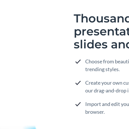
Thousands
presenta
slides an
Choose from beauti
trending styles.
Create your own cu
our drag-and-drop i
Import and edit yo
browser.