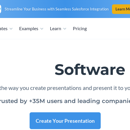
Streamline Your Business with Seamless Salesforce Integration
Learn M
ates
Examples
Learn
Pricing
tation
Software 
he way you create presentations and present it to y
rusted by +35M users and leading compani
Create Your Presentation