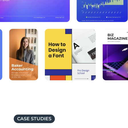
CASE STUDIES