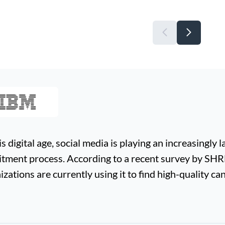
is digital age, social media is playing an increasingly l
itment process. According to a recent survey by SH
izations are currently using it to find high-quality ca