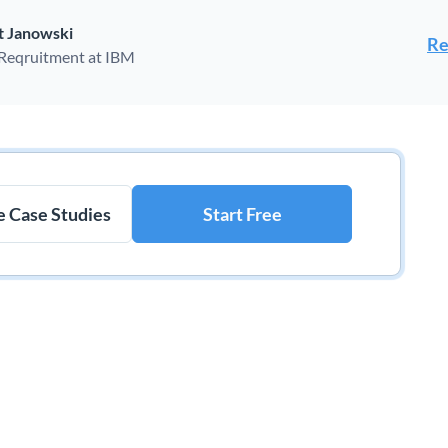
t Janowski
Re
 Reqruitment at IBM
 Case Studies
Start Free