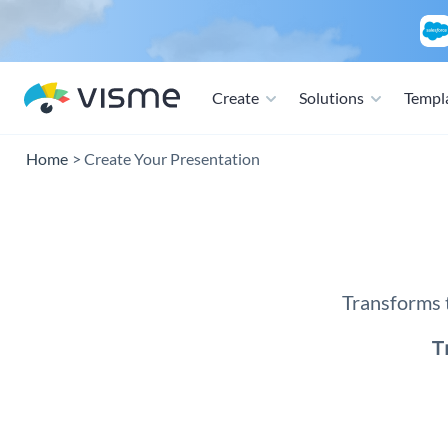
Create
Solutions
Templ
Home
Create Your Presentation
Presen
Transforms t
T