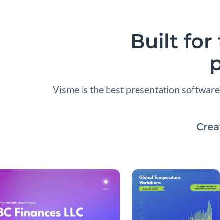
Built fo
p
Visme is the best presentation softwar
Crea