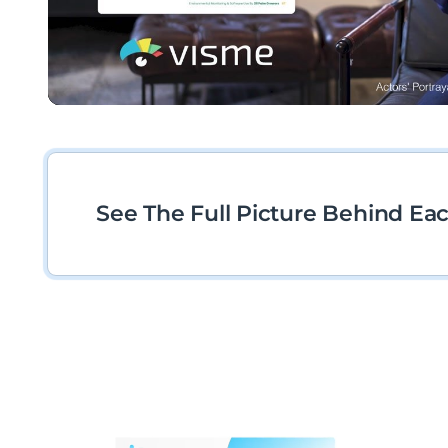
See The Full Picture Behind Ea