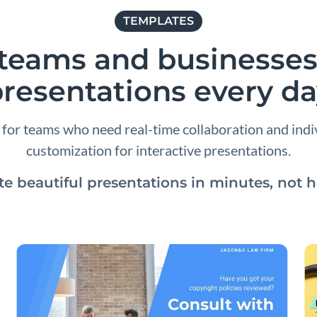
TEMPLATES
r teams and businesses
resentations every d
e for teams who need real-time collaboration and ind
customization for interactive presentations.
te beautiful presentations in minutes, not h