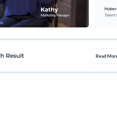
Huber
Talent
ch Result
Read More