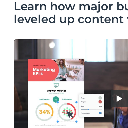
Learn how major b
leveled up content