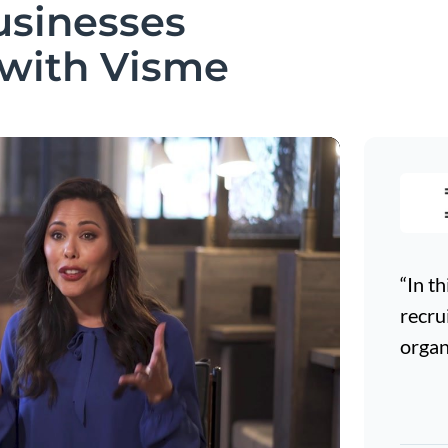
usinesses
 with Visme
“In th
recru
organ