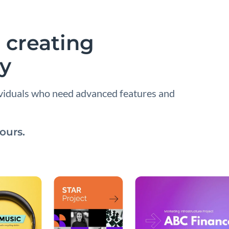
 creating
ay
ividuals who need advanced features and
ours.