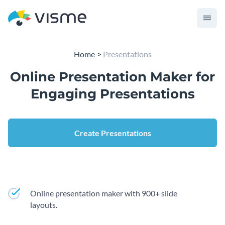
Home
Presentations
Online Presentation Maker for
Engaging Presentations
Create Presentations
Online presentation maker with 900+ slide
layouts.