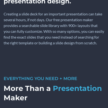
presentation design.
Creating a slide deck for an important presentation can take
several hours, if not days. Our free presentation maker
provides a searchable slide library with 900+ layouts that
you can fully customize. With so many options, you can easily
find the exact slides that you need instead of searching for
the right template or building a slide design from scratch.
EVERYTHING YOU NEED + MORE
More Than a
Presentation
Maker