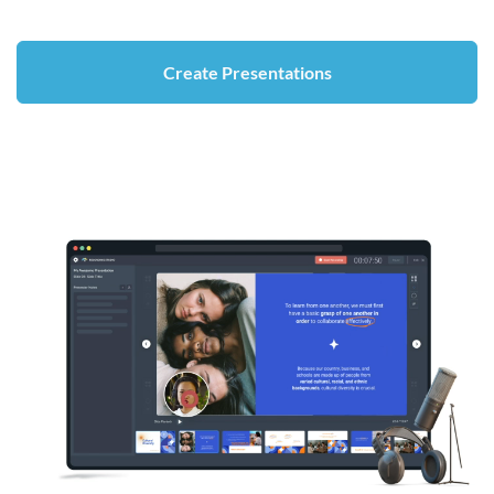
Create Presentations