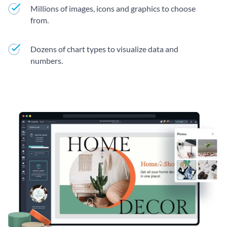
Millions of images, icons and graphics to choose
from.
Dozens of chart types to visualize data and
numbers.