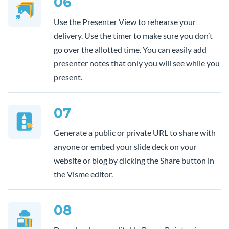
06
Use the Presenter View to rehearse your
delivery. Use the timer to make sure you don’t
go over the allotted time. You can easily add
presenter notes that only you will see while you
present.
07
Generate a public or private URL to share with
anyone or embed your slide deck on your
website or blog by clicking the Share button in
the Visme editor.
08