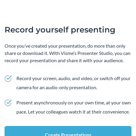
Record yourself presenting
Once you’ve created your presentation, do more than only
share or download it. With Visme’s Presenter Studio, you can
record your presentation and share it with your audience.
Record your screen, audio, and video, or switch off your
camera for an audio-only presentation.
Present asynchronously on your own time, at your own
pace. Let your colleagues watch it at their convenience.
Create Presentations