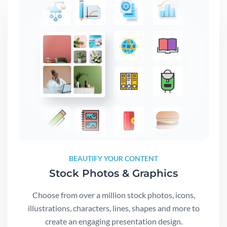
BEAUTIFY YOUR CONTENT
Stock Photos & Graphics
Choose from over a million stock photos, icons,
illustrations, characters, lines, shapes and more to
create an engaging presentation design.