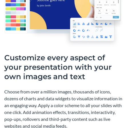
Customize every aspect of
your presentation with your
own images and text
Choose from over a million images, thousands of icons,
dozens of charts and data widgets to visualize information in
an engaging way. Apply a color scheme to all your slides with
one click. Add animation effects, transitions, interactivity,
pop-ups, rollovers and third-party content such as live
websites and social media feeds.