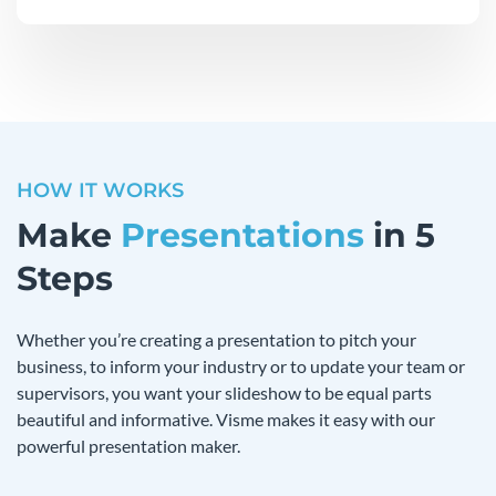
HOW IT WORKS
Make
Presentations
in 5
Steps
Whether you’re creating a presentation to pitch your
business, to inform your industry or to update your team or
supervisors, you want your slideshow to be equal parts
beautiful and informative. Visme makes it easy with our
powerful presentation maker.