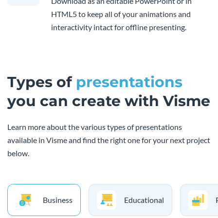
Download as an editable PowerPoint or in
HTML5 to keep all of your animations and
interactivity intact for offline presenting.
Types of
presentations
you can create with Visme
Learn more about the various types of presentations
available in Visme and find the right one for your next project
below.
Business
Educational