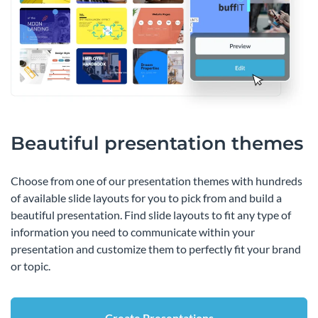
Beautiful presentation themes
Choose from one of our presentation themes with hundreds
of available slide layouts for you to pick from and build a
beautiful presentation. Find slide layouts to fit any type of
information you need to communicate within your
presentation and customize them to perfectly fit your brand
or topic.
Create Presentations