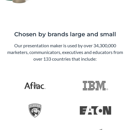
Chosen by brands large and small
Our presentation maker is used by over 34,300,000
marketers, communicators, executives and educators from
over 133 countries that include: