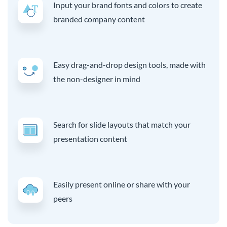
Input your brand fonts and colors to create
branded company content
Easy drag-and-drop design tools, made with
the non-designer in mind
Search for slide layouts that match your
presentation content
Easily present online or share with your
peers