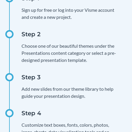
Sign up for free or log into your Visme account
and create a new project.
Choose one of our beautiful themes under the
Presentations content category or select a pre-
designed presentation template.
Add new slides from our theme library to help
guide your presentation design.
Customize text boxes, fonts, colors, photos,
icons, charts, data visualization tools and so