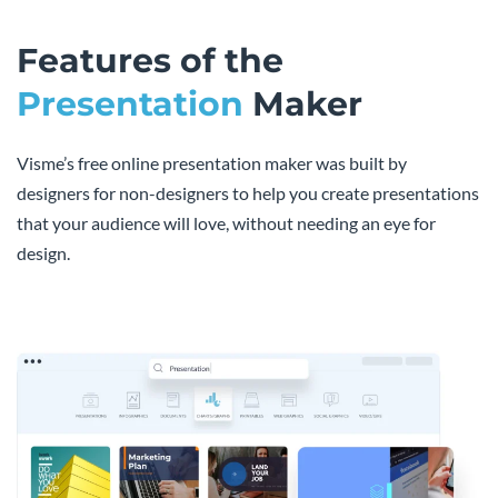
Features of the
Presentation
Maker
Visme’s free online presentation maker was built by
designers for non-designers to help you create presentations
that your audience will love, without needing an eye for
design.