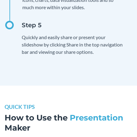
much more within your slides.
Quickly and easily share or present your
slideshow by clicking Share in the top navigation
bar and viewing our share options.
QUICK TIPS
How to Use the
Presentation
Maker