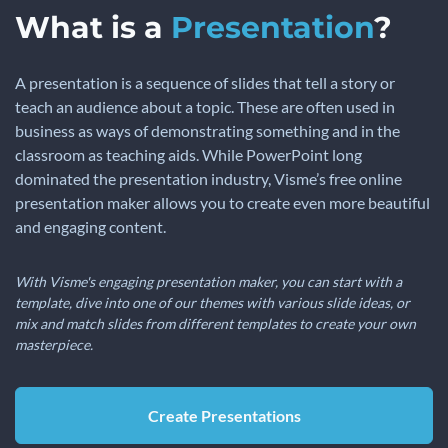
What is a
Presentation
?
A presentation is a sequence of slides that tell a story or
teach an audience about a topic. These are often used in
business as ways of demonstrating something and in the
classroom as teaching aids. While PowerPoint long
dominated the presentation industry, Visme’s free online
presentation maker allows you to create even more beautiful
and engaging content.
With Visme's engaging presentation maker, you can start with a
template, dive into one of our themes with various slide ideas, or
mix and match slides from different templates to create your own
masterpiece.
Create Presentations