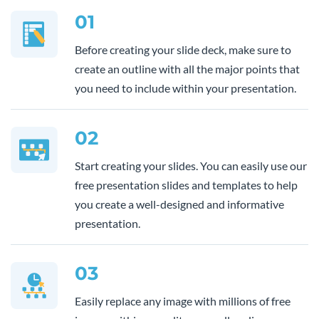
01
Before creating your slide deck, make sure to
create an outline with all the major points that
you need to include within your presentation.
02
Start creating your slides. You can easily use our
free presentation slides and templates to help
you create a well-designed and informative
presentation.
03
Easily replace any image with millions of free