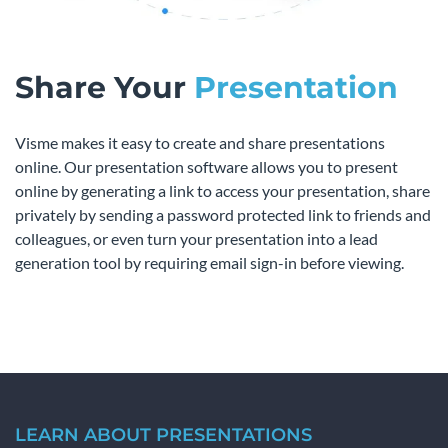
Share Your
Presentation
Visme makes it easy to create and share presentations
online. Our presentation software allows you to present
online by generating a link to access your presentation, share
privately by sending a password protected link to friends and
colleagues, or even turn your presentation into a lead
generation tool by requiring email sign-in before viewing.
LEARN ABOUT PRESENTATIONS