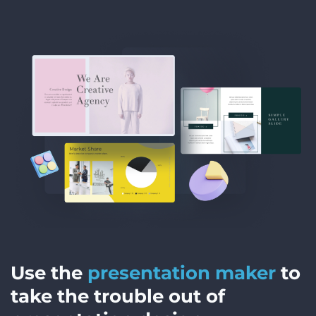
Use the
presentation maker
to
take the trouble out of