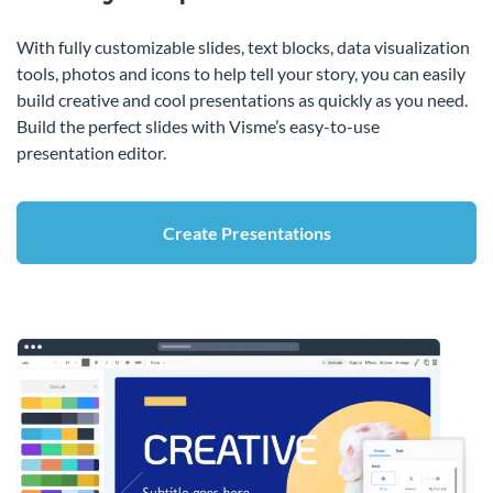
With fully customizable slides, text blocks, data visualization
tools, photos and icons to help tell your story, you can easily
build creative and cool presentations as quickly as you need.
Build the perfect slides with Visme’s easy-to-use
presentation editor.
Create Presentations