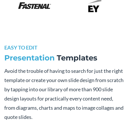
EASY TO EDIT
Presentation
Templates
Avoid the trouble of having to search for just the right
template or create your own slide design from scratch
by tapping into our library of more than 900 slide
design layouts for practically every content need,
from diagrams, charts and maps to image collages and
quote slides.