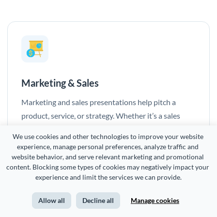
Marketing & Sales
Marketing and sales presentations help pitch a
product, service, or strategy. Whether it’s a sales
deck, campaign proposal, or product launch, they
We use cookies and other technologies to improve your website 
highlight benefits, insights, and competitive
experience, manage personal preferences, analyze traffic and 
advantages to drive action.
website behavior, and serve relevant marketing and promotional 
content. Blocking some types of cookies may negatively impact your 
experience and limit the services we can provide.
Allow all
Decline all
Manage cookies