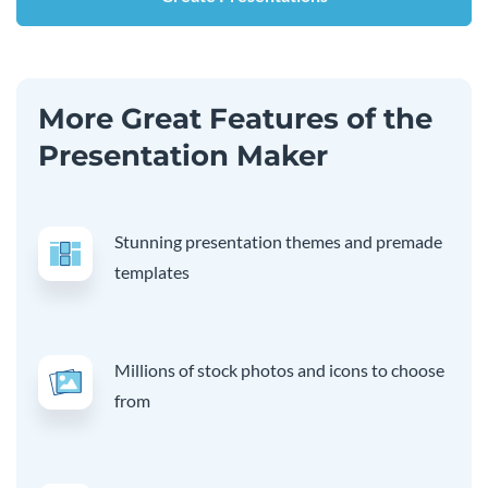
More Great Features of the
Presentation Maker
Stunning presentation themes and premade
templates
Millions of stock photos and icons to choose
from