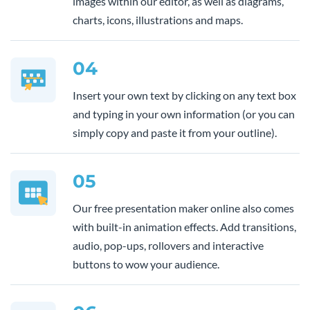
images within our editor, as well as diagrams,
charts, icons, illustrations and maps.
04
Insert your own text by clicking on any text box
and typing in your own information (or you can
simply copy and paste it from your outline).
05
Our free presentation maker online also comes
with built-in animation effects. Add transitions,
audio, pop-ups, rollovers and interactive
buttons to wow your audience.