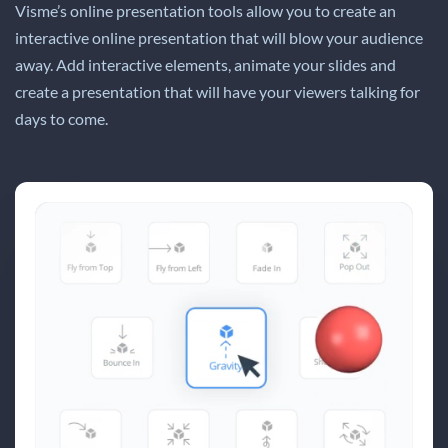
Visme’s online presentation tools allow you to create an
interactive online presentation that will blow your audience
away. Add interactive elements, animate your slides and
create a presentation that will have your viewers talking for
days to come.