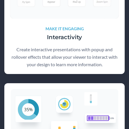
MAKE IT ENGAGING
Interactivity
Create interactive presentations with popup and
rollover effects that allow your viewer to interact with
your design to learn more information.