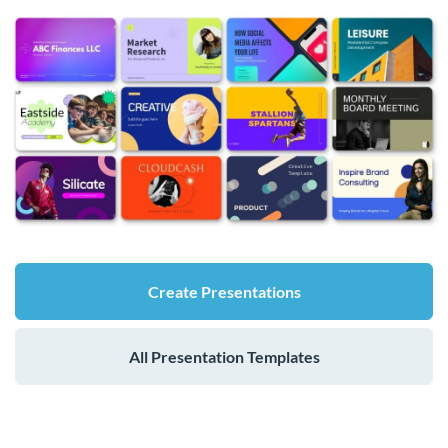
Create Presentations
All Presentation Templates