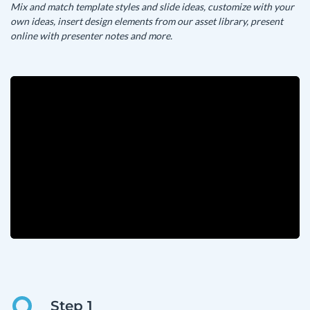
Mix and match template styles and slide ideas, customize with your
own ideas, insert design elements from our asset library, present
online with presenter notes and more.