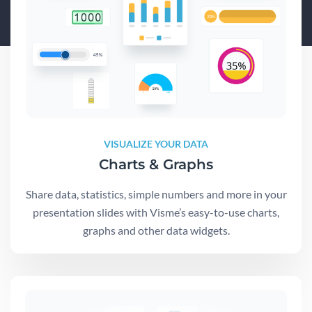
VISUALIZE YOUR DATA
Charts & Graphs
Share data, statistics, simple numbers and more in your
presentation slides with Visme’s easy-to-use charts,
graphs and other data widgets.