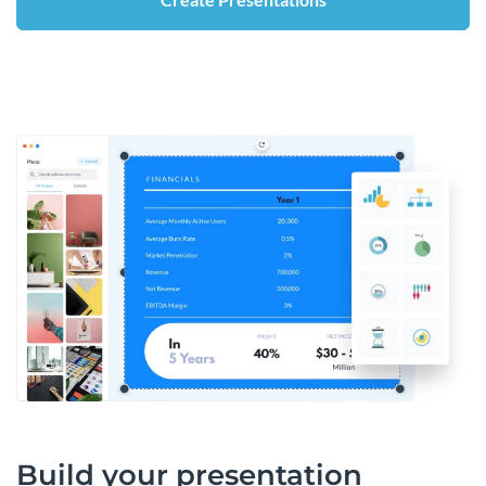
Build your presentation