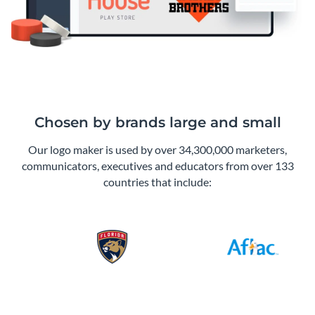
Chosen by brands large and small
Our logo maker is used by over 34,300,000 marketers,
communicators, executives and educators from over 133
countries that include: