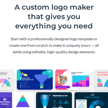
A custom logo maker
that gives you
everything you need
Start with a professionally designed logo template or
create one from scratch to make it uniquely yours — all
while using editable, high-quality design elements.