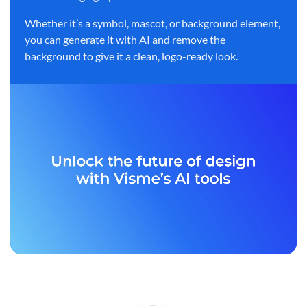
Whether it’s a symbol, mascot, or background element,
you can generate it with AI and remove the
background to give it a clean, logo-ready look.