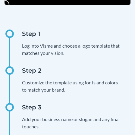
Log into Visme and choose a logo template that
matches your vision.
Customize the template using fonts and colors
to match your brand.
Add your business name or slogan and any final
touches.