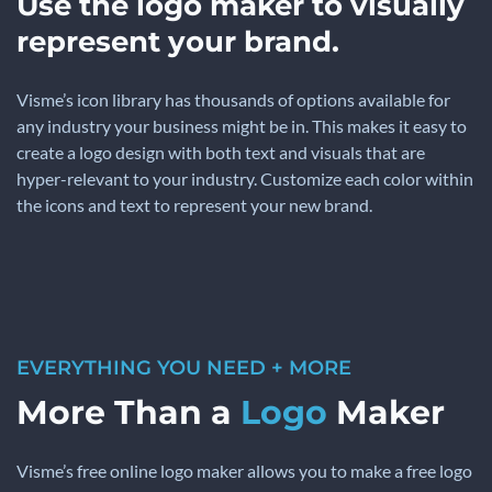
Use the logo maker to visually
represent your brand.
Visme’s icon library has thousands of options available for
any industry your business might be in. This makes it easy to
create a logo design with both text and visuals that are
hyper-relevant to your industry. Customize each color within
the icons and text to represent your new brand.
EVERYTHING YOU NEED + MORE
More Than a
Logo
Maker
Visme’s free online logo maker allows you to make a free logo