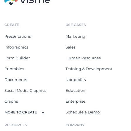
CREATE
USE CASES
Presentations
Marketing
Infographics
Sales
Form Builder
Human Resources
Printables
Training & Development
Documents
Nonprofits
Social Media Graphics
Education
Graphs
Enterprise
Schedule a Demo
MORE TO CREATE
RESOURCES
COMPANY