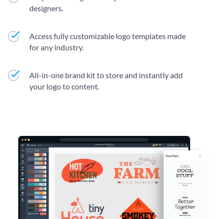
designers.
Access fully customizable logo templates made
for any industry.
All-in-one brand kit to store and instantly add
your logo to content.