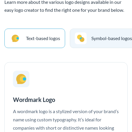
Learn more about the various logo designs available in our
easy logo creator to find the right one for your brand below.
Text-based logos
Symbol-based logos
Wordmark Logo
A wordmark logo is a stylized version of your brand’s
name using custom typography. It’s ideal for
companies with short or distinctive names looking