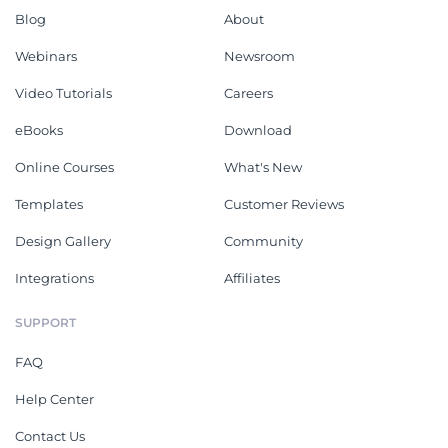
Blog
About
Webinars
Newsroom
Video Tutorials
Careers
eBooks
Download
Online Courses
What's New
Templates
Customer Reviews
Design Gallery
Community
Integrations
Affiliates
SUPPORT
FAQ
Help Center
Contact Us