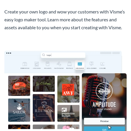
Create your own logo and wow your customers with Visme’s
easy logo maker tool. Learn more about the features and
assets available to you when you start creating with Visme.