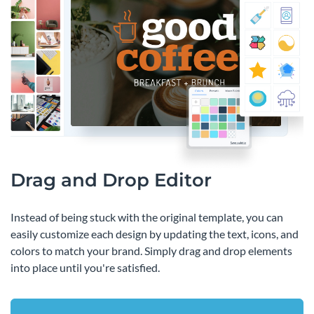
Drag and Drop Editor
Instead of being stuck with the original template, you can
easily customize each design by updating the text, icons, and
colors to match your brand. Simply drag and drop elements
into place until you're satisfied.