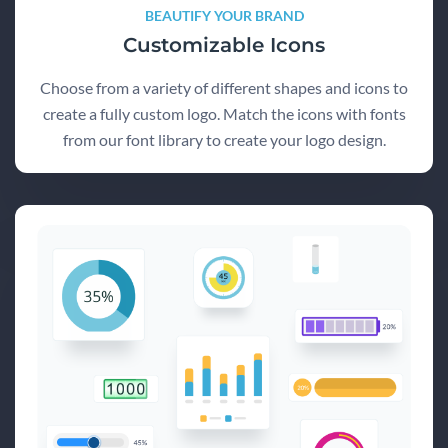
BEAUTIFY YOUR BRAND
Customizable Icons
Choose from a variety of different shapes and icons to
create a fully custom logo. Match the icons with fonts
from our font library to create your logo design.