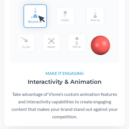
MAKE IT ENGAGING
Interactivity & Animation
Take advantage of Visme’s custom animation features
and interactivity capabilities to create engaging
content that makes your brand stand out against your
competition.