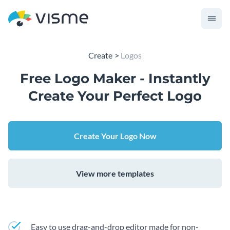
Create
Logos
Free Logo Maker - Instantly
Create Your Perfect Logo
Create Your Logo Now
View more templates
Easy to use drag-and-drop editor made for non-