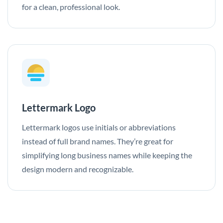
for a clean, professional look.
Lettermark Logo
Lettermark logos use initials or abbreviations
instead of full brand names. They’re great for
simplifying long business names while keeping the
design modern and recognizable.