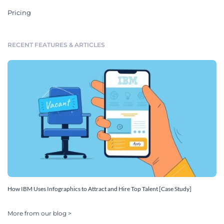
Pricing
RECENT FEATURES & ARTICLES
How IBM Uses Infographics to Attract and Hire Top Talent [Case Study]
More from our blog >