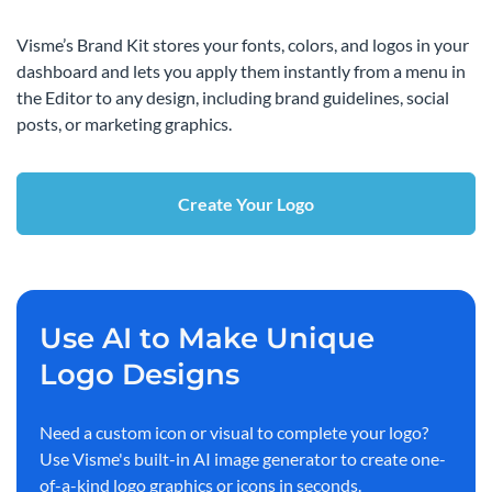
Visme’s Brand Kit stores your fonts, colors, and logos in your
dashboard and lets you apply them instantly from a menu in
the Editor to any design, including brand guidelines, social
posts, or marketing graphics.
Create Your Logo
Use AI to Make Unique
Logo Designs
Need a custom icon or visual to complete your logo?
Use Visme's built-in AI image generator to create one-
of-a-kind logo graphics or icons in seconds.