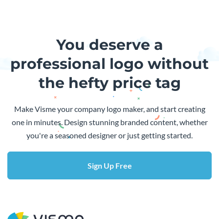
You deserve a
professional logo without
the hefty price tag
Make Visme your company logo maker, and start creating
one in minutes. Design stunning branded content, whether
you're a seasoned designer or just getting started.
Sign Up Free