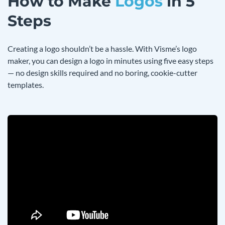
How to Make
Logos
in 5
Steps
Creating a logo shouldn’t be a hassle. With Visme’s logo
maker, you can design a logo in minutes using five easy steps
— no design skills required and no boring, cookie-cutter
templates.