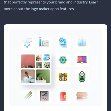
that perfectly represents your brand and industry. Learn
more about the logo maker app’s features.