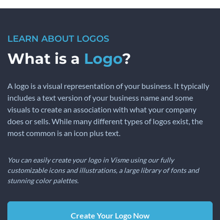
LEARN ABOUT LOGOS
What is a
Logo
?
A logo is a visual representation of your business. It typically
includes a text version of your business name and some
visuals to create an association with what your company
does or sells. While many different types of logos exist, the
most common is an icon plus text.
You can easily create your logo in Visme using our fully
customizable icons and illustrations, a large library of fonts and
stunning color palettes.
Create Your Logo Now