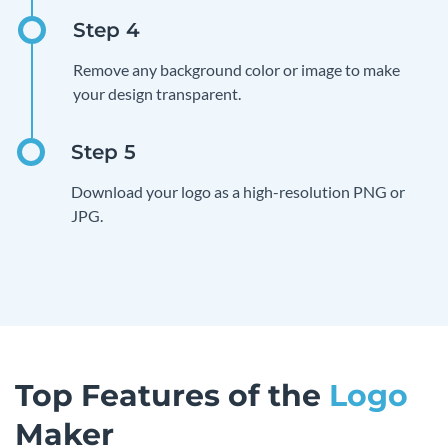
Remove any background color or image to make
your design transparent.
Download your logo as a high-resolution PNG or
JPG.
Top Features of the
Logo
Maker