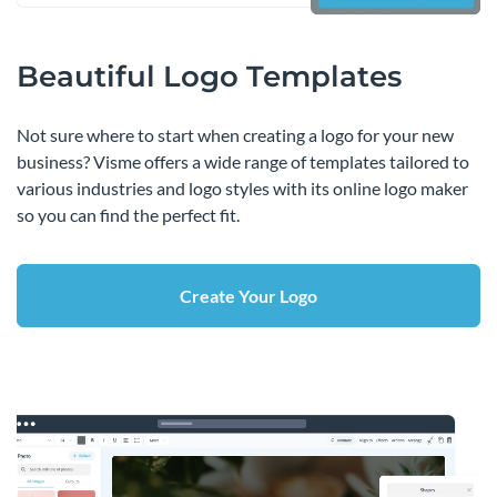
Beautiful Logo Templates
Not sure where to start when creating a logo for your new
business? Visme offers a wide range of templates tailored to
various industries and logo styles with its online logo maker
so you can find the perfect fit.
Create Your Logo