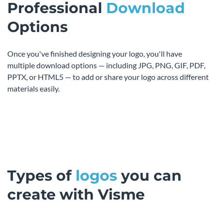
Professional
Download
Options
Once you've finished designing your logo, you'll have
multiple download options — including JPG, PNG, GIF, PDF,
PPTX, or HTML5 — to add or share your logo across different
materials easily.
Types of
logos
you can
create with Visme