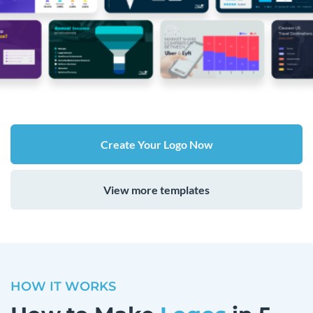
Create Your Logo Now
View more templates
HOW IT WORKS