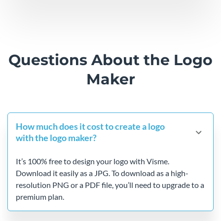
Questions About the
Logo
Maker
How much does it cost to create a logo
with the logo maker?
It’s 100% free to design your logo with Visme.
Download it easily as a JPG. To download as a high-
resolution PNG or a PDF file, you’ll need to upgrade to a
premium plan.