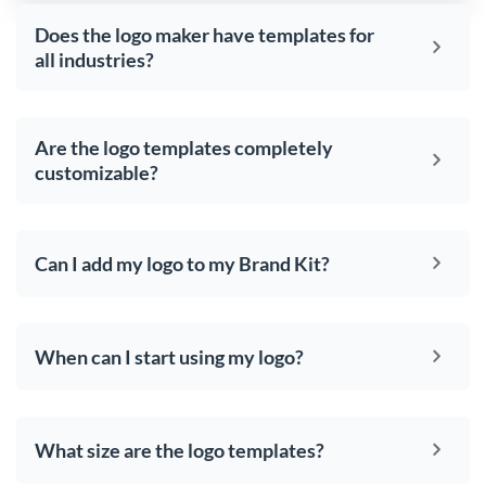
Does the logo maker have templates for
all industries?
Are the logo templates completely
customizable?
Can I add my logo to my Brand Kit?
When can I start using my logo?
What size are the logo templates?