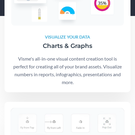
VISUALIZE YOUR DATA
Charts & Graphs
Visme's all-in-one visual content creation tool is
perfect for creating all of your brand assets. Visualize
numbers in reports, infographics, presentations and
more.