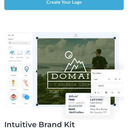
Create Your Logo
Intuitive Brand Kit